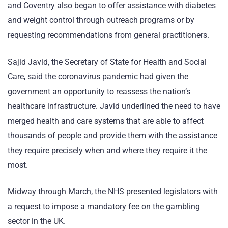
and Coventry also began to offer assistance with diabetes
and weight control through outreach programs or by
requesting recommendations from general practitioners.
Sajid Javid, the Secretary of State for Health and Social
Care, said the coronavirus pandemic had given the
government an opportunity to reassess the nation’s
healthcare infrastructure. Javid underlined the need to have
merged health and care systems that are able to affect
thousands of people and provide them with the assistance
they require precisely when and where they require it the
most.
Midway through March, the NHS presented legislators with
a request to impose a mandatory fee on the gambling
sector in the UK.