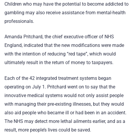
Children who may have the potential to become addicted to
gambling may also receive assistance from mental-health
professionals.
Amanda Pritchard, the chief executive officer of NHS
England, indicated that the new modifications were made
with the intention of reducing “red tape”, which would
ultimately result in the return of money to taxpayers.
Each of the 42 integrated treatment systems began
operating on July 1. Pritchard went on to say that the
innovative medical systems would not only assist people
with managing their pre-existing illnesses, but they would
also aid people who became ill or had been in an accident.
The NHS may detect more lethal ailments earlier, and as a
result, more people’s lives could be saved.