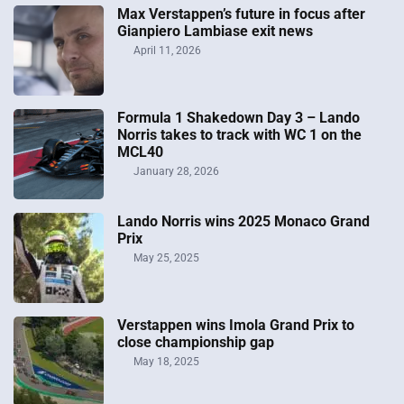
Max Verstappen’s future in focus after
Gianpiero Lambiase exit news
April 11, 2026
Formula 1 Shakedown Day 3 – Lando
Norris takes to track with WC 1 on the
MCL40
January 28, 2026
Lando Norris wins 2025 Monaco Grand
Prix
May 25, 2025
Verstappen wins Imola Grand Prix to
close championship gap
May 18, 2025