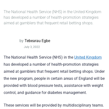
The National Health Service (NHS) in the United Kingdom
has developed a number of health-promotion strategies
aimed at gamblers that frequent retail betting shops.
by
Tebearau Egbe
July 3, 2022
The National Health Service (NHS) in the
United Kingdom
has developed a number of health-promotion strategies
aimed at gamblers that frequent retail betting shops. Under
the new program, people in certain areas of England will be
provided with blood pressure tests, assistance with weight
control, and guidance for diabetes management.
These services will be provided by multidisciplinary teams.