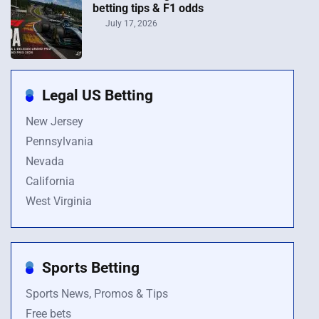
betting tips & F1 odds
July 17, 2026
Legal US Betting
New Jersey
Pennsylvania
Nevada
California
West Virginia
Sports Betting
Sports News, Promos & Tips
Free bets