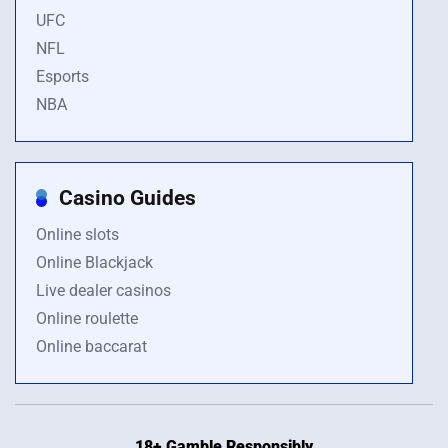
UFC
NFL
Esports
NBA
Casino Guides
Online slots
Online Blackjack
Live dealer casinos
Online roulette
Online baccarat
18+ Gamble Responsibly