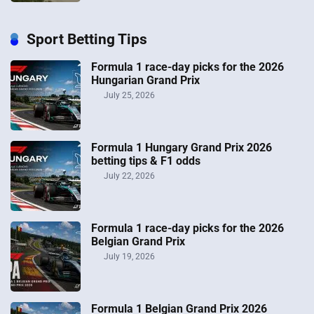
Sport Betting Tips
Formula 1 race-day picks for the 2026
Hungarian Grand Prix
July 25, 2026
Formula 1 Hungary Grand Prix 2026
betting tips & F1 odds
July 22, 2026
Formula 1 race-day picks for the 2026
Belgian Grand Prix
July 19, 2026
Formula 1 Belgian Grand Prix 2026