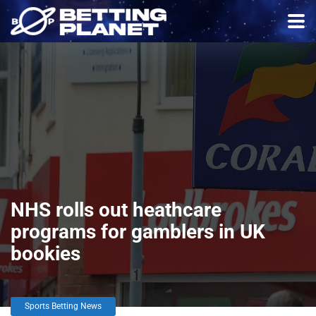
NHS rolls out heathcare
programs for gamblers in UK
bookies
Sports Betting News