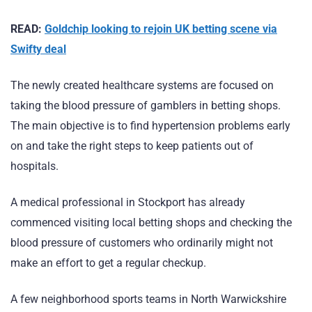
READ:
Goldchip looking to rejoin UK betting scene via
Swifty deal
The newly created healthcare systems are focused on
taking the blood pressure of gamblers in betting shops.
The main objective is to find hypertension problems early
on and take the right steps to keep patients out of
hospitals.
A medical professional in Stockport has already
commenced visiting local betting shops and checking the
blood pressure of customers who ordinarily might not
make an effort to get a regular checkup.
A few neighborhood sports teams in North Warwickshire