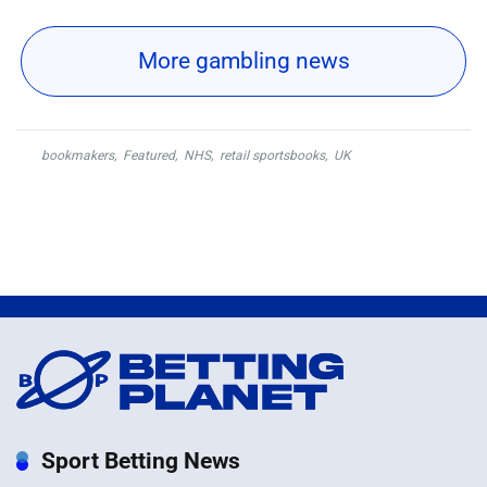
More gambling news
bookmakers
,
Featured
,
NHS
,
retail sportsbooks
,
UK
Sport Betting News