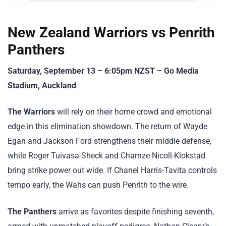
New Zealand Warriors vs Penrith
Panthers
Saturday, September 13 – 6:05pm NZST – Go Media
Stadium, Auckland
The Warriors
will rely on their home crowd and emotional
edge in this elimination showdown. The return of Wayde
Egan and Jackson Ford strengthens their middle defense,
while Roger Tuivasa-Sheck and Charnze Nicoll-Klokstad
bring strike power out wide. If Chanel Harris-Tavita controls
tempo early, the Wahs can push Penrith to the wire.
The Panthers
arrive as favorites despite finishing seventh,