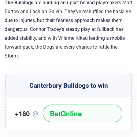
The Bulldogs
are hunting an upset behind playmakers Matt
Burton and Lachlan Galvin. They’ve reshuffled the backline
due to injuries, but their fearless approach makes them
dangerous. Connor Tracey’s steady play at fullback has
added stability, and with Viliame Kikau leading a mobile
forward pack, the Dogs are every chance to rattle the
Storm.
Canterbury Bulldogs to win
+160
BetOnline
@