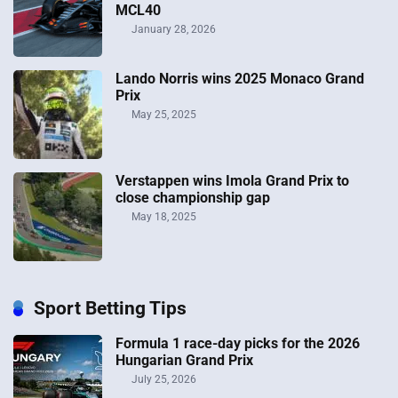
MCL40
January 28, 2026
Lando Norris wins 2025 Monaco Grand
Prix
May 25, 2025
Verstappen wins Imola Grand Prix to
close championship gap
May 18, 2025
Sport Betting Tips
Formula 1 race-day picks for the 2026
Hungarian Grand Prix
July 25, 2026