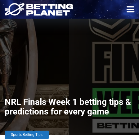
NRL Finals Week 1 betting tips &
predictions for every game
Sports Betting Tips