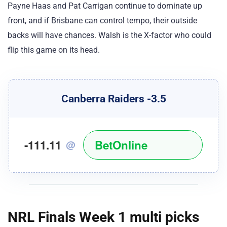
Payne Haas and Pat Carrigan continue to dominate up
front, and if Brisbane can control tempo, their outside
backs will have chances. Walsh is the X-factor who could
flip this game on its head.
Canberra Raiders -3.5
-111.11
BetOnline
@
NRL Finals Week 1 multi picks