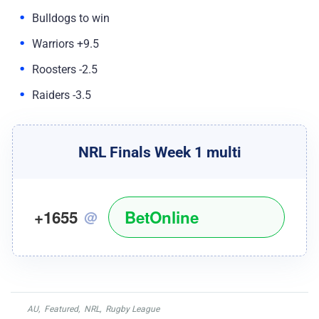
Bulldogs to win
Warriors +9.5
Roosters -2.5
Raiders -3.5
NRL Finals Week 1 multi
+1655
BetOnline
@
AU
,
Featured
,
NRL
,
Rugby League