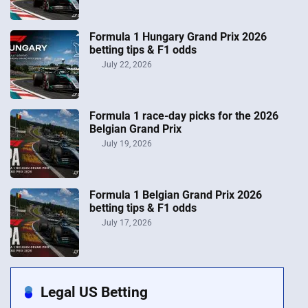
Formula 1 Hungary Grand Prix 2026
betting tips & F1 odds
July 22, 2026
Formula 1 race-day picks for the 2026
Belgian Grand Prix
July 19, 2026
Formula 1 Belgian Grand Prix 2026
betting tips & F1 odds
July 17, 2026
Legal US Betting