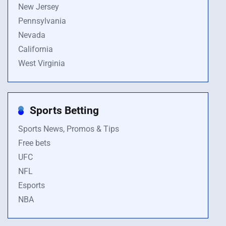
New Jersey
Pennsylvania
Nevada
California
West Virginia
Sports Betting
Sports News, Promos & Tips
Free bets
UFC
NFL
Esports
NBA