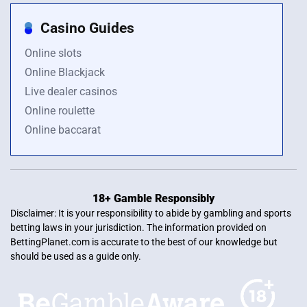
Casino Guides
Online slots
Online Blackjack
Live dealer casinos
Online roulette
Online baccarat
18+ Gamble Responsibly
Disclaimer: It is your responsibility to abide by gambling and sports
betting laws in your jurisdiction. The information provided on
BettingPlanet.com is accurate to the best of our knowledge but
should be used as a guide only.