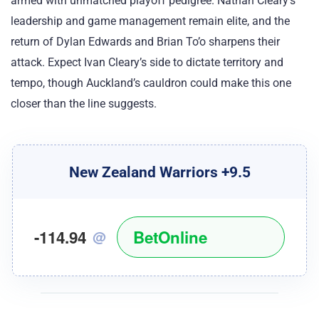
armed with unmatched playoff pedigree. Nathan Cleary’s
leadership and game management remain elite, and the
return of Dylan Edwards and Brian To’o sharpens their
attack. Expect Ivan Cleary’s side to dictate territory and
tempo, though Auckland’s cauldron could make this one
closer than the line suggests.
New Zealand Warriors +9.5
-114.94
BetOnline
@