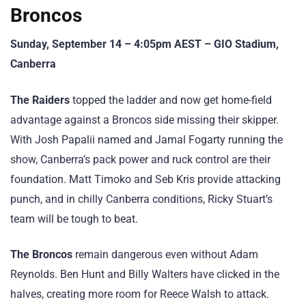
Broncos
Sunday, September 14 – 4:05pm AEST – GIO Stadium,
Canberra
The Raiders
topped the ladder and now get home-field
advantage against a Broncos side missing their skipper.
With Josh Papalii named and Jamal Fogarty running the
show, Canberra’s pack power and ruck control are their
foundation. Matt Timoko and Seb Kris provide attacking
punch, and in chilly Canberra conditions, Ricky Stuart’s
team will be tough to beat.
The Broncos
remain dangerous even without Adam
Reynolds. Ben Hunt and Billy Walters have clicked in the
halves, creating more room for Reece Walsh to attack.