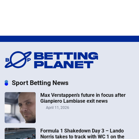
Sport Betting News
Max Verstappen’s future in focus after
Gianpiero Lambiase exit news
April 11, 2026
Formula 1 Shakedown Day 3 – Lando
Norris takes to track with WC 1 on the