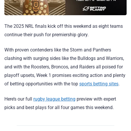
The 2025 NRL finals kick off this weekend as eight teams
continue their push for premiership glory.
With proven contenders like the Storm and Panthers
clashing with surging sides like the Bulldogs and Warriors,
and with the Roosters, Broncos, and Raiders all poised for
playoff upsets, Week 1 promises exciting action and plenty
of betting opportunities with the top
sports betting sites
.
Here’s our full
rugby league betting
preview with expert
picks and best plays for all four games this weekend.