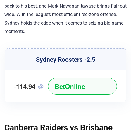
back to his best, and Mark Nawaqanitawase brings flair out
wide. With the league’s most efficient red-zone offense,
Sydney holds the edge when it comes to seizing big-game
moments.
Sydney Roosters -2.5
-114.94
BetOnline
@
Canberra Raiders vs Brisbane