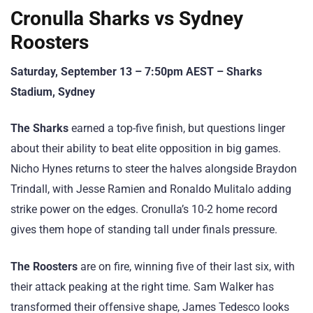
Cronulla Sharks vs Sydney
Roosters
Saturday, September 13 – 7:50pm AEST – Sharks
Stadium, Sydney
The Sharks
earned a top-five finish, but questions linger
about their ability to beat elite opposition in big games.
Nicho Hynes returns to steer the halves alongside Braydon
Trindall, with Jesse Ramien and Ronaldo Mulitalo adding
strike power on the edges. Cronulla’s 10-2 home record
gives them hope of standing tall under finals pressure.
The Roosters
are on fire, winning five of their last six, with
their attack peaking at the right time. Sam Walker has
transformed their offensive shape, James Tedesco looks