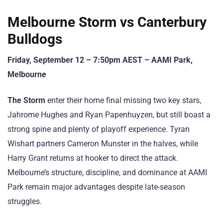
Melbourne Storm vs Canterbury
Bulldogs
Friday, September 12 – 7:50pm AEST – AAMI Park,
Melbourne
The Storm
enter their home final missing two key stars,
Jahrome Hughes and Ryan Papenhuyzen, but still boast a
strong spine and plenty of playoff experience. Tyran
Wishart partners Cameron Munster in the halves, while
Harry Grant returns at hooker to direct the attack.
Melbourne’s structure, discipline, and dominance at AAMI
Park remain major advantages despite late-season
struggles.