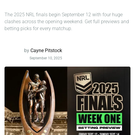
The 2025 NRL finals begin September 12 with four huge
clashes across the opening weekend. Get full previews and
betting picks for every matchup.
by
Cayne Pitstock
September 10, 2025