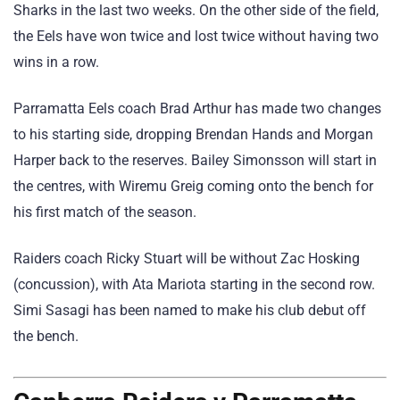
Sharks in the last two weeks. On the other side of the field,
the Eels have won twice and lost twice without having two
wins in a row.
Parramatta Eels coach Brad Arthur has made two changes
to his starting side, dropping Brendan Hands and Morgan
Harper back to the reserves. Bailey Simonsson will start in
the centres, with Wiremu Greig coming onto the bench for
his first match of the season.
Raiders coach Ricky Stuart will be without Zac Hosking
(concussion), with Ata Mariota starting in the second row.
Simi Sasagi has been named to make his club debut off
the bench.