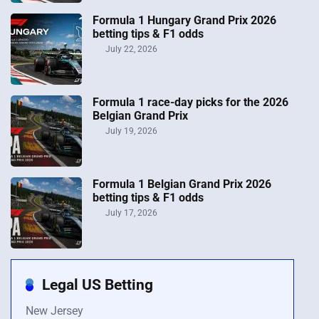
Formula 1 Hungary Grand Prix 2026
betting tips & F1 odds
July 22, 2026
Formula 1 race-day picks for the 2026
Belgian Grand Prix
July 19, 2026
Formula 1 Belgian Grand Prix 2026
betting tips & F1 odds
July 17, 2026
Legal US Betting
New Jersey