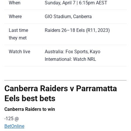
When
Sunday, April 7 | 6:15pm AEST
Where
GIO Stadium, Canberra
Last time
Raiders 26–18 Eels (R11, 2023)
they met
Watch live
Australia: Fox Sports, Kayo
International: Watch NRL
Canberra Raiders v Parramatta
Eels best bets
Canberra Raiders to win
-125
@
BetOnline