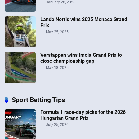
January 28, 2026
Lando Norris wins 2025 Monaco Grand
Prix
May 25, 2025
Verstappen wins Imola Grand Prix to
close championship gap
May 18, 2025
Sport Betting Tips
Formula 1 race-day picks for the 2026
Hungarian Grand Prix
July 25, 2026