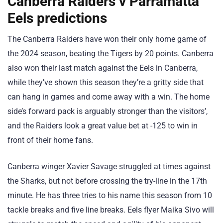
Canberra Raiders v Parramatta
Eels predictions
The Canberra Raiders have won their only home game of
the 2024 season, beating the Tigers by 20 points. Canberra
also won their last match against the Eels in Canberra,
while they’ve shown this season they’re a gritty side that
can hang in games and come away with a win. The home
side’s forward pack is arguably stronger than the visitors’,
and the Raiders look a great value bet at -125 to win in
front of their home fans.
Canberra winger Xavier Savage struggled at times against
the Sharks, but not before crossing the try-line in the 17th
minute. He has three tries to his name this season from 10
tackle breaks and five line breaks. Eels flyer Maika Sivo will