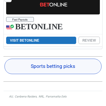
Fast Payouts
BETONLINE
VISIT BETONLINE
REVIEW
Sports betting picks
AU
,
Canberra Raiders
,
NRL
,
Parramatta Eels