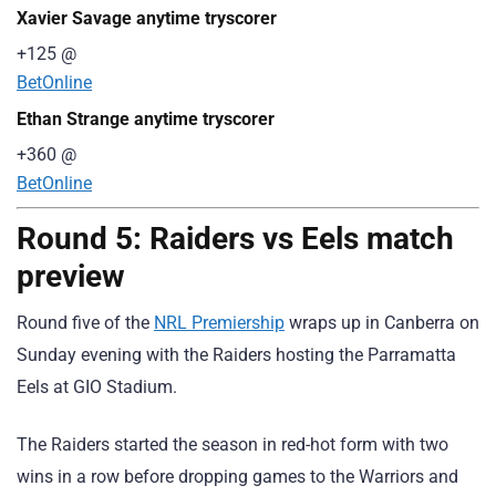
Xavier Savage anytime tryscorer
+125
@
BetOnline
Ethan Strange anytime tryscorer
+360
@
BetOnline
Round 5: Raiders vs Eels match
preview
Round five of the
NRL Premiership
wraps up in Canberra on
Sunday evening with the Raiders hosting the Parramatta
Eels at GIO Stadium.
The Raiders started the season in red-hot form with two
wins in a row before dropping games to the Warriors and