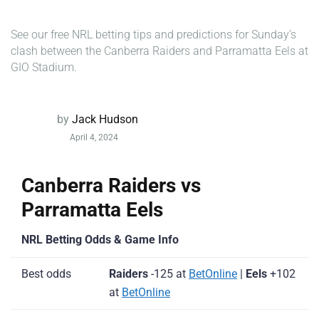
See our free NRL betting tips and predictions for Sunday’s
clash between the Canberra Raiders and Parramatta Eels at
GIO Stadium.
by
Jack Hudson
April 4, 2024
Canberra Raiders vs
Parramatta Eels
NRL Betting Odds & Game Info
Best odds
Raiders
-125 at
BetOnline
|
Eels
+102
at
BetOnline