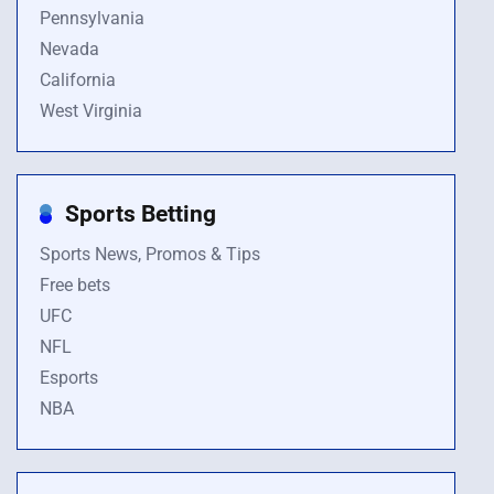
Pennsylvania
Nevada
California
West Virginia
Sports Betting
Sports News, Promos & Tips
Free bets
UFC
NFL
Esports
NBA