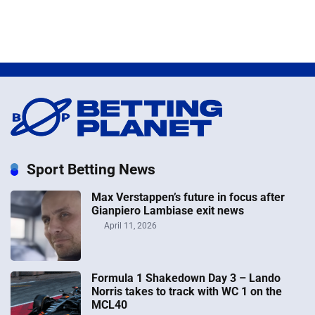
Sport Betting News
Max Verstappen’s future in focus after
Gianpiero Lambiase exit news
April 11, 2026
Formula 1 Shakedown Day 3 – Lando
Norris takes to track with WC 1 on the
MCL40