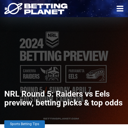
NRL Round 5: Raiders vs Eels
preview, betting picks & top odds
Sports Betting Tips