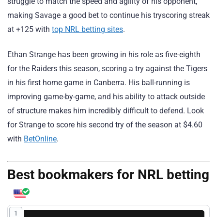
struggle to match the speed and agility of his opponent,
making Savage a good bet to continue his tryscoring streak
at +125 with
top NRL betting sites
.
Ethan Strange has been growing in his role as five-eighth
for the Raiders this season, scoring a try against the Tigers
in his first home game in Canberra. His ball-running is
improving game-by-game, and his ability to attack outside
of structure makes him incredibly difficult to defend. Look
for Strange to score his second try of the season at $4.60
with
BetOnline
.
Best bookmakers for NRL betting
1