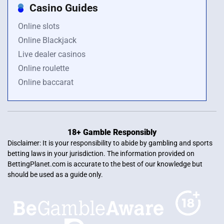
Casino Guides
Online slots
Online Blackjack
Live dealer casinos
Online roulette
Online baccarat
18+ Gamble Responsibly
Disclaimer: It is your responsibility to abide by gambling and sports
betting laws in your jurisdiction. The information provided on
BettingPlanet.com is accurate to the best of our knowledge but
should be used as a guide only.