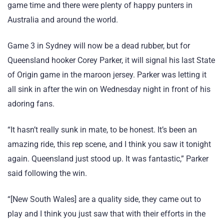
game time and there were plenty of happy punters in
Australia and around the world.
Game 3 in Sydney will now be a dead rubber, but for
Queensland hooker Corey Parker, it will signal his last State
of Origin game in the maroon jersey. Parker was letting it
all sink in after the win on Wednesday night in front of his
adoring fans.
“It hasn’t really sunk in mate, to be honest. It’s been an
amazing ride, this rep scene, and I think you saw it tonight
again. Queensland just stood up. It was fantastic,” Parker
said following the win.
“[New South Wales] are a quality side, they came out to
play and I think you just saw that with their efforts in the