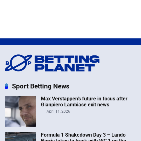
Sport Betting News
Max Verstappen’s future in focus after
Gianpiero Lambiase exit news
April 11, 2026
Formula 1 Shakedown Day 3 – Lando
Norris takes to track with WC 1 on the