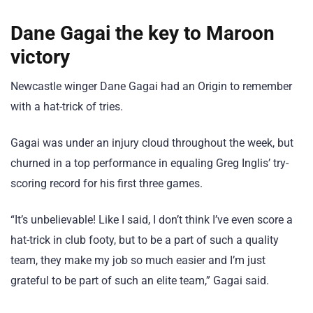
Dane Gagai the key to Maroon
victory
Newcastle winger Dane Gagai had an Origin to remember
with a hat-trick of tries.
Gagai was under an injury cloud throughout the week, but
churned in a top performance in equaling Greg Inglis’ try-
scoring record for his first three games.
“It’s unbelievable! Like I said, I don’t think I’ve even score a
hat-trick in club footy, but to be a part of such a quality
team, they make my job so much easier and I’m just
grateful to be part of such an elite team,” Gagai said.