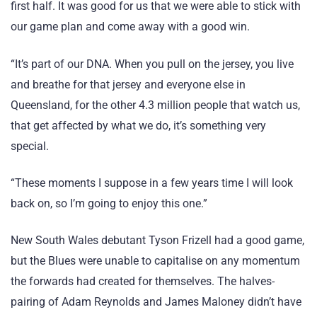
first half. It was good for us that we were able to stick with
our game plan and come away with a good win.
“It’s part of our DNA. When you pull on the jersey, you live
and breathe for that jersey and everyone else in
Queensland, for the other 4.3 million people that watch us,
that get affected by what we do, it’s something very
special.
“These moments I suppose in a few years time I will look
back on, so I’m going to enjoy this one.”
New South Wales debutant Tyson Frizell had a good game,
but the Blues were unable to capitalise on any momentum
the forwards had created for themselves. The halves-
pairing of Adam Reynolds and James Maloney didn’t have