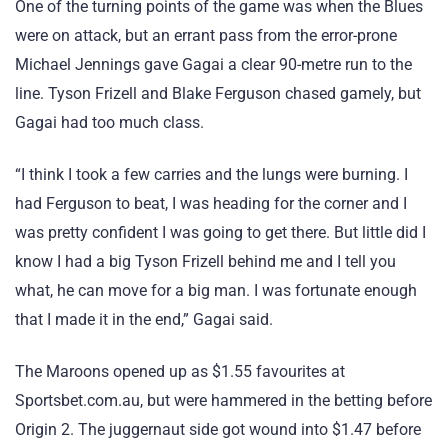
One of the turning points of the game was when the Blues
were on attack, but an errant pass from the error-prone
Michael Jennings gave Gagai a clear 90-metre run to the
line. Tyson Frizell and Blake Ferguson chased gamely, but
Gagai had too much class.
“I think I took a few carries and the lungs were burning. I
had Ferguson to beat, I was heading for the corner and I
was pretty confident I was going to get there. But little did I
know I had a big Tyson Frizell behind me and I tell you
what, he can move for a big man. I was fortunate enough
that I made it in the end,” Gagai said.
The Maroons opened up as $1.55 favourites at
Sportsbet.com.au, but were hammered in the betting before
Origin 2. The juggernaut side got wound into $1.47 before