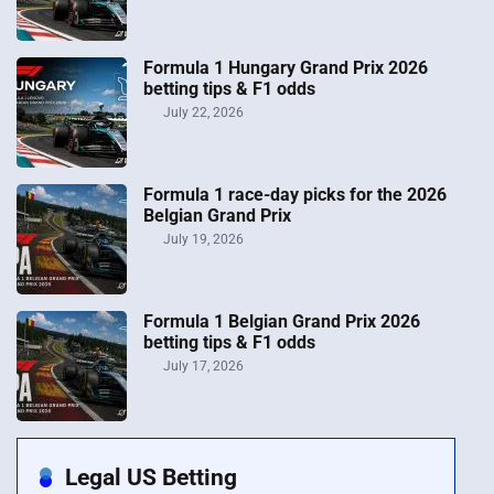
Formula 1 Hungary Grand Prix 2026
betting tips & F1 odds
July 22, 2026
Formula 1 race-day picks for the 2026
Belgian Grand Prix
July 19, 2026
Formula 1 Belgian Grand Prix 2026
betting tips & F1 odds
July 17, 2026
Legal US Betting