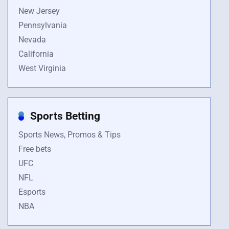
New Jersey
Pennsylvania
Nevada
California
West Virginia
Sports Betting
Sports News, Promos & Tips
Free bets
UFC
NFL
Esports
NBA