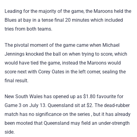
Leading for the majority of the game, the Maroons held the
Blues at bay in a tense final 20 minutes which included
tries from both teams.
The pivotal moment of the game came when Michael
Jennings knocked the ball on when trying to score, which
would have tied the game, instead the Maroons would
score next with Corey Oates in the left corner, sealing the
final result.
New South Wales has opened up as $1.80 favourite for
Game 3 on July 13. Queensland sit at $2. The dead-rubber
match has no significance on the series , but it has already
been mooted that Queensland may field an under-strength
side.