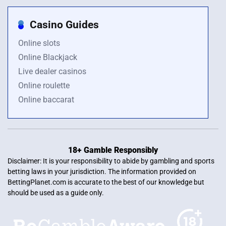
Casino Guides
Online slots
Online Blackjack
Live dealer casinos
Online roulette
Online baccarat
18+ Gamble Responsibly
Disclaimer: It is your responsibility to abide by gambling and sports
betting laws in your jurisdiction. The information provided on
BettingPlanet.com is accurate to the best of our knowledge but
should be used as a guide only.