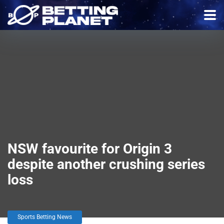
NSW favourite for Origin 3
despite another crushing series
loss
Sports Betting News