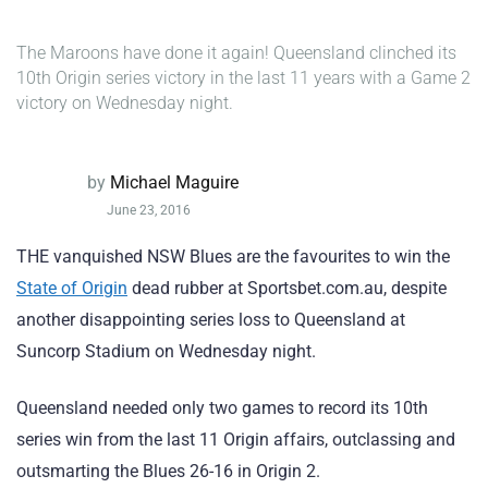
The Maroons have done it again! Queensland clinched its
10th Origin series victory in the last 11 years with a Game 2
victory on Wednesday night.
by
Michael Maguire
June 23, 2016
THE vanquished NSW Blues are the favourites to win the
State of Origin
dead rubber at Sportsbet.com.au, despite
another disappointing series loss to Queensland at
Suncorp Stadium on Wednesday night.
Queensland needed only two games to record its 10th
series win from the last 11 Origin affairs, outclassing and
outsmarting the Blues 26-16 in Origin 2.