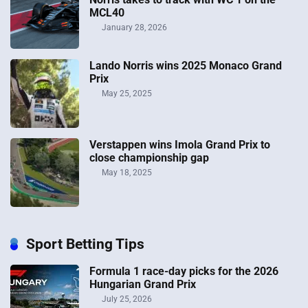
MCL40
January 28, 2026
Lando Norris wins 2025 Monaco Grand
Prix
May 25, 2025
Verstappen wins Imola Grand Prix to
close championship gap
May 18, 2025
Sport Betting Tips
Formula 1 race-day picks for the 2026
Hungarian Grand Prix
July 25, 2026