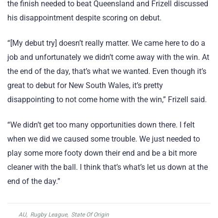
the finish needed to beat Queensland and Frizell discussed
his disappointment despite scoring on debut.
“[My debut try] doesn’t really matter. We came here to do a
job and unfortunately we didn’t come away with the win. At
the end of the day, that’s what we wanted. Even though it’s
great to debut for New South Wales, it’s pretty
disappointing to not come home with the win,” Frizell said.
“We didn’t get too many opportunities down there. I felt
when we did we caused some trouble. We just needed to
play some more footy down their end and be a bit more
cleaner with the ball. I think that’s what’s let us down at the
end of the day.”
AU
,
Rugby League
,
State Of Origin