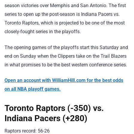
season victories over Memphis and San Antonio. The first
series to open up the post-season is Indiana Pacers vs.
Toronto Raptors, which is projected to be one of the most
closely-fought series in the playoffs.
The opening games of the playoffs start this Saturday and
end on Sunday when the Clippers take on the Trail Blazers
in what promises to be the best western conference series.
Open an account with WilliamHill.com for the best odds
on all NBA playoff games.
Toronto Raptors (-350) vs.
Indiana Pacers (+280)
Raptors record: 56-26