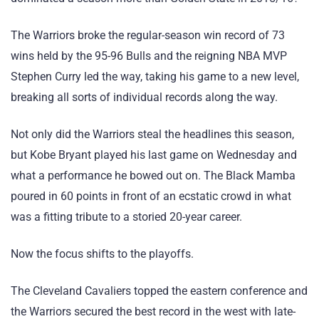
The Warriors broke the regular-season win record of 73
wins held by the 95-96 Bulls and the reigning NBA MVP
Stephen Curry led the way, taking his game to a new level,
breaking all sorts of individual records along the way.
Not only did the Warriors steal the headlines this season,
but Kobe Bryant played his last game on Wednesday and
what a performance he bowed out on. The Black Mamba
poured in 60 points in front of an ecstatic crowd in what
was a fitting tribute to a storied 20-year career.
Now the focus shifts to the playoffs.
The Cleveland Cavaliers topped the eastern conference and
the Warriors secured the best record in the west with late-