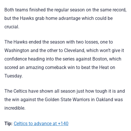
Both teams finished the regular season on the same record,
but the Hawks grab home advantage which could be
crucial.
The Hawks ended the season with two losses, one to
Washington and the other to Cleveland, which won’t give it
confidence heading into the series against Boston, which
scored an amazing comeback win to beat the Heat on
Tuesday.
The Celtics have shown all season just how tough it is and
the win against the Golden State Warriors in Oakland was
incredible.
Tip:
Celtics to advance at +140