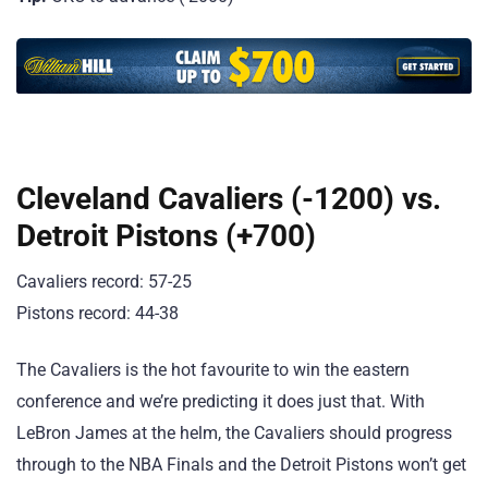
Cleveland Cavaliers (-1200) vs.
Detroit Pistons (+700)
Cavaliers record: 57-25
Pistons record: 44-38
The Cavaliers is the hot favourite to win the eastern
conference and we’re predicting it does just that. With
LeBron James at the helm, the Cavaliers should progress
through to the NBA Finals and the Detroit Pistons won’t get