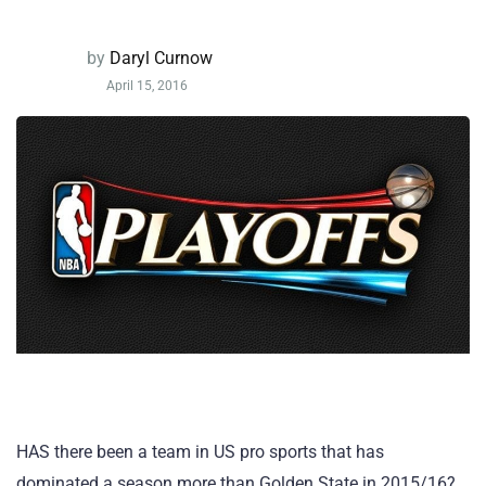
by
Daryl Curnow
April 15, 2016
HAS there been a team in US pro sports that has
dominated a season more than Golden State in 2015/16?