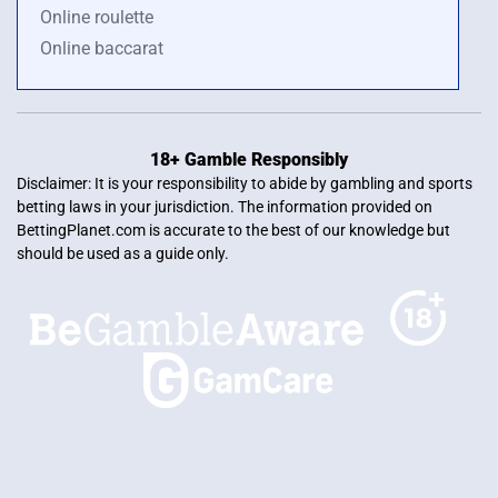
Online roulette
Online baccarat
18+ Gamble Responsibly
Disclaimer: It is your responsibility to abide by gambling and sports
betting laws in your jurisdiction. The information provided on
BettingPlanet.com is accurate to the best of our knowledge but
should be used as a guide only.