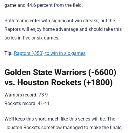
game and 44.6 percent from the field.
Both teams enter with significant win streaks, but the
Raptors will enjoy home advantage and should take this
series in five or six games.
Tip:
Raptors (-350) to win in six games
Golden State Warriors (-6600)
vs. Houston Rockets (+1800)
Warriors record: 73-9
Rockets record: 41-41
We’ll keep this short, much like this series will be. The
Houston Rockets somehow managed to make the finals,