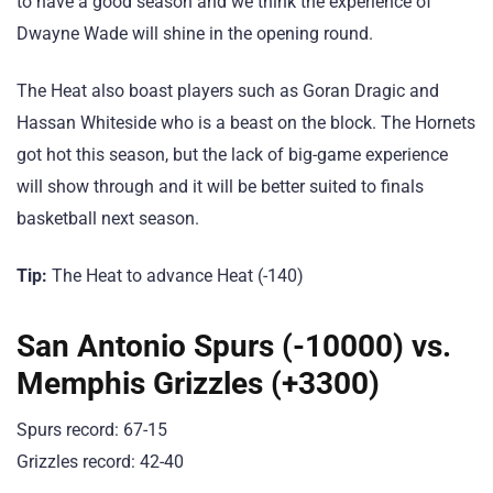
to have a good season and we think the experience of
Dwayne Wade will shine in the opening round.
The Heat also boast players such as Goran Dragic and
Hassan Whiteside who is a beast on the block. The Hornets
got hot this season, but the lack of big-game experience
will show through and it will be better suited to finals
basketball next season.
Tip:
The Heat to advance Heat (-140)
San Antonio Spurs (-10000) vs.
Memphis Grizzles (+3300)
Spurs record: 67-15
Grizzles record: 42-40