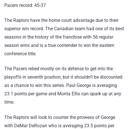
Pacers record: 45-37
The Raptors have the home court advantage due to their
superior win record. The Canadian team had one of its best
seasons in the history of the franchise with 56 regular
season wins and is a true contender to win the eastern
conference title.
The Pacers relied mostly on its defense to get into the
playoffs in seventh position, but it shouldn’t be discounted
as a chance to win this series. Paul George is averaging
23.1 points per game and Monta Ellis can spark up at any
time.
The Raptors will look to counter the prowess of George
with DeMar DeRozan who is averaging 23.5 points per