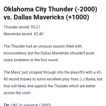
Oklahoma City Thunder (-2000)
vs. Dallas Mavericks (+1000)
Thunder record: 55-27
Mavericks record: 42-40
The Thunder had an unusual season filled with
inconsistency, but the Dallas Mavericks shouldn’t pose
many problems in the first round.
The Mavs’ just scraped through into the playoffs with a 42-
40 record thanks to some excellent play from J.J Barea, but
that will likely end against the Thunder which are better
across the court.
Tip:
OKC to advance (-2000)