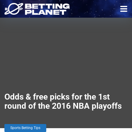
Odds & free picks for the 1st
round of the 2016 NBA playoffs
Sports Betting Tips