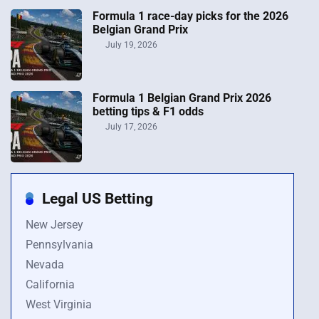
Formula 1 race-day picks for the 2026
Belgian Grand Prix
July 19, 2026
Formula 1 Belgian Grand Prix 2026
betting tips & F1 odds
July 17, 2026
Legal US Betting
New Jersey
Pennsylvania
Nevada
California
West Virginia