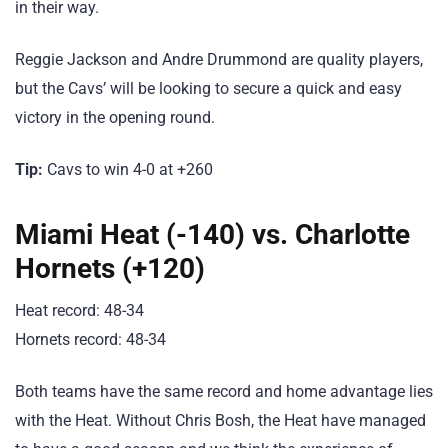
in their way.
Reggie Jackson and Andre Drummond are quality players,
but the Cavs’ will be looking to secure a quick and easy
victory in the opening round.
Tip:
Cavs to win 4-0 at +260
Miami Heat (-140) vs. Charlotte
Hornets (+120)
Heat record: 48-34
Hornets record: 48-34
Both teams have the same record and home advantage lies
with the Heat. Without Chris Bosh, the Heat have managed