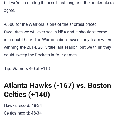
but we’re predicting it doesn’t last long and the bookmakers
agree.
-6600 for the Warriors is one of the shortest priced
favourites we will ever see in NBA and it shouldn’t come
into doubt here. The Warriors didn’t sweep any team when
winning the 2014/2015 title last season, but we think they
could sweep the Rockets in four games.
Tip:
Warriors 4-0 at +110
Atlanta Hawks (-167) vs. Boston
Celtics (+140)
Hawks record: 48-34
Celtics record: 48-34