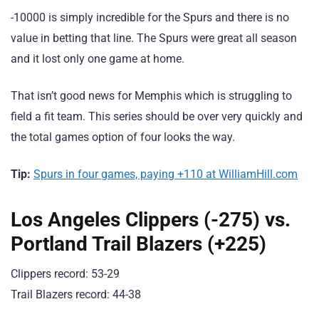
-10000 is simply incredible for the Spurs and there is no
value in betting that line. The Spurs were great all season
and it lost only one game at home.
That isn’t good news for Memphis which is struggling to
field a fit team. This series should be over very quickly and
the total games option of four looks the way.
Tip:
Spurs in four games, paying +110 at WilliamHill.com
Los Angeles Clippers (-275) vs.
Portland Trail Blazers (+225)
Clippers record: 53-29
Trail Blazers record: 44-38