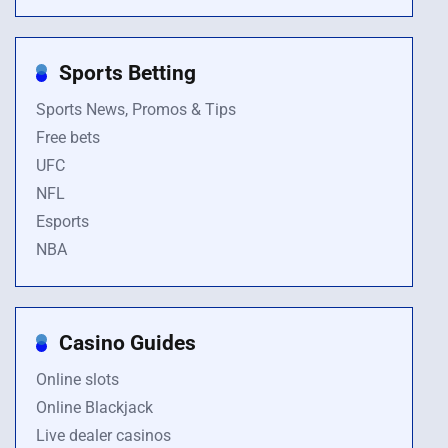
Sports Betting
Sports News, Promos & Tips
Free bets
UFC
NFL
Esports
NBA
Casino Guides
Online slots
Online Blackjack
Live dealer casinos