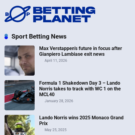
Sport Betting News
Max Verstappen’s future in focus after
Gianpiero Lambiase exit news
April 11, 2026
Formula 1 Shakedown Day 3 – Lando
Norris takes to track with WC 1 on the
MCL40
January 28, 2026
Lando Norris wins 2025 Monaco Grand
Prix
May 25, 2025