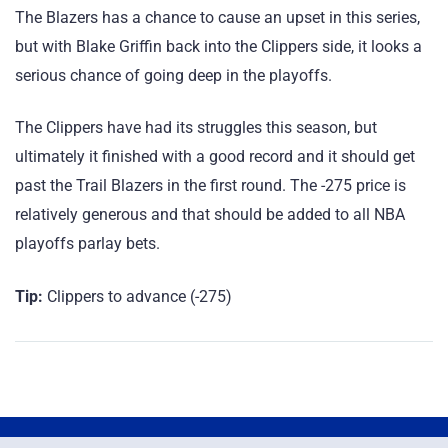
The Blazers has a chance to cause an upset in this series,
but with Blake Griffin back into the Clippers side, it looks a
serious chance of going deep in the playoffs.
The Clippers have had its struggles this season, but
ultimately it finished with a good record and it should get
past the Trail Blazers in the first round. The -275 price is
relatively generous and that should be added to all NBA
playoffs parlay bets.
Tip:
Clippers to advance (-275)