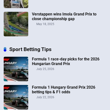
Verstappen wins Imola Grand Prix to
close championship gap
May 18, 2025
Sport Betting Tips
Formula 1 race-day picks for the 2026
Hungarian Grand Prix
July 25, 2026
Formula 1 Hungary Grand Prix 2026
betting tips & F1 odds
July 22, 2026