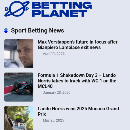
Sport Betting News
Max Verstappen’s future in focus after
Gianpiero Lambiase exit news
April 11, 2026
Formula 1 Shakedown Day 3 – Lando
Norris takes to track with WC 1 on the
MCL40
January 28, 2026
Lando Norris wins 2025 Monaco Grand
Prix
May 25, 2025