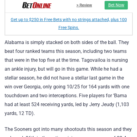
Bet Now
> Review
Get up to $250 in Free Bets with no strings attached, plus 100
Free Spins.
Alabama is simply stacked on both sides of the ball. They
beat four ranked teams this season, including two teams
that were in the top five at the time. Tagovailoa is nursing
an ankle injury, but will go in this game. While he had a
stellar season, he did not have a stellar last game in the
win over Georgia, only going 10/25 for 164 yards with one
touchdown and two interceptions. Five players for ‘Bama
had at least 524 receiving yards, led by Jerry Jeudy (1,103
yards, 12 TD).
The Sooners got into many shootouts this season and they