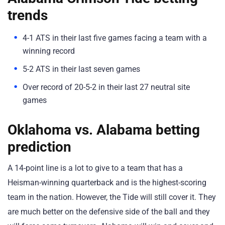
trends
4-1 ATS in their last five games facing a team with a
winning record
5-2 ATS in their last seven games
Over record of 20-5-2 in their last 27 neutral site
games
Oklahoma vs. Alabama betting
prediction
A 14-point line is a lot to give to a team that has a
Heisman-winning quarterback and is the highest-scoring
team in the nation. However, the Tide will still cover it. They
are much better on the defensive side of the ball and they