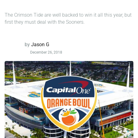
The Crimson Tide are well backed to win it all this year, but
first they must deal with the Sooners.
by
Jason G
December 26, 2018