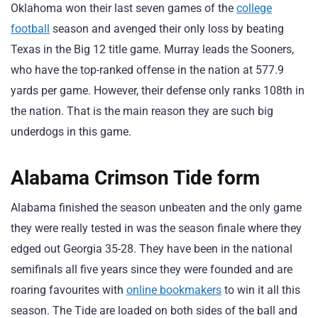
Oklahoma won their last seven games of the
college
football
season and avenged their only loss by beating
Texas in the Big 12 title game. Murray leads the Sooners,
who have the top-ranked offense in the nation at 577.9
yards per game. However, their defense only ranks 108th in
the nation. That is the main reason they are such big
underdogs in this game.
Alabama Crimson Tide form
Alabama finished the season unbeaten and the only game
they were really tested in was the season finale where they
edged out Georgia 35-28. They have been in the national
semifinals all five years since they were founded and are
roaring favourites with
online bookmakers
to win it all this
season. The Tide are loaded on both sides of the ball and