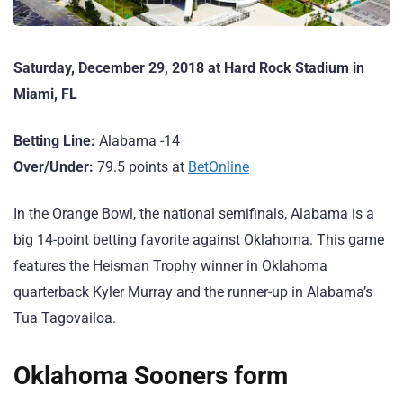
Saturday, December 29, 2018 at Hard Rock Stadium in
Miami, FL
Betting Line:
Alabama -14
Over/Under:
79.5 points at
BetOnline
In the Orange Bowl, the national semifinals, Alabama is a
big 14-point betting favorite against Oklahoma. This game
features the Heisman Trophy winner in Oklahoma
quarterback Kyler Murray and the runner-up in Alabama’s
Tua Tagovailoa.
Oklahoma Sooners form