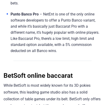
bets.
Punto Banco Pro
– NetEnt is one of the only online
software developers to offer a Punto Banco variant,
and while it’s basically just Baccarat Pro with a
different name, it’s hugely popular with online players.
Like Baccarat Pro, there’s a low limit, high limit and
standard option available, with a 5% commission
deducted on all Banco wins.
BetSoft online baccarat
While BetSoft is most widely known for its 3D pokies
software, this leading game studio also has a solid
collection of table games under its belt. BetSoft only offers