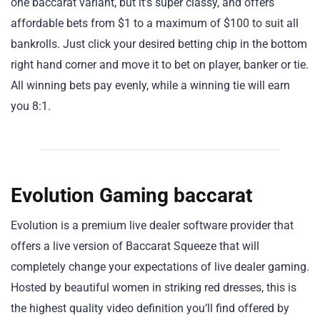
one baccarat variant, but it’s super classy, and offers
affordable bets from $1 to a maximum of $100 to suit all
bankrolls. Just click your desired betting chip in the bottom
right hand corner and move it to bet on player, banker or tie.
All winning bets pay evenly, while a winning tie will earn
you 8:1.
Evolution Gaming baccarat
Evolution is a premium live dealer software provider that
offers a live version of Baccarat Squeeze that will
completely change your expectations of live dealer gaming.
Hosted by beautiful women in striking red dresses, this is
the highest quality video definition you’ll find offered by