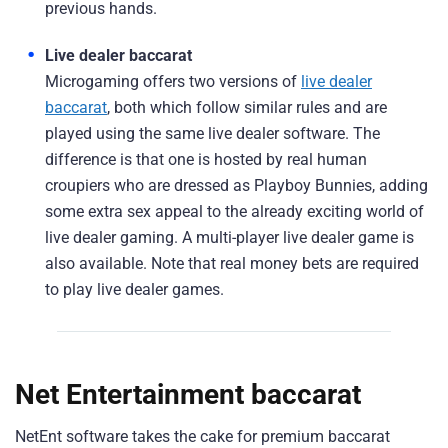
previous hands.
Live dealer baccarat
Microgaming offers two versions of
live dealer
baccarat
, both which follow similar rules and are
played using the same live dealer software. The
difference is that one is hosted by real human
croupiers who are dressed as Playboy Bunnies, adding
some extra sex appeal to the already exciting world of
live dealer gaming. A multi-player live dealer game is
also available. Note that real money bets are required
to play live dealer games.
Net Entertainment baccarat
NetEnt software takes the cake for premium baccarat