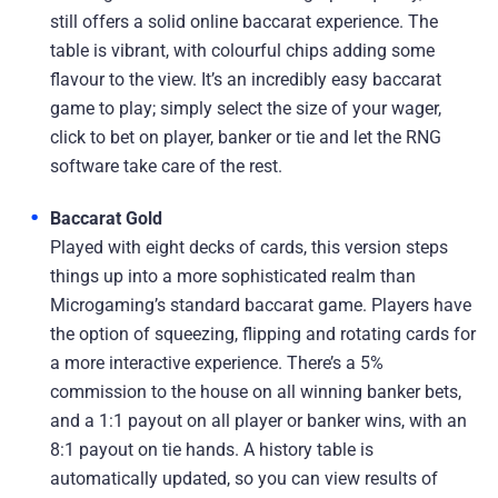
still offers a solid online baccarat experience. The
table is vibrant, with colourful chips adding some
flavour to the view. It’s an incredibly easy baccarat
game to play; simply select the size of your wager,
click to bet on player, banker or tie and let the RNG
software take care of the rest.
Baccarat Gold
Played with eight decks of cards, this version steps
things up into a more sophisticated realm than
Microgaming’s standard baccarat game. Players have
the option of squeezing, flipping and rotating cards for
a more interactive experience. There’s a 5%
commission to the house on all winning banker bets,
and a 1:1 payout on all player or banker wins, with an
8:1 payout on tie hands. A history table is
automatically updated, so you can view results of