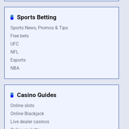
Sports Betting
Sports News, Promos & Tips
Free bets
UFC
NFL
Esports
NBA
Casino Guides
Online slots
Online Blackjack
Live dealer casinos