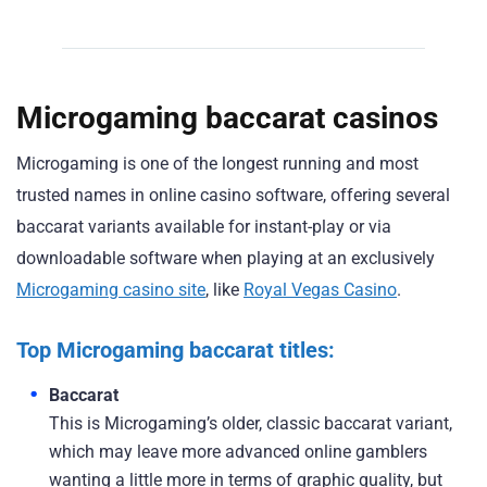
Microgaming baccarat casinos
Microgaming is one of the longest running and most
trusted names in online casino software, offering several
baccarat variants available for instant-play or via
downloadable software when playing at an exclusively
Microgaming casino site
, like
Royal Vegas Casino
.
Top Microgaming baccarat titles:
Baccarat
This is Microgaming’s older, classic baccarat variant,
which may leave more advanced online gamblers
wanting a little more in terms of graphic quality, but