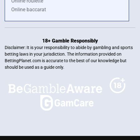
Online roulette
Online baccarat
18+ Gamble Responsibly
Disclaimer: It is your responsibility to abide by gambling and sports
betting laws in your jurisdiction. The information provided on
BettingPlanet.com is accurate to the best of our knowledge but
should be used as a guide only.