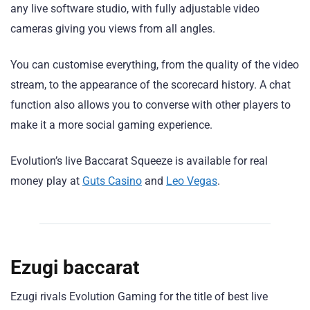
any live software studio, with fully adjustable video
cameras giving you views from all angles.
You can customise everything, from the quality of the video
stream, to the appearance of the scorecard history. A chat
function also allows you to converse with other players to
make it a more social gaming experience.
Evolution’s live Baccarat Squeeze is available for real
money play at
Guts Casino
and
Leo Vegas
.
Ezugi baccarat
Ezugi rivals Evolution Gaming for the title of best live