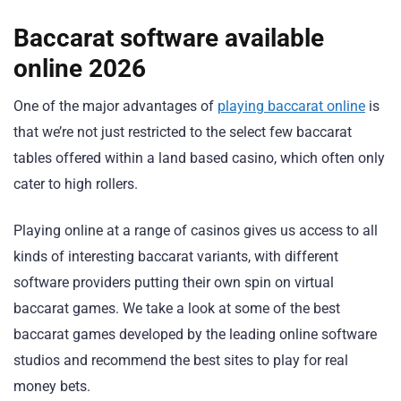
Baccarat software available
online 2026
One of the major advantages of
playing baccarat online
is
that we’re not just restricted to the select few baccarat
tables offered within a land based casino, which often only
cater to high rollers.
Playing online at a range of casinos gives us access to all
kinds of interesting baccarat variants, with different
software providers putting their own spin on virtual
baccarat games. We take a look at some of the best
baccarat games developed by the leading online software
studios and recommend the best sites to play for real
money bets.