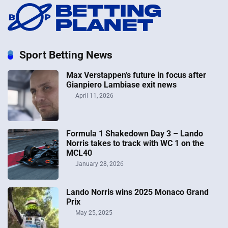
Sport Betting News
Max Verstappen’s future in focus after
Gianpiero Lambiase exit news
April 11, 2026
Formula 1 Shakedown Day 3 – Lando
Norris takes to track with WC 1 on the
MCL40
January 28, 2026
Lando Norris wins 2025 Monaco Grand
Prix
May 25, 2025