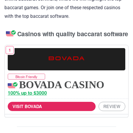
baccarat games. Or join one of these respected casinos
with the top baccarat software.
Casinos with quality baccarat software
1
Bitcoin Friendly
BOVADA CASINO
100% up to $3000
VISIT BOVADA
REVIEW