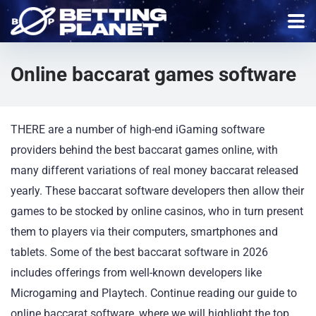
Online baccarat games software
THERE are a number of high-end iGaming software
providers behind the best baccarat games online, with
many different variations of real money baccarat released
yearly. These baccarat software developers then allow their
games to be stocked by online casinos, who in turn present
them to players via their computers, smartphones and
tablets. Some of the best baccarat software in 2026
includes offerings from well-known developers like
Microgaming and Playtech. Continue reading our guide to
online baccarat software, where we will highlight the top