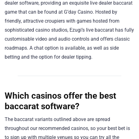
dealer software, providing an exquisite live dealer baccarat
game that can be found at G’day Casino. Hosted by
friendly, attractive croupiers with games hosted from
sophisticated casino studios, Ezugi’s live baccarat has fully
customisable video and audio controls and offers classic
roadmaps. A chat option is available, as well as side
betting and the option for dealer tipping.
Which casinos offer the best
baccarat software?
The baccarat variants outlined above are spread
throughout our recommended casinos, so your best bet is
to sign up with multiple venues so you can try all the