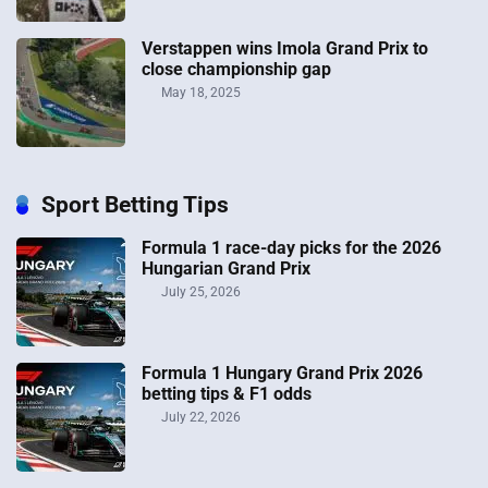
Verstappen wins Imola Grand Prix to
close championship gap
May 18, 2025
Sport Betting Tips
Formula 1 race-day picks for the 2026
Hungarian Grand Prix
July 25, 2026
Formula 1 Hungary Grand Prix 2026
betting tips & F1 odds
July 22, 2026