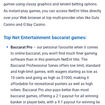
games using classy graphics and lenient betting options.
As instant-play games, you can access NetEnt titles directly
over your Web browser at top multi-provider sites like Guts
Casino and G’day Casino.
Top Net Entertainment baccarat games:
Baccarat Pro
– our personal favourite when it comes
to online baccarat, you won’t find much finer gaming
software than in this premium NetEnt title. The
Baccarat Professional Series offers low limit, standard
and high-limit games, with wagers starting as low as
10 cents and going as high as $1000, making it
affordable for recreational punters as well as high
rollers. Baccarat Pro also pays better than most
baccarat games, offering a 2:1 payout for all winning
banker or player bets, with a 9:1 payout for winning tie