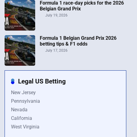
Formula 1 race-day picks for the 2026
Belgian Grand Prix
July 19, 2026
Formula 1 Belgian Grand Prix 2026
betting tips & F1 odds
July 17, 2026
Legal US Betting
New Jersey
Pennsylvania
Nevada
California
West Virginia