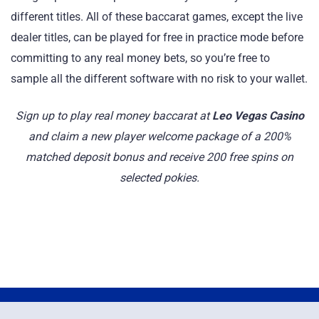
different titles. All of these baccarat games, except the live
dealer titles, can be played for free in practice mode before
committing to any real money bets, so you’re free to
sample all the different software with no risk to your wallet.
Sign up to play real money baccarat at
Leo Vegas Casino
and claim a new player welcome package of a 200%
matched deposit bonus and receive 200 free spins on
selected pokies.