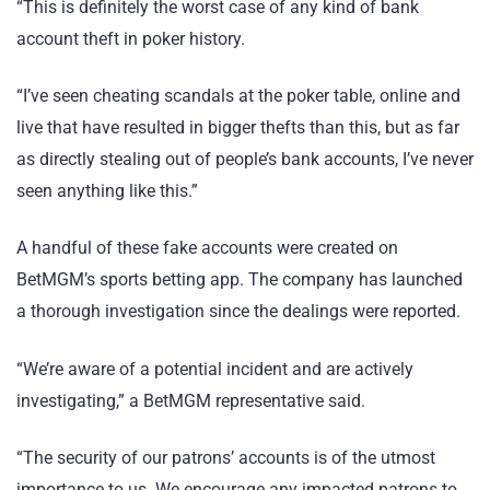
“This is definitely the worst case of any kind of bank
account theft in poker history.
“I’ve seen cheating scandals at the poker table, online and
live that have resulted in bigger thefts than this, but as far
as directly stealing out of people’s bank accounts, I’ve never
seen anything like this.”
A handful of these fake accounts were created on
BetMGM’s sports betting app. The company has launched
a thorough investigation since the dealings were reported.
“We’re aware of a potential incident and are actively
investigating,” a BetMGM representative said.
“The security of our patrons’ accounts is of the utmost
importance to us. We encourage any impacted patrons to