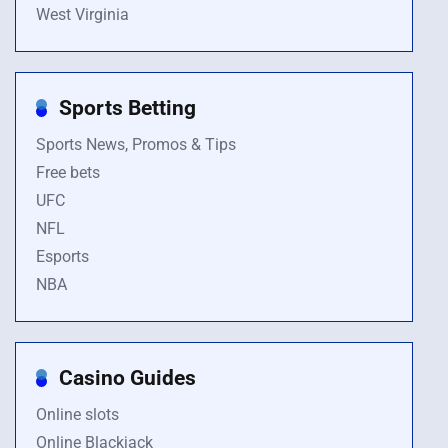
West Virginia
Sports Betting
Sports News, Promos & Tips
Free bets
UFC
NFL
Esports
NBA
Casino Guides
Online slots
Online Blackjack