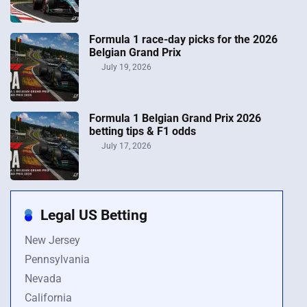
Formula 1 race-day picks for the 2026
Belgian Grand Prix
July 19, 2026
Formula 1 Belgian Grand Prix 2026
betting tips & F1 odds
July 17, 2026
Legal US Betting
New Jersey
Pennsylvania
Nevada
California