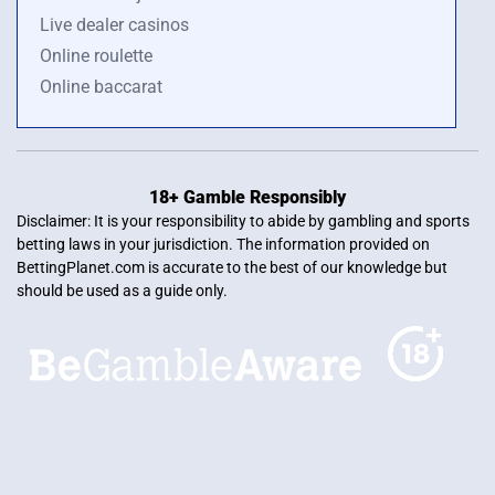
Live dealer casinos
Online roulette
Online baccarat
18+ Gamble Responsibly
Disclaimer: It is your responsibility to abide by gambling and sports
betting laws in your jurisdiction. The information provided on
BettingPlanet.com is accurate to the best of our knowledge but
should be used as a guide only.