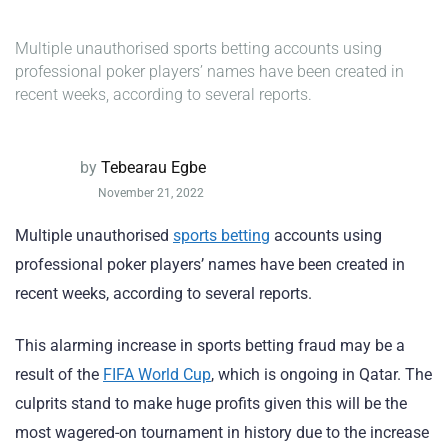
Multiple unauthorised sports betting accounts using
professional poker players’ names have been created in
recent weeks, according to several reports.
by
Tebearau Egbe
November 21, 2022
Multiple unauthorised
sports betting
accounts using
professional poker players’ names have been created in
recent weeks, according to several reports.
This alarming increase in sports betting fraud may be a
result of the
FIFA World Cup
, which is ongoing in Qatar. The
culprits stand to make huge profits given this will be the
most wagered-on tournament in history due to the increase