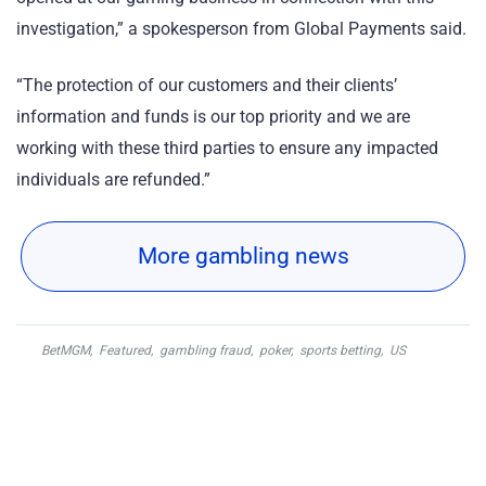
investigation,” a spokesperson from Global Payments said.
“The protection of our customers and their clients’
information and funds is our top priority and we are
working with these third parties to ensure any impacted
individuals are refunded.”
More gambling news
BetMGM
,
Featured
,
gambling fraud
,
poker
,
sports betting
,
US