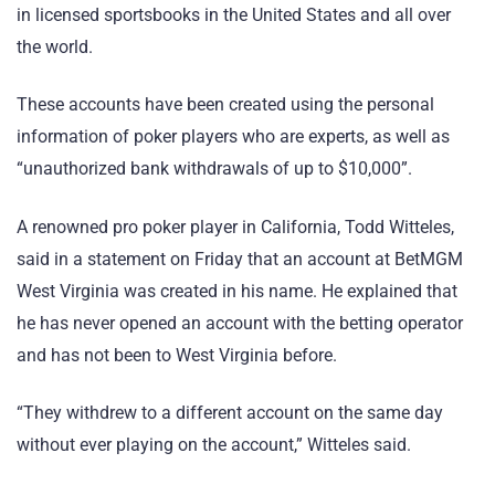
in licensed sportsbooks in the United States and all over
the world.
These accounts have been created using the personal
information of poker players who are experts, as well as
“unauthorized bank withdrawals of up to $10,000”.
A renowned pro poker player in California, Todd Witteles,
said in a statement on Friday that an account at BetMGM
West Virginia was created in his name. He explained that
he has never opened an account with the betting operator
and has not been to West Virginia before.
“They withdrew to a different account on the same day
without ever playing on the account,” Witteles said.