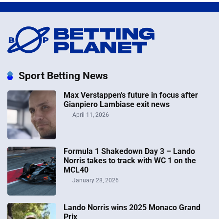
Sport Betting News
Max Verstappen’s future in focus after
Gianpiero Lambiase exit news
April 11, 2026
Formula 1 Shakedown Day 3 – Lando
Norris takes to track with WC 1 on the
MCL40
January 28, 2026
Lando Norris wins 2025 Monaco Grand
Prix