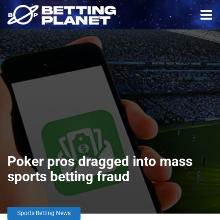
Poker pros dragged into mass
sports betting fraud
Sports Betting News