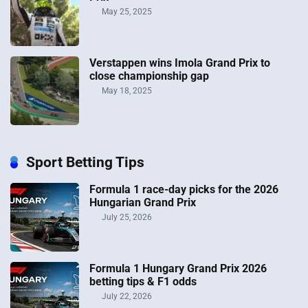
May 25, 2025
Verstappen wins Imola Grand Prix to
close championship gap
May 18, 2025
Sport Betting Tips
Formula 1 race-day picks for the 2026
Hungarian Grand Prix
July 25, 2026
Formula 1 Hungary Grand Prix 2026
betting tips & F1 odds
July 22, 2026