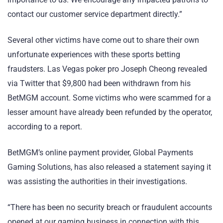
contact our customer service department directly.”
Several other victims have come out to share their own
unfortunate experiences with these sports betting
fraudsters. Las Vegas poker pro Joseph Cheong revealed
via Twitter that $9,800 had been withdrawn from his
BetMGM account. Some victims who were scammed for a
lesser amount have already been refunded by the operator,
according to a report.
BetMGM’s online payment provider, Global Payments
Gaming Solutions, has also released a statement saying it
was assisting the authorities in their investigations.
“There has been no security breach or fraudulent accounts
opened at our gaming business in connection with this