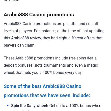
Arabic888 Casino promotions
Arabic888 Casino promotions are plentiful and suit all
levels of players. For instance, at the time of last updating
this Arabic888 review, they had eight different offers that
players can claim.
These Arabic888 promotions include free spins deals,
deposit bonuses, slots tournaments and even a magic
wheel, that nets you a 100% bonus every day.
Some of the best Arabic888 Casino
promotions that we have seen, include:
Spin the Daily wheel:
Get up to a 100% bonus when