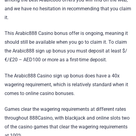
and we have no hesitation in recommending that you claim
it.
This Arabic888 Casino bonus offer is ongoing, meaning it
should still be available when you go to claim it. To claim
the Arabic888 sign up bonus you must deposit at least $/
€/£20 – AED100 or more as a first-time deposit.
The Arabic888 Casino sign up bonus does have a 40x
wagering requirement, which is relatively standard when it
comes to online casino bonuses.
Games clear the wagering requirements at different rates
throughout 888Casino, with blackjack and online slots two
of the casino games that clear the wagering requirements
at 100%.