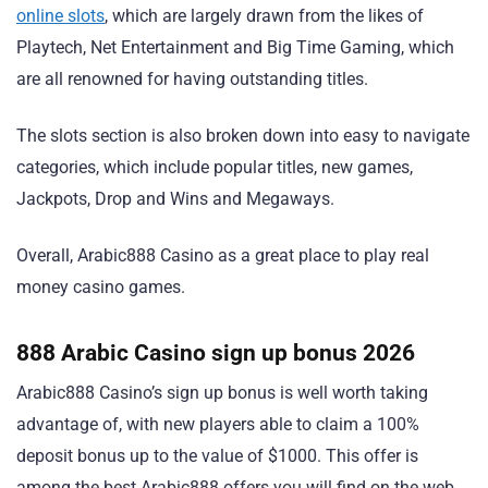
online slots
, which are largely drawn from the likes of
Playtech, Net Entertainment and Big Time Gaming, which
are all renowned for having outstanding titles.
The slots section is also broken down into easy to navigate
categories, which include popular titles, new games,
Jackpots, Drop and Wins and Megaways.
Overall, Arabic888 Casino as a great place to play real
money casino games.
888 Arabic Casino sign up bonus 2026
Arabic888 Casino’s sign up bonus is well worth taking
advantage of, with new players able to claim a 100%
deposit bonus up to the value of $1000. This offer is
among the best Arabic888 offers you will find on the web,