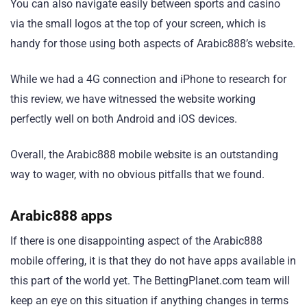
You can also navigate easily between sports and casino
via the small logos at the top of your screen, which is
handy for those using both aspects of Arabic888’s website.
While we had a 4G connection and iPhone to research for
this review, we have witnessed the website working
perfectly well on both Android and iOS devices.
Overall, the Arabic888 mobile website is an outstanding
way to wager, with no obvious pitfalls that we found.
Arabic888 apps
If there is one disappointing aspect of the Arabic888
mobile offering, it is that they do not have apps available in
this part of the world yet. The BettingPlanet.com team will
keep an eye on this situation if anything changes in terms