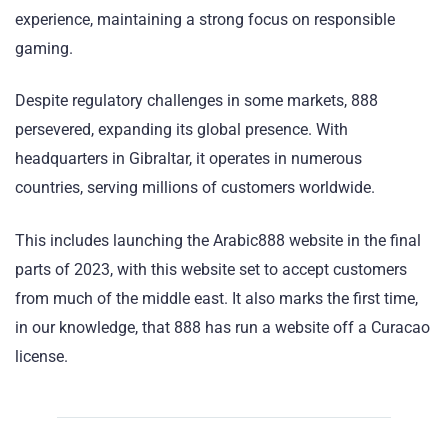
experience, maintaining a strong focus on responsible
gaming.
Despite regulatory challenges in some markets, 888
persevered, expanding its global presence. With
headquarters in Gibraltar, it operates in numerous
countries, serving millions of customers worldwide.
This includes launching the Arabic888 website in the final
parts of 2023, with this website set to accept customers
from much of the middle east. It also marks the first time,
in our knowledge, that 888 has run a website off a Curacao
license.