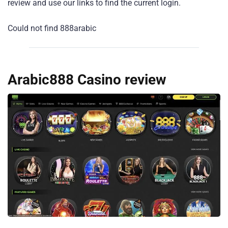
review and use our links to find the current login.
Could not find 888arabic
Arabic888 Casino review