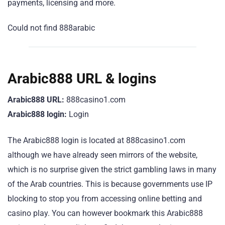
payments, licensing and more.
Could not find 888arabic
Arabic888 URL & logins
Arabic888 URL:
888casino1.com
Arabic888 login:
Login
The Arabic888 login is located at 888casino1.com
although we have already seen mirrors of the website,
which is no surprise given the strict gambling laws in many
of the Arab countries. This is because governments use IP
blocking to stop you from accessing online betting and
casino play. You can however bookmark this Arabic888