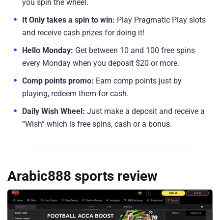
you spin the wheel.
It Only takes a spin to win:
Play Pragmatic Play slots
and receive cash prizes for doing it!
Hello Monday:
Get between 10 and 100 free spins
every Monday when you deposit $20 or more.
Comp points promo:
Earn comp points just by
playing, redeem them for cash.
Daily Wish Wheel:
Just make a deposit and receive a
“Wish” which is free spins, cash or a bonus.
Arabic888 sports review