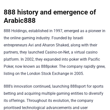
888 history and emergence of
Arabic888
888 Holdings, established in 1997, emerged as a pioneer in
the online gaming industry. Founded by Israeli
entrepreneurs Avi and Aharon Shaked, along with their
partners, they launched Casino-on-Net, a virtual casino
platform. In 2002, they expanded into poker with Pacific
Poker, now known as 888poker. The company rapidly grew,
listing on the London Stock Exchange in 2005.
888’s innovation continued, launching 888sport for sports
betting and acquiring multiple gaming entities to diversify
its offerings. Throughout its evolution, the company
prioritised technological advancements and user