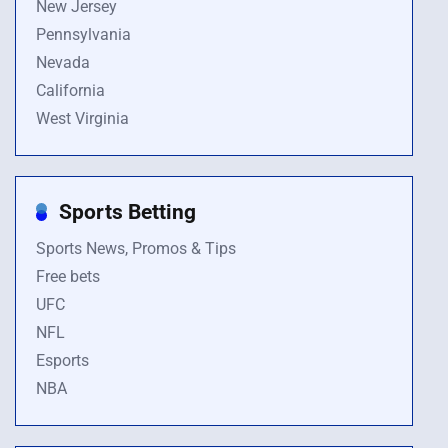
New Jersey
Pennsylvania
Nevada
California
West Virginia
Sports Betting
Sports News, Promos & Tips
Free bets
UFC
NFL
Esports
NBA