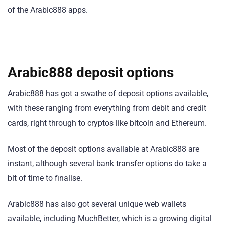
of the Arabic888 apps.
Arabic888 deposit options
Arabic888 has got a swathe of deposit options available,
with these ranging from everything from debit and credit
cards, right through to cryptos like bitcoin and Ethereum.
Most of the deposit options available at Arabic888 are
instant, although several bank transfer options do take a
bit of time to finalise.
Arabic888 has also got several unique web wallets
available, including MuchBetter, which is a growing digital