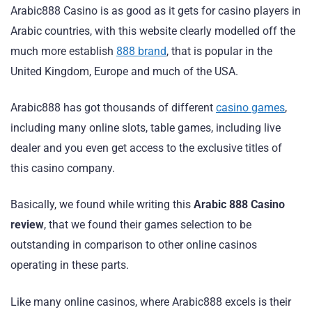
Arabic888 Casino is as good as it gets for casino players in
Arabic countries, with this website clearly modelled off the
much more establish
888 brand
, that is popular in the
United Kingdom, Europe and much of the USA.
Arabic888 has got thousands of different
casino games
,
including many online slots, table games, including live
dealer and you even get access to the exclusive titles of
this casino company.
Basically, we found while writing this
Arabic 888 Casino
review
, that we found their games selection to be
outstanding in comparison to other online casinos
operating in these parts.
Like many online casinos, where Arabic888 excels is their