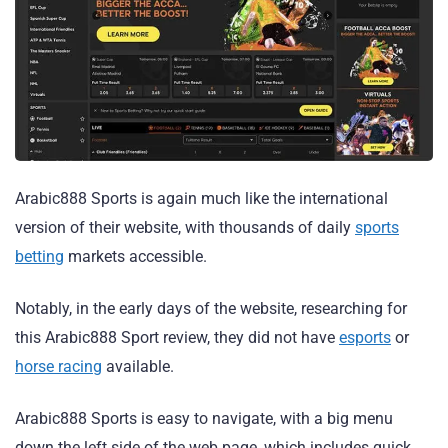
Arabic888 Sports is again much like the international
version of their website, with thousands of daily
sports
betting
markets accessible.
Notably, in the early days of the website, researching for
this Arabic888 Sport review, they did not have
esports
or
horse racing
available.
Arabic888 Sports is easy to navigate, with a big menu
down the left side of the web page, which includes quick