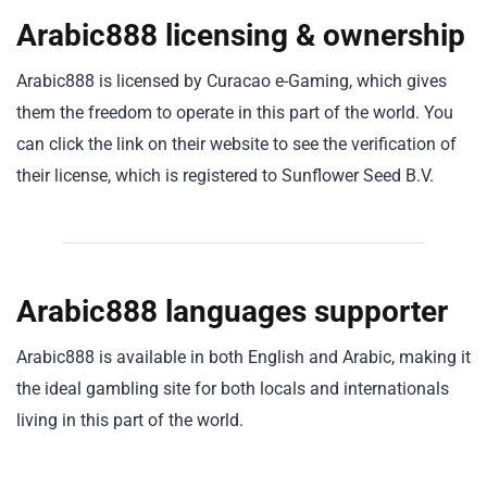
Arabic888 licensing & ownership
Arabic888 is licensed by Curacao e-Gaming, which gives
them the freedom to operate in this part of the world. You
can click the link on their website to see the verification of
their license, which is registered to Sunflower Seed B.V.
Arabic888 languages supporter
Arabic888 is available in both English and Arabic, making it
the ideal gambling site for both locals and internationals
living in this part of the world.