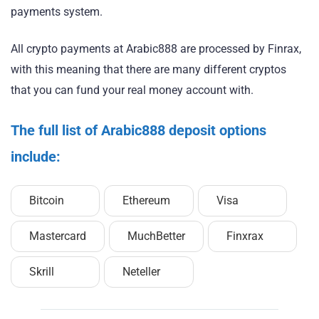
payments system.
All crypto payments at Arabic888 are processed by Finrax,
with this meaning that there are many different cryptos
that you can fund your real money account with.
The full list of Arabic888 deposit options
include:
Bitcoin
Ethereum
Visa
Mastercard
MuchBetter
Finxrax
Skrill
Neteller