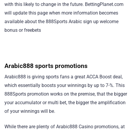
with this likely to change in the future. BettingPlanet.com
will update this page when more information becomes
available about the 888Sports Arabic sign up welcome
bonus or freebets
Arabic888 sports promotions
Arabic888 is giving sports fans a great ACCA Boost deal,
which essentially boosts your winnings by up to 7-%. This
888Sports promotion works on the premise, that the bigger
your accumulator or multi bet, the bigger the amplification
of your winnings will be.
While there are plenty of Arabic888 Casino promotions, at