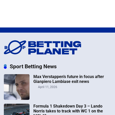
Sport Betting News
Max Verstappen’s future in focus after
Gianpiero Lambiase exit news
April 11, 2026
Formula 1 Shakedown Day 3 – Lando
Norris takes to track with WC 1 on the