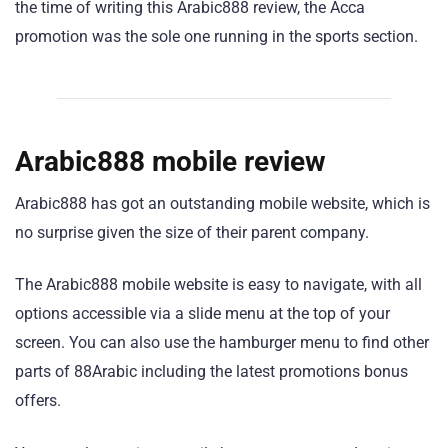
the time of writing this Arabic888 review, the Acca
promotion was the sole one running in the sports section.
Arabic888 mobile review
Arabic888 has got an outstanding mobile website, which is
no surprise given the size of their parent company.
The Arabic888 mobile website is easy to navigate, with all
options accessible via a slide menu at the top of your
screen. You can also use the hamburger menu to find other
parts of 88Arabic including the latest promotions bonus
offers.