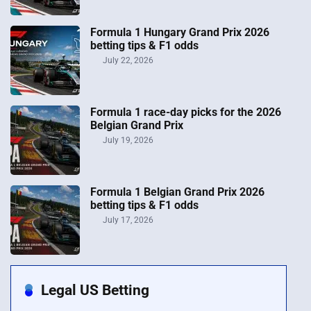
Formula 1 Hungary Grand Prix 2026
betting tips & F1 odds
July 22, 2026
Formula 1 race-day picks for the 2026
Belgian Grand Prix
July 19, 2026
Formula 1 Belgian Grand Prix 2026
betting tips & F1 odds
July 17, 2026
Legal US Betting