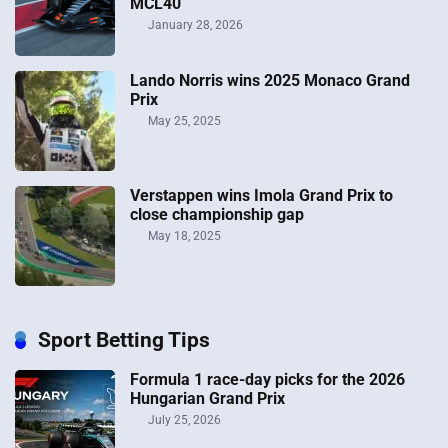
MCL40
January 28, 2026
Lando Norris wins 2025 Monaco Grand
Prix
May 25, 2025
Verstappen wins Imola Grand Prix to
close championship gap
May 18, 2025
Sport Betting Tips
Formula 1 race-day picks for the 2026
Hungarian Grand Prix
July 25, 2026