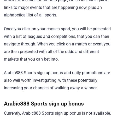
links to major events that are happening now, plus an
alphabetical list of all sports.
Once you click on your chosen sport, you will be presented
with a list of leagues and competitions, that you can then
navigate through. When you click on a match or event you
are then presented with all of the odds and different
markets that you can bet into.
Arabic888 Sports sign up bonus and daily promotions are
also well worth investigating, with these potentially
increasing your chances of walking away a winner.
Arabic888 Sports sign up bonus
Currently, Arabic888 Sports sign up bonus is not available,