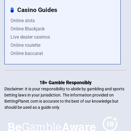
Casino Guides
Online slots
Online Blackjack
Live dealer casinos
Online roulette
Online baccarat
18+ Gamble Responsibly
Disclaimer: It is your responsibility to abide by gambling and sports
betting laws in your jurisdiction. The information provided on
BettingPlanet.com is accurate to the best of our knowledge but
should be used as a guide only.