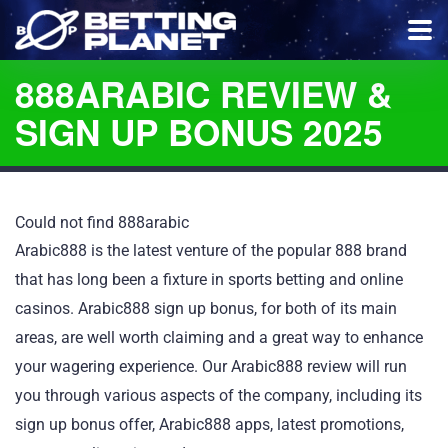
888ARABIC REVIEW &
SIGN UP BONUS 2025
Could not find 888arabic
Arabic888 is the latest venture of the popular 888 brand
that has long been a fixture in sports betting and online
casinos. Arabic888 sign up bonus, for both of its main
areas, are well worth claiming and a great way to enhance
your wagering experience. Our Arabic888 review will run
you through various aspects of the company, including its
sign up bonus offer, Arabic888 apps, latest promotions,