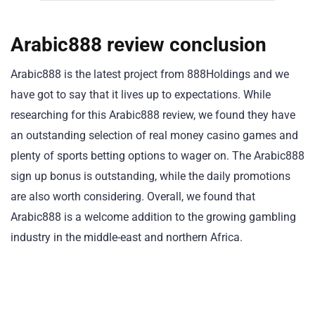
Arabic888 review conclusion
Arabic888 is the latest project from 888Holdings and we
have got to say that it lives up to expectations. While
researching for this Arabic888 review, we found they have
an outstanding selection of real money casino games and
plenty of sports betting options to wager on. The Arabic888
sign up bonus is outstanding, while the daily promotions
are also worth considering. Overall, we found that
Arabic888 is a welcome addition to the growing gambling
industry in the middle-east and northern Africa.