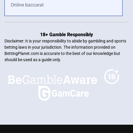
Online baccarat
18+ Gamble Responsibly
Disclaimer: It is your responsibility to abide by gambling and sports
betting laws in your jurisdiction. The information provided on
BettingPlanet.com is accurate to the best of our knowledge but
should be used as a guide only.