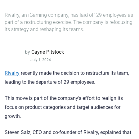
Rivalry, an iGaming company, has laid off 29 employees as
part of a restructuring exercise. The company is refocusing
its strategy and reshaping its teams.
by
Cayne Pitstock
July 1, 2024
Rivalry
recently made the decision to restructure its team,
leading to the departure of 29 employees.
This move is part of the company’s effort to realign its
focus on product categories and target audiences for
growth.
Steven Salz, CEO and co-founder of Rivalry, explained that