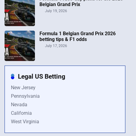
Belgian Grand Prix
July 19, 2026
Formula 1 Belgian Grand Prix 2026
betting tips & F1 odds
July 17, 2026
Legal US Betting
New Jersey
Pennsylvania
Nevada
California
West Virginia