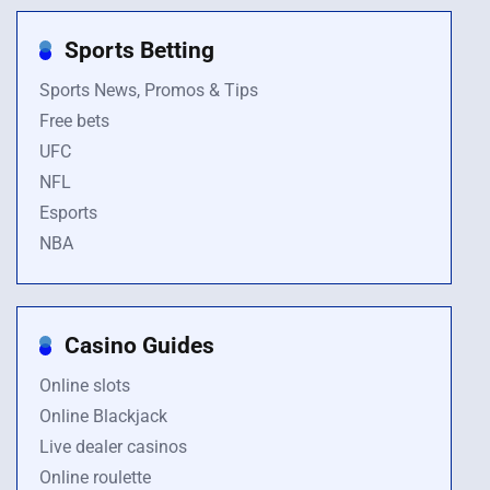
Sports Betting
Sports News, Promos & Tips
Free bets
UFC
NFL
Esports
NBA
Casino Guides
Online slots
Online Blackjack
Live dealer casinos
Online roulette