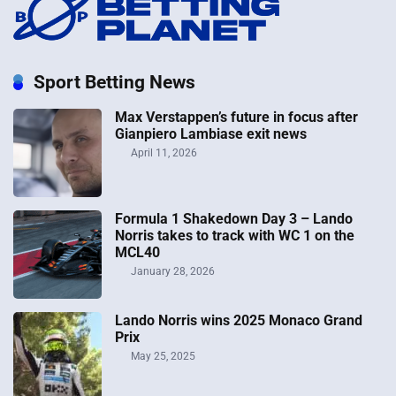
Sport Betting News
Max Verstappen’s future in focus after
Gianpiero Lambiase exit news
April 11, 2026
Formula 1 Shakedown Day 3 – Lando
Norris takes to track with WC 1 on the
MCL40
January 28, 2026
Lando Norris wins 2025 Monaco Grand
Prix
May 25, 2025