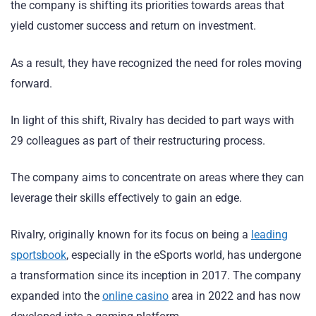
the company is shifting its priorities towards areas that
yield customer success and return on investment.
As a result, they have recognized the need for roles moving
forward.
In light of this shift, Rivalry has decided to part ways with
29 colleagues as part of their restructuring process.
The company aims to concentrate on areas where they can
leverage their skills effectively to gain an edge.
Rivalry, originally known for its focus on being a
leading
sportsbook
, especially in the eSports world, has undergone
a transformation since its inception in 2017. The company
expanded into the
online casino
area in 2022 and has now