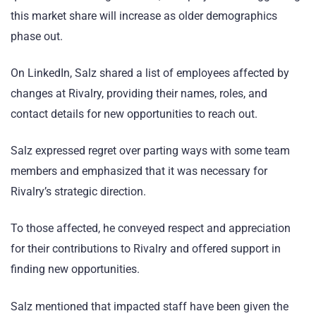
this market share will increase as older demographics
phase out.
On LinkedIn, Salz shared a list of employees affected by
changes at Rivalry, providing their names, roles, and
contact details for new opportunities to reach out.
Salz expressed regret over parting ways with some team
members and emphasized that it was necessary for
Rivalry’s strategic direction.
To those affected, he conveyed respect and appreciation
for their contributions to Rivalry and offered support in
finding new opportunities.
Salz mentioned that impacted staff have been given the