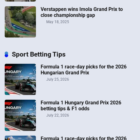
Verstappen wins Imola Grand Prix to
close championship gap
May 18, 2025
Sport Betting Tips
Formula 1 race-day picks for the 2026
Hungarian Grand Prix
July 25, 2026
Formula 1 Hungary Grand Prix 2026
betting tips & F1 odds
July 22, 2026
Formula 1 race-day picks for the 2026