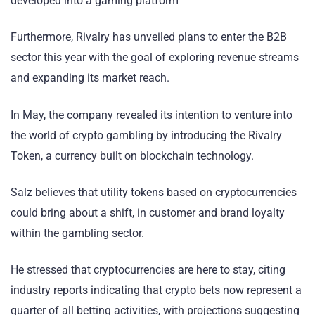
developed into a gaming platform
Furthermore, Rivalry has unveiled plans to enter the B2B
sector this year with the goal of exploring revenue streams
and expanding its market reach.
In May, the company revealed its intention to venture into
the world of crypto gambling by introducing the Rivalry
Token, a currency built on blockchain technology.
Salz believes that utility tokens based on cryptocurrencies
could bring about a shift, in customer and brand loyalty
within the gambling sector.
He stressed that cryptocurrencies are here to stay, citing
industry reports indicating that crypto bets now represent a
quarter of all betting activities, with projections suggesting