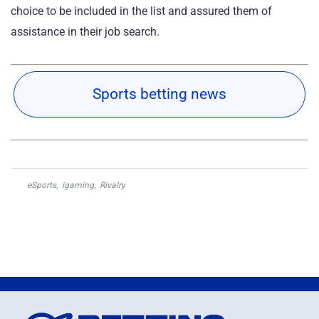
choice to be included in the list and assured them of
assistance in their job search.
Sports betting news
eSports
,
igaming
,
Rivalry