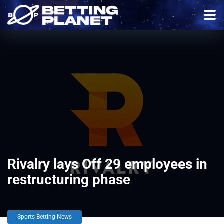
Rivalry lays Off 29 employees in
restructuring phase
Sports Betting News