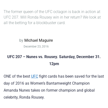
The former queen of the UFC octagon is back in action at
UFC 207. Will Ronda Rousey win in her return? We look at
all the betting for a blockbuster card.
by
Michael Maguire
December 23, 2016
UFC 207 – Nunes vs. Rousey. Saturday, December 31.
12pm
ONE of the best
UFC
fight cards has been saved for the last
day of 2016 as Women’s Bantamweight Champion
Amanda Nunes takes on former champion and global
celebrity, Ronda Rousey.