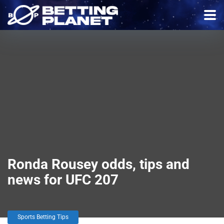
Ronda Rousey odds, tips and
news for UFC 207
Sports Betting Tips