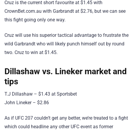
Cruz is the current short favourite at $1.45 with
CrownBet.com.au with Garbrandt at $2.76, but we can see
this fight going only one way.
Cruz will use his superior tactical advantage to frustrate the
wild Garbrandt who will likely punch himself out by round
two. Cruz to win at $1.45.
Dillashaw vs. Lineker market and
tips
T.J Dillashaw – $1.43 at Sportsbet
John Lineker – $2.86
As if UFC 207 couldn’t get any better, we’re treated to a fight
which could headline any other UFC event as former