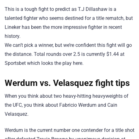
This is a tough fight to predict as T.J Dillashaw is a
talented fighter who seems destined for a title rematch, but
Lineker has been the more impressive fighter in recent
history.
We can’t pick a winner, but we’re confident this fight will go
the distance. Total rounds over 2.5 is currently $1.44 at
Sportsbet which looks the play here.
Werdum vs. Velasquez fight tips
When you think about two heavy-hitting heavyweights of
the UFC, you think about Fabricio Werdum and Cain
Velasquez.
Werdum is the current number one contender for a title shot