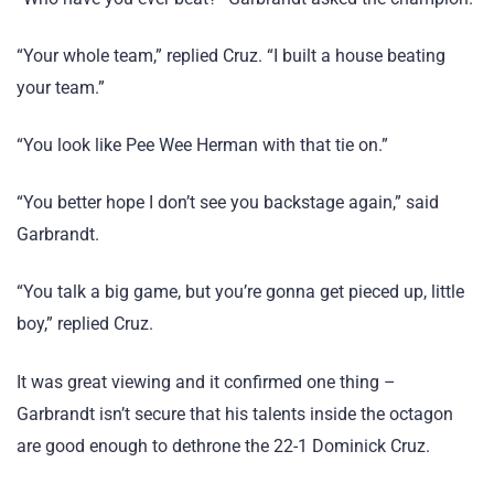
“Your whole team,” replied Cruz. “I built a house beating
your team.”
“You look like Pee Wee Herman with that tie on.”
“You better hope I don’t see you backstage again,” said
Garbrandt.
“You talk a big game, but you’re gonna get pieced up, little
boy,” replied Cruz.
It was great viewing and it confirmed one thing –
Garbrandt isn’t secure that his talents inside the octagon
are good enough to dethrone the 22-1 Dominick Cruz.