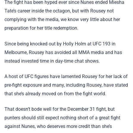
The fight has been hyped ever since Nunes ended Miesha
Tate’s career inside the octagon, but with Rousey not
complying with the media, we know very little about her
preparation for her title redemption.
Since being knocked out by Holly Holm at UFC 193 in
Melbourne, Rousey has avoided all MMA media and has
instead invested time in day-time chat shows.
A host of UFC figures have lamented Rousey for her lack of
pre-fight exposure and many, including Rousey, have stated
that she’s already moved on from the fight world.
That doesn’t bode well for the December 31 fight, but
punters should still expect nothing short of a great fight
against Nunes, who deserves more credit than she’s