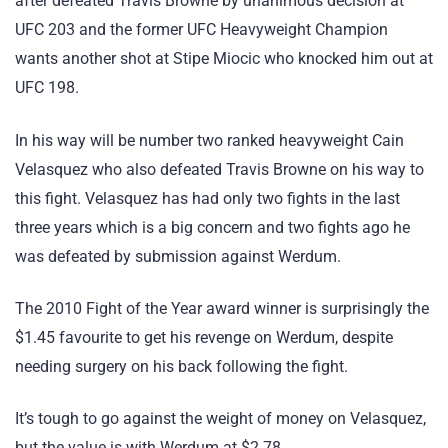
after defeated Travis Browne by unanimous decision at
UFC 203 and the former UFC Heavyweight Champion
wants another shot at Stipe Miocic who knocked him out at
UFC 198.
In his way will be number two ranked heavyweight Cain
Velasquez who also defeated Travis Browne on his way to
this fight. Velasquez has had only two fights in the last
three years which is a big concern and two fights ago he
was defeated by submission against Werdum.
The 2010 Fight of the Year award winner is surprisingly the
$1.45 favourite to get his revenge on Werdum, despite
needing surgery on his back following the fight.
It’s tough to go against the weight of money on Velasquez,
but the value is with Werdum at $2.78.