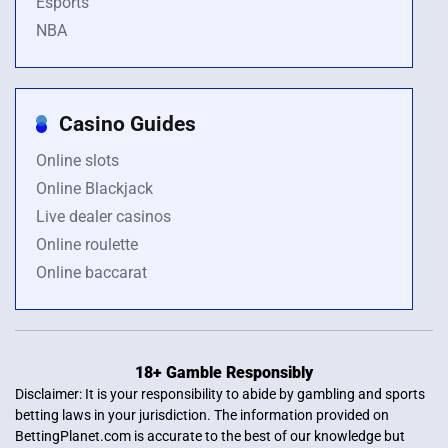
Esports
NBA
Casino Guides
Online slots
Online Blackjack
Live dealer casinos
Online roulette
Online baccarat
18+ Gamble Responsibly
Disclaimer: It is your responsibility to abide by gambling and sports
betting laws in your jurisdiction. The information provided on
BettingPlanet.com is accurate to the best of our knowledge but