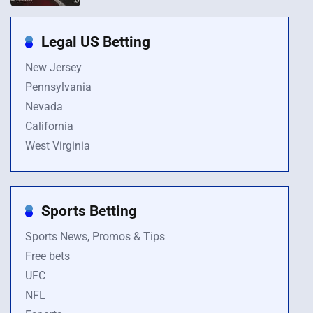
Legal US Betting
New Jersey
Pennsylvania
Nevada
California
West Virginia
Sports Betting
Sports News, Promos & Tips
Free bets
UFC
NFL