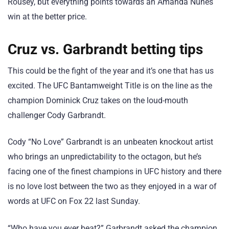
Rousey, but everything points towards an Amanda Nunes
win at the better price.
Cruz vs. Garbrandt betting tips
This could be the fight of the year and it’s one that has us
excited. The UFC Bantamweight Title is on the line as the
champion Dominick Cruz takes on the loud-mouth
challenger Cody Garbrandt.
Cody “No Love” Garbrandt is an unbeaten knockout artist
who brings an unpredictability to the octagon, but he’s
facing one of the finest champions in UFC history and there
is no love lost between the two as they enjoyed in a war of
words at UFC on Fox 22 last Sunday.
“Who have you ever beat?” Garbrandt asked the champion.