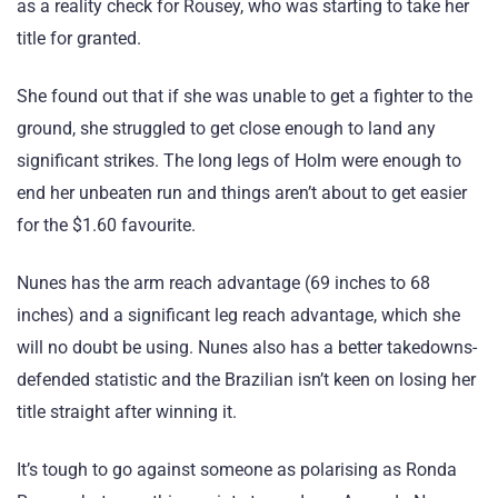
as a reality check for Rousey, who was starting to take her
title for granted.
She found out that if she was unable to get a fighter to the
ground, she struggled to get close enough to land any
significant strikes. The long legs of Holm were enough to
end her unbeaten run and things aren’t about to get easier
for the $1.60 favourite.
Nunes has the arm reach advantage (69 inches to 68
inches) and a significant leg reach advantage, which she
will no doubt be using. Nunes also has a better takedowns-
defended statistic and the Brazilian isn’t keen on losing her
title straight after winning it.
It’s tough to go against someone as polarising as Ronda