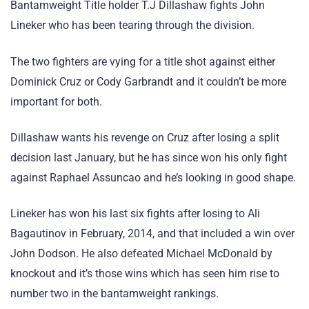
Bantamweight Title holder T.J Dillashaw fights John
Lineker who has been tearing through the division.
The two fighters are vying for a title shot against either
Dominick Cruz or Cody Garbrandt and it couldn’t be more
important for both.
Dillashaw wants his revenge on Cruz after losing a split
decision last January, but he has since won his only fight
against Raphael Assuncao and he’s looking in good shape.
Lineker has won his last six fights after losing to Ali
Bagautinov in February, 2014, and that included a win over
John Dodson. He also defeated Michael McDonald by
knockout and it’s those wins which has seen him rise to
number two in the bantamweight rankings.