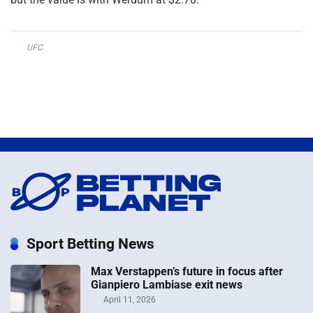
UFC
Sport Betting News
Max Verstappen’s future in focus after
Gianpiero Lambiase exit news
April 11, 2026