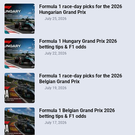
Formula 1 race-day picks for the 2026
Hungarian Grand Prix
July 25, 2026
Formula 1 Hungary Grand Prix 2026
betting tips & F1 odds
July 22, 2026
Formula 1 race-day picks for the 2026
Belgian Grand Prix
July 19, 2026
Formula 1 Belgian Grand Prix 2026
betting tips & F1 odds
July 17, 2026