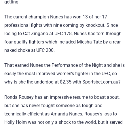
getting.
The current champion Nunes has won 13 of her 17
professional fights with nine coming by knockout. Since
losing to Cat Zingano at UFC 178, Nunes has torn through
four quality fighters which included Miesha Tate by a rear-
naked choke at UFC 200.
That earned Nunes the Performance of the Night and she is
easily the most improved women’s fighter in the UFC, so
why is she the underdog at $2.35 with Sportsbet.com.au?
Ronda Rousey has an impressive resume to boast about,
but she has never fought someone as tough and
technically efficient as Amanda Nunes. Rousey’s loss to
Holly Holm was not only a shock to the world, but it served