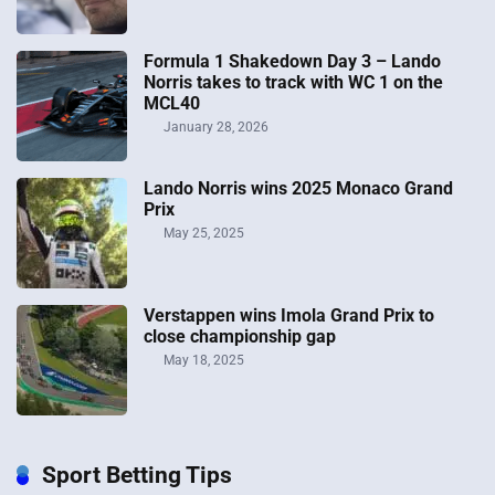
Formula 1 Shakedown Day 3 – Lando
Norris takes to track with WC 1 on the
MCL40
January 28, 2026
Lando Norris wins 2025 Monaco Grand
Prix
May 25, 2025
Verstappen wins Imola Grand Prix to
close championship gap
May 18, 2025
Sport Betting Tips