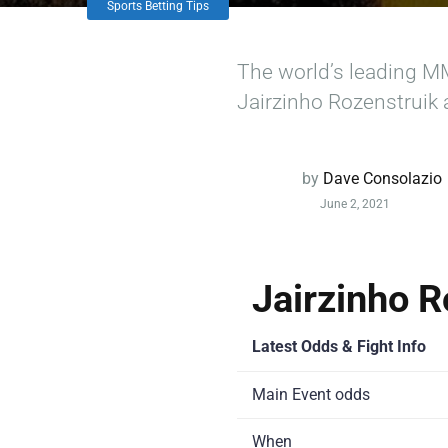
Sports Betting Tips
The world’s leading M
Jairzinho Rozenstruik 
by
Dave Consolazio
June 2, 2021
Jairzinho R
Latest Odds & Fight Info
Main Event odds
When