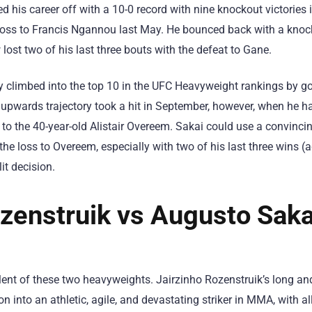
d his career off with a 10-0 record with nine knockout victories 
t loss to Francis Ngannou last May. He bounced back with a knoc
ost two of his last three bouts with the defeat to Gane.
 climbed into the top 10 in the UFC Heavyweight rankings by goi
 upwards trajectory took a hit in September, however, when he ha
to the 40-year-old Alistair Overeem. Sakai could use a convincin
the loss to Overeem, especially with two of his last three wins 
it decision.
zenstruik vs Augusto Saka
alent of these two heavyweights. Jairzinho Rozenstruik’s long a
n into an athletic, agile, and devastating striker in MMA, with al