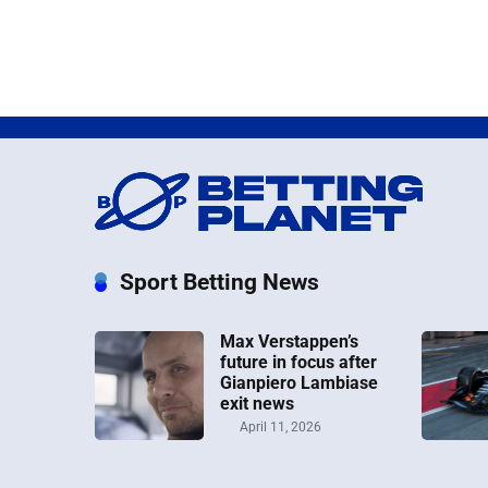
Sport Betting News
Max Verstappen’s
future in focus after
Gianpiero Lambiase
exit news
April 11, 2026