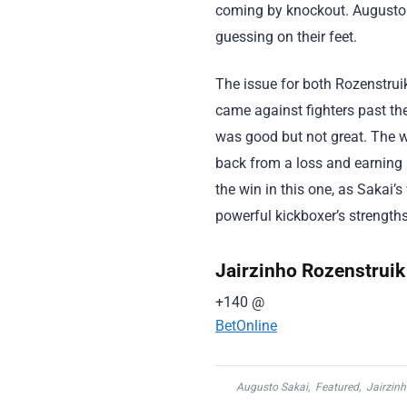
coming by knockout. Augusto 
guessing on their feet.
The issue for both Rozenstruik
came against fighters past th
was good but not great. The wi
back from a loss and earning 
the win in this one, as Sakai’
powerful kickboxer’s strengths
Jairzinho Rozenstrui
+140
@
BetOnline
Augusto Sakai
,
Featured
,
Jairzinh