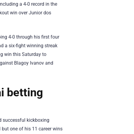
including a 4-0 record in the
kout win over Junior dos
ng 4-0 through his first four
d a six-fight winning streak
g win this Saturday to
(against Blagoy Ivanov and
i betting
nd successful kickboxing
l but one of his 11 career wins