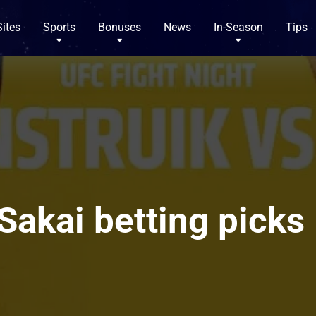
Sites
Sports
Bonuses
News
In-Season
Tips
Sakai betting pick