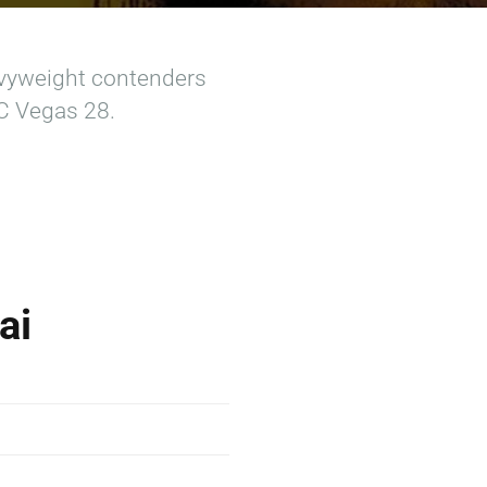
avyweight contenders
FC Vegas 28.
ai