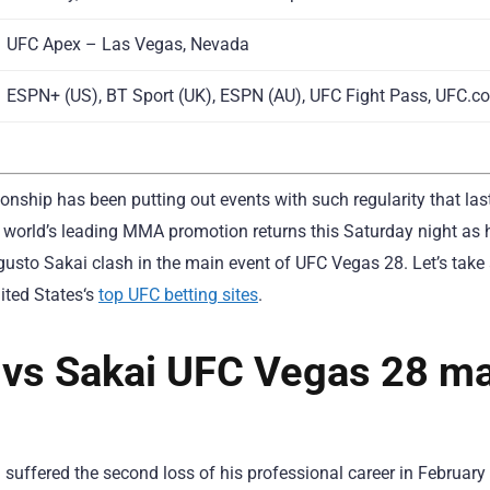
UFC Apex – Las Vegas, Nevada
ESPN+ (US), BT Sport (UK), ESPN (AU), UFC Fight Pass, UFC.c
nship has been putting out events with such regularity that l
the world’s leading MMA promotion returns this Saturday night a
usto Sakai clash in the main event of UFC Vegas 28. Let’s take a
ited States‘s
top UFC betting sites
.
 vs Sakai UFC Vegas 28 ma
) suffered the second loss of his professional career in Februar