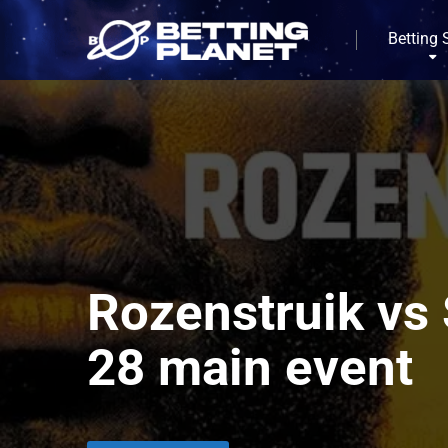
Betting 
Rozenstruik vs 
28 main event