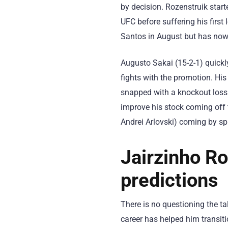
by decision. Rozenstruik starte
UFC before suffering his firs
Santos in August but has now l
Augusto Sakai (15-2-1) quickly
fights with the promotion. His
snapped with a knockout loss 
improve his stock coming off 
Andrei Arlovski) coming by spl
Jairzinho Ro
predictions
There is no questioning the t
career has helped him transitio