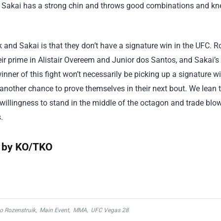
Sakai has a strong chin and throws good combinations and kn
 and Sakai is that they don’t have a signature win in the UFC. R
eir prime in Alistair Overeem and Junior dos Santos, and Sakai’s
nner of this fight won’t necessarily be picking up a signature wi
another chance to prove themselves in their next bout. We lean 
s willingness to stand in the middle of the octagon and trade blow
.
k by KO/TKO
o Rozenstruik
,
Main Event
,
MMA
,
UFC Vegas 28