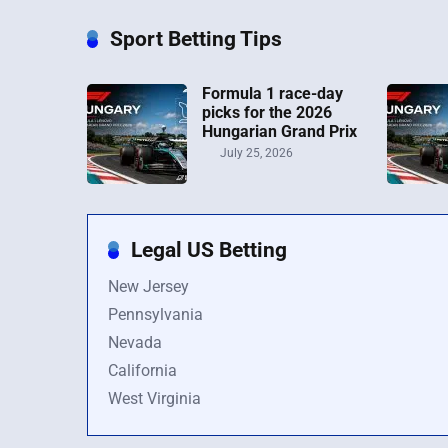
Sport Betting Tips
Formula 1 race-day
picks for the 2026
Hungarian Grand Prix
July 25, 2026
Legal US Betting
New Jersey
Pennsylvania
Nevada
California
West Virginia