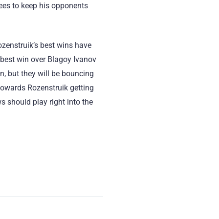
ees to keep his opponents
ozenstruik’s best wins have
 best win over Blagoy Ivanov
n, but they will be bouncing
towards Rozenstruik getting
s should play right into the