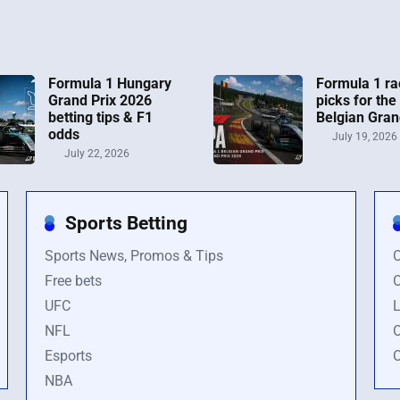
Formula 1 Hungary
Formula 1 ra
Grand Prix 2026
picks for the
betting tips & F1
Belgian Gran
odds
July 19, 2026
July 22, 2026
Sports Betting
Sports News, Promos & Tips
O
Free bets
O
UFC
L
NFL
O
Esports
O
NBA