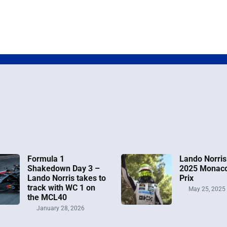
Formula 1
Lando Norris
Shakedown Day 3 –
2025 Monac
Lando Norris takes to
Prix
track with WC 1 on
May 25, 2025
the MCL40
January 28, 2026