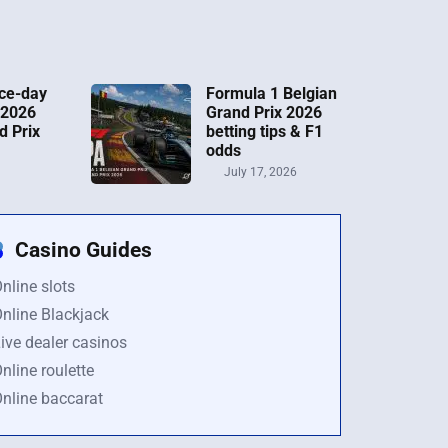
ce-day
Formula 1 Belgian
 2026
Grand Prix 2026
d Prix
betting tips & F1
odds
July 17, 2026
Casino Guides
nline slots
nline Blackjack
ive dealer casinos
nline roulette
nline baccarat