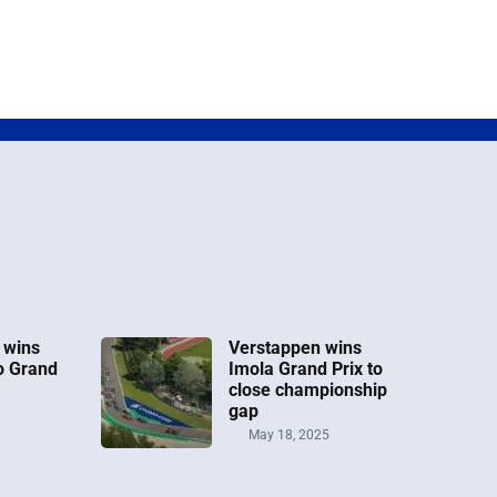
 wins
Verstappen wins
o Grand
Imola Grand Prix to
close championship
gap
May 18, 2025