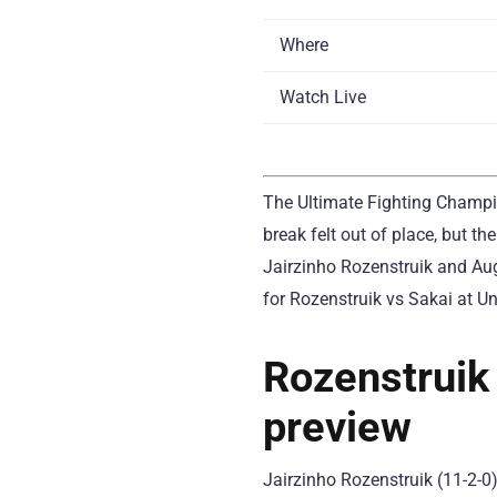
Where
Watch Live
The Ultimate Fighting Champio
break felt out of place, but 
Jairzinho Rozenstruik and Aug
for Rozenstruik vs Sakai at Un
Rozenstruik
preview
Jairzinho Rozenstruik (11-2-0