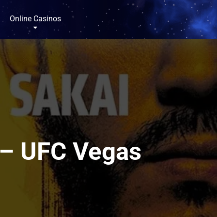
Online Casinos
s – UFC Vegas