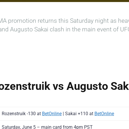
MA promotion returns this Saturday night as he
and Augusto Sakai clash in the main event of U
ozenstruik vs Augusto Sak
Rozenstruik -130 at
BetOnline
| Sakai +110 at
BetOnline
Saturday, June 5 – main card from 4pm PST