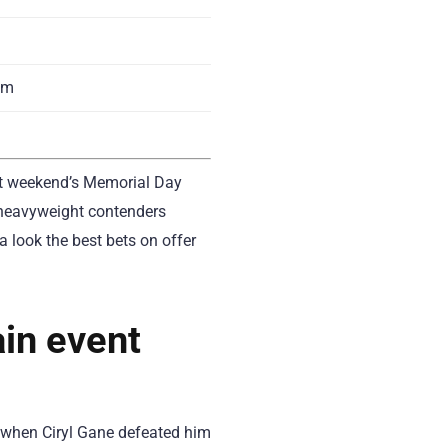
om
ast weekend’s Memorial Day
s heavyweight contenders
 look the best bets on offer
in event
y when Ciryl Gane defeated him