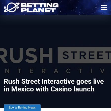
Rush Street Interactive goes live
in Mexico with Casino launch
Sports Betting News