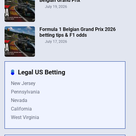
Belgian Grand Prix
July 19, 2026
Formula 1 Belgian Grand Prix 2026
betting tips & F1 odds
July 17, 2026
Legal US Betting
New Jersey
Pennsylvania
Nevada
California
West Virginia