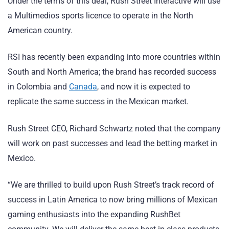
Under the terms of this deal, Rush Street Interactive will use
a Multimedios sports licence to operate in the North
American country.
RSI has recently been expanding into more countries within
South and North America; the brand has recorded success
in Colombia and
Canada
, and now it is expected to
replicate the same success in the Mexican market.
Rush Street CEO, Richard Schwartz noted that the company
will work on past successes and lead the betting market in
Mexico.
“We are thrilled to build upon Rush Street’s track record of
success in Latin America to now bring millions of Mexican
gaming enthusiasts into the expanding RushBet