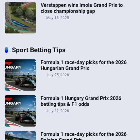
Verstappen wins Imola Grand Prix to
close championship gap
May 18, 2025
Sport Betting Tips
Formula 1 race-day picks for the 2026
Hungarian Grand Prix
July 25, 2026
Formula 1 Hungary Grand Prix 2026
betting tips & F1 odds
July 22, 2026
Formula 1 race-day picks for the 2026