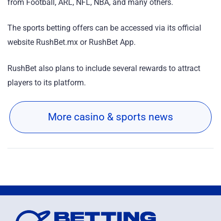
from Football, ARL, NFL, NBA, and many others.
The sports betting offers can be accessed via its official
website RushBet.mx or RushBet App.
RushBet also plans to include several rewards to attract
players to its platform.
More casino & sports news