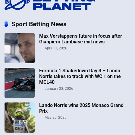
Sport Betting News
Max Verstappen’s future in focus after
Gianpiero Lambiase exit news
April 11, 2026
Formula 1 Shakedown Day 3 – Lando
Norris takes to track with WC 1 on the
MCL40
January 28, 2026
Lando Norris wins 2025 Monaco Grand
Prix
May 25, 2025