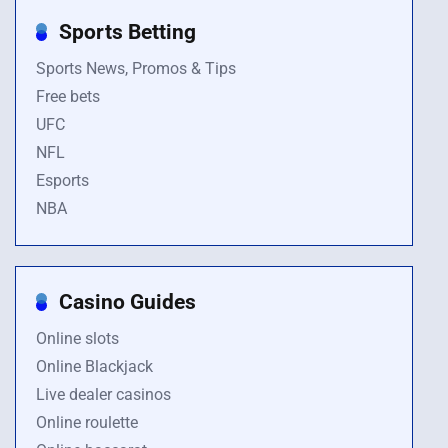
Sports Betting
Sports News, Promos & Tips
Free bets
UFC
NFL
Esports
NBA
Casino Guides
Online slots
Online Blackjack
Live dealer casinos
Online roulette