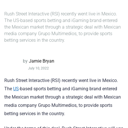
Rush Street Interactive (RSI) recently went live in Mexico.
The US-based sports betting and iGaming brand entered
the Mexican market through a strategic deal with Mexican
media company Grupo Multimedios, to provide sports
betting services in the country.
by
Jamie Bryan
July 10, 2022
Rush Street Interactive (RSI) recently went live in Mexico.
The
US
-based sports betting and iGaming brand entered
the Mexican market through a strategic deal with Mexican
media company Grupo Multimedios, to provide sports
betting services in the country.