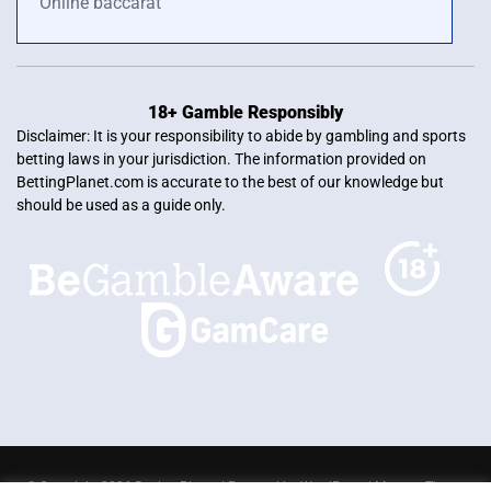
Online baccarat
18+ Gamble Responsibly
Disclaimer: It is your responsibility to abide by gambling and sports
betting laws in your jurisdiction. The information provided on
BettingPlanet.com is accurate to the best of our knowledge but
should be used as a guide only.
© Copyright 2026 Betting Planet | Powered by
WordPress
|
Mercury Theme