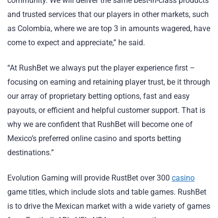
community. We will deliver the same best-in-class products
and trusted services that our players in other markets, such
as Colombia, where we are top 3 in amounts wagered, have
come to expect and appreciate,” he said.
“At RushBet we always put the player experience first –
focusing on earning and retaining player trust, be it through
our array of proprietary betting options, fast and easy
payouts, or efficient and helpful customer support. That is
why we are confident that RushBet will become one of
Mexico’s preferred online casino and sports betting
destinations.”
Evolution Gaming will provide RustBet over 300
casino
game titles, which include slots and table games. RushBet
is to drive the Mexican market with a wide variety of games