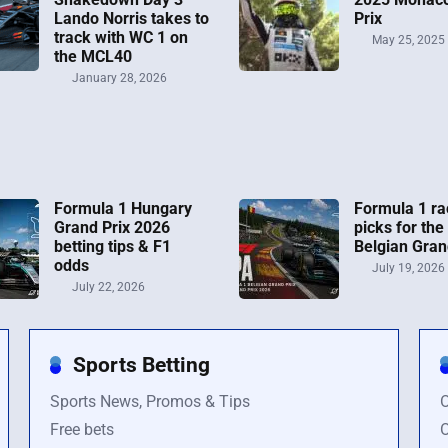
Lando Norris takes to
Prix
track with WC 1 on
May 25, 2025
the MCL40
January 28, 2026
Formula 1 Hungary
Formula 1 ra
Grand Prix 2026
picks for the
betting tips & F1
Belgian Gran
odds
July 19, 2026
July 22, 2026
Sports Betting
Sports News, Promos & Tips
O
Free bets
O