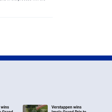
 wins
Verstappen wins
o Grand
Imola Grand Prix to