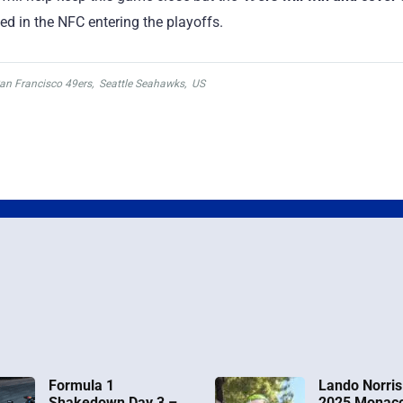
d in the NFC entering the playoffs.
an Francisco 49ers
,
Seattle Seahawks
,
US
Formula 1
Lando Norris
Shakedown Day 3 –
2025 Monac