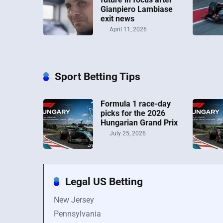
Gianpiero Lambiase
exit news
April 11, 2026
Sport Betting Tips
Formula 1 race-day
picks for the 2026
Hungarian Grand Prix
July 25, 2026
Legal US Betting
New Jersey
Pennsylvania