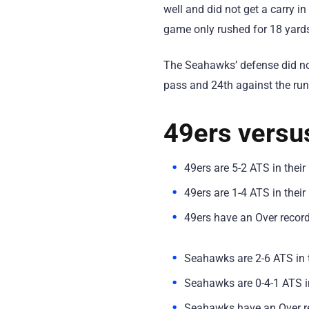
well and did not get a carry i
game only rushed for 18 yards
The Seahawks’ defense did not 
pass and 24th against the run
49ers versu
49ers are 5-2 ATS in thei
49ers are 1-4 ATS in their
49ers have an Over record 
Seahawks are 2-6 ATS in 
Seahawks are 0-4-1 ATS in
Seahawks have an Over rec