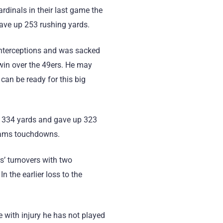
ardinals in their last game the
ave up 253 rushing yards.
interceptions and was sacked
 win over the 49ers. He may
an be ready for this big
to 334 yards and gave up 323
teams touchdowns.
’ turnovers with two
 the earlier loss to the
 with injury he has not played