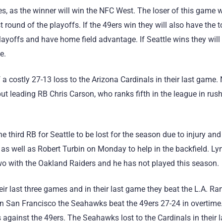
es, as the winner will win the NFC West. The loser of this game 
rst round of the playoffs. If the 49ers win they will also have the
playoffs and have home field advantage. If Seattle wins they will 
e.
 costly 27-13 loss to the Arizona Cardinals in their last game. 
t leading RB Chris Carson, who ranks fifth in the league in rush
he third RB for Seattle to be lost for the season due to injury 
well as Robert Turbin on Monday to help in the backfield. Lync
o with the Oakland Raiders and he has not played this season.
ir last three games and in their last game they beat the L.A. R
on in San Francisco the Seahawks beat the 49ers 27-24 in overti
s against the 49ers. The Seahawks lost to the Cardinals in thei