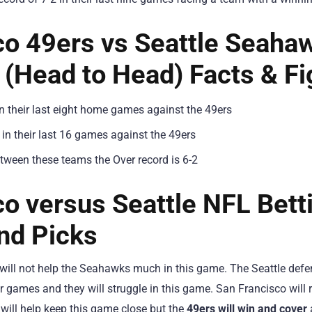
co 49ers vs Seattle Seaha
 (Head to Head) Facts & Fi
 their last eight home games against the 49ers
n their last 16 games against the 49ers
etween these teams the Over record is 6-2
co versus Seattle NFL Bett
nd Picks
ill not help the Seahawks much in this game. The Seattle defen
our games and they will struggle in this game. San Francisco will
n will help keep this game close but the
49ers will win and cover