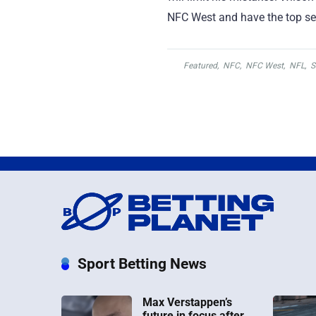
NFC West and have the top see
Featured
,
NFC
,
NFC West
,
NFL
,
S
Sport Betting News
Max Verstappen’s
future in focus after