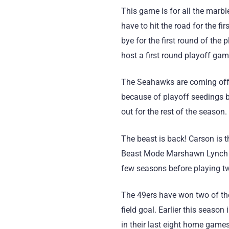
This game is for all the marbl
have to hit the road for the fi
bye for the first round of the 
host a first round playoff gam
The Seahawks are coming off a
because of playoff seedings bu
out for the rest of the season.
The beast is back! Carson is t
Beast Mode Marshawn Lynch as 
few seasons before playing tw
The 49ers have won two of the
field goal. Earlier this seas
in their last eight home game