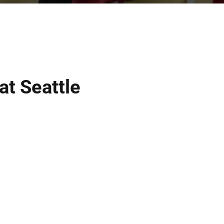
at Seattle