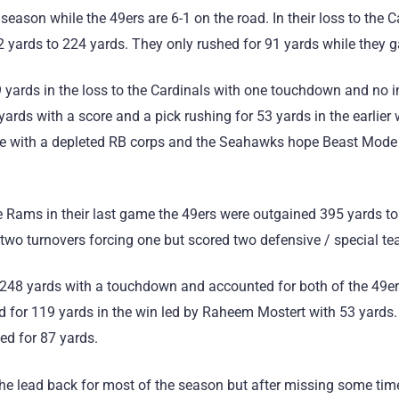
season while the 49ers are 6-1 on the road. In their loss to the C
yards to 224 yards. They only rushed for 91 yards while they g
 yards in the loss to the Cardinals with one touchdown and no 
yards with a score and a pick rushing for 53 yards in the earlier
re with a depleted RB corps and the Seahawks hope Beast Mode c
the Rams in their last game the 49ers were outgained 395 yards 
 two turnovers forcing one but scored two defensive / special 
48 yards with a touchdown and accounted for both of the 49ers
 for 119 yards in the win led by Raheem Mostert with 53 yards. In
ed for 87 yards.
he lead back for most of the season but after missing some time