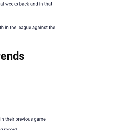
ral weeks back and in that
th in the league against the
rends
in their previous game
ng record