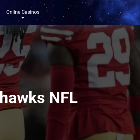
Online Casinos
eahawks NFL