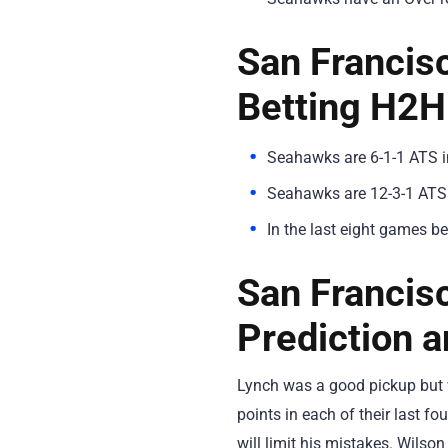
San Francis
Betting H2H
Seahawks are 6-1-1 ATS in
Seahawks are 12-3-1 ATS i
In the last eight games b
San Francis
Prediction a
Lynch was a good pickup but w
points in each of their last f
will limit his mistakes. Wilso