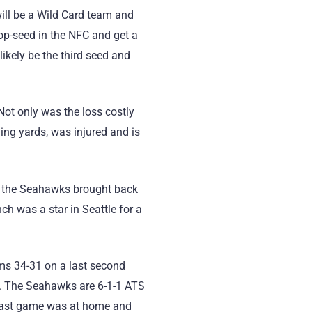
will be a Wild Card team and
 top-seed in the NFC and get a
likely be the third seed and
Not only was the loss costly
ing yards, was injured and is
and the Seahawks brought back
h was a star in Seattle for a
ams 34-31 on a last second
me. The Seahawks are 6-1-1 ATS
r last game was at home and