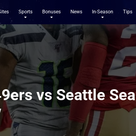
Sites
Sports
Bonuses
News
In-Season
Tips
49ers vs Seattle S
w