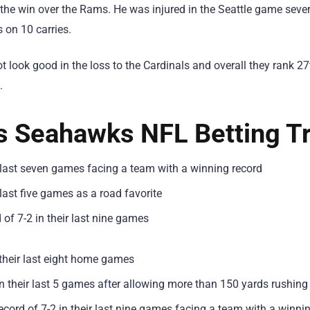
n the win over the Rams. He was injured in the Seattle game seve
 on 10 carries.
look good in the loss to the Cardinals and overall they rank 27
.
s Seahawks NFL Betting T
r last seven games facing a team with a winning record
 last five games as a road favorite
of 7-2 in their last nine games
their last eight home games
 their last 5 games after allowing more than 150 yards rushing 
ord of 7-2 in their last nine games facing a team with a winni