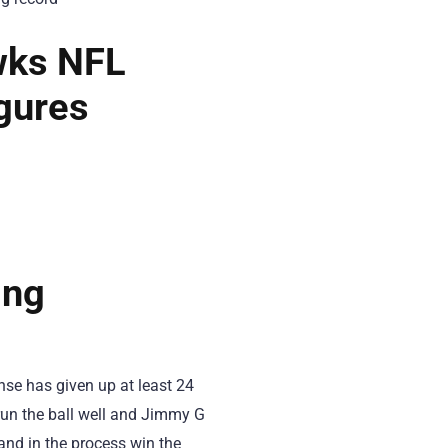
wks NFL
gures
ing
se has given up at least 24
 run the ball well and Jimmy G
and in the process win the