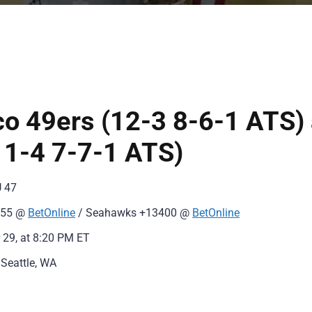
o 49ers (12-3 8-6-1 ATS) 
1-4 7-7-1 ATS)
U 47
155 @
BetOnline
/ Seahawks +13400 @
BetOnline
29, at 8:20 PM ET
 Seattle, WA