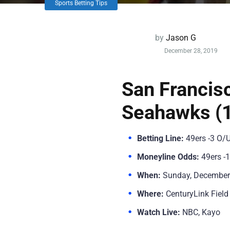
Sports Betting Tips
by
Jason G
December 28, 2019
San Francisc
Seahawks (1
Betting Line:
49ers -3 O/
Moneyline Odds:
49ers -
When:
Sunday, December 
Where:
CenturyLink Field
Watch Live:
NBC, Kayo