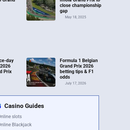
close championship
gap
May 18, 2025
ce-day
Formula 1 Belgian
 2026
Grand Prix 2026
d Prix
betting tips & F1
odds
July 17, 2026
Casino Guides
nline slots
nline Blackjack