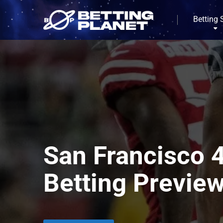
Betting 
San Francisco 
Betting Previe