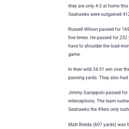
they are only 4-3 at home this 
Seahawks were outgained 412 
Russell Wilson passed for 169
five times. He passed for 232 
have to shoulder the load mo
game.
In their wild 34-31 win over 
passing yards. They also had
Jimmy Garoppolo passed for 2
interceptions. The team rushed
Seahawks the 49ers only rush
Matt Breida (607 yards) was t