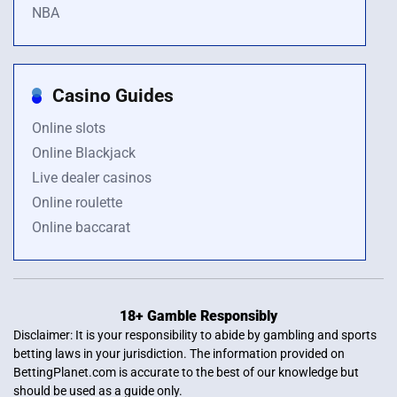
NBA
Casino Guides
Online slots
Online Blackjack
Live dealer casinos
Online roulette
Online baccarat
18+ Gamble Responsibly
Disclaimer: It is your responsibility to abide by gambling and sports
betting laws in your jurisdiction. The information provided on
BettingPlanet.com is accurate to the best of our knowledge but
should be used as a guide only.