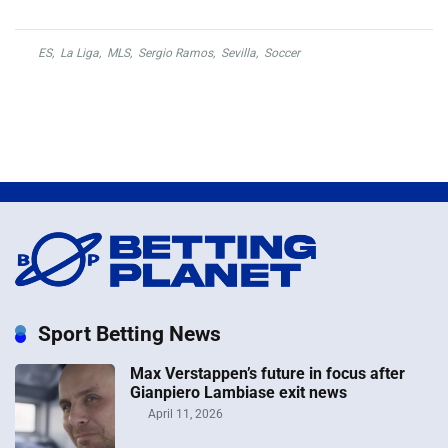
ES
,
La Liga
,
MLS
,
Sergio Ramos
,
Sevilla
,
Soccer
Sport Betting News
Max Verstappen’s future in focus after
Gianpiero Lambiase exit news
April 11, 2026