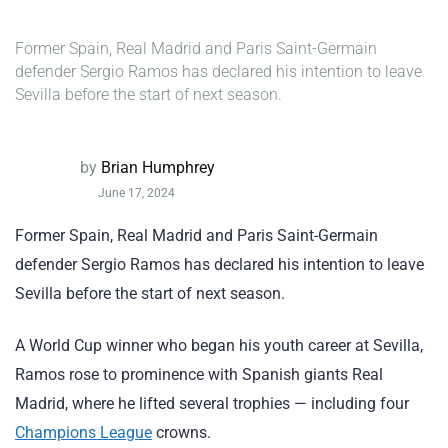
Former Spain, Real Madrid and Paris Saint-Germain
defender Sergio Ramos has declared his intention to leave
Sevilla before the start of next season.
by
Brian Humphrey
June 17, 2024
Former Spain, Real Madrid and Paris Saint-Germain
defender Sergio Ramos has declared his intention to leave
Sevilla before the start of next season.
A World Cup winner who began his youth career at Sevilla,
Ramos rose to prominence with Spanish giants Real
Madrid, where he lifted several trophies — including four
Champions League
crowns.