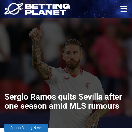
Sergio Ramos quits Sevilla after
one season amid MLS rumours
Sports Betting News