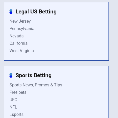
Legal US Betting
New Jersey
Pennsylvania
Nevada
California
West Virginia
Sports Betting
Sports News, Promos & Tips
Free bets
UFC
NFL
Esports