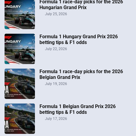
Formula 1 race-day picks for the 2026
Hungarian Grand Prix
July 25, 2026
Formula 1 Hungary Grand Prix 2026
betting tips & F1 odds
July 22, 2026
Formula 1 race-day picks for the 2026
Belgian Grand Prix
July 19, 2026
Formula 1 Belgian Grand Prix 2026
betting tips & F1 odds
July 17, 2026