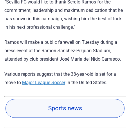
“Sevilla FC would like to thank Sergio Ramos for the
commitment, leadership and maximum dedication that he
has shown in this campaign, wishing him the best of luck
in his next professional challenge.”
Ramos will make a public farewell on Tuesday during a
press event at the Ramón Sánchez-Pizjuán Stadium,
attended by club president José María del Nido Carrasco.
Various reports suggest that the 38-year-old is set for a
move to
Major League Soccer
in the United States.
Sports news