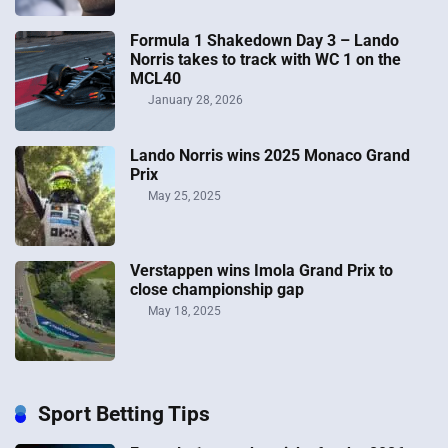
Formula 1 Shakedown Day 3 – Lando
Norris takes to track with WC 1 on the
MCL40
January 28, 2026
Lando Norris wins 2025 Monaco Grand
Prix
May 25, 2025
Verstappen wins Imola Grand Prix to
close championship gap
May 18, 2025
Sport Betting Tips