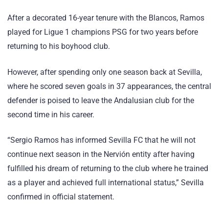
After a decorated 16-year tenure with the Blancos, Ramos
played for Ligue 1 champions PSG for two years before
returning to his boyhood club.
However, after spending only one season back at Sevilla,
where he scored seven goals in 37 appearances, the central
defender is poised to leave the Andalusian club for the
second time in his career.
“Sergio Ramos has informed Sevilla FC that he will not
continue next season in the Nervión entity after having
fulfilled his dream of returning to the club where he trained
as a player and achieved full international status,” Sevilla
confirmed in official statement.