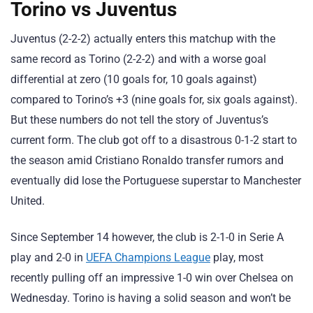
Torino vs Juventus
Juventus (2-2-2) actually enters this matchup with the
same record as Torino (2-2-2) and with a worse goal
differential at zero (10 goals for, 10 goals against)
compared to Torino’s +3 (nine goals for, six goals against).
But these numbers do not tell the story of Juventus’s
current form. The club got off to a disastrous 0-1-2 start to
the season amid Cristiano Ronaldo transfer rumors and
eventually did lose the Portuguese superstar to Manchester
United.
Since September 14 however, the club is 2-1-0 in Serie A
play and 2-0 in
UEFA Champions League
play, most
recently pulling off an impressive 1-0 win over Chelsea on
Wednesday. Torino is having a solid season and won’t be