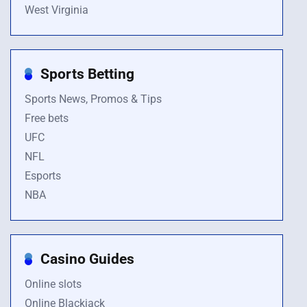
West Virginia
Sports Betting
Sports News, Promos & Tips
Free bets
UFC
NFL
Esports
NBA
Casino Guides
Online slots
Online Blackjack