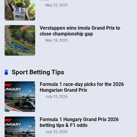
May 25, 2025
Verstappen wins Imola Grand Prix to
close championship gap
May 18, 2025
Sport Betting Tips
Formula 1 race-day picks for the 2026
Hungarian Grand Prix
July 25, 2026
Formula 1 Hungary Grand Prix 2026
betting tips & F1 odds
July 22, 2026