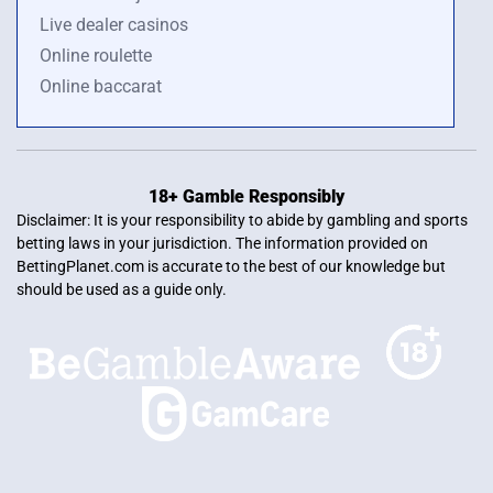
Live dealer casinos
Online roulette
Online baccarat
18+ Gamble Responsibly
Disclaimer: It is your responsibility to abide by gambling and sports
betting laws in your jurisdiction. The information provided on
BettingPlanet.com is accurate to the best of our knowledge but
should be used as a guide only.