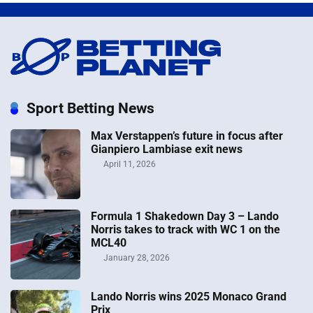
Sport Betting News
Max Verstappen’s future in focus after
Gianpiero Lambiase exit news
April 11, 2026
Formula 1 Shakedown Day 3 – Lando
Norris takes to track with WC 1 on the
MCL40
January 28, 2026
Lando Norris wins 2025 Monaco Grand
Prix