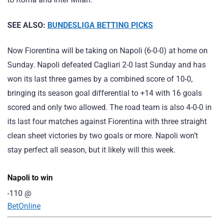
SEE ALSO:
BUNDESLIGA BETTING PICKS
Now Fiorentina will be taking on Napoli (6-0-0) at home on
Sunday. Napoli defeated Cagliari 2-0 last Sunday and has
won its last three games by a combined score of 10-0,
bringing its season goal differential to +14 with 16 goals
scored and only two allowed. The road team is also 4-0-0 in
its last four matches against Fiorentina with three straight
clean sheet victories by two goals or more. Napoli won’t
stay perfect all season, but it likely will this week.
Napoli to win
-110
@
BetOnline