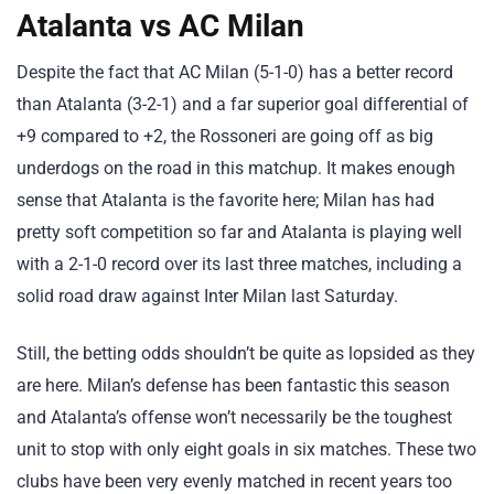
Atalanta vs AC Milan
Despite the fact that AC Milan (5-1-0) has a better record
than Atalanta (3-2-1) and a far superior goal differential of
+9 compared to +2, the Rossoneri are going off as big
underdogs on the road in this matchup. It makes enough
sense that Atalanta is the favorite here; Milan has had
pretty soft competition so far and Atalanta is playing well
with a 2-1-0 record over its last three matches, including a
solid road draw against Inter Milan last Saturday.
Still, the betting odds shouldn’t be quite as lopsided as they
are here. Milan’s defense has been fantastic this season
and Atalanta’s offense won’t necessarily be the toughest
unit to stop with only eight goals in six matches. These two
clubs have been very evenly matched in recent years too