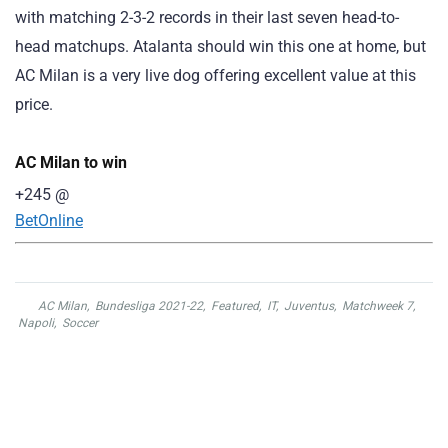
with matching 2-3-2 records in their last seven head-to-
head matchups. Atalanta should win this one at home, but
AC Milan is a very live dog offering excellent value at this
price.
AC Milan to win
+245
@
BetOnline
AC Milan
,
Bundesliga 2021-22
,
Featured
,
IT
,
Juventus
,
Matchweek 7
,
Napoli
,
Soccer