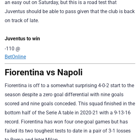
an easy out on Saturday, but this is a road test that
Juventus should be able to pass given that the club is back
on track of late.
Juventus to win
-110
@
BetOnline
Fiorentina vs Napoli
Fiorentina is off to a somewhat surprising 4-0-2 start to the
season despite a zero goal differential with nine goals
scored and nine goals conceded. This squad finished in the
bottom half of the Serie A table in 2020-21 with a 9-13-16
record. Fiorentina has won four one-goal games but has
failed its two toughest tests to date in a pair of 3-1 losses
to Roma and Inter Milan.