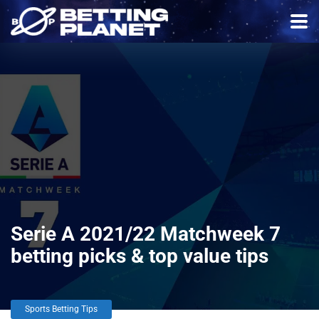
Serie A 2021/22 Matchweek 7
betting picks & top value tips
Sports Betting Tips