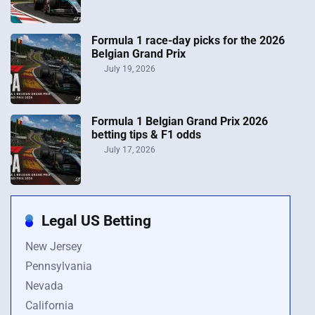
Formula 1 race-day picks for the 2026
Belgian Grand Prix
July 19, 2026
Formula 1 Belgian Grand Prix 2026
betting tips & F1 odds
July 17, 2026
Legal US Betting
New Jersey
Pennsylvania
Nevada
California