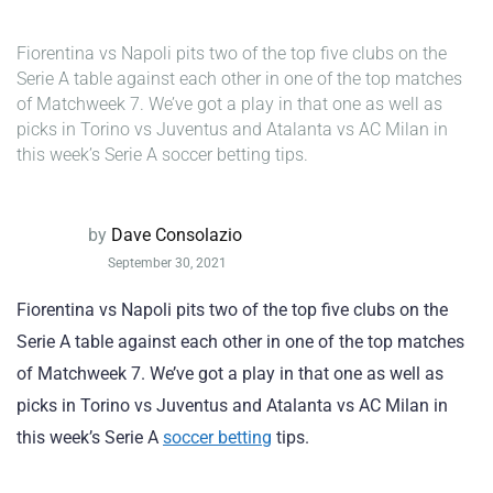
Fiorentina vs Napoli pits two of the top five clubs on the
Serie A table against each other in one of the top matches
of Matchweek 7. We’ve got a play in that one as well as
picks in Torino vs Juventus and Atalanta vs AC Milan in
this week’s Serie A soccer betting tips.
by
Dave Consolazio
September 30, 2021
Fiorentina vs Napoli pits two of the top five clubs on the
Serie A table against each other in one of the top matches
of Matchweek 7. We’ve got a play in that one as well as
picks in Torino vs Juventus and Atalanta vs AC Milan in
this week’s Serie A
soccer betting
tips.