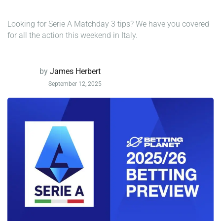
Looking for Serie A Matchday 3 tips? We have you covered
for all the action this weekend in Italy.
by
James Herbert
September 12, 2025