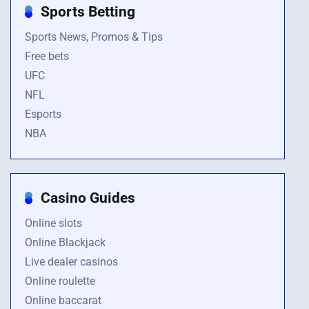
Sports Betting
Sports News, Promos & Tips
Free bets
UFC
NFL
Esports
NBA
Casino Guides
Online slots
Online Blackjack
Live dealer casinos
Online roulette
Online baccarat