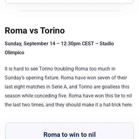
Roma vs Torino
Sunday, September 14 – 12:30pm CEST – Stadio
Olimpico
It is hard to see Torino troubling Roma too much in
Sunday’s opening fixture. Roma have won seven of their
last eight matches in Serie A, and Torino are goalless this
season while conceding five. Roma have won this tie to nil
the last two times, and they should make it a hat-trick here.
Roma to win to nil