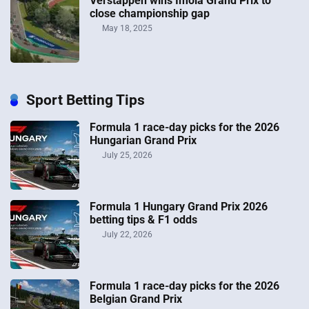
Verstappen wins Imola Grand Prix to
close championship gap
May 18, 2025
Sport Betting Tips
Formula 1 race-day picks for the 2026
Hungarian Grand Prix
July 25, 2026
Formula 1 Hungary Grand Prix 2026
betting tips & F1 odds
July 22, 2026
Formula 1 race-day picks for the 2026
Belgian Grand Prix