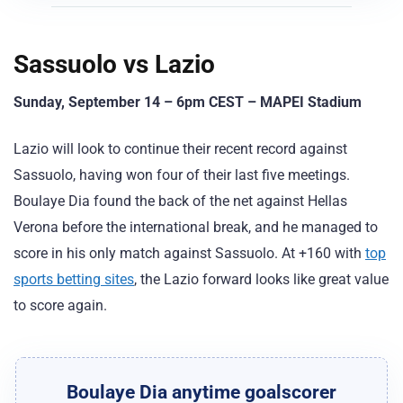
Sassuolo vs Lazio
Sunday, September 14 – 6pm CEST – MAPEI Stadium
Lazio will look to continue their recent record against
Sassuolo, having won four of their last five meetings.
Boulaye Dia found the back of the net against Hellas
Verona before the international break, and he managed to
score in his only match against Sassuolo. At +160 with
top
sports betting sites
, the Lazio forward looks like great value
to score again.
Boulaye Dia anytime goalscorer