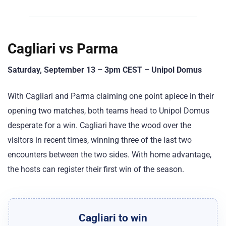
Cagliari vs Parma
Saturday, September 13 – 3pm CEST – Unipol Domus
With Cagliari and Parma claiming one point apiece in their
opening two matches, both teams head to Unipol Domus
desperate for a win. Cagliari have the wood over the
visitors in recent times, winning three of the last two
encounters between the two sides. With home advantage,
the hosts can register their first win of the season.
Cagliari to win