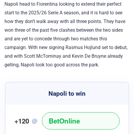
Napoli head to Fiorentina looking to extend their perfect
start to the 2025/26 Serie A season, and it is hard to see
how they don’t walk away with all three points. They have
won three of the past five clashes between the two sides
and are yet to concede through two matches this
campaign. With new signing Rasmus Hojlund set to debut,
and with Scott McTominay and Kevin De Bruyne already
gelling, Napoli look too good across the park.
Napoli to win
+120
BetOnline
@