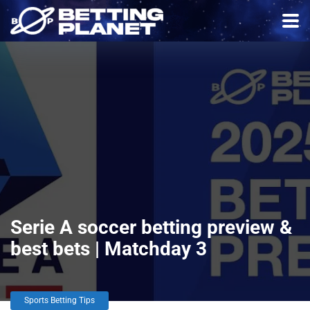
Serie A soccer betting preview &
best bets | Matchday 3
Sports Betting Tips