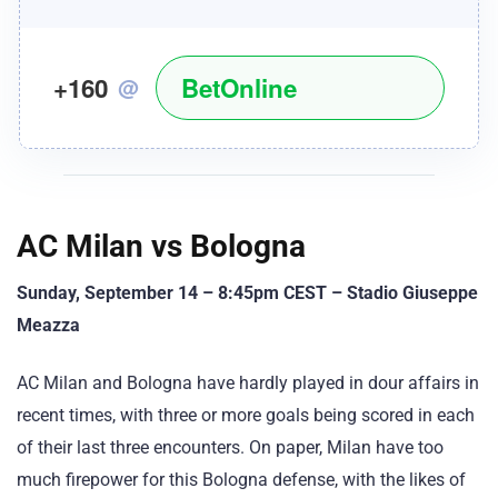
+160
BetOnline
@
AC Milan vs Bologna
Sunday, September 14 – 8:45pm CEST – Stadio Giuseppe
Meazza
AC Milan and Bologna have hardly played in dour affairs in
recent times, with three or more goals being scored in each
of their last three encounters. On paper, Milan have too
much firepower for this Bologna defense, with the likes of