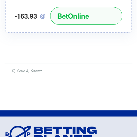
-163.93
BetOnline
@
IT
,
Serie A
,
Soccer