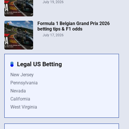
July 19, 2026
Formula 1 Belgian Grand Prix 2026
betting tips & F1 odds
July 17, 2026
Legal US Betting
New Jersey
Pennsylvania
Nevada
California
West Virginia