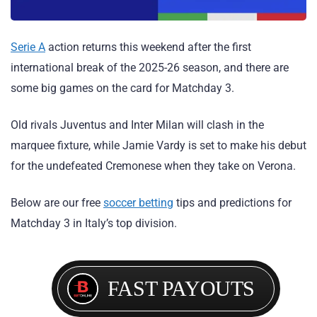
Serie A
action returns this weekend after the first
international break of the 2025-26 season, and there are
some big games on the card for Matchday 3.
Old rivals Juventus and Inter Milan will clash in the
marquee fixture, while Jamie Vardy is set to make his debut
for the undefeated Cremonese when they take on Verona.
Below are our free
soccer betting
tips and predictions for
Matchday 3 in Italy’s top division.
FAST PAYOUTS