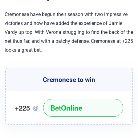
Cremonese have begun their season with two impressive
victories and now have added the experience of Jamie
Vardy up top. With Verona struggling to find the back of the
net thus far, and with a patchy defense, Cremonese at +225
looks a great bet.
Cremonese to win
+225
BetOnline
@