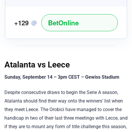
+129
BetOnline
@
Atalanta vs Leece
Sunday, September 14 – 3pm CEST – Gewiss Stadium
Despite consecutive draws to begin the Serie A season,
Atalanta should find their way onto the winners’ list when
they meet Leece. The Orobici have managed to cover the
handicap in two of their last three meetings with Lecce, and
if they are to mount any form of title challenge this season,