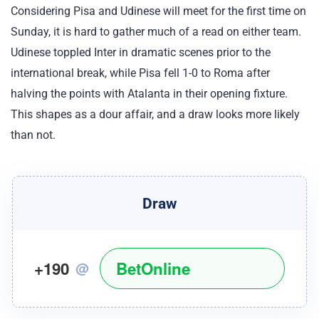
Considering Pisa and Udinese will meet for the first time on
Sunday, it is hard to gather much of a read on either team.
Udinese toppled Inter in dramatic scenes prior to the
international break, while Pisa fell 1-0 to Roma after
halving the points with Atalanta in their opening fixture.
This shapes as a dour affair, and a draw looks more likely
than not.
Draw
+190
BetOnline
@