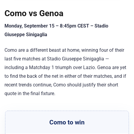
Como vs Genoa
Monday, September 15 – 8:45pm CEST – Stadio
Giuseppe Sinigaglia
Como are a different beast at home, winning four of their
last five matches at Stadio Giuseppe Sinigaglia —
including a Matchday 1 triumph over Lazio. Genoa are yet
to find the back of the net in either of their matches, and if
recent trends continue, Como should justify their short
quote in the final fixture.
Como to win