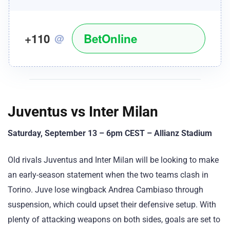
+110
BetOnline
@
Juventus vs Inter Milan
Saturday, September 13 – 6pm CEST – Allianz Stadium
Old rivals Juventus and Inter Milan will be looking to make
an early-season statement when the two teams clash in
Torino. Juve lose wingback Andrea Cambiaso through
suspension, which could upset their defensive setup. With
plenty of attacking weapons on both sides, goals are set to