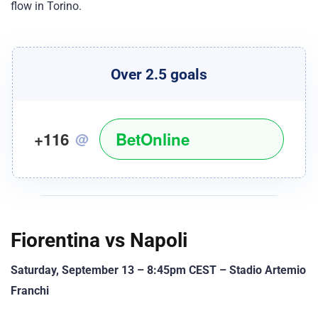
flow in Torino.
Over 2.5 goals
+116
BetOnline
@
Fiorentina vs Napoli
Saturday, September 13 – 8:45pm CEST – Stadio Artemio
Franchi