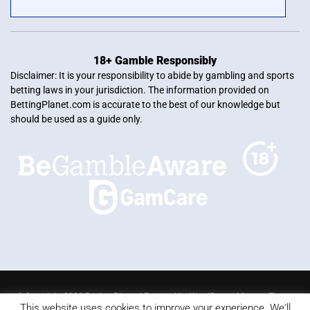
18+ Gamble Responsibly
Disclaimer: It is your responsibility to abide by gambling and sports
betting laws in your jurisdiction. The information provided on
BettingPlanet.com is accurate to the best of our knowledge but
should be used as a guide only.
© Copyright 2026 Betting Planet | Powered by
WordPress
|
Mercury Theme
This website uses cookies to improve your experience. We'll