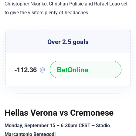
Christopher Nkunku, Christian Pulisic and Rafael Leao set
to give the visitors plenty of headaches.
Over 2.5 goals
-112.36
BetOnline
@
Hellas Verona vs Cremonese
Monday, September 15 – 6:30pm CEST – Stadio
Marcantonio Bentegodi