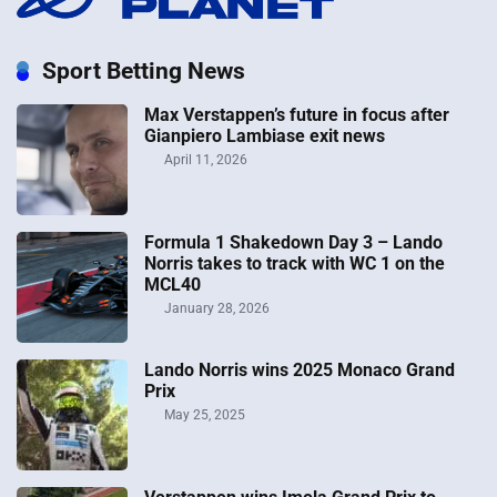
Sport Betting News
Max Verstappen’s future in focus after
Gianpiero Lambiase exit news
April 11, 2026
Formula 1 Shakedown Day 3 – Lando
Norris takes to track with WC 1 on the
MCL40
January 28, 2026
Lando Norris wins 2025 Monaco Grand
Prix
May 25, 2025