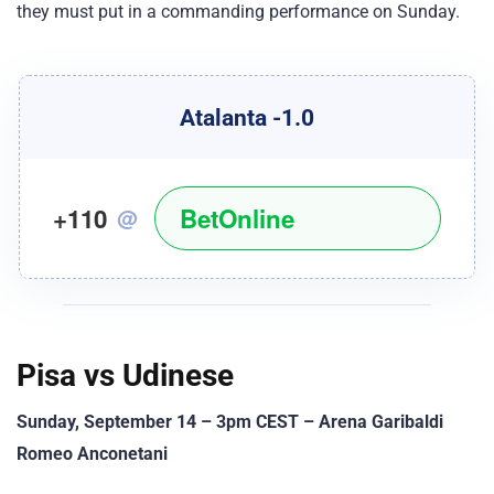
they must put in a commanding performance on Sunday.
Atalanta -1.0
+110
BetOnline
@
Pisa vs Udinese
Sunday, September 14 – 3pm CEST – Arena Garibaldi
Romeo Anconetani