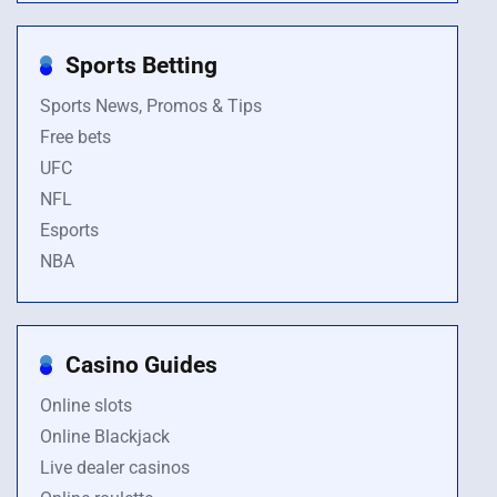
Sports Betting
Sports News, Promos & Tips
Free bets
UFC
NFL
Esports
NBA
Casino Guides
Online slots
Online Blackjack
Live dealer casinos