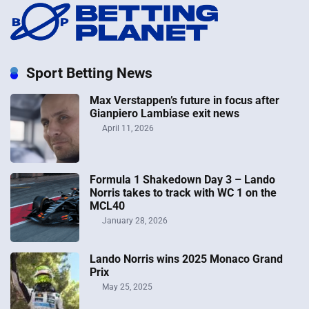
Sport Betting News
Max Verstappen’s future in focus after
Gianpiero Lambiase exit news
April 11, 2026
Formula 1 Shakedown Day 3 – Lando
Norris takes to track with WC 1 on the
MCL40
January 28, 2026
Lando Norris wins 2025 Monaco Grand
Prix
May 25, 2025