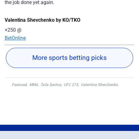
the job done yet again.
Valentina Shevchenko by KO/TKO
+250
@
BetOnline
More sports betting picks
Featured
,
MMA
,
Taila Santos
,
UFC 275
,
Valentina Shevchenko