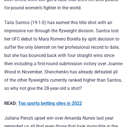
for-pound women’s fighter in the world.
Taila Santos (19-1-0) has earned this title shot with an
impressive run through the flyweight division. Santos lost
her UFC debut to Mara Romero Borella by split decision to
suffer the only blemish on her professional record to date,
but she has bounced back with four straight wins since
then including a first-round submission victory over Joanne
Wood in November. Shevchenko has already defeated all
of the other flyweights currently ranked higher than Santos,
so why not give the 28-year-old a shot?
READ:
Top sports betting sites in 2022
Juliana Pena’s upset win over Amanda Nunes last year
reminded us all that even those that look invincible in the