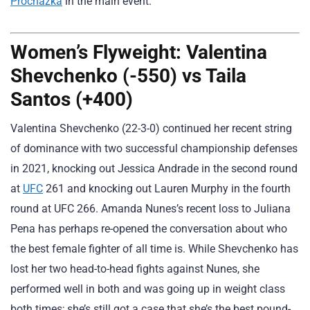
Prochazka
in the main event.
Women’s Flyweight: Valentina
Shevchenko (-550) vs Taila
Santos (+400)
Valentina Shevchenko (22-3-0) continued her recent string
of dominance with two successful championship defenses
in 2021, knocking out Jessica Andrade in the second round
at
UFC
261 and knocking out Lauren Murphy in the fourth
round at UFC 266. Amanda Nunes’s recent loss to Juliana
Pena has perhaps re-opened the conversation about who
the best female fighter of all time is. While Shevchenko has
lost her two head-to-head fights against Nunes, she
performed well in both and was going up in weight class
both times; she’s still got a case that she’s the best pound-