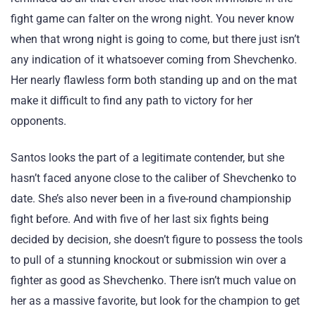
fight game can falter on the wrong night. You never know
when that wrong night is going to come, but there just isn’t
any indication of it whatsoever coming from Shevchenko.
Her nearly flawless form both standing up and on the mat
make it difficult to find any path to victory for her
opponents.
Santos looks the part of a legitimate contender, but she
hasn’t faced anyone close to the caliber of Shevchenko to
date. She’s also never been in a five-round championship
fight before. And with five of her last six fights being
decided by decision, she doesn’t figure to possess the tools
to pull of a stunning knockout or submission win over a
fighter as good as Shevchenko. There isn’t much value on
her as a massive favorite, but look for the champion to get