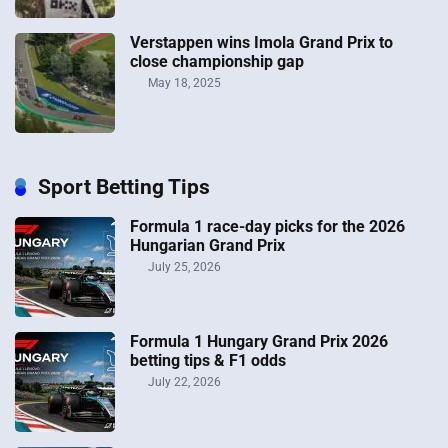
Verstappen wins Imola Grand Prix to
close championship gap
May 18, 2025
Sport Betting Tips
Formula 1 race-day picks for the 2026
Hungarian Grand Prix
July 25, 2026
Formula 1 Hungary Grand Prix 2026
betting tips & F1 odds
July 22, 2026