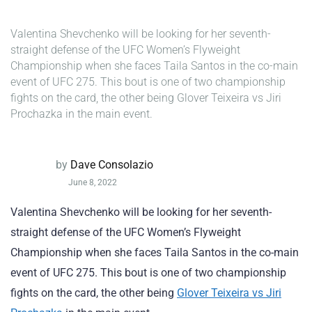
Valentina Shevchenko will be looking for her seventh-
straight defense of the UFC Women’s Flyweight
Championship when she faces Taila Santos in the co-main
event of UFC 275. This bout is one of two championship
fights on the card, the other being Glover Teixeira vs Jiri
Prochazka in the main event.
by
Dave Consolazio
June 8, 2022
Valentina Shevchenko will be looking for her seventh-
straight defense of the UFC Women’s Flyweight
Championship when she faces Taila Santos in the co-main
event of UFC 275. This bout is one of two championship
fights on the card, the other being
Glover Teixeira vs Jiri