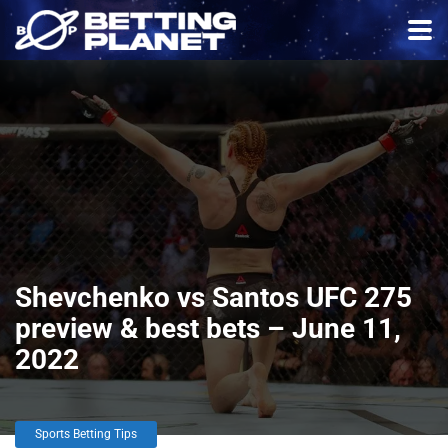
Shevchenko vs Santos UFC 275
preview & best bets – June 11,
2022
Sports Betting Tips