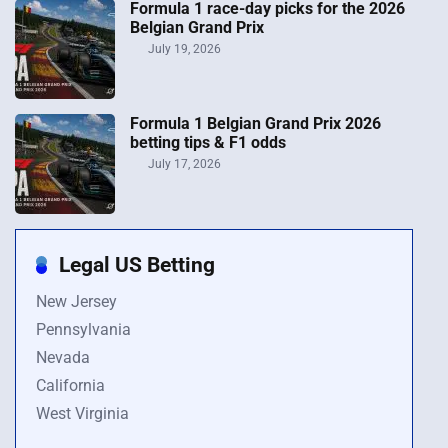
Formula 1 race-day picks for the 2026
Belgian Grand Prix
July 19, 2026
Formula 1 Belgian Grand Prix 2026
betting tips & F1 odds
July 17, 2026
Legal US Betting
New Jersey
Pennsylvania
Nevada
California
West Virginia