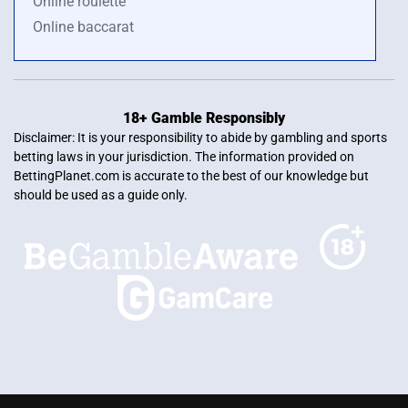
Online roulette
Online baccarat
18+ Gamble Responsibly
Disclaimer: It is your responsibility to abide by gambling and sports
betting laws in your jurisdiction. The information provided on
BettingPlanet.com is accurate to the best of our knowledge but
should be used as a guide only.