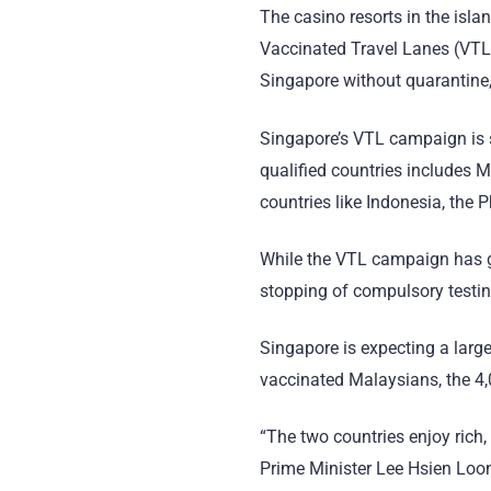
The casino resorts in the islan
Vaccinated Travel Lanes (VTL)
Singapore without quarantine,
Singapore’s VTL campaign is st
qualified countries includes M
countries like Indonesia, the 
While the VTL campaign has gre
stopping of compulsory testing
Singapore is expecting a large
vaccinated Malaysians, the 4,
“The two countries enjoy rich,
Prime Minister Lee Hsien Loong