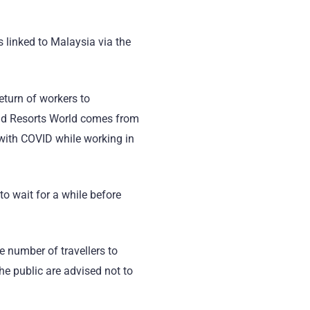
 linked to Malaysia via the
return of workers to
 and Resorts World comes from
 with COVID while working in
 to wait for a while before
e number of travellers to
The public are advised not to