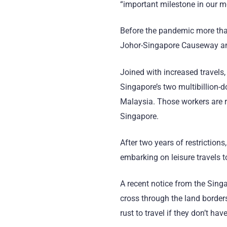
“important milestone in our m
Before the pandemic more than
Johor-Singapore Causeway and
Joined with increased travels, 
Singapore’s two multibillion-
Malaysia. Those workers are r
Singapore.
After two years of restrictions
embarking on leisure travels t
A recent notice from the Singa
cross through the land borders;
rust to travel if they don’t ha