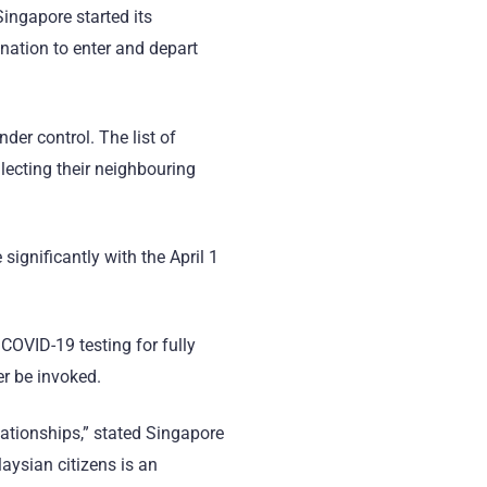
 Singapore started its
nation to enter and depart
der control. The list of
lecting their neighbouring
significantly with the April 1
COVID-19 testing for fully
er be invoked.
lationships,” stated Singapore
aysian citizens is an