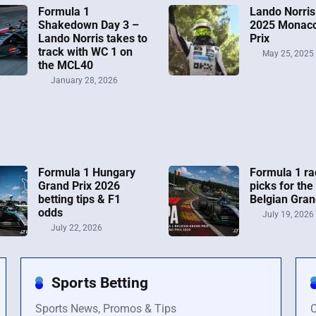
Formula 1
Lando Norris
Shakedown Day 3 –
2025 Monac
Lando Norris takes to
Prix
track with WC 1 on
May 25, 2025
the MCL40
January 28, 2026
Formula 1 Hungary
Formula 1 ra
Grand Prix 2026
picks for the
betting tips & F1
Belgian Gran
odds
July 19, 2026
July 22, 2026
Sports Betting
Sports News, Promos & Tips
O