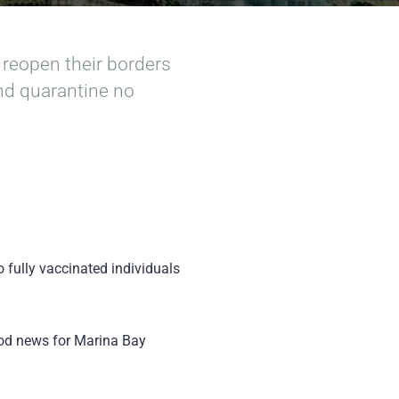
 reopen their borders
and quarantine no
o fully vaccinated individuals
good news for Marina Bay