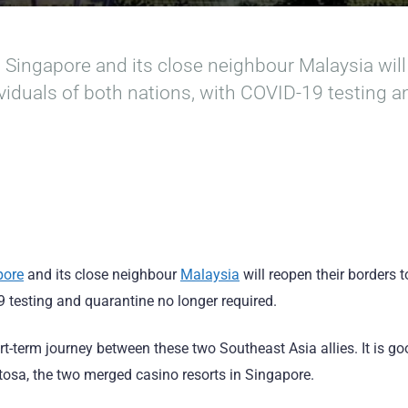
, Singapore and its close neighbour Malaysia will
dividuals of both nations, with COVID-19 testing 
pore
and its close neighbour
Malaysia
will reopen their borders t
9 testing and quarantine no longer required.
ort-term journey between these two Southeast Asia allies. It is 
osa, the two merged casino resorts in Singapore.