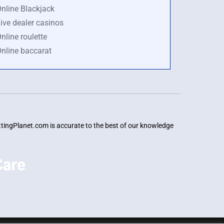
nline Blackjack
ive dealer casinos
nline roulette
nline baccarat
BettingPlanet.com is accurate to the best of our knowledge