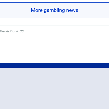
More gambling news
Resorts World
,
SG