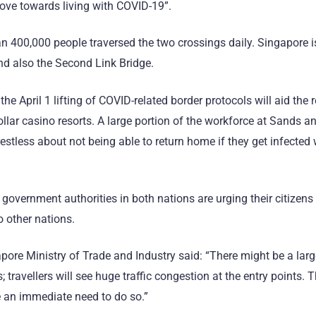
ove towards living with COVID-19”.
 400,000 people traversed the two crossings daily. Singapore is
 also the Second Link Bridge.
the April 1 lifting of COVID-related border protocols will aid the 
dollar casino resorts. A large portion of the workforce at Sands
estless about not being able to return home if they get infected
, government authorities in both nations are urging their citizens
o other nations.
pore Ministry of Trade and Industry said: “There might be a larg
 travellers will see huge traffic congestion at the entry points. 
ve an immediate need to do so.”