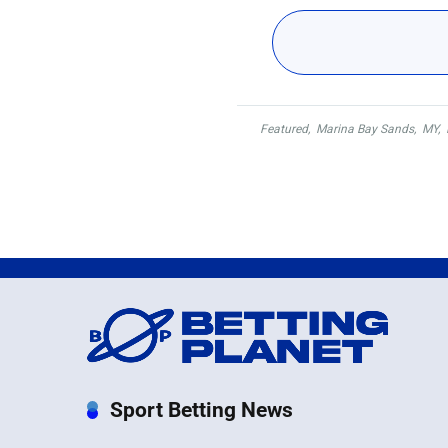
Featured
,
Marina Bay Sands
,
MY
,
Sport Betting News