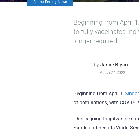
Sports Betting News
Beginning from April 1
to fully vaccinated in
longer required.
by
Jamie Bryan
March 27, 2022
Beginning from April 1,
Singa
of both nations, with COVID-1
This is going to galvanise sh
Sands and Resorts World Sent