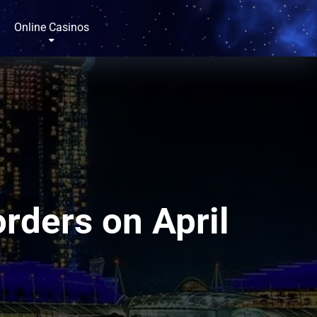
Online Casinos
rders on April