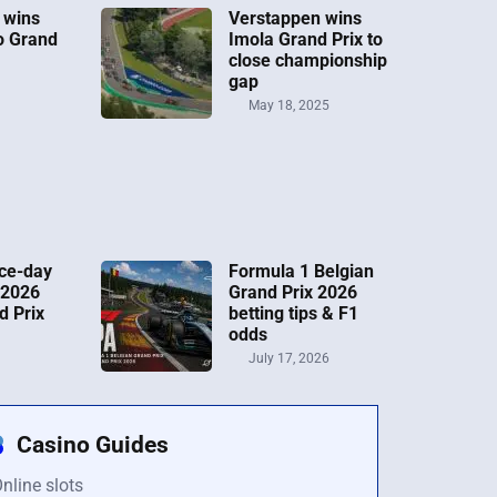
 wins
Verstappen wins
o Grand
Imola Grand Prix to
close championship
gap
May 18, 2025
ce-day
Formula 1 Belgian
 2026
Grand Prix 2026
d Prix
betting tips & F1
odds
July 17, 2026
Casino Guides
nline slots