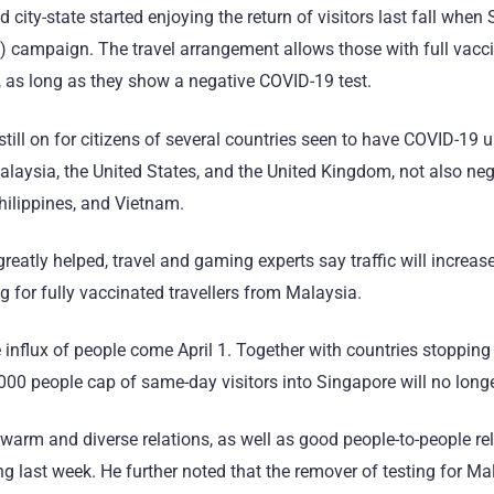
d city-state started enjoying the return of visitors last fall when
 campaign. The travel arrangement allows those with full vacci
 as long as they show a negative COVID-19 test.
ill on for citizens of several countries seen to have COVID-19 un
alaysia, the United States, and the United Kingdom, not also neg
Philippines, and Vietnam.
atly helped, travel and gaming experts say traffic will increase 
 for fully vaccinated travellers from Malaysia.
 influx of people come April 1. Together with countries stopping 
000 people cap of same-day visitors into Singapore will no long
 warm and diverse relations, as well as good people-to-people re
 last week. He further noted that the remover of testing for Mal