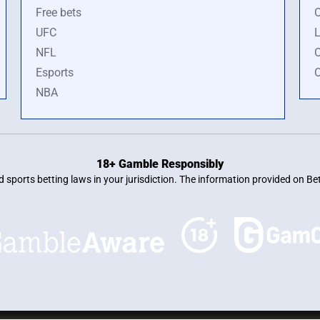
Free bets
O
UFC
L
NFL
O
Esports
O
NBA
18+ Gamble Responsibly
and sports betting laws in your jurisdiction. The information provided on 