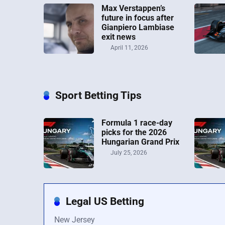
Max Verstappen’s
future in focus after
Gianpiero Lambiase
exit news
April 11, 2026
Sport Betting Tips
Formula 1 race-day
picks for the 2026
Hungarian Grand Prix
July 25, 2026
Legal US Betting
New Jersey