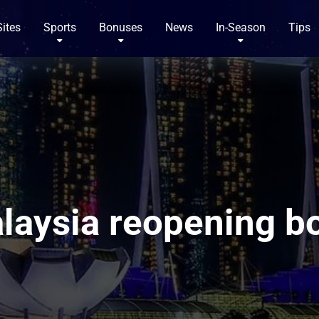
Sites
Sports
Bonuses
News
In-Season
Tips
laysia reopening bo