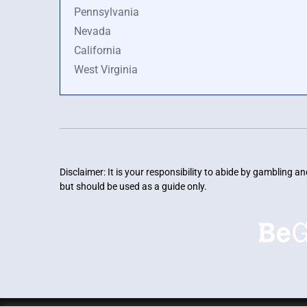
Pennsylvania
Nevada
California
West Virginia
Disclaimer: It is your responsibility to abide by gambling 
but should be used as a guide only.