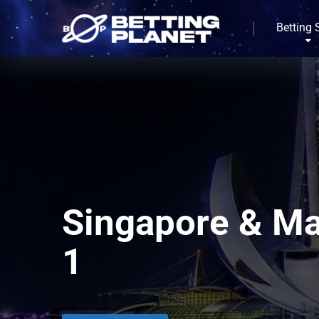
Betting 
Singapore & Ma
1