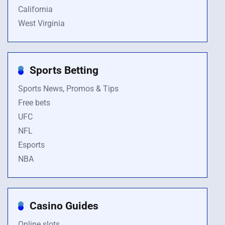
California
West Virginia
Sports Betting
Sports News, Promos & Tips
Free bets
UFC
NFL
Esports
NBA
Casino Guides
Online slots