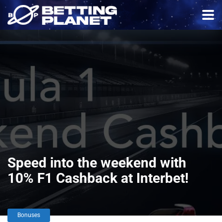
Speed into the weekend with
10% F1 Cashback at Interbet!
Bonuses