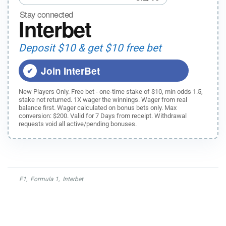
Stay connected
Interbet
Deposit $10 & get $10 free bet
Join InterBet
New Players Only. Free bet - one-time stake of $10, min odds 1.5,
stake not returned. 1X wager the winnings. Wager from real
balance first. Wager calculated on bonus bets only. Max
conversion: $200. Valid for 7 Days from receipt. Withdrawal
requests void all active/pending bonuses.
F1
,
Formula 1
,
Interbet