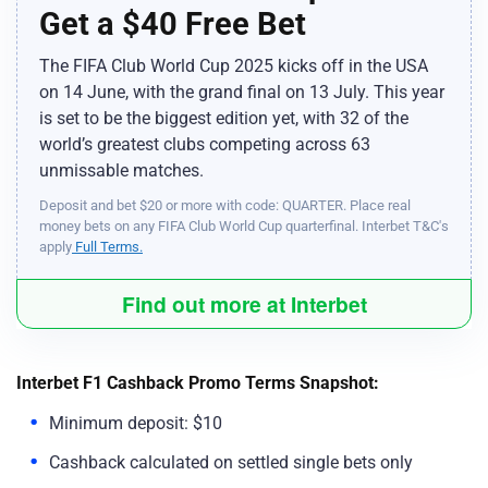
Get a $40 Free Bet
The FIFA Club World Cup 2025 kicks off in the USA
on 14 June, with the grand final on 13 July. This year
is set to be the biggest edition yet, with 32 of the
world’s greatest clubs competing across 63
unmissable matches.
Deposit and bet $20 or more with code: QUARTER. Place real
money bets on any FIFA Club World Cup quarterfinal. Interbet T&C's
apply
Full Terms.
Find out more at Interbet
Interbet F1 Cashback Promo Terms Snapshot:
Minimum deposit: $10
Cashback calculated on settled single bets only