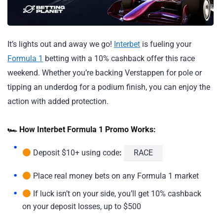
It’s lights out and away we go!
Interbet
is fueling your
Formula 1
betting with a 10%
cashback offer this race
weekend. Whether you’re backing Verstappen for pole or
tipping an underdog for a podium finish, you can enjoy the
action with added protection.
🏎 How Interbet Formula 1 Promo Works:
Deposit $10+ using code
:
RACE
Place real money bets on any Formula 1 market
If luck isn’t on your side, you’ll get 10% cashback
on your deposit losses, up to $500