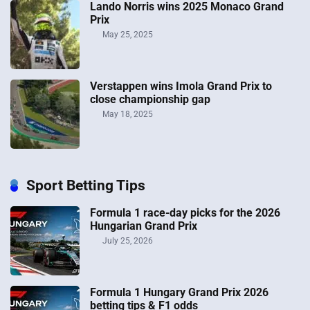
Lando Norris wins 2025 Monaco Grand
Prix
May 25, 2025
Verstappen wins Imola Grand Prix to
close championship gap
May 18, 2025
Sport Betting Tips
Formula 1 race-day picks for the 2026
Hungarian Grand Prix
July 25, 2026
Formula 1 Hungary Grand Prix 2026
betting tips & F1 odds