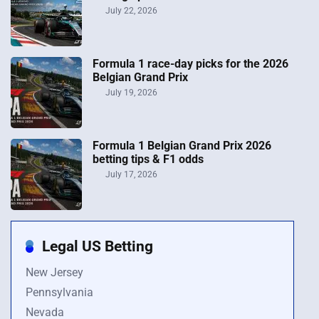
July 22, 2026
Formula 1 race-day picks for the 2026
Belgian Grand Prix
July 19, 2026
Formula 1 Belgian Grand Prix 2026
betting tips & F1 odds
July 17, 2026
Legal US Betting
New Jersey
Pennsylvania
Nevada