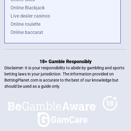
Online Blackjack
Live dealer casinos
Online roulette
Online baccarat
18+ Gamble Responsibly
Disclaimer: It is your responsibility to abide by gambling and sports
betting laws in your jurisdiction. The information provided on
BettingPlanet.com is accurate to the best of our knowledge but
should be used as a guide only.