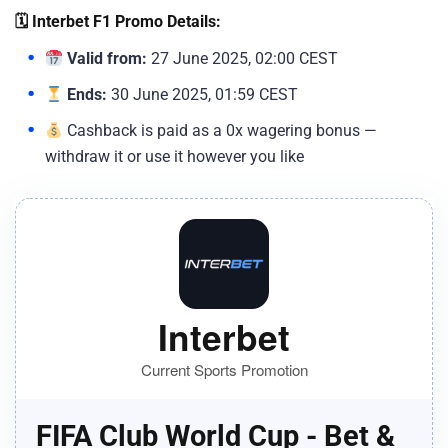
🗓 Interbet F1 Promo Details:
Valid from:
27 June 2025, 02:00 CEST
Ends:
30 June 2025, 01:59 CEST
Cashback is paid as a 0x wagering bonus —
withdraw it or use it however you like
Interbet
Current Sports Promotion
FIFA Club World Cup - Bet &