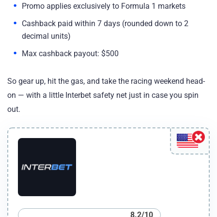
Promo applies exclusively to Formula 1 markets
Cashback paid within 7 days (rounded down to 2
decimal units)
Max cashback payout: $500
So gear up, hit the gas, and take the racing weekend head-
on — with a little Interbet safety net just in case you spin
out.
8.2/10