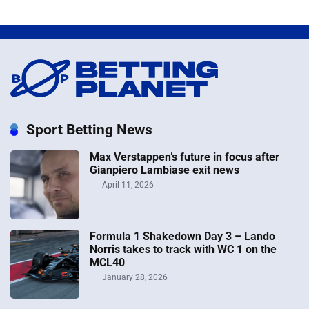
Sport Betting News
Max Verstappen’s future in focus after
Gianpiero Lambiase exit news
April 11, 2026
Formula 1 Shakedown Day 3 – Lando
Norris takes to track with WC 1 on the
MCL40
January 28, 2026