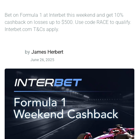
Bet on Formula 1 at Interbet this weekend and get 10%
cashback on losses up to $500. Use code RACE to qualify.
Interbet.com T&Cs apply.
by
James Herbert
June 26, 2025