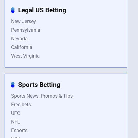
Legal US Betting
New Jersey
Pennsylvania
Nevada
California
West Virginia
Sports Betting
Sports News, Promos & Tips
Free bets
UFC
NFL
Esports