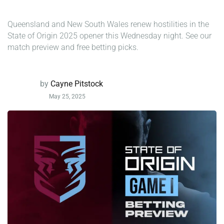
Queensland and New South Wales renew hostilities in the
State of Origin 2025 opener this Wednesday night. See our
match preview and free betting picks.
by
Cayne Pitstock
May 25, 2025