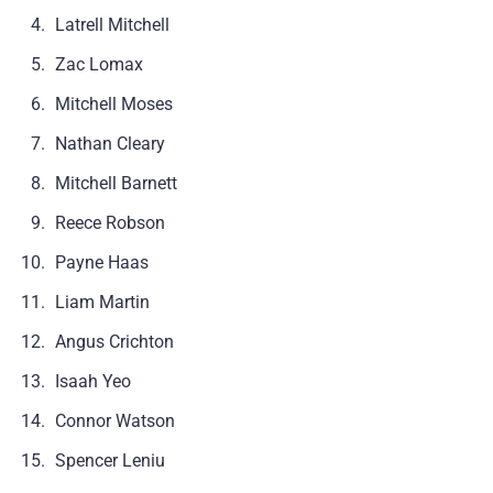
Latrell Mitchell
Zac Lomax
Mitchell Moses
Nathan Cleary
Mitchell Barnett
Reece Robson
Payne Haas
Liam Martin
Angus Crichton
Isaah Yeo
Connor Watson
Spencer Leniu