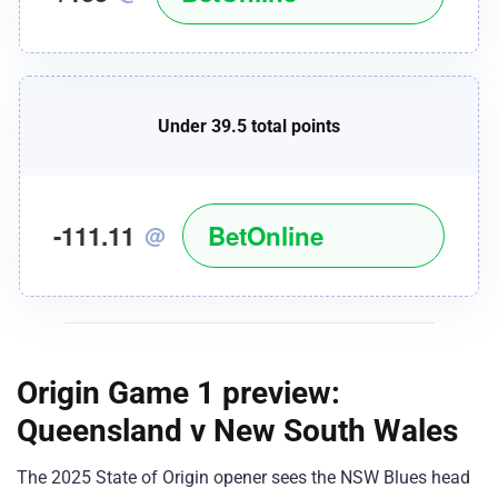
Under 39.5 total points
-111.11
BetOnline
@
Origin Game 1 preview:
Queensland v New South Wales
The 2025 State of Origin opener sees the NSW Blues head