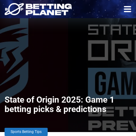
State of Origin 2025: Game 1
betting picks & predictions
Sports Betting Tips