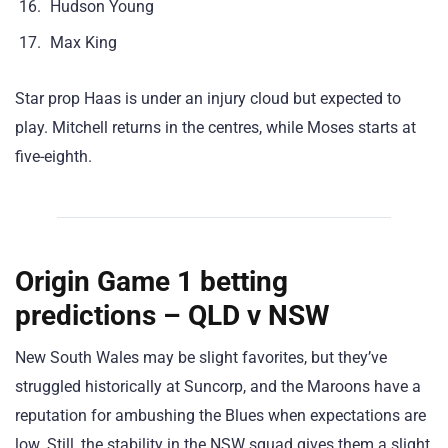
Hudson Young
Max King
Star prop Haas is under an injury cloud but expected to
play. Mitchell returns in the centres, while Moses starts at
five-eighth.
Origin Game 1 betting
predictions – QLD v NSW
New South Wales may be slight favorites, but they’ve
struggled historically at Suncorp, and the Maroons have a
reputation for ambushing the Blues when expectations are
low. Still, the stability in the NSW squad gives them a slight