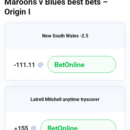
Maroons v Blues best bets –
Origin I
New South Wales -2.5
-111.11
BetOnline
@
Latrell Mitchell anytime tryscorer
+155
BetOnline
@