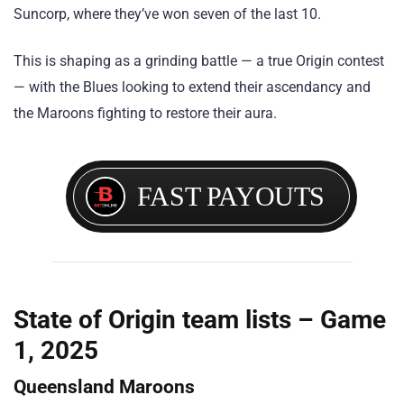
Suncorp, where they’ve won seven of the last 10.
This is shaping as a grinding battle — a true Origin contest
— with the Blues looking to extend their ascendancy and
the Maroons fighting to restore their aura.
FAST PAYOUTS
State of Origin team lists – Game
1, 2025
Queensland Maroons