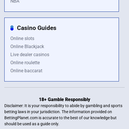
NBA
Casino Guides
Online slots
Online Blackjack
Live dealer casinos
Online roulette
Online baccarat
18+ Gamble Responsibly
Disclaimer: It is your responsibility to abide by gambling and sports
betting laws in your jurisdiction. The information provided on
BettingPlanet.com is accurate to the best of our knowledge but
should be used as a guide only.