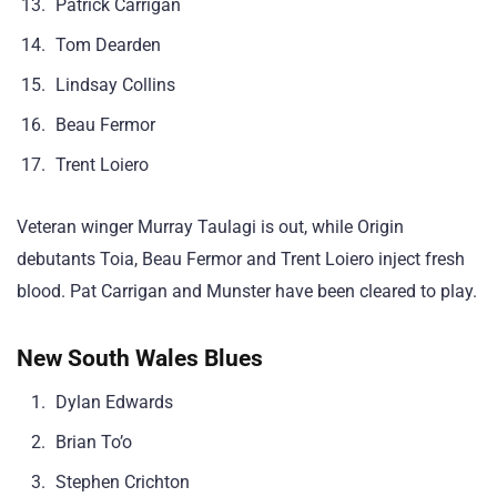
Patrick Carrigan
Tom Dearden
Lindsay Collins
Beau Fermor
Trent Loiero
Veteran winger Murray Taulagi is out, while Origin
debutants Toia, Beau Fermor and Trent Loiero inject fresh
blood. Pat Carrigan and Munster have been cleared to play.
New South Wales Blues
Dylan Edwards
Brian To’o
Stephen Crichton