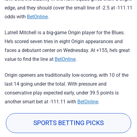
edge, and they should cover the small line of -2.5 at -111.11
odds with
BetOnline
.
Latrell Mitchell is a big-game Origin player for the Blues.
He’s scored seven tries in eight Origin appearances and
faces a debutant center on Wednesday. At +155, he’s great
value to find the line at
BetOnline
.
Origin openers are traditionally low-scoring, with 10 of the
last 14 going under the total. With pressure and
conservative play expected early, under 39.5 points is
another smart bet at -111.11 with
BetOnline
.
SPORTS BETTING PICKS