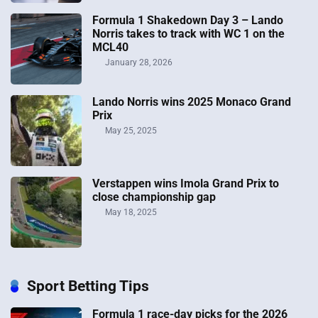
Formula 1 Shakedown Day 3 – Lando
Norris takes to track with WC 1 on the
MCL40
January 28, 2026
Lando Norris wins 2025 Monaco Grand
Prix
May 25, 2025
Verstappen wins Imola Grand Prix to
close championship gap
May 18, 2025
Sport Betting Tips
Formula 1 race-day picks for the 2026