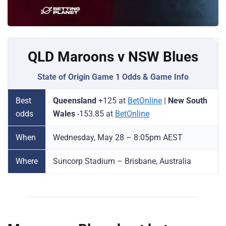
QLD Maroons v NSW Blues
State of Origin Game 1 Odds & Game Info
Best
Queensland
+125 at
BetOnline
|
New South
odds
Wales
-153.85 at
BetOnline
When
Wednesday, May 28 – 8:05pm AEST
Where
Suncorp Stadium – Brisbane, Australia