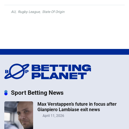
AU
,
Rugby League
,
State Of Origin
Sport Betting News
Max Verstappen’s future in focus after
Gianpiero Lambiase exit news
April 11, 2026