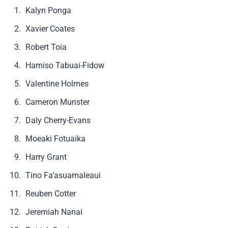
Kalyn Ponga
Xavier Coates
Robert Toia
Hamiso Tabuai-Fidow
Valentine Holmes
Cameron Munster
Daly Cherry-Evans
Moeaki Fotuaika
Harry Grant
Tino Fa’asuamaleaui
Reuben Cotter
Jeremiah Nanai