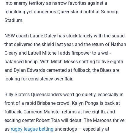
into enemy territory as narrow favorites against a
rebuilding yet dangerous Queensland outfit at Suncorp
Stadium.
NSW coach Laurie Daley has stuck largely with the squad
that delivered the shield last year, and the return of Nathan
Cleary and Latrell Mitchell adds firepower to a well-
balanced lineup. With Mitch Moses shifting to five-eighth
and Dylan Edwards cemented at fullback, the Blues are
looking for consistency over flair.
Billy Slater’s Queenslanders won’t go quietly, especially in
front of a rabid Brisbane crowd. Kalyn Ponga is back at
fullback, Cameron Munster returns at five-eighth, and
exciting center Robert Toia will debut. The Maroons thrive
as
rugby league betting
underdogs — especially at