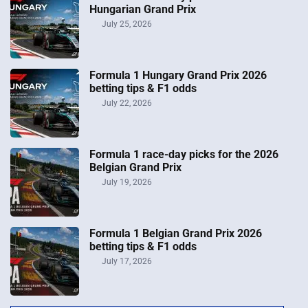
Hungarian Grand Prix
July 25, 2026
Formula 1 Hungary Grand Prix 2026
betting tips & F1 odds
July 22, 2026
Formula 1 race-day picks for the 2026
Belgian Grand Prix
July 19, 2026
Formula 1 Belgian Grand Prix 2026
betting tips & F1 odds
July 17, 2026