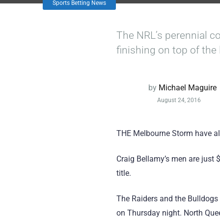
Sports Betting News
The NRL’s perennial c
finishing on top of the
by
Michael Maguire
August 24, 2016
THE Melbourne Storm have al
Craig Bellamy’s men are just $
title.
The Raiders and the Bulldogs r
on Thursday night. North Queen