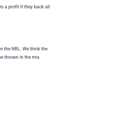
 a profit if they back all
on the NRL. We think the
e thrown in the mix.