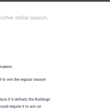
other stellar season,
makers.
$9 to win the regular season
ace if it defeats the Bulldogs
ould require it to win on