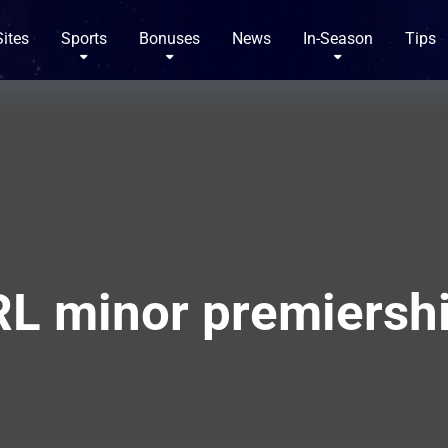
Sites
Sports
Bonuses
News
In-Season
Tips
L minor premiership