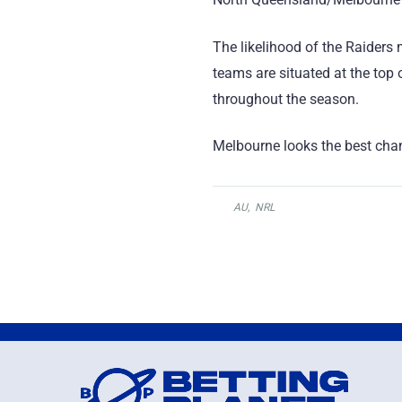
The likelihood of the Raiders 
teams are situated at the top 
throughout the season.
Melbourne looks the best chan
AU
,
NRL