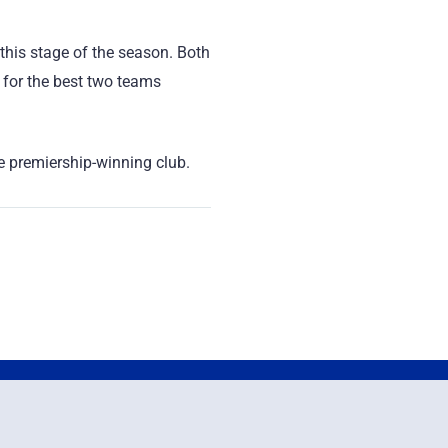
 this stage of the season. Both
e for the best two teams
e premiership-winning club.