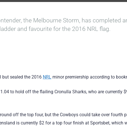
ontender, the Melbourne Storm, has completed an
 ladder and favourite for the 2016 NRL flag.
l but sealed the 2016
NRL
minor premiership according to book
1.04 to hold off the flailing Cronulla Sharks, who are currently 
ound off the top four, but the Cowboys could take over fourth pl
sland is currently $2 for a top four finish at Sportsbet, which w