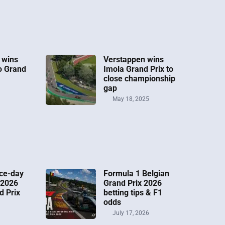
 wins
Verstappen wins
o Grand
Imola Grand Prix to
close championship
gap
May 18, 2025
ce-day
Formula 1 Belgian
 2026
Grand Prix 2026
d Prix
betting tips & F1
odds
July 17, 2026