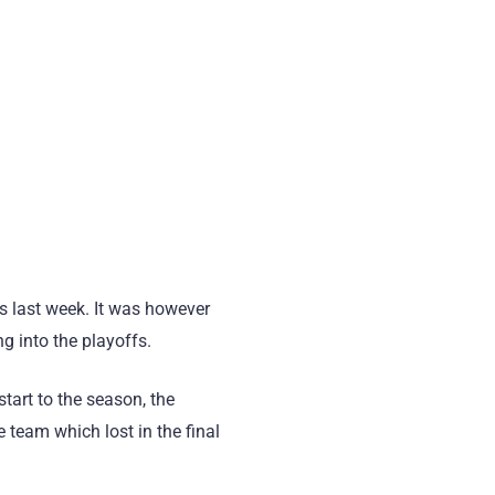
s last week. It was however
g into the playoffs.
tart to the season, the
 team which lost in the final