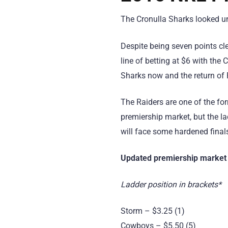
The Cronulla Sharks looked un
Despite being seven points cl
line of betting at $6 with the
Sharks now and the return of 
The Raiders are one of the fo
premiership market, but the l
will face some hardened finals
Updated premiership market 
Ladder position in brackets*
Storm – $3.25 (1)
Cowboys – $5.50 (5)