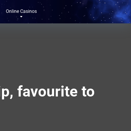
Online Casinos
, favourite to