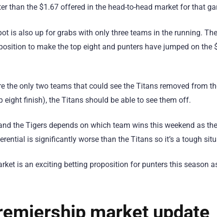
tter than the $1.67 offered in the head-to-head market for that g
spot is also up for grabs with only three teams in the running. Th
ood position to make the top eight and punters have jumped on the 
re the only two teams that could see the Titans removed from th
p eight finish), the Titans should be able to see them off.
s and the Tigers depends on which team wins this weekend as th
erential is significantly worse than the Titans so it’s a tough sit
t is an exciting betting proposition for punters this season as 
emiership market update