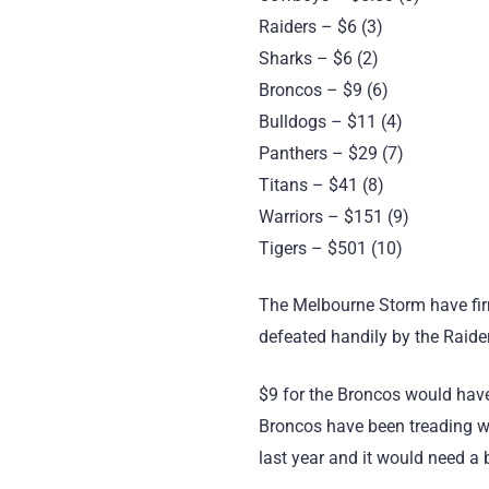
Raiders – $6 (3)
Sharks – $6 (2)
Broncos – $9 (6)
Bulldogs – $11 (4)
Panthers – $29 (7)
Titans – $41 (8)
Warriors – $151 (9)
Tigers – $501 (10)
The Melbourne Storm have firm
defeated handily by the Raider
$9 for the Broncos would have 
Broncos have been treading wa
last year and it would need a 