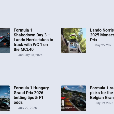
Formula 1
Lando Norris
Shakedown Day 3 –
2025 Monac
Lando Norris takes to
Prix
track with WC 1 on
May 25, 2025
the MCL40
January 28, 2026
Formula 1 Hungary
Formula 1 ra
Grand Prix 2026
picks for the
betting tips & F1
Belgian Gran
odds
July 19, 2026
July 22, 2026