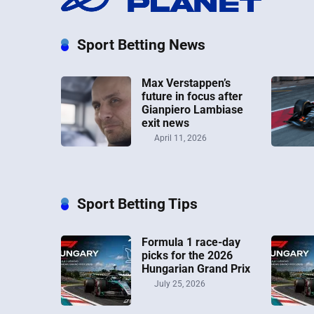
Sport Betting News
Max Verstappen’s
future in focus after
Gianpiero Lambiase
exit news
April 11, 2026
Sport Betting Tips
Formula 1 race-day
picks for the 2026
Hungarian Grand Prix
July 25, 2026