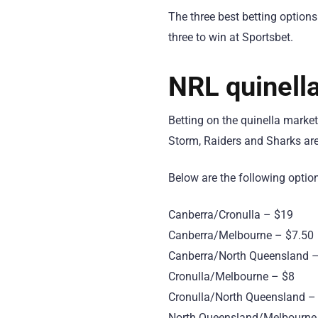
The three best betting options
three to win at Sportsbet.
NRL quinella
Betting on the quinella marke
Storm, Raiders and Sharks are
Below are the following optio
Canberra/Cronulla – $19
Canberra/Melbourne – $7.50
Canberra/North Queensland 
Cronulla/Melbourne – $8
Cronulla/North Queensland –
North Queensland/Melbourne