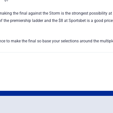
making the final against the Storm is the strongest possibility at
of the premiership ladder and the $8 at Sportsbet is a good pric
ce to make the final so base your selections around the multipl