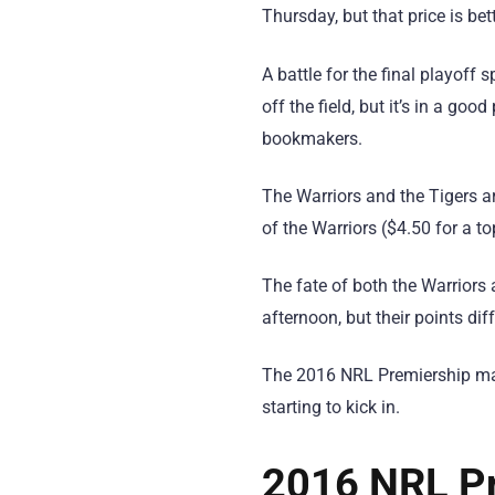
Thursday, but that price is be
A battle for the final playoff 
off the field, but it’s in a g
bookmakers.
The Warriors and the Tigers a
of the Warriors ($4.50 for a to
The fate of both the Warrior
afternoon, but their points diff
The 2016 NRL Premiership marke
starting to kick in.
2016 NRL Pr