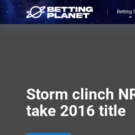
Betting 
Storm clinch NR
take 2016 title