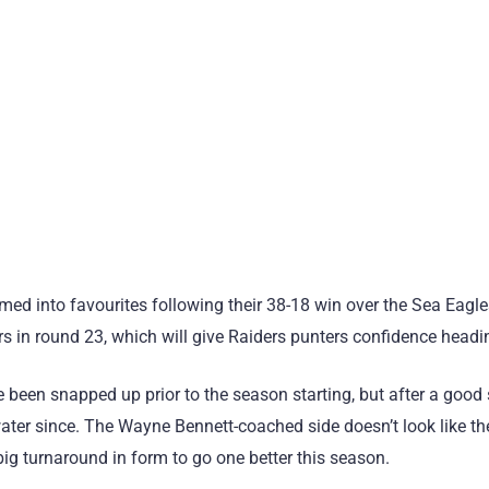
ed into favourites following their 38-18 win over the Sea Eagle
s in round 23, which will give Raiders punters confidence headin
been snapped up prior to the season starting, but after a good s
ter since. The Wayne Bennett-coached side doesn’t look like the
big turnaround in form to go one better this season.