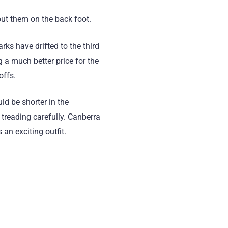
ut them on the back foot.
s have drifted to the third
g a much better price for the
offs.
d be shorter in the
treading carefully. Canberra
an exciting outfit.