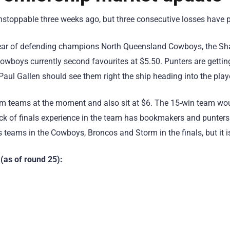
stoppable three weeks ago, but three consecutive losses have p
ear of defending champions North Queensland Cowboys, the Shark
 Cowboys currently second favourites at $5.50. Punters are gettin
Paul Gallen should see them right the ship heading into the play
rm teams at the moment and also sit at $6. The 15-win team woul
ack of finals experience in the team has bookmakers and punters 
 teams in the Cowboys, Broncos and Storm in the finals, but it is 
(as of round 25):