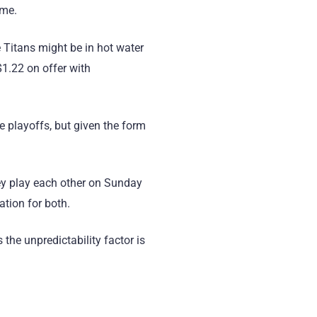
ame.
e Titans might be in hot water
$1.22 on offer with
e playoffs, but given the form
ey play each other on Sunday
uation for both.
the unpredictability factor is