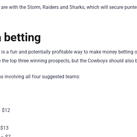
 are with the Storm, Raiders and Sharks, which will secure punters
 betting
t is a fun and potentially profitable way to make money betting 
 the top three winning prospects, but the Cowboys should also b
ns involving all four suggested teams:
– $12
 $13
 – $7