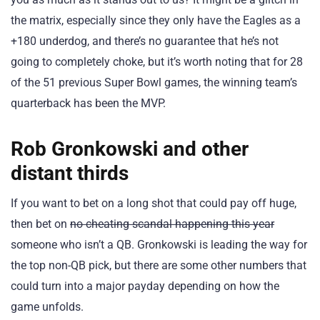
the matrix, especially since they only have the Eagles as a
+180 underdog, and there’s no guarantee that he’s not
going to completely choke, but it’s worth noting that for 28
of the 51 previous Super Bowl games, the winning team’s
quarterback has been the MVP.
Rob Gronkowski and other
distant thirds
If you want to bet on a long shot that could pay off huge,
then bet on
no cheating scandal happening this year
someone who isn’t a QB. Gronkowski is leading the way for
the top non-QB pick, but there are some other numbers that
could turn into a major payday depending on how the
game unfolds.