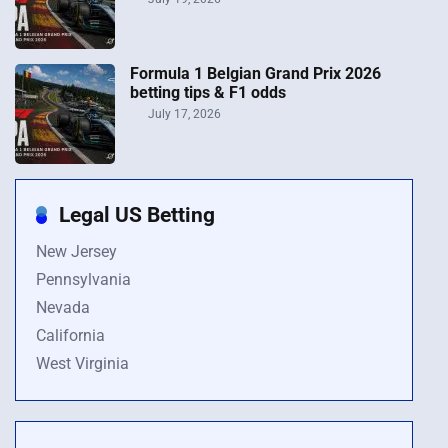
Formula 1 Belgian Grand Prix 2026
betting tips & F1 odds
July 17, 2026
Legal US Betting
New Jersey
Pennsylvania
Nevada
California
West Virginia