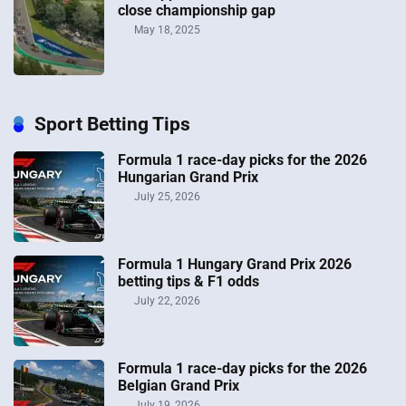
close championship gap
May 18, 2025
Sport Betting Tips
Formula 1 race-day picks for the 2026
Hungarian Grand Prix
July 25, 2026
Formula 1 Hungary Grand Prix 2026
betting tips & F1 odds
July 22, 2026
Formula 1 race-day picks for the 2026
Belgian Grand Prix
July 19, 2026