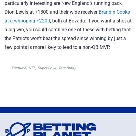
particularly interesting are New England’s running back
Dion Lewis at +1800 and their wide receiver
Brandin Cooks
at a whooping +2200
, both at Bovada. If you want a shot at
a big win, you could combine one of these with betting that
the Patriots won’t beat the spread since winning by just a
few points is more likely to lead to a non-QB MVP.
Featured
,
NFL
,
Super Bowl
,
Tom Brady