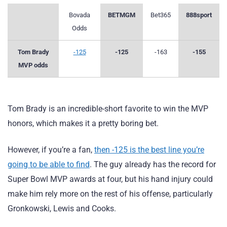
Bovada
BETMGM
Bet365
888sport
Odds
Tom Brady
-125
-125
-163
-155
MVP odds
Tom Brady is an incredible-short favorite to win the MVP
honors, which makes it a pretty boring bet.
However, if you’re a fan,
then -125 is the best line you’re
going to be able to find
. The guy already has the record for
Super Bowl MVP awards at four, but his hand injury could
make him rely more on the rest of his offense, particularly
Gronkowski, Lewis and Cooks.