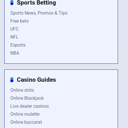
Sports Betting
Sports News, Promos & Tips
Free bets
UFC
NFL
Esports
NBA
Casino Guides
Online slots
Online Blackjack
Live dealer casinos
Online roulette
Online baccarat