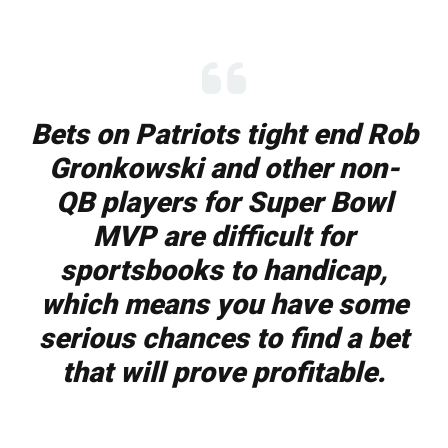
Bets on Patriots tight end Rob
Gronkowski and other non-
QB players for Super Bowl
MVP are difficult for
sportsbooks to handicap,
which means you have some
serious chances to find a bet
that will prove profitable.