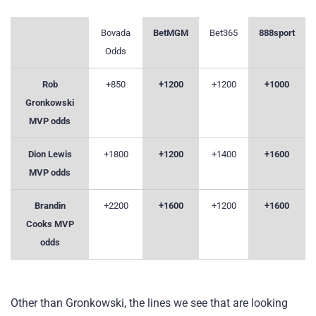
Bovada
BetMGM
Bet365
888sport
Odds
Rob
+850
+1200
+1200
+1000
Gronkowski
MVP odds
Dion Lewis
+1800
+1200
+1400
+1600
MVP odds
Brandin
+2200
+1600
+1200
+1600
Cooks MVP
odds
Other than Gronkowski, the lines we see that are looking