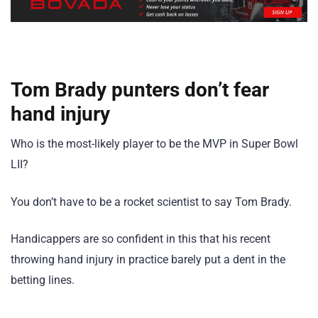
Tom Brady punters don’t fear
hand injury
Who is the most-likely player to be the MVP in Super Bowl
LII?
You don’t have to be a rocket scientist to say Tom Brady.
Handicappers are so confident in this that his recent
throwing hand injury in practice barely put a dent in the
betting lines.