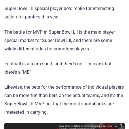
Super Bowl LII special player bets make for interesting
action for punters this year.
The battle for MVP in Super Bowl LII is the main player
special market for Super Bowl LII, and there are some
wildly-different odds for some key players.
Football is a team sport, and there’s no ‘I’ in team, but
there’s a ‘ME.’
Likewise, the bets for the performance of individual players
can be more fun than bets on the actual teams, and it’s the
Super Bowl LII MVP bet that the most sportsbooks are
interested in carrying.