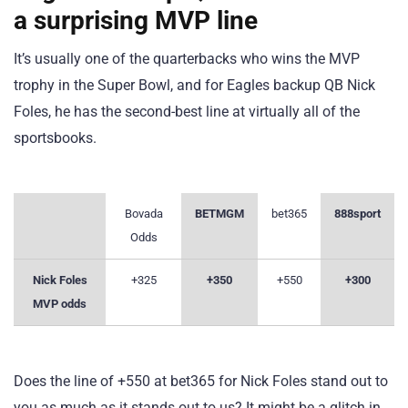
a surprising MVP line
It’s usually one of the quarterbacks who wins the MVP
trophy in the Super Bowl, and for Eagles backup QB Nick
Foles, he has the second-best line at virtually all of the
sportsbooks.
Bovada
BETMGM
bet365
888sport
Odds
Nick Foles
+325
+350
+550
+300
MVP odds
Does the line of +550 at bet365 for Nick Foles stand out to
you as much as it stands out to us? It might be a glitch in