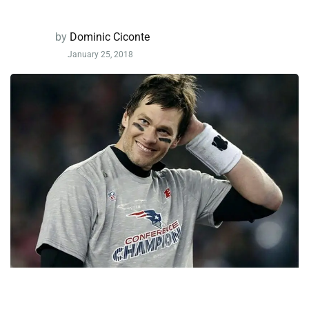
by
Dominic Ciconte
January 25, 2018