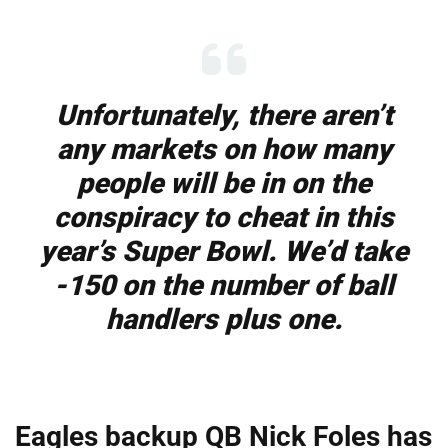
Unfortunately, there aren’t
any markets on how many
people will be in on the
conspiracy to cheat in this
year’s Super Bowl. We’d take
-150 on the number of ball
handlers plus one.
Eagles backup QB Nick Foles has