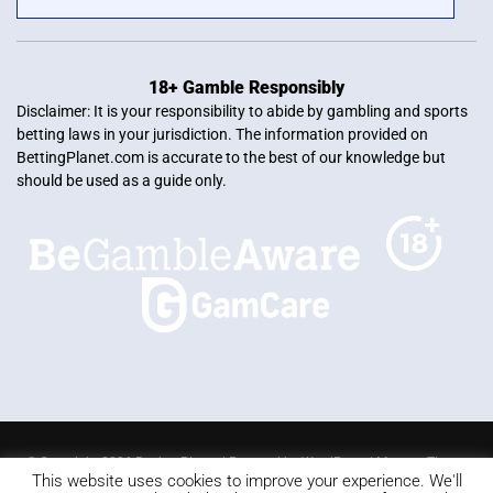
18+ Gamble Responsibly
Disclaimer: It is your responsibility to abide by gambling and sports
betting laws in your jurisdiction. The information provided on
BettingPlanet.com is accurate to the best of our knowledge but
should be used as a guide only.
© Copyright 2026 Betting Planet | Powered by
WordPress
|
Mercury Theme
This website uses cookies to improve your experience. We'll