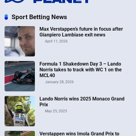
Sport Betting News
Max Verstappen’s future in focus after
Gianpiero Lambiase exit news
April 11, 2026
Formula 1 Shakedown Day 3 – Lando
Norris takes to track with WC 1 on the
MCL40
January 28, 2026
Lando Norris wins 2025 Monaco Grand
Prix
May 25, 2025
Verstappen wins Imola Grand Prix to