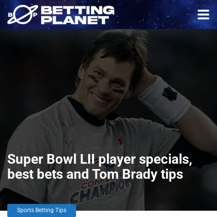
Super Bowl LII player specials,
best bets and Tom Brady tips
Sports Betting Tips