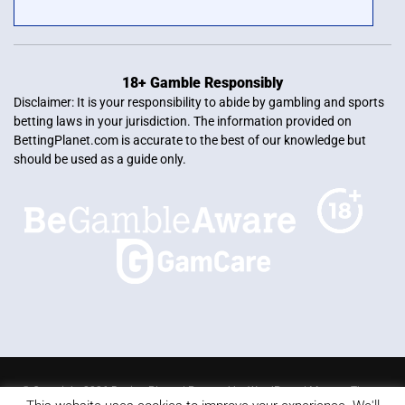
18+ Gamble Responsibly
Disclaimer: It is your responsibility to abide by gambling and sports
betting laws in your jurisdiction. The information provided on
BettingPlanet.com is accurate to the best of our knowledge but
should be used as a guide only.
© Copyright 2026 Betting Planet | Powered by
WordPress
|
Mercury Theme