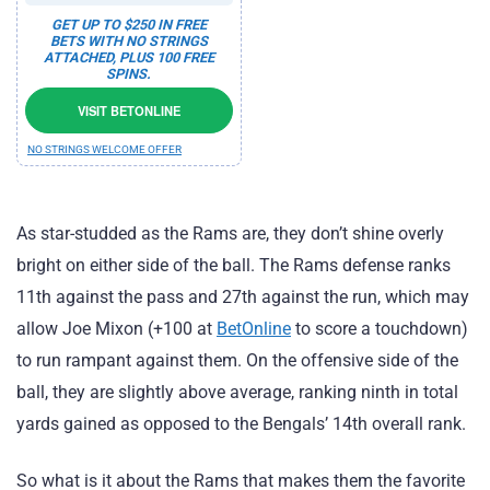
GET UP TO $250 IN FREE
BETS WITH NO STRINGS
ATTACHED, PLUS 100 FREE
SPINS.
VISIT BETONLINE
NO STRINGS WELCOME OFFER
As star-studded as the Rams are, they don’t shine overly
bright on either side of the ball. The Rams defense ranks
11th against the pass and 27th against the run, which may
allow Joe Mixon (+100 at
BetOnline
to score a touchdown)
to run rampant against them. On the offensive side of the
ball, they are slightly above average, ranking ninth in total
yards gained as opposed to the Bengals’ 14th overall rank.
So what is it about the Rams that makes them the favorite