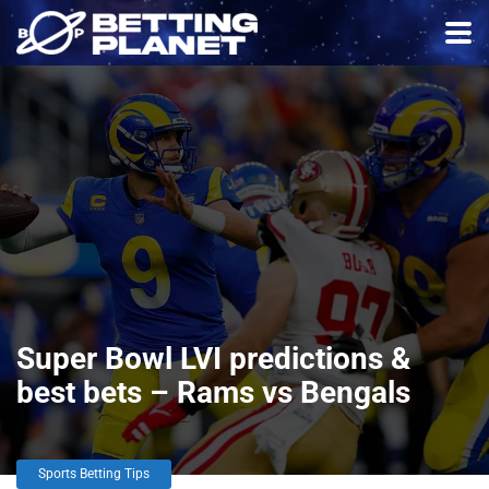
Super Bowl LVI predictions &
best bets – Rams vs Bengals
Sports Betting Tips