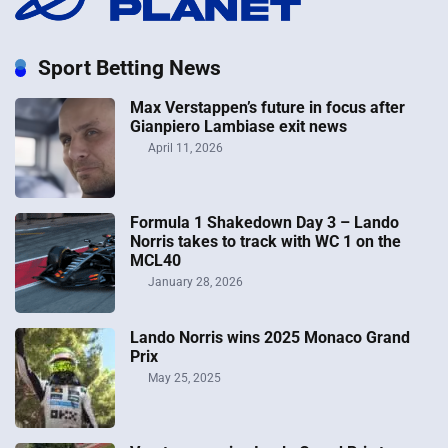
Sport Betting News
Max Verstappen’s future in focus after
Gianpiero Lambiase exit news
April 11, 2026
Formula 1 Shakedown Day 3 – Lando
Norris takes to track with WC 1 on the
MCL40
January 28, 2026
Lando Norris wins 2025 Monaco Grand
Prix
May 25, 2025