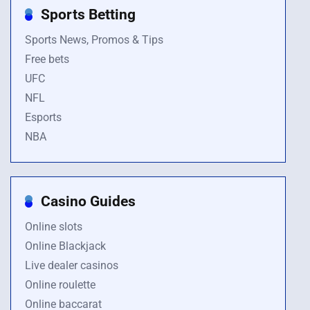
Sports Betting
Sports News, Promos & Tips
Free bets
UFC
NFL
Esports
NBA
Casino Guides
Online slots
Online Blackjack
Live dealer casinos
Online roulette
Online baccarat