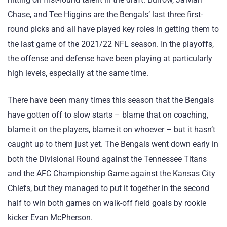
Chase, and Tee Higgins are the Bengals’ last three first-
round picks and all have played key roles in getting them to
the last game of the 2021/22 NFL season. In the playoffs,
the offense and defense have been playing at particularly
high levels, especially at the same time.
There have been many times this season that the Bengals
have gotten off to slow starts – blame that on coaching,
blame it on the players, blame it on whoever – but it hasn’t
caught up to them just yet. The Bengals went down early in
both the Divisional Round against the Tennessee Titans
and the AFC Championship Game against the Kansas City
Chiefs, but they managed to put it together in the second
half to win both games on walk-off field goals by rookie
kicker Evan McPherson.