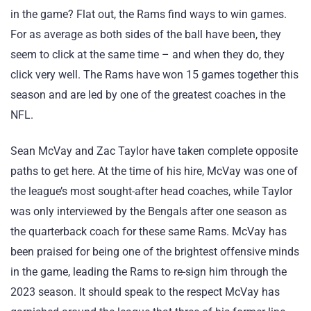
in the game? Flat out, the Rams find ways to win games.
For as average as both sides of the ball have been, they
seem to click at the same time – and when they do, they
click very well. The Rams have won 15 games together this
season and are led by one of the greatest coaches in the
NFL.
Sean McVay and Zac Taylor have taken complete opposite
paths to get here. At the time of his hire, McVay was one of
the league’s most sought-after head coaches, while Taylor
was only interviewed by the Bengals after one season as
the quarterback coach for these same Rams. McVay has
been praised for being one of the brightest offensive minds
in the game, leading the Rams to re-sign him through the
2023 season. It should speak to the respect McVay has