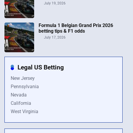
July 19, 2026
Formula 1 Belgian Grand Prix 2026
betting tips & F1 odds
July 17, 2026
Legal US Betting
New Jersey
Pennsylvania
Nevada
California
West Virginia