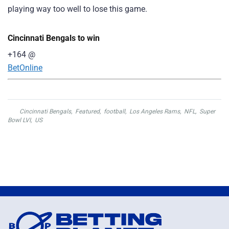
playing way too well to lose this game.
Cincinnati Bengals to win
+164
@
BetOnline
Cincinnati Bengals
,
Featured
,
football
,
Los Angeles Rams
,
NFL
,
Super
Bowl LVI
,
US