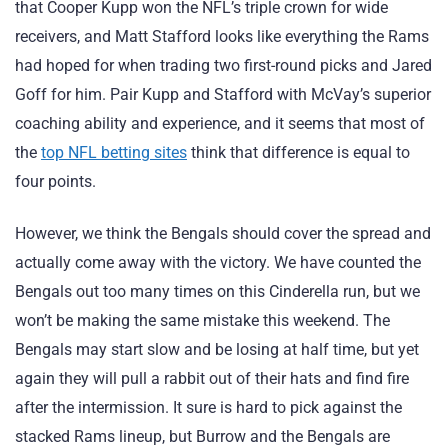
that Cooper Kupp won the NFL’s triple crown for wide
receivers, and Matt Stafford looks like everything the Rams
had hoped for when trading two first-round picks and Jared
Goff for him. Pair Kupp and Stafford with McVay’s superior
coaching ability and experience, and it seems that most of
the
top NFL betting sites
think that difference is equal to
four points.
However, we think the Bengals should cover the spread and
actually come away with the victory. We have counted the
Bengals out too many times on this Cinderella run, but we
won’t be making the same mistake this weekend. The
Bengals may start slow and be losing at half time, but yet
again they will pull a rabbit out of their hats and find fire
after the intermission. It sure is hard to pick against the
stacked Rams lineup, but Burrow and the Bengals are