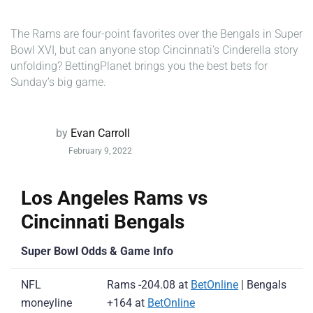
The Rams are four-point favorites over the Bengals in Super
Bowl XVI, but can anyone stop Cincinnati’s Cinderella story
unfolding? BettingPlanet brings you the best bets for
Sunday’s big game.
by
Evan Carroll
February 9, 2022
Los Angeles Rams vs
Cincinnati Bengals
Super Bowl Odds & Game Info
NFL
Rams -204.08 at
BetOnline
| Bengals
moneyline
+164 at
BetOnline