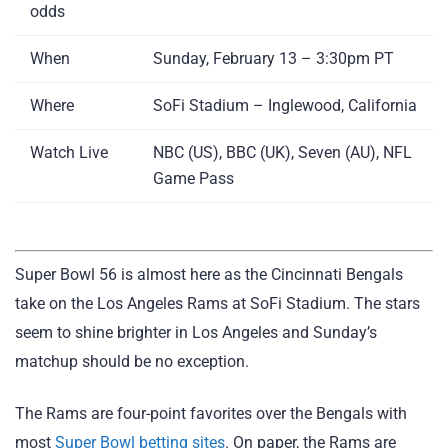
odds
When
Sunday, February 13 – 3:30pm PT
Where
SoFi Stadium – Inglewood, California
Watch Live
NBC (US), BBC (UK), Seven (AU), NFL
Game Pass
Super Bowl 56 is almost here as the Cincinnati Bengals
take on the Los Angeles Rams at SoFi Stadium. The stars
seem to shine brighter in Los Angeles and Sunday’s
matchup should be no exception.
The Rams are four-point favorites over the Bengals with
most
Super Bowl betting sites
. On paper, the Rams are