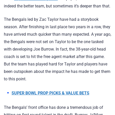
indeed the better team, but sometimes it’s deeper than that.
The Bengals led by Zac Taylor have had a storybook
season. After finishing in last place two years in a row, they
have arrived much quicker than many expected. A year ago,
the Bengals were not set on Taylor to be the one tasked
with developing Joe Burrow. In fact, the 38-year-old head
coach is set to hit the free agent market after this game.
But the team has played hard for Taylor and players have
been outspoken about the impact he has made to get them
to this point.
SUPER BOWL PROP PICKS & VALUE BETS
The Bengals’ front office has done a tremendous job of
hitting on first-round talent in the draft. Burrow, Ja’Marr