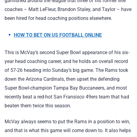
garnished around the league that three of his former line
coaches – Matt LeFleur, Brandon Staley, and Taylor – have
been hired for head coaching positions elsewhere.
HOW TO BET ON US FOOTBALL ONLINE
This is McVay’s second Super Bowl appearance of his six-
year head coaching career, and he holds an overall record
of 57-26 heading into Sunday’s big game. The Rams took
down the Arizona Cardinals, then upset the defending
Super Bowl-champion Tampa Bay Buccaneers, and most
recently beat a red-hot San Fransisco 49ers team that had
beaten them twice this season.
McVay always seems to put the Rams in a position to win,
and that is what this game will come down to. It also helps