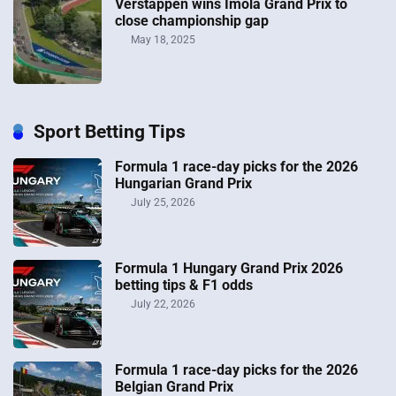
Verstappen wins Imola Grand Prix to
close championship gap
May 18, 2025
Sport Betting Tips
Formula 1 race-day picks for the 2026
Hungarian Grand Prix
July 25, 2026
Formula 1 Hungary Grand Prix 2026
betting tips & F1 odds
July 22, 2026
Formula 1 race-day picks for the 2026
Belgian Grand Prix