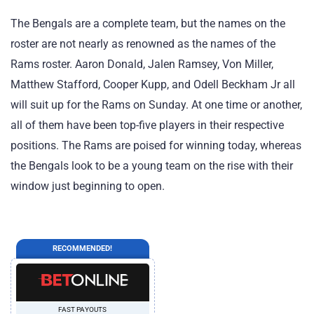
The Bengals are a complete team, but the names on the
roster are not nearly as renowned as the names of the
Rams roster. Aaron Donald, Jalen Ramsey, Von Miller,
Matthew Stafford, Cooper Kupp, and Odell Beckham Jr all
will suit up for the Rams on Sunday. At one time or another,
all of them have been top-five players in their respective
positions. The Rams are poised for winning today, whereas
the Bengals look to be a young team on the rise with their
window just beginning to open.
RECOMMENDED!
FAST PAYOUTS