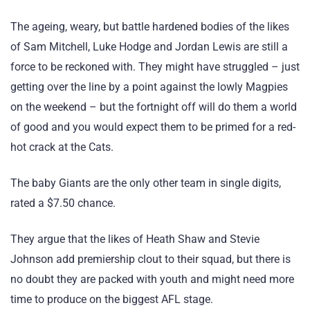
The ageing, weary, but battle hardened bodies of the likes
of Sam Mitchell, Luke Hodge and Jordan Lewis are still a
force to be reckoned with. They might have struggled – just
getting over the line by a point against the lowly Magpies
on the weekend – but the fortnight off will do them a world
of good and you would expect them to be primed for a red-
hot crack at the Cats.
The baby Giants are the only other team in single digits,
rated a $7.50 chance.
They argue that the likes of Heath Shaw and Stevie
Johnson add premiership clout to their squad, but there is
no doubt they are packed with youth and might need more
time to produce on the biggest AFL stage.