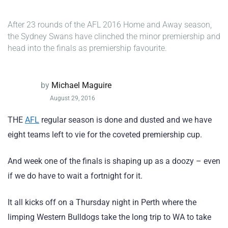
After 23 rounds of the AFL 2016 Home and Away season,
the Sydney Swans have clinched the minor premiership and
head into the finals as premiership favourite.
by
Michael Maguire
August 29, 2016
THE
AFL
regular season is done and dusted and we have
eight teams left to vie for the coveted premiership cup.
And week one of the finals is shaping up as a doozy – even
if we do have to wait a fortnight for it.
It all kicks off on a Thursday night in Perth where the
limping Western Bulldogs take the long trip to WA to take