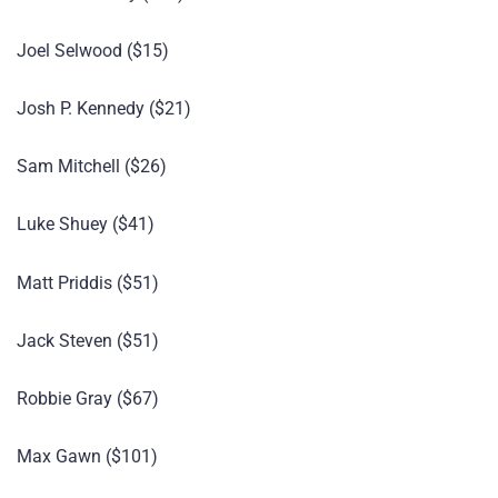
Joel Selwood ($15)
Josh P. Kennedy ($21)
Sam Mitchell ($26)
Luke Shuey ($41)
Matt Priddis ($51)
Jack Steven ($51)
Robbie Gray ($67)
Max Gawn ($101)