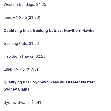
Western Bulldogs: $4.35
Line: +/- 26.5 ($1.90)
Qualifying final: Geelong Cats vs. Hawthorn Hawks
Geelong Cats: $1.63
Hawthorn Hawks: $2.28
Line: +/- 7.5 ($1.90)
Qualifying final: Sydney Swans vs. Greater Western
Sydney Giants
Sydney Swans: $1.41