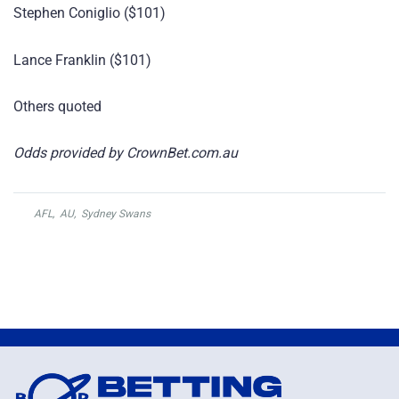
Stephen Coniglio ($101)
Lance Franklin ($101)
Others quoted
Odds provided by CrownBet.com.au
AFL
,
AU
,
Sydney Swans