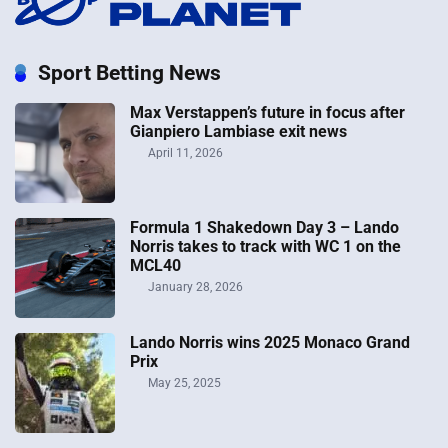
Sport Betting News
Max Verstappen’s future in focus after
Gianpiero Lambiase exit news
April 11, 2026
Formula 1 Shakedown Day 3 – Lando
Norris takes to track with WC 1 on the
MCL40
January 28, 2026
Lando Norris wins 2025 Monaco Grand
Prix
May 25, 2025