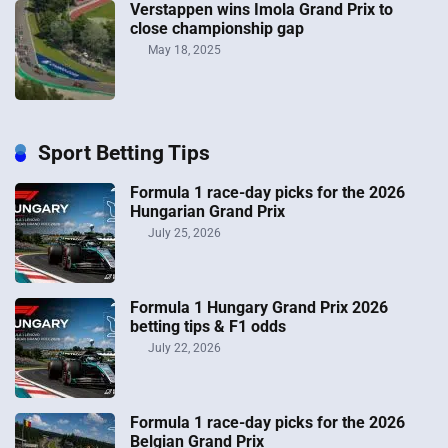
Verstappen wins Imola Grand Prix to
close championship gap
May 18, 2025
Sport Betting Tips
Formula 1 race-day picks for the 2026
Hungarian Grand Prix
July 25, 2026
Formula 1 Hungary Grand Prix 2026
betting tips & F1 odds
July 22, 2026
Formula 1 race-day picks for the 2026
Belgian Grand Prix