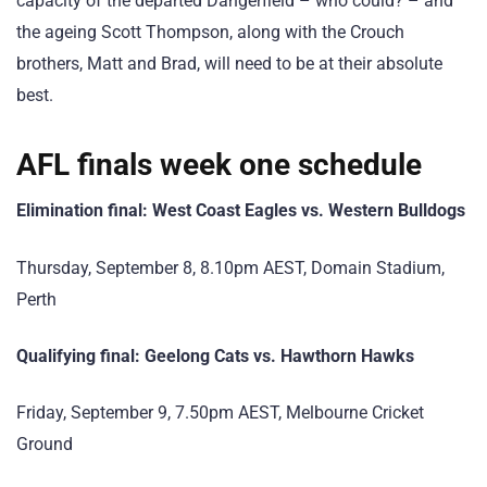
capacity of the departed Dangerfield – who could? – and
the ageing Scott Thompson, along with the Crouch
brothers, Matt and Brad, will need to be at their absolute
best.
AFL finals week one schedule
Elimination final: West Coast Eagles vs. Western Bulldogs
Thursday, September 8, 8.10pm AEST, Domain Stadium,
Perth
Qualifying final: Geelong Cats vs. Hawthorn Hawks
Friday, September 9, 7.50pm AEST, Melbourne Cricket
Ground