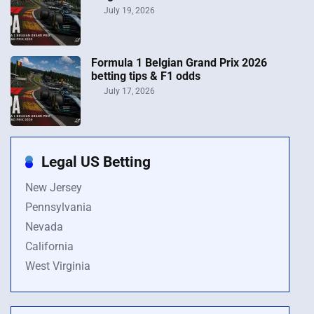
July 19, 2026
Formula 1 Belgian Grand Prix 2026
betting tips & F1 odds
July 17, 2026
Legal US Betting
New Jersey
Pennsylvania
Nevada
California
West Virginia