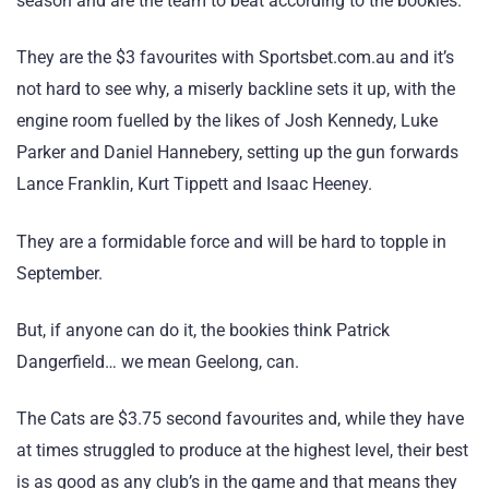
season and are the team to beat according to the bookies.
They are the $3 favourites with Sportsbet.com.au and it’s
not hard to see why, a miserly backline sets it up, with the
engine room fuelled by the likes of Josh Kennedy, Luke
Parker and Daniel Hannebery, setting up the gun forwards
Lance Franklin, Kurt Tippett and Isaac Heeney.
They are a formidable force and will be hard to topple in
September.
But, if anyone can do it, the bookies think Patrick
Dangerfield… we mean Geelong, can.
The Cats are $3.75 second favourites and, while they have
at times struggled to produce at the highest level, their best
is as good as any club’s in the game and that means they