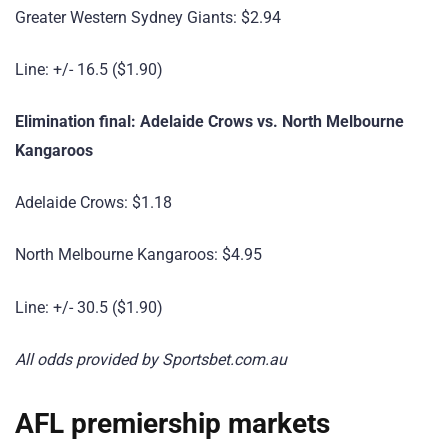
Greater Western Sydney Giants: $2.94
Line: +/- 16.5 ($1.90)
Elimination final: Adelaide Crows vs. North Melbourne
Kangaroos
Adelaide Crows: $1.18
North Melbourne Kangaroos: $4.95
Line: +/- 30.5 ($1.90)
All odds provided by Sportsbet.com.au
AFL premiership markets