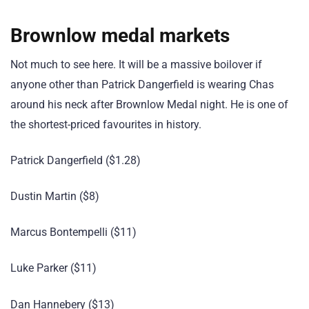
Brownlow medal markets
Not much to see here. It will be a massive boilover if
anyone other than Patrick Dangerfield is wearing Chas
around his neck after Brownlow Medal night. He is one of
the shortest-priced favourites in history.
Patrick Dangerfield ($1.28)
Dustin Martin ($8)
Marcus Bontempelli ($11)
Luke Parker ($11)
Dan Hannebery ($13)