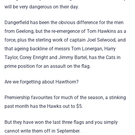
will be very dangerous on their day.
Dangerfield has been the obvious difference for the men
from Geelong, but the re-emergence of Tom Hawkins as a
force, plus the sterling work of captain Joel Selwood, and
that ageing backline of messrs Tom Lonergan, Harry
Taylor, Corey Enright and Jimmy Bartel, has the Cats in
prime position for an assault on the flag.
Are we forgetting about Hawthorn?
Premiership favourites for much of the season, a stinking
past month has the Hawks out to $5.
But they have won the last three flags and you simply
cannot write them off in September.