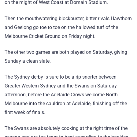
on the might of West Coast at Domain Stadium.
Then the mouthwatering blockbuster, bitter rivals Hawthorn
and Geelong go toe to toe on the hallowed turf of the
Melbourne Cricket Ground on Friday night.
The other two games are both played on Saturday, giving
Sunday a clean slate.
The Sydney derby is sure to be a rip snorter between
Greater Western Sydney and the Swans on Saturday
afternoon, before the Adelaide Crows welcome North
Melbourne into the cauldron at Adelaide, finishing off the
first week of finals.
The Swans are absolutely cooking at the right time of the