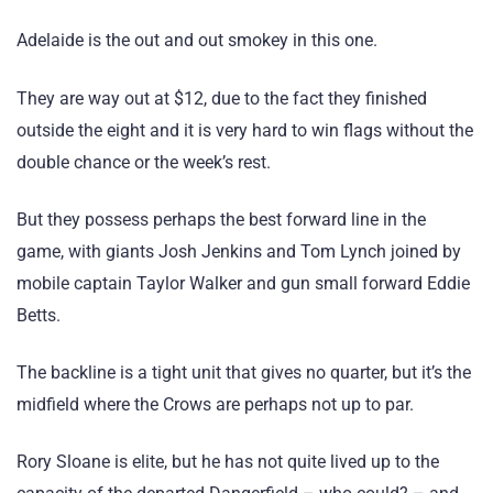
Adelaide is the out and out smokey in this one.
They are way out at $12, due to the fact they finished
outside the eight and it is very hard to win flags without the
double chance or the week’s rest.
But they possess perhaps the best forward line in the
game, with giants Josh Jenkins and Tom Lynch joined by
mobile captain Taylor Walker and gun small forward Eddie
Betts.
The backline is a tight unit that gives no quarter, but it’s the
midfield where the Crows are perhaps not up to par.
Rory Sloane is elite, but he has not quite lived up to the