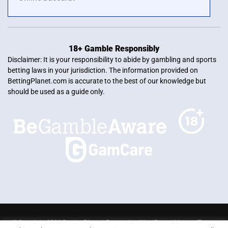
18+ Gamble Responsibly
Disclaimer: It is your responsibility to abide by gambling and sports
betting laws in your jurisdiction. The information provided on
BettingPlanet.com is accurate to the best of our knowledge but
should be used as a guide only.
© Copyright 2026 Betting Planet | Powered by
WordPress
|
Mercury Theme