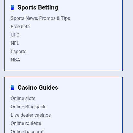
Sports Betting
Sports News, Promos & Tips
Free bets
UFC
NFL
Esports
NBA
Casino Guides
Online slots
Online Blackjack
Live dealer casinos
Online roulette
Online baccarat