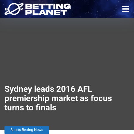
Sydney leads 2016 AFL
premiership market as focus
turns to finals
Sports Betting News