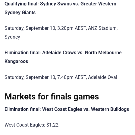
Qualifying final: Sydney Swans vs. Greater Western
Sydney Giants
Saturday, September 10, 3.20pm AEST, ANZ Stadium,
Sydney
Elimination final: Adelaide Crows vs. North Melbourne
Kangaroos
Saturday, September 10, 7.40pm AEST, Adelaide Oval
Markets for finals games
Elimination final: West Coast Eagles vs. Western Bulldogs
West Coast Eagles: $1.22