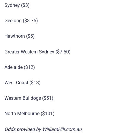
Sydney ($3)
Geelong ($3.75)
Hawthorn ($5)
Greater Western Sydney ($7.50)
Adelaide ($12)
West Coast ($13)
Western Bulldogs ($51)
North Melbourne ($101)
Odds provided by WilliamHill.com.au