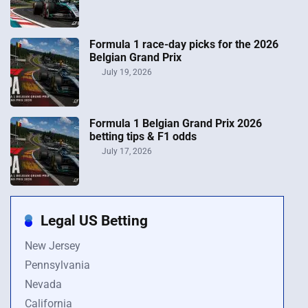
Formula 1 race-day picks for the 2026
Belgian Grand Prix
July 19, 2026
Formula 1 Belgian Grand Prix 2026
betting tips & F1 odds
July 17, 2026
Legal US Betting
New Jersey
Pennsylvania
Nevada
California