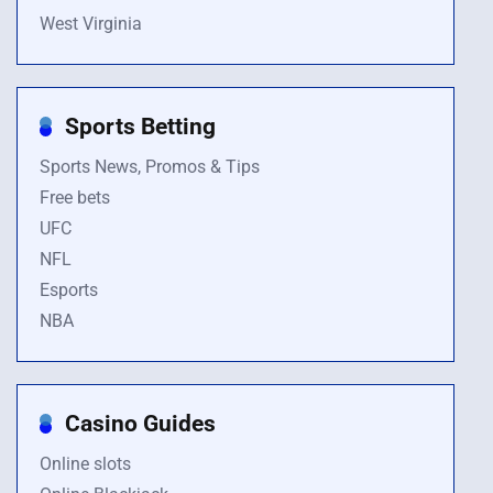
West Virginia
Sports Betting
Sports News, Promos & Tips
Free bets
UFC
NFL
Esports
NBA
Casino Guides
Online slots