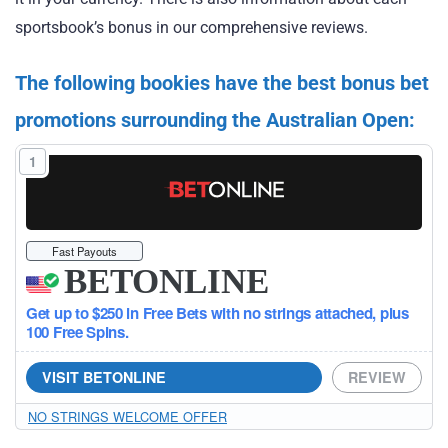
sportsbook’s bonus in our comprehensive reviews.
The following bookies have the best bonus bet
promotions surrounding the Australian Open:
1
Fast Payouts
BETONLINE
Get up to $250 in Free Bets with no strings attached, plus
100 Free Spins.
VISIT BETONLINE
REVIEW
NO STRINGS WELCOME OFFER