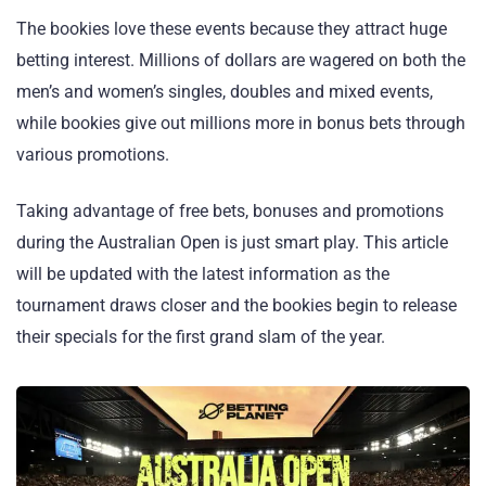
The bookies love these events because they attract huge
betting interest. Millions of dollars are wagered on both the
men’s and women’s singles, doubles and mixed events,
while bookies give out millions more in bonus bets through
various promotions.
Taking advantage of free bets, bonuses and promotions
during the Australian Open is just smart play. This article
will be updated with the latest information as the
tournament draws closer and the bookies begin to release
their specials for the first grand slam of the year.