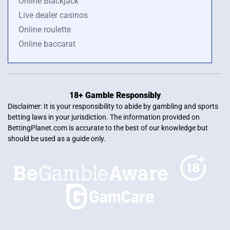
Online Blackjack
Live dealer casinos
Online roulette
Online baccarat
18+ Gamble Responsibly
Disclaimer: It is your responsibility to abide by gambling and sports
betting laws in your jurisdiction. The information provided on
BettingPlanet.com is accurate to the best of our knowledge but
should be used as a guide only.