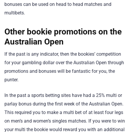
bonuses can be used on head to head matches and
multibets.
Other bookie promotions on the
Australian Open
If the past is any indicator, then the bookies’ competition
for your gambling dollar over the Australian Open through
promotions and bonuses will be fantastic for you, the
punter.
In the past a sports betting sites have had a 25% multi or
parlay bonus during the first week of the Australian Open.
This required you to make a multi bet of at least four legs
on men’s and women’s singles matches. If you were to win
your multi the bookie would reward you with an additional