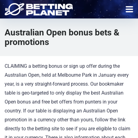
Australian Open bonus bets &
promotions
CLAIMING a betting bonus or sign up offer during the
Australian Open, held at Melbourne Park in January every
year, is a very straight-forward process. Our bookmaker
table is geo-targeted to only display the best Australian
Open bonus and free bet offers from punters in your
country. If our table is displaying an Australian Open
promotion in a currency other than yours, follow the link
directly to the betting site to see if you are eligible to claim
it in your currency. There is also information about each