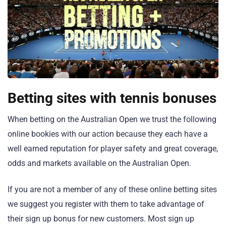
Betting sites with tennis bonuses
When betting on the Australian Open we trust the following
online bookies with our action because they each have a
well earned reputation for player safety and great coverage,
odds and markets available on the Australian Open.
If you are not a member of any of these online betting sites
we suggest you register with them to take advantage of
their sign up bonus for new customers. Most sign up