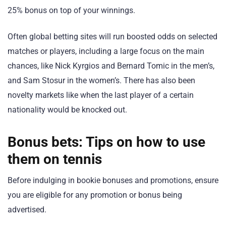
25% bonus on top of your winnings.
Often global betting sites will run boosted odds on selected
matches or players, including a large focus on the main
chances, like Nick Kyrgios and Bernard Tomic in the men’s,
and Sam Stosur in the women’s. There has also been
novelty markets like when the last player of a certain
nationality would be knocked out.
Bonus bets: Tips on how to use
them on tennis
Before indulging in bookie bonuses and promotions, ensure
you are eligible for any promotion or bonus being
advertised.