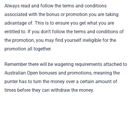
Always read and follow the terms and conditions
associated with the bonus or promotion you are taking
advantage of. This is to ensure you get what you are
entitled to. If you don’t follow the terms and conditions of
the promotion, you may find yourself ineligible for the
promotion all together.
Remember there will be wagering requirements attached to
Australian Open bonuses and promotions, meaning the
punter has to turn the money over a certain amount of
times before they can withdraw the money.