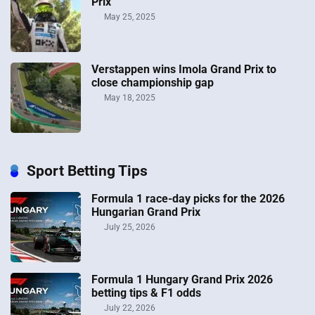
Prix
May 25, 2025
Verstappen wins Imola Grand Prix to
close championship gap
May 18, 2025
Sport Betting Tips
Formula 1 race-day picks for the 2026
Hungarian Grand Prix
July 25, 2026
Formula 1 Hungary Grand Prix 2026
betting tips & F1 odds
July 22, 2026