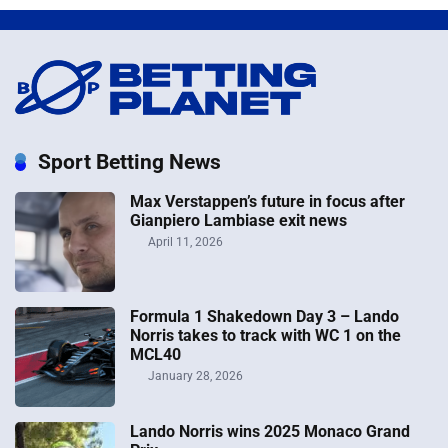
Sport Betting News
Max Verstappen’s future in focus after
Gianpiero Lambiase exit news
April 11, 2026
Formula 1 Shakedown Day 3 – Lando
Norris takes to track with WC 1 on the
MCL40
January 28, 2026
Lando Norris wins 2025 Monaco Grand