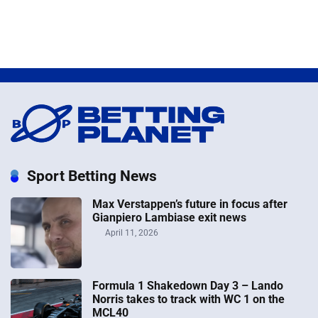
Sport Betting News
Max Verstappen’s future in focus after
Gianpiero Lambiase exit news
April 11, 2026
Formula 1 Shakedown Day 3 – Lando
Norris takes to track with WC 1 on the
MCL40