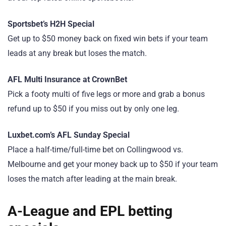
Sportsbet’s H2H Special
Get up to $50 money back on fixed win bets if your team
leads at any break but loses the match.
AFL Multi Insurance at CrownBet
Pick a footy multi of five legs or more and grab a bonus
refund up to $50 if you miss out by only one leg.
Luxbet.com’s AFL Sunday Special
Place a half-time/full-time bet on Collingwood vs.
Melbourne and get your money back up to $50 if your team
loses the match after leading at the main break.
A-League and EPL betting