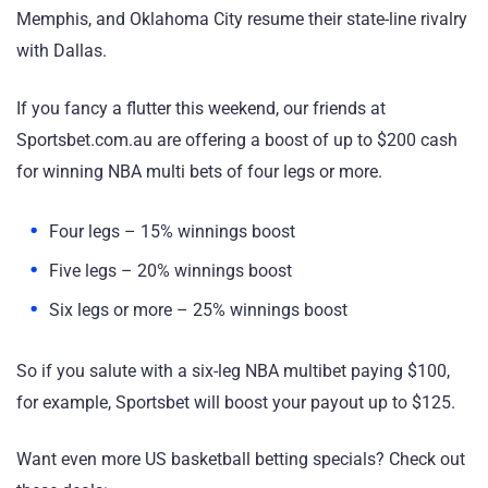
Memphis, and Oklahoma City resume their state-line rivalry
with Dallas.
If you fancy a flutter this weekend, our friends at
Sportsbet.com.au are offering a boost of up to $200 cash
for winning NBA multi bets of four legs or more.
Four legs – 15% winnings boost
Five legs – 20% winnings boost
Six legs or more – 25% winnings boost
So if you salute with a six-leg NBA multibet paying $100,
for example, Sportsbet will boost your payout up to $125.
Want even more US basketball betting specials? Check out