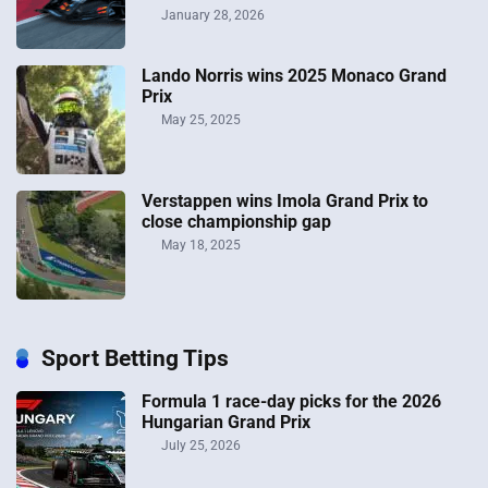
January 28, 2026
Lando Norris wins 2025 Monaco Grand
Prix
May 25, 2025
Verstappen wins Imola Grand Prix to
close championship gap
May 18, 2025
Sport Betting Tips
Formula 1 race-day picks for the 2026
Hungarian Grand Prix
July 25, 2026