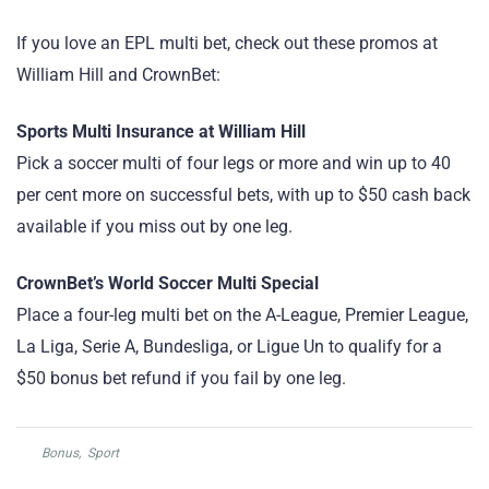
If you love an EPL multi bet, check out these promos at
William Hill and CrownBet:
Sports Multi Insurance at William Hill
Pick a soccer multi of four legs or more and win up to 40
per cent more on successful bets, with up to $50 cash back
available if you miss out by one leg.
CrownBet’s World Soccer Multi Special
Place a four-leg multi bet on the A-League, Premier League,
La Liga, Serie A, Bundesliga, or Ligue Un to qualify for a
$50 bonus bet refund if you fail by one leg.
Bonus
,
Sport