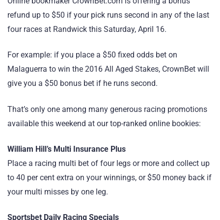
Online bookmaker CrownBet.com is offering a bonus
refund up to $50 if your pick runs second in any of the last
four races at Randwick this Saturday, April 16.
For example: if you place a $50 fixed odds bet on
Malaguerra to win the 2016 All Aged Stakes, CrownBet will
give you a $50 bonus bet if he runs second.
That’s only one among many generous racing promotions
available this weekend at our top-ranked online bookies:
William Hill’s Multi Insurance Plus
Place a racing multi bet of four legs or more and collect up
to 40 per cent extra on your winnings, or $50 money back if
your multi misses by one leg.
Sportsbet Daily Racing Specials