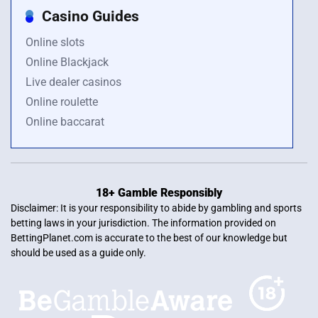
Casino Guides
Online slots
Online Blackjack
Live dealer casinos
Online roulette
Online baccarat
18+ Gamble Responsibly
Disclaimer: It is your responsibility to abide by gambling and sports
betting laws in your jurisdiction. The information provided on
BettingPlanet.com is accurate to the best of our knowledge but
should be used as a guide only.