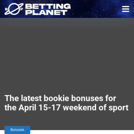
The latest bookie bonuses for
the April 15-17 weekend of sport
Bonuses