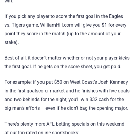
win.
If you pick any player to score the first goal in the Eagles
vs. Tigers game, WilliamHill.com will give you $1 for every
point they score in the match (up to the amount of your
stake).
Best of all, it doesn’t matter whether or not your player kicks
the first goal. If he gets on the score sheet, you get paid.
For example: if you put $50 on West Coast’s Josh Kennedy
in the first goalscorer market and he finishes with five goals
and two behinds for the night, you’ll win $32 cash for the
big man’s efforts – even if he didn’t bag the opening major.
There’s plenty more AFL betting specials on this weekend
at our top-rated online sportsbooks: