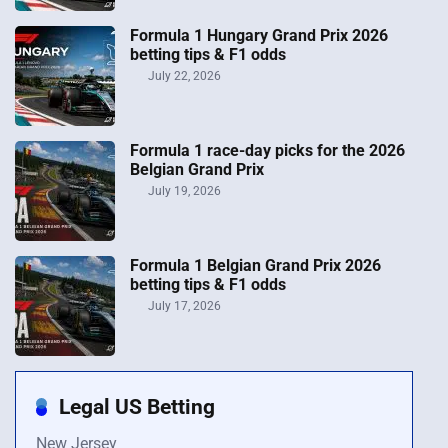
Formula 1 Hungary Grand Prix 2026
betting tips & F1 odds
July 22, 2026
Formula 1 race-day picks for the 2026
Belgian Grand Prix
July 19, 2026
Formula 1 Belgian Grand Prix 2026
betting tips & F1 odds
July 17, 2026
Legal US Betting
New Jersey