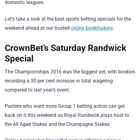
domestic leagues.
Let’s take a look at the best sports betting specials for the
weekend ahead at our trusted
online bookmakers
.
CrownBet’s Saturday Randwick
Special
The Championships 2016 was the biggest yet, with bookies
recording a 30 per cent increase in total wagering
compared to last year’s event.
Punters who want more Group 1 betting action can get
back on it this weekend as Royal Randwick plays host to
the All Aged Stakes and the Champagne Stakes.