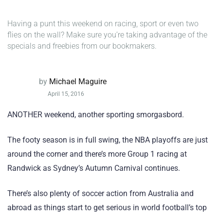
Having a punt this weekend on racing, sport or even two
flies on the wall? Make sure you’re taking advantage of the
specials and freebies from our bookmakers.
by
Michael Maguire
April 15, 2016
ANOTHER weekend, another sporting smorgasbord.
The footy season is in full swing, the NBA playoffs are just
around the corner and there’s more Group 1 racing at
Randwick as Sydney’s Autumn Carnival continues.
There’s also plenty of soccer action from Australia and
abroad as things start to get serious in world football’s top