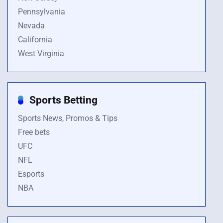
Pennsylvania
Nevada
California
West Virginia
Sports Betting
Sports News, Promos & Tips
Free bets
UFC
NFL
Esports
NBA