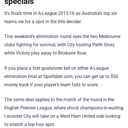
specials
It’s finals time in A-League 2015-16 as Australia’s top six
teams vie for a spot in the title decider.
This weekend’s elimination round sees the two Melbourne
clubs fighting for survival, with City hosting Perth Glory
while Victory play away to Brisbane Roar.
If you place a first goalscorer bet on either A-League
elimination final at Sportsbet.com, you can get up to $50
money back if your player’s team fails to score.
The same deal applies to the match of the round in the
English Premier League, where shock champions-in-waiting
Leicester City will take on a West Ham United side looking
to snatch a top-four spot.