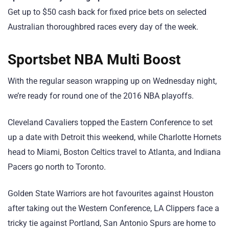
Get up to $50 cash back for fixed price bets on selected
Australian thoroughbred races every day of the week.
Sportsbet NBA Multi Boost
With the regular season wrapping up on Wednesday night,
we’re ready for round one of the 2016 NBA playoffs.
Cleveland Cavaliers topped the Eastern Conference to set
up a date with Detroit this weekend, while Charlotte Hornets
head to Miami, Boston Celtics travel to Atlanta, and Indiana
Pacers go north to Toronto.
Golden State Warriors are hot favourites against Houston
after taking out the Western Conference, LA Clippers face a
tricky tie against Portland, San Antonio Spurs are home to