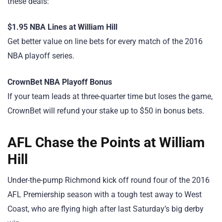
these deals:
$1.95 NBA Lines at William Hill
Get better value on line bets for every match of the 2016
NBA playoff series.
CrownBet NBA Playoff Bonus
If your team leads at three-quarter time but loses the game,
CrownBet will refund your stake up to $50 in bonus bets.
AFL Chase the Points at William
Hill
Under-the-pump Richmond kick off round four of the 2016
AFL Premiership season with a tough test away to West
Coast, who are flying high after last Saturday’s big derby