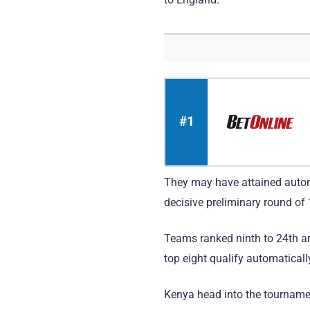
#1
They may have attained automa
decisive preliminary round of
Teams ranked ninth to 24th ar
top eight qualify automaticall
Kenya head into the tourname