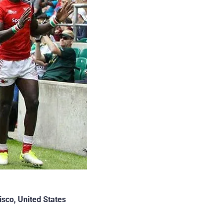
sco, United States