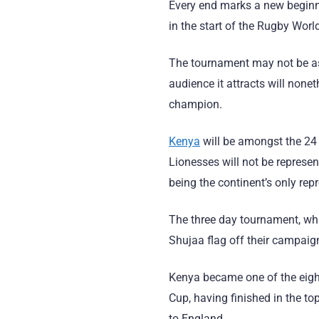
Every end marks a new beginni
in the start of the Rugby Wor
The tournament may not be as 
audience it attracts will none
champion.
Kenya
will be amongst the 24 
Lionesses will not be represe
being the continent’s only rep
The three day tournament, whic
Shujaa flag off their campaig
Kenya became one of the eight
Cup, having finished in the to
to England.