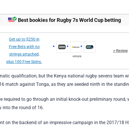
Best bookies for Rugby 7s World Cup betting
Get up to $250 in
Free Bets with no
> Review
strings attached,
+more
plus 100 Free Spins.
tic qualification, but the Kenya national rugby sevens team will
 16 match against Tonga, as they are seeded ninth in the standin
e required to go through an initial knock-out preliminary round,
y into the round of 16.
nt on the backend of an impressive campaign in the 2017/18 H