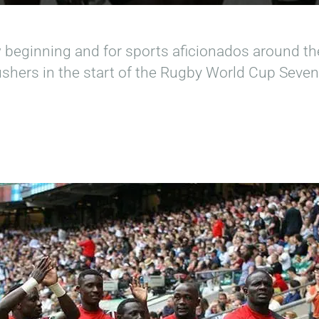
beginning and for sports aficionados around the
shers in the start of the Rugby World Cup Seven