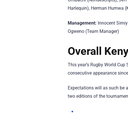
Harlequin), Herman Humwa (K
Management:
Innocent Simiy
Ogweno (Team Manager)
Overall Ken
This year’s Rugby World Cup Se
consecutive appearance since f
Expectations will as such be a
two editions of the tournamen