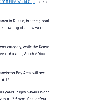
2018 FIFA World Cup
ushers
nza in Russia, but the global
 the crowning of a new world
n’s category, while the Kenya
ween 16 teams; South Africa
ncisco’s Bay Area, will see
 of 16.
his year’s Rugby Sevens World
with a 12-5 semi-final defeat