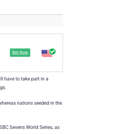
Bet Now
 have to take part in a
gs.
 whereas nations seeded in the
SBC Sevens World Series, as