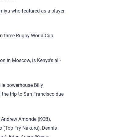
imiyu who featured as a player
e in three Rugby World Cup
n in Moscow, is Kenya’s all-
ile powerhouse Billy
 the trip to San Francisco due
, Andrew Amonde (KCB),
o (Top Fry Nakuru), Dennis
ar), Eden Agero (Kenya