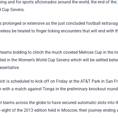
ng and for sports aficionados around the world, the end of the
ld Cup Sevens.
prolonged or extensive as the just concluded football extravaga
theless be treated to finger licking encounters that will end with
teams bidding to clinch the much coveted Melrose Cup in the me
nted in the Women’s World Cup Sevens which will be settled bet
resentative.
h is scheduled to kick off on Friday at the AT&T Park in San Fra
n with a match against Tonga in the preliminary knockout round
 teams across the globe to have secured automatic slots into t
p eight of the 2013 edition held in Moscow; their journey ending 