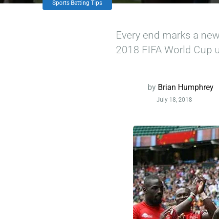
Sports Betting Tips
Every end marks a new 
2018 FIFA World Cup u
by
Brian Humphrey
July 18, 2018