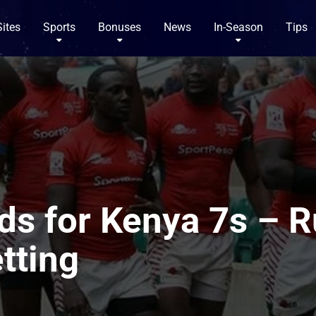
Sites
Sports
Bonuses
News
In-Season
Tips
dds for Kenya 7s – 
tting