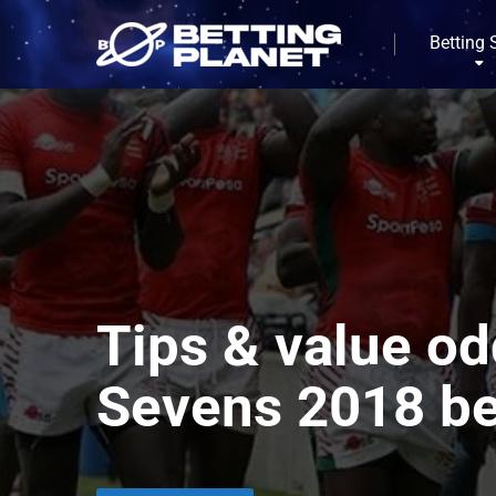
Betting 
Tips & value o
Sevens 2018 be