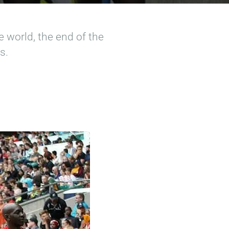
 world, the end of the
s.