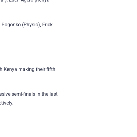
 Bogonko (Physio), Erick
th Kenya making their fifth
sive semi-finals in the last
tively.