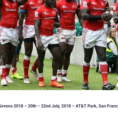
evens 2018 – 20th – 22nd July, 2018 – AT&T Park, San Franci