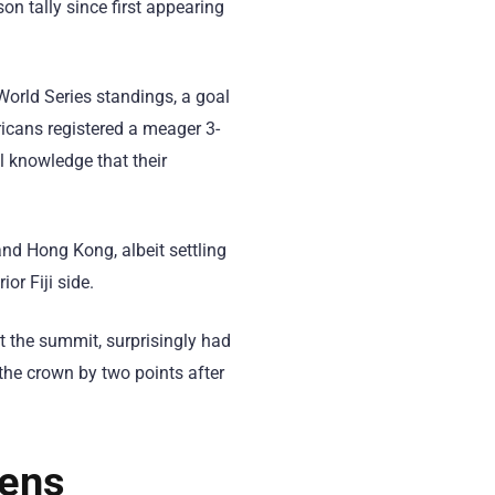
n tally since first appearing
World Series standings, a goal
ricans registered a meager 3-
ll knowledge that their
nd Hong Kong, albeit settling
or Fiji side.
t the summit, surprisingly had
the crown by two points after
vens