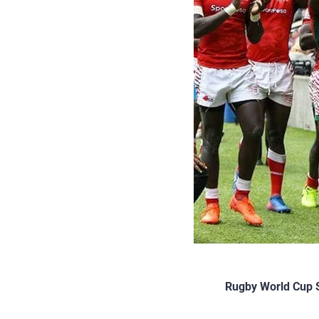
Rugby World Cup S