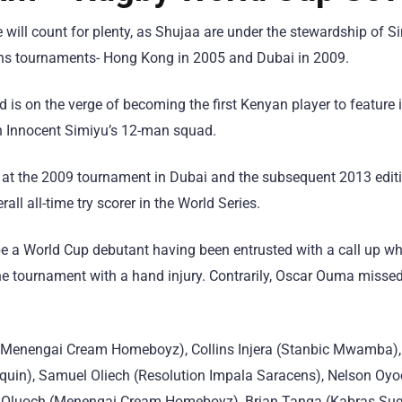
 will count for plenty, as Shujaa are under the stewardship of S
ns tournaments- Hong Kong in 2005 and Dubai in 2009.
nd is on the verge of becoming the first Kenyan player to featur
 Innocent Simiyu’s 12-man squad.
 at the 2009 tournament in Dubai and the subsequent 2013 editio
all all-time try scorer in the World Series.
e a World Cup debutant having been entrusted with a call up wh
e tournament with a hand injury. Contrarily, Oscar Ouma missed
, Menengai Cream Homeboyz), Collins Injera (Stanbic Mwamba)
uin), Samuel Oliech (Resolution Impala Saracens), Nelson Oyo
f Oluoch (Menengai Cream Homeboyz), Brian Tanga (Kabras Sug