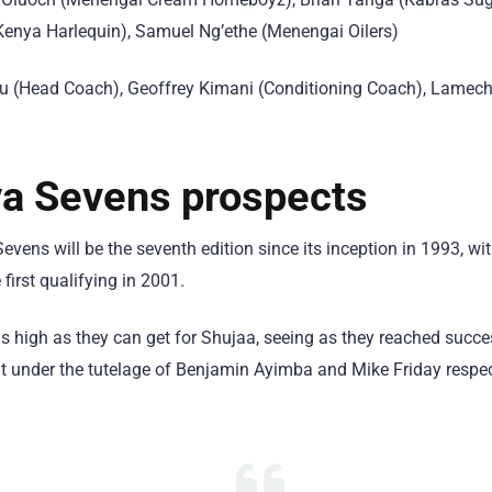
enya Harlequin), Samuel Ng’ethe (Menengai Oilers)
u (Head Coach), Geoffrey Kimani (Conditioning Coach), Lamech
ya Sevens prospects
vens will be the seventh edition since its inception in 1993, wi
irst qualifying in 2001.
s high as they can get for Shujaa, seeing as they reached succes
t under the tutelage of Benjamin Ayimba and Mike Friday respec