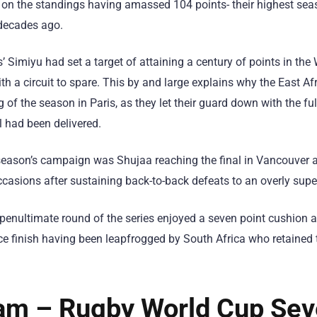
 on the standings having amassed 104 points- their highest seaso
 decades ago.
Simiyu had set a target of attaining a century of points in the 
th a circuit to spare. This by and large explains why the East Af
ng of the season in Paris, as they let their guard down with the fu
l had been delivered.
season’s campaign was Shujaa reaching the final in Vancouver a
ccasions after sustaining back-to-back defeats to an overly superi
 penultimate round of the series enjoyed a seven point cushion a
e finish having been leapfrogged by South Africa who retained 
am – Rugby World Cup Se