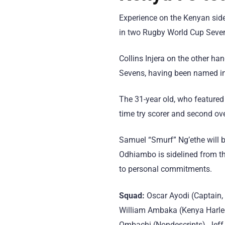
Experience on the Kenyan side
in two Rugby World Cup Seve
Collins Injera on the other ha
Sevens, having been named in
The 31-year old, who featured
time try scorer and second over
Samuel “Smurf” Ng’ethe will b
Odhiambo is sidelined from th
to personal commitments.
Squad:
Oscar Ayodi (Captain
William Ambaka (Kenya Harleq
Ombachi (Nondescripts), Jef