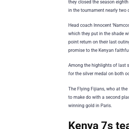
they closed the season eighth
in the tournament nearly two
Head coach Innocent ‘Namcos’ 
which they put in the shade wi
point return on their last outi
promise to the Kenyan faithfu
Among the highlights of last 
for the silver medal on both o
The Flying Fijians, who at the
to make do with a second plac
winning gold in Paris.
Kenya 7s te