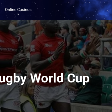
Online Casinos
Rugby World Cup