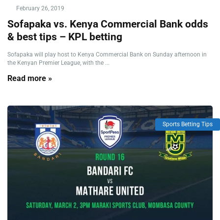
February 26, 2019
Sofapaka vs. Kenya Commercial Bank odds
& best tips – KPL betting
Sofapaka will play host to Kenya Commercial Bank on Sunday afternoon in
the Kenyan Premier League, with the ...
Read more »
Sports Betting Tips