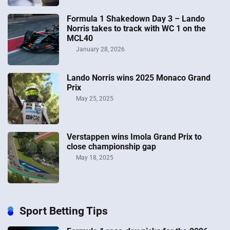
Formula 1 Shakedown Day 3 – Lando
Norris takes to track with WC 1 on the
MCL40
January 28, 2026
Lando Norris wins 2025 Monaco Grand
Prix
May 25, 2025
Verstappen wins Imola Grand Prix to
close championship gap
May 18, 2025
Sport Betting Tips