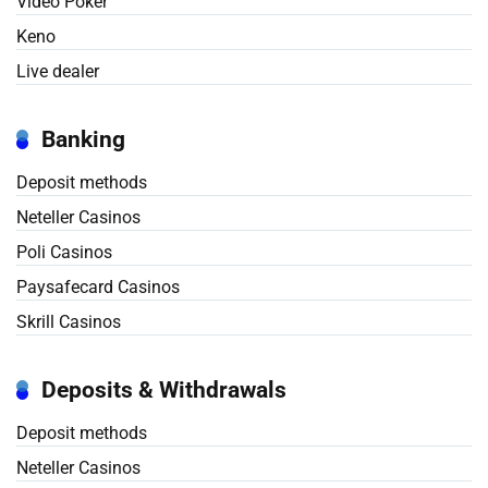
Video Poker
Keno
Live dealer
Banking
Deposit methods
Neteller Casinos
Poli Casinos
Paysafecard Casinos
Skrill Casinos
Deposits & Withdrawals
Deposit methods
Neteller Casinos