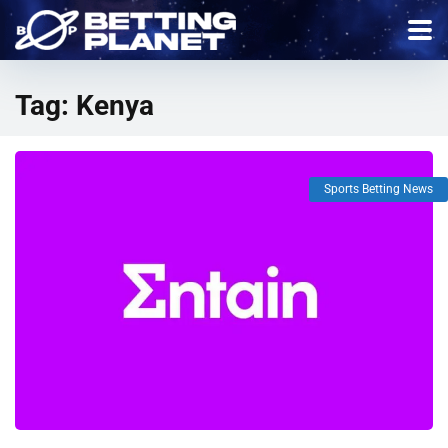
Tag:
Kenya
Sports Betting News