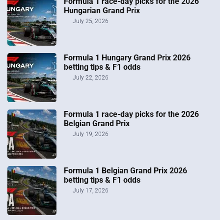
Formula 1 race-day picks for the 2026
Hungarian Grand Prix
July 25, 2026
Formula 1 Hungary Grand Prix 2026
betting tips & F1 odds
July 22, 2026
Formula 1 race-day picks for the 2026
Belgian Grand Prix
July 19, 2026
Formula 1 Belgian Grand Prix 2026
betting tips & F1 odds
July 17, 2026