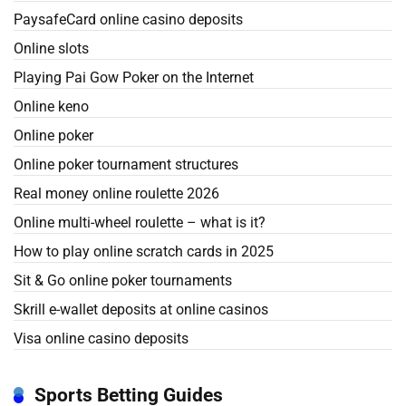
PaysafeCard online casino deposits
Online slots
Playing Pai Gow Poker on the Internet
Online keno
Online poker
Online poker tournament structures
Real money online roulette 2026
Online multi-wheel roulette – what is it?
How to play online scratch cards in 2025
Sit & Go online poker tournaments
Skrill e-wallet deposits at online casinos
Visa online casino deposits
Sports Betting Guides