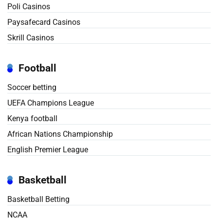
Poli Casinos
Paysafecard Casinos
Skrill Casinos
Football
Soccer betting
UEFA Champions League
Kenya football
African Nations Championship
English Premier League
Basketball
Basketball Betting
NCAA