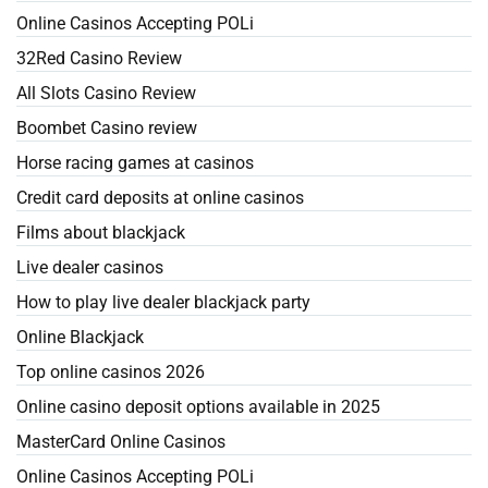
Online Casinos Accepting POLi
32Red Casino Review
All Slots Casino Review
Boombet Casino review
Horse racing games at casinos
Credit card deposits at online casinos
Films about blackjack
Live dealer casinos
How to play live dealer blackjack party
Online Blackjack
Top online casinos 2026
Online casino deposit options available in 2025
MasterCard Online Casinos
Online Casinos Accepting POLi