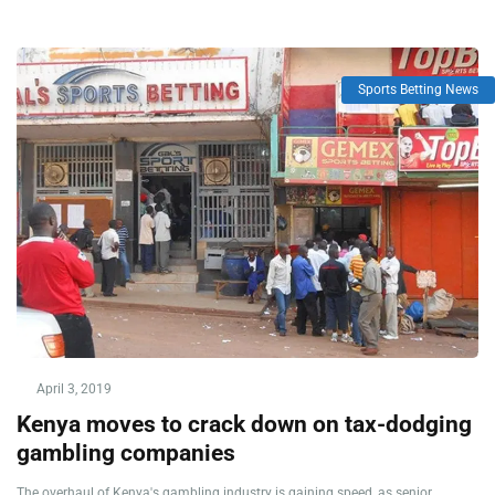
Sports Betting News
April 3, 2019
Kenya moves to crack down on tax-dodging
gambling companies
The overhaul of Kenya's gambling industry is gaining speed, as senior