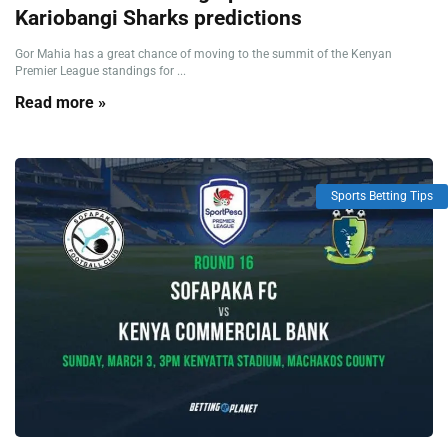
Kariobangi Sharks predictions
Gor Mahia has a great chance of moving to the summit of the Kenyan
Premier League standings for ...
Read more »
Sports Betting Tips