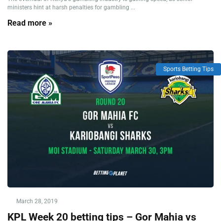
ministers hint at harsh penalties for gambling ...
Read more »
Sports Betting Tips
March 28, 2019
KPL Week 20 betting tips – Gor Mahia vs