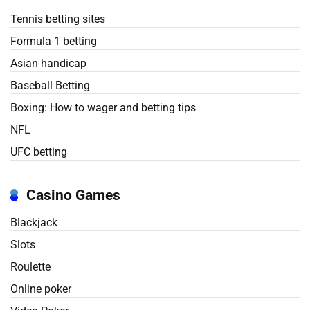
Tennis betting sites
Formula 1 betting
Asian handicap
Baseball Betting
Boxing: How to wager and betting tips
NFL
UFC betting
Casino Games
Blackjack
Slots
Roulette
Online poker