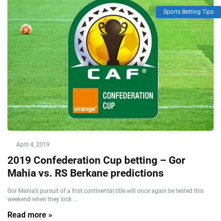
Sports Betting Tips
April 4, 2019
2019 Confederation Cup betting – Gor
Mahia vs. RS Berkane predictions
Gor Mahia’s pursuit of a first continental title will once again be tested this
weekend when they lock ...
Read more »