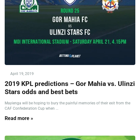
April 19, 2019
2019 KPL predictions – Gor Mahia vs. Ulinzi
Stars odds and best bets
Mayienga will be hoping to bury the painful memories of their exit from the
CAF Confederation Cup when ...
Read more »