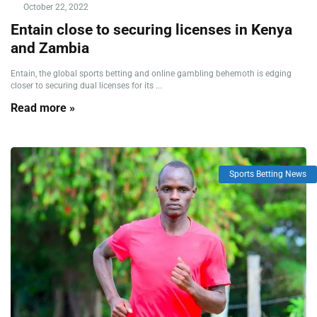
October 22, 2022
Entain close to securing licenses in Kenya
and Zambia
Entain, the global sports betting and online gambling behemoth is edging
closer to securing dual licenses for its ...
Read more »
Sports Betting News