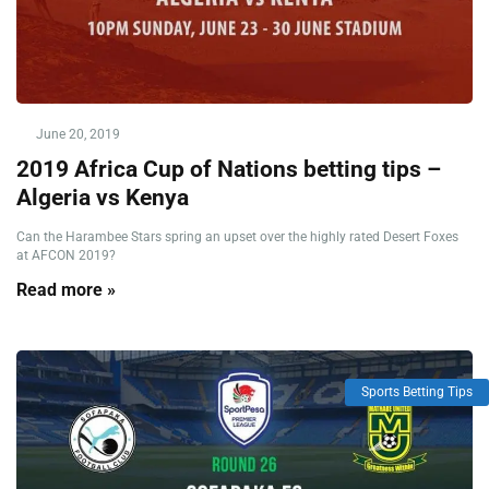
June 20, 2019
2019 Africa Cup of Nations betting tips –
Algeria vs Kenya
Can the Harambee Stars spring an upset over the highly rated Desert Foxes
at AFCON 2019?
Read more »
Sports Betting Tips