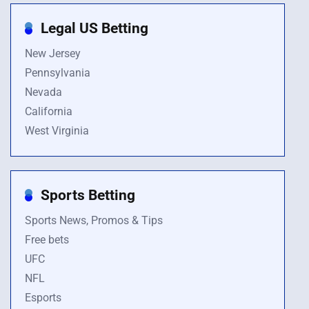
Legal US Betting
New Jersey
Pennsylvania
Nevada
California
West Virginia
Sports Betting
Sports News, Promos & Tips
Free bets
UFC
NFL
Esports