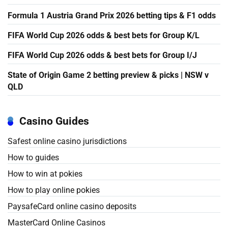
Formula 1 Austria Grand Prix 2026 betting tips & F1 odds
FIFA World Cup 2026 odds & best bets for Group K/L
FIFA World Cup 2026 odds & best bets for Group I/J
State of Origin Game 2 betting preview & picks | NSW v
QLD
Casino Guides
Safest online casino jurisdictions
How to guides
How to win at pokies
How to play online pokies
PaysafeCard online casino deposits
MasterCard Online Casinos