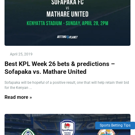
April 25, 2019
Best KPL Week 26 bets & predictions –
Sofapaka vs. Mathare United
Sofapaka will be hopeful of a positive result, one that will help retain their bid
for the Kenyan ...
Read more »
Sports Betting Tips