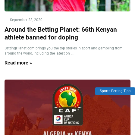
September 28, 2020
Around the Betting Planet: 66th Kenyan
athlete banned for doping
BettingPlanet.com brings you the top stories in sport and gambling from
around the world, including the latest on ...
Read more »
Sports Betting Tips