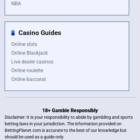
NBA
Casino Guides
Online slots
Online Blackjack
Live dealer casinos
Online roulette
Online baccarat
18+ Gamble Responsibly
Disclaimer: It is your responsibility to abide by gambling and sports
betting laws in your jurisdiction. The information provided on
BettingPlanet.com is accurate to the best of our knowledge but
should be used as a guide only.