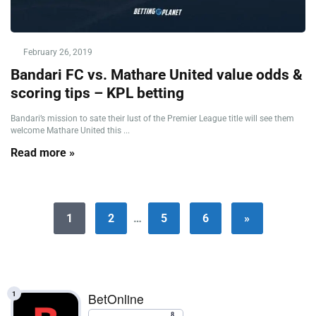
February 26, 2019
Bandari FC vs. Mathare United value odds &
scoring tips – KPL betting
Bandari’s mission to sate their lust of the Premier League title will see them
welcome Mathare United this ...
Read more »
1
2
…
5
6
»
1
BetOnline
8