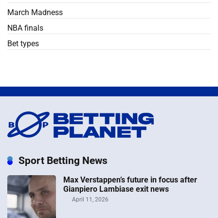
March Madness
NBA finals
Bet types
Sport Betting News
Max Verstappen’s future in focus after
Gianpiero Lambiase exit news
April 11, 2026