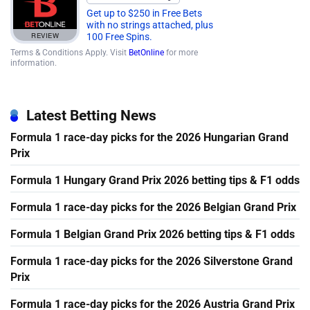
Get up to $250 in Free Bets
with no strings attached, plus
REVIEW
100 Free Spins.
Terms & Conditions Apply. Visit
BetOnline
for more
information.
Latest Betting News
Formula 1 race-day picks for the 2026 Hungarian Grand
Prix
Formula 1 Hungary Grand Prix 2026 betting tips & F1 odds
Formula 1 race-day picks for the 2026 Belgian Grand Prix
Formula 1 Belgian Grand Prix 2026 betting tips & F1 odds
Formula 1 race-day picks for the 2026 Silverstone Grand
Prix
Formula 1 race-day picks for the 2026 Austria Grand Prix