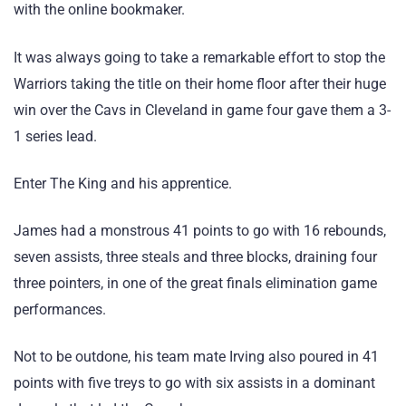
with the online bookmaker.
It was always going to take a remarkable effort to stop the
Warriors taking the title on their home floor after their huge
win over the Cavs in Cleveland in game four gave them a 3-
1 series lead.
Enter The King and his apprentice.
James had a monstrous 41 points to go with 16 rebounds,
seven assists, three steals and three blocks, draining four
three pointers, in one of the great finals elimination game
performances.
Not to be outdone, his team mate Irving also poured in 41
points with five treys to go with six assists in a dominant