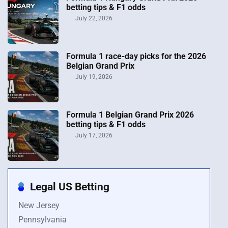
betting tips & F1 odds
July 22, 2026
Formula 1 race-day picks for the 2026
Belgian Grand Prix
July 19, 2026
Formula 1 Belgian Grand Prix 2026
betting tips & F1 odds
July 17, 2026
Legal US Betting
New Jersey
Pennsylvania