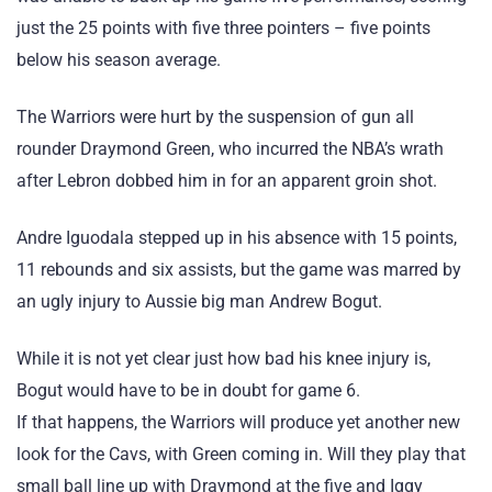
just the 25 points with five three pointers – five points
below his season average.
The Warriors were hurt by the suspension of gun all
rounder Draymond Green, who incurred the NBA’s wrath
after Lebron dobbed him in for an apparent groin shot.
Andre Iguodala stepped up in his absence with 15 points,
11 rebounds and six assists, but the game was marred by
an ugly injury to Aussie big man Andrew Bogut.
While it is not yet clear just how bad his knee injury is,
Bogut would have to be in doubt for game 6.
If that happens, the Warriors will produce yet another new
look for the Cavs, with Green coming in. Will they play that
small ball line up with Draymond at the five and Iggy