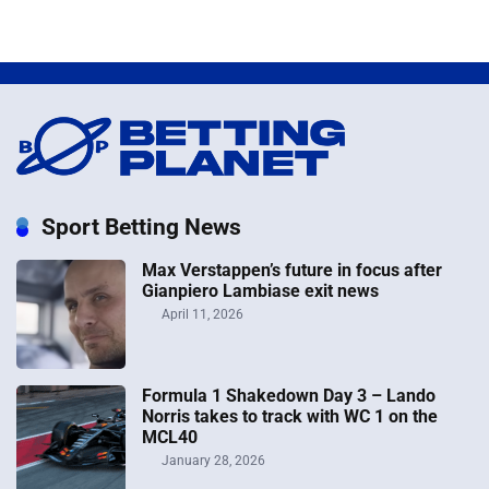
Sport Betting News
Max Verstappen’s future in focus after
Gianpiero Lambiase exit news
April 11, 2026
Formula 1 Shakedown Day 3 – Lando
Norris takes to track with WC 1 on the
MCL40
January 28, 2026