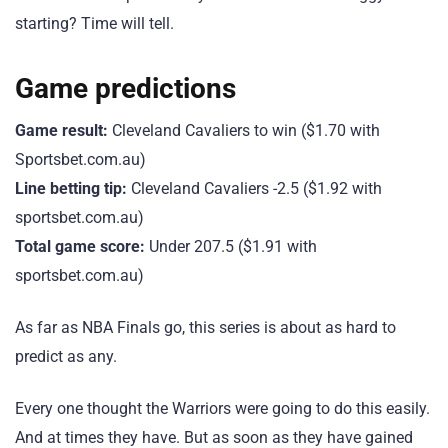
starting? Time will tell.
Game predictions
Game result:
Cleveland Cavaliers to win ($1.70 with
Sportsbet.com.au)
Line betting tip:
Cleveland Cavaliers -2.5 ($1.92 with
sportsbet.com.au)
Total game score:
Under 207.5 ($1.91 with
sportsbet.com.au)
As far as NBA Finals go, this series is about as hard to
predict as any.
Every one thought the Warriors were going to do this easily.
And at times they have. But as soon as they have gained