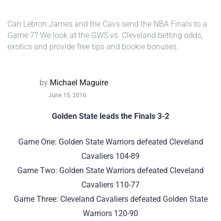
Can Lebron James and the Cavs send the NBA Finals to a
Game 7? We look at the GWS vs. Cleveland betting odds,
exotics and provide free tips and bookie bonuses.
by
Michael Maguire
June 15, 2016
Golden State leads the Finals 3-2
Game One: Golden State Warriors defeated Cleveland
Cavaliers 104-89
Game Two: Golden State Warriors defeated Cleveland
Cavaliers 110-77
Game Three: Cleveland Cavaliers defeated Golden State
Warriors 120-90