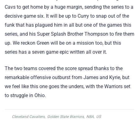
Cavs to get home by a huge margin, sending the series to a
decisive game six. It will be up to Curry to snap out of the
funk that has plagued him in all but one of the games this
series, and his Super Splash Brother Thompson to fire them
up. We reckon Green will be on a mission too, but this
series has a seven game epic written all over it.
The two teams covered the score spread thanks to the
remarkable offensive outburst from James and Kyrie, but
we feel like this one goes the unders, with the Warriors set
to struggle in Ohio.
Cleveland Cavaliers
,
Golden State Warriors
,
NBA
,
US