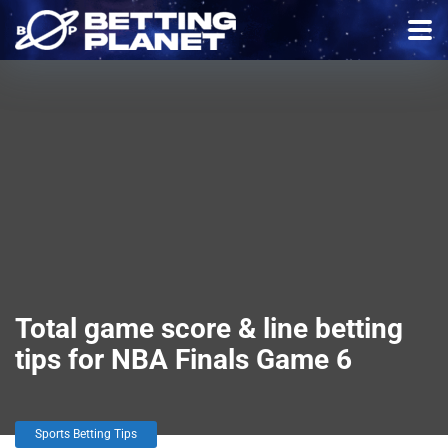
Total game score & line betting
tips for NBA Finals Game 6
Sports Betting Tips