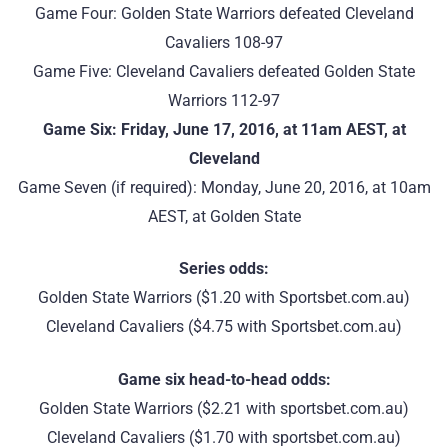
Game Four: Golden State Warriors defeated Cleveland
Cavaliers 108-97
Game Five: Cleveland Cavaliers defeated Golden State
Warriors 112-97
Game Six: Friday, June 17, 2016, at 11am AEST, at
Cleveland
Game Seven (if required): Monday, June 20, 2016, at 10am
AEST, at Golden State
Series odds:
Golden State Warriors ($1.20 with Sportsbet.com.au)
Cleveland Cavaliers ($4.75 with Sportsbet.com.au)
Game six head-to-head odds:
Golden State Warriors ($2.21 with sportsbet.com.au)
Cleveland Cavaliers ($1.70 with sportsbet.com.au)