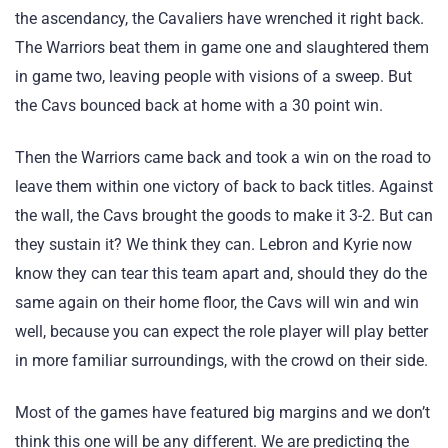
the ascendancy, the Cavaliers have wrenched it right back.
The Warriors beat them in game one and slaughtered them
in game two, leaving people with visions of a sweep. But
the Cavs bounced back at home with a 30 point win.
Then the Warriors came back and took a win on the road to
leave them within one victory of back to back titles. Against
the wall, the Cavs brought the goods to make it 3-2. But can
they sustain it? We think they can. Lebron and Kyrie now
know they can tear this team apart and, should they do the
same again on their home floor, the Cavs will win and win
well, because you can expect the role player will play better
in more familiar surroundings, with the crowd on their side.
Most of the games have featured big margins and we don’t
think this one will be any different. We are predicting the