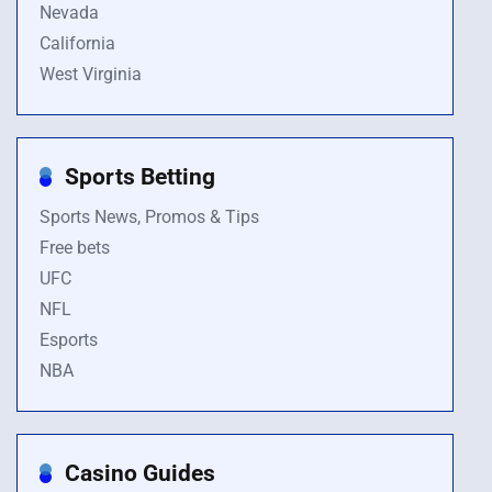
Nevada
California
West Virginia
Sports Betting
Sports News, Promos & Tips
Free bets
UFC
NFL
Esports
NBA
Casino Guides