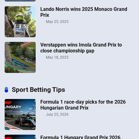
Lando Norris wins 2025 Monaco Grand
Prix
May 25, 2025
Verstappen wins Imola Grand Prix to
close championship gap
May 18, 2025
Sport Betting Tips
Formula 1 race-day picks for the 2026
Hungarian Grand Prix
July 25, 2026
Formula 1 Hungary Grand Prix 2026