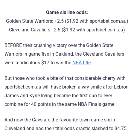
Game six line odds:
Golden State Warriors: +2.5 ($1.92 with sportsbet.com.au)
Cleveland Cavaliers: -2.5 ($1.92 with sportsbet.com.au)
BEFORE their crushing victory over the Golden State
Warriors in game five in Oakland, the Cleveland Cavaliers
were a ridiculous $17 to win the
NBA title
.
But those who took a bite of that considerable cherry with
sportsbet.com.au will have broken a wry smile after Lebron
James and Kyrie Irving became the first duo to ever
combine for 40 points in the same NBA Finals game.
And now the Cavs are the favourite town game six in
Cleveland and had their title odds drastic slashed to $4.75