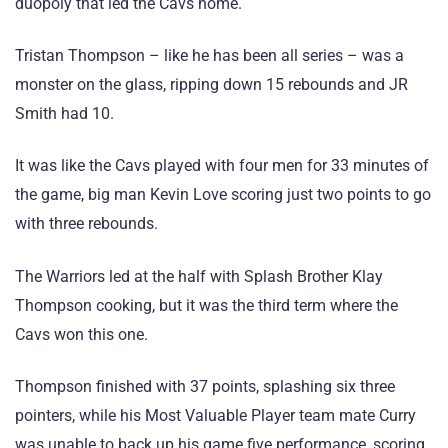
duopoly that led the Cavs home.
Tristan Thompson – like he has been all series – was a
monster on the glass, ripping down 15 rebounds and JR
Smith had 10.
It was like the Cavs played with four men for 33 minutes of
the game, big man Kevin Love scoring just two points to go
with three rebounds.
The Warriors led at the half with Splash Brother Klay
Thompson cooking, but it was the third term where the
Cavs won this one.
Thompson finished with 37 points, splashing six three
pointers, while his Most Valuable Player team mate Curry
was unable to back up his game five performance, scoring