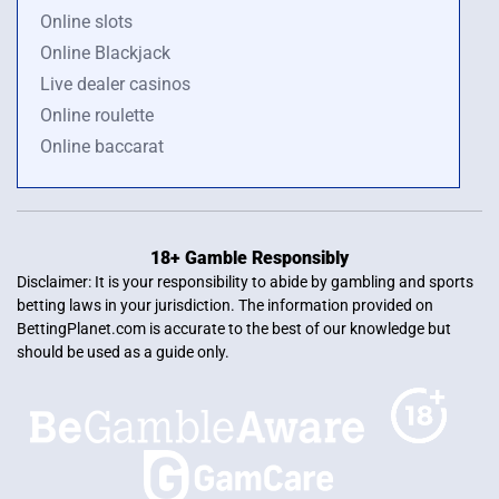
Online slots
Online Blackjack
Live dealer casinos
Online roulette
Online baccarat
18+ Gamble Responsibly
Disclaimer: It is your responsibility to abide by gambling and sports
betting laws in your jurisdiction. The information provided on
BettingPlanet.com is accurate to the best of our knowledge but
should be used as a guide only.