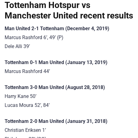
Tottenham Hotspur vs
Manchester United recent results
Man United 2-1 Tottenham (December 4, 2019)
Marcus Rashford 6’, 49’ (P)
Dele Alli 39’
Tottenham 0-1 Man United (January 13, 2019)
Marcus Rashford 44’
Tottenham 3-0 Man United (August 28, 2018)
Harry Kane 50’
Lucas Moura 52’, 84’
Tottenham 2-0 Man United (January 31, 2018)
Christian Eriksen 1’