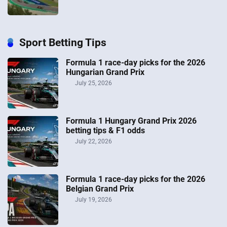
Sport Betting Tips
Formula 1 race-day picks for the 2026
Hungarian Grand Prix
July 25, 2026
Formula 1 Hungary Grand Prix 2026
betting tips & F1 odds
July 22, 2026
Formula 1 race-day picks for the 2026
Belgian Grand Prix
July 19, 2026