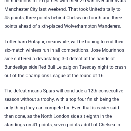
competitions to 10 games with their 2-0 win over archrivals
Manchester City last weekend. That took United’s tally to
45 points, three points behind Chelsea in fourth and three
points ahead of sixth-placed Wolverhampton Wanderers.
Tottenham Hotspur, meanwhile, will be hoping to end their
six-match winless run in all competitions. Jose Mourinho’s
side suffered a devastating 3-0 defeat at the hands of
Bundesliga side Red Bull Leipzig on Tuesday night to crash
out of the Champions League at the round of 16.
The defeat means Spurs will conclude a 12th consecutive
season without a trophy, with a top four finish being the
only thing they can compete for. Even that is easier said
than done, as the North London side sit eighth in the
standings on 41 points, seven points adrift of Chelsea in