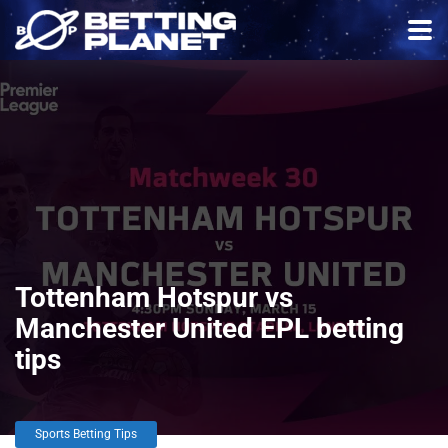
Tottenham Hotspur vs
Manchester United EPL betting
tips
Sports Betting Tips