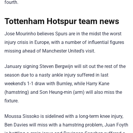
fourth.
Tottenham Hotspur team news
Jose Mourinho believes Spurs are in the midst the worst
injury crisis in Europe, with a number of influential figures
missing ahead of Manchester United’s visit.
January signing Steven Bergwijn will sit out the rest of the
season due to a nasty ankle injury suffered in last
weekend’s 1-1 draw with Burnley, while Harry Kane
(hamstring) and Son Heung-min (arm) will also miss the
fixture.
Moussa Sissoko is sidelined with a long-term knee injury,
Ben Davies will miss with a hamstring problem, Juan Foyth