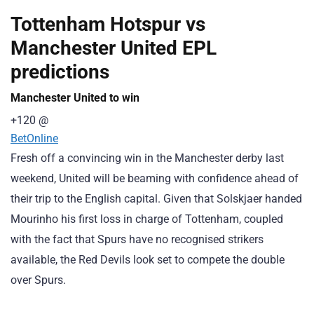
Tottenham Hotspur vs
Manchester United EPL
predictions
Manchester United to win
+120
@
BetOnline
Fresh off a convincing win in the Manchester derby last
weekend, United will be beaming with confidence ahead of
their trip to the English capital. Given that Solskjaer handed
Mourinho his first loss in charge of Tottenham, coupled
with the fact that Spurs have no recognised strikers
available, the Red Devils look set to compete the double
over Spurs.