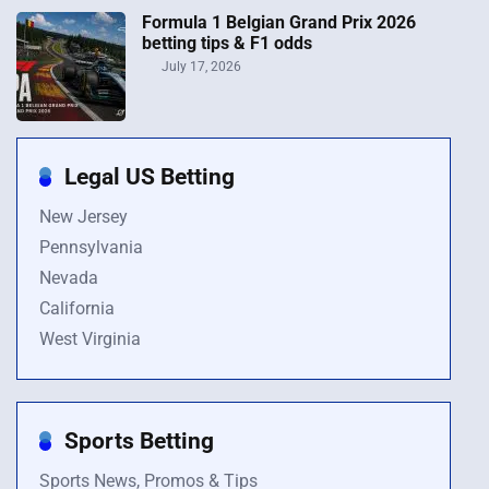
Formula 1 Belgian Grand Prix 2026
betting tips & F1 odds
July 17, 2026
Legal US Betting
New Jersey
Pennsylvania
Nevada
California
West Virginia
Sports Betting
Sports News, Promos & Tips