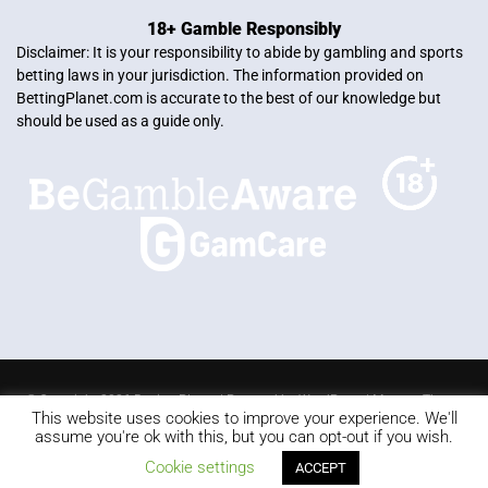
18+ Gamble Responsibly
Disclaimer: It is your responsibility to abide by gambling and sports
betting laws in your jurisdiction. The information provided on
BettingPlanet.com is accurate to the best of our knowledge but
should be used as a guide only.
© Copyright 2026 Betting Planet | Powered by
WordPress
|
Mercury Theme
This website uses cookies to improve your experience. We'll
Blackjack
Slots
Roulette
Online poker
Video Poker
assume you're ok with this, but you can opt-out if you wish.
Keno
Live dealer
Cookie settings
ACCEPT