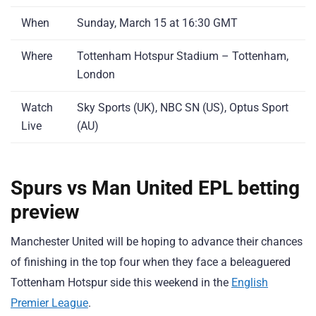
When
Sunday, March 15 at 16:30 GMT
Where
Tottenham Hotspur Stadium – Tottenham,
London
Watch
Sky Sports (UK), NBC SN (US), Optus Sport
Live
(AU)
Spurs vs Man United EPL betting
preview
Manchester United will be hoping to advance their chances
of finishing in the top four when they face a beleaguered
Tottenham Hotspur side this weekend in the
English
Premier League
.