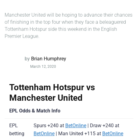
Manchester United will be hoping to advance their chances
of finishing in the top four when they face a beleaguered
Tottenham Hotspur side this weekend in the English
Premier League.
by
Brian Humphrey
March 12, 2020
Tottenham Hotspur vs
Manchester United
EPL Odds & Match Info
EPL
Spurs +240 at
BetOnline
| Draw +240 at
betting
BetOnline
| Man United +115 at
BetOnline