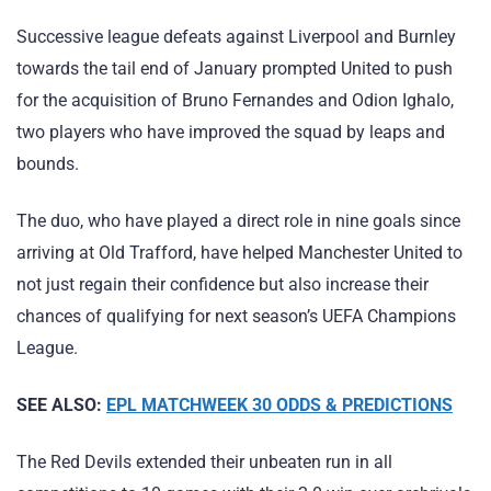
Successive league defeats against Liverpool and Burnley
towards the tail end of January prompted United to push
for the acquisition of Bruno Fernandes and Odion Ighalo,
two players who have improved the squad by leaps and
bounds.
The duo, who have played a direct role in nine goals since
arriving at Old Trafford, have helped Manchester United to
not just regain their confidence but also increase their
chances of qualifying for next season’s UEFA Champions
League.
SEE ALSO:
EPL MATCHWEEK 30 ODDS & PREDICTIONS
The Red Devils extended their unbeaten run in all