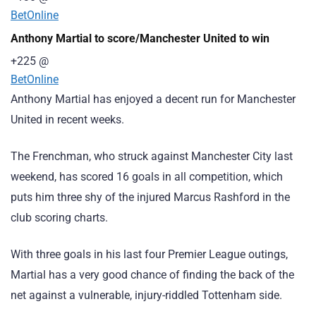
BetOnline
Anthony Martial to score/Manchester United to win
+225
@
BetOnline
Anthony Martial has enjoyed a decent run for Manchester
United in recent weeks.
The Frenchman, who struck against Manchester City last
weekend, has scored 16 goals in all competition, which
puts him three shy of the injured Marcus Rashford in the
club scoring charts.
With three goals in his last four Premier League outings,
Martial has a very good chance of finding the back of the
net against a vulnerable, injury-riddled Tottenham side.