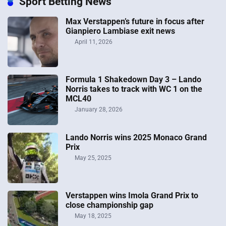
Sport Betting News
Max Verstappen’s future in focus after
Gianpiero Lambiase exit news
April 11, 2026
Formula 1 Shakedown Day 3 – Lando
Norris takes to track with WC 1 on the
MCL40
January 28, 2026
Lando Norris wins 2025 Monaco Grand
Prix
May 25, 2025
Verstappen wins Imola Grand Prix to
close championship gap
May 18, 2025