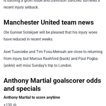
is battling a groin issue and Davinson Sanchez suffered a
recent injury setback.
Manchester United team news
Ole Gunner Solskjaer will be pleased that his injury woes
have reduced in recent weeks.
Axel Tuanzebe and Tim Fosu-Mensah are close to returning
from injury, but Marcus Rashford (back) and Paul Pogba
(ankle) will miss Sunday’s trip to London.
Anthony Martial goalscorer odds
and specials
Anthony Martial to score anytime
+130
@