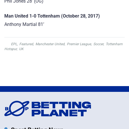
Phil Jones 28’ (OG)
Man United 1-0 Tottenham (October 28, 2017)
Anthony Martial 81’
EPL
,
Featured
,
Manchester United
,
Premier League
,
Soccer
,
Tottenham
Hotspur
,
UK