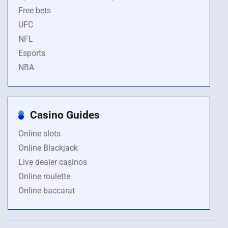
Free bets
UFC
NFL
Esports
NBA
Casino Guides
Online slots
Online Blackjack
Live dealer casinos
Online roulette
Online baccarat