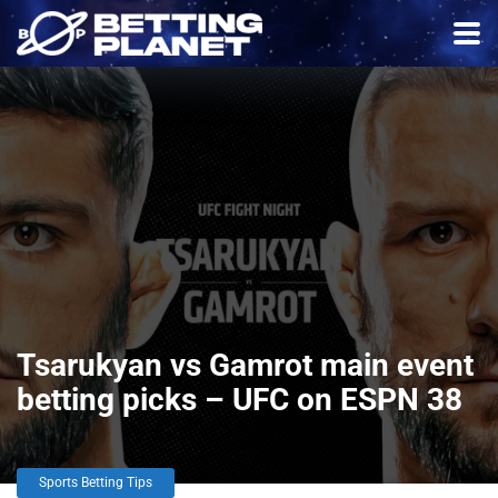
Tsarukyan vs Gamrot main event
betting picks – UFC on ESPN 38
Sports Betting Tips