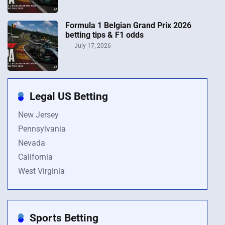
Formula 1 Belgian Grand Prix 2026
betting tips & F1 odds
July 17, 2026
Legal US Betting
New Jersey
Pennsylvania
Nevada
California
West Virginia
Sports Betting