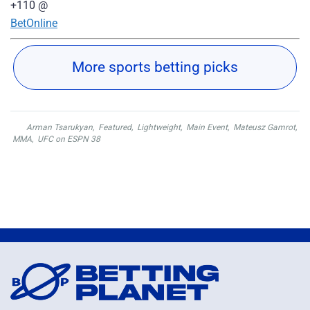
+110
@
BetOnline
More sports betting picks
Arman Tsarukyan
,
Featured
,
Lightweight
,
Main Event
,
Mateusz Gamrot
,
MMA
,
UFC on ESPN 38