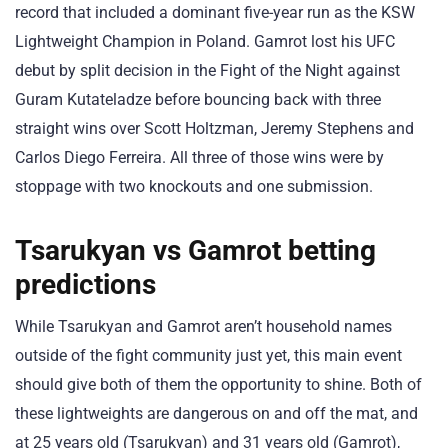
record that included a dominant five-year run as the KSW
Lightweight Champion in Poland. Gamrot lost his UFC
debut by split decision in the Fight of the Night against
Guram Kutateladze before bouncing back with three
straight wins over Scott Holtzman, Jeremy Stephens and
Carlos Diego Ferreira. All three of those wins were by
stoppage with two knockouts and one submission.
Tsarukyan vs Gamrot betting
predictions
While Tsarukyan and Gamrot aren’t household names
outside of the fight community just yet, this main event
should give both of them the opportunity to shine. Both of
these lightweights are dangerous on and off the mat, and
at 25 years old (Tsarukyan) and 31 years old (Gamrot),