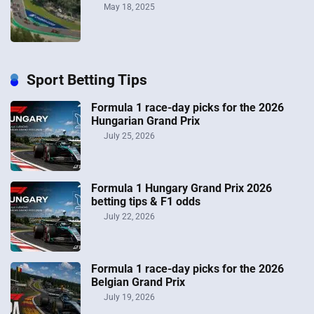
May 18, 2025
Sport Betting Tips
Formula 1 race-day picks for the 2026
Hungarian Grand Prix
July 25, 2026
Formula 1 Hungary Grand Prix 2026
betting tips & F1 odds
July 22, 2026
Formula 1 race-day picks for the 2026
Belgian Grand Prix
July 19, 2026