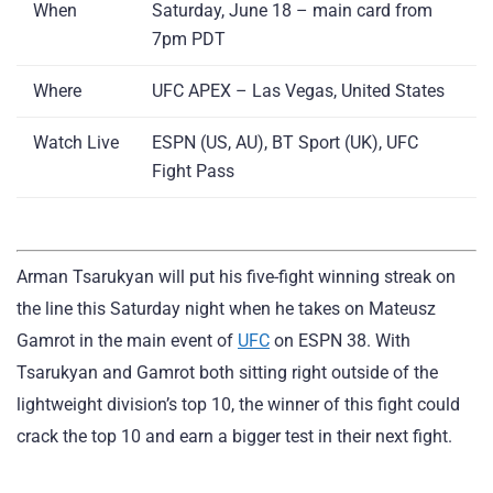
When
Saturday, June 18 – main card from
7pm PDT
Where
UFC APEX – Las Vegas, United States
Watch Live
ESPN (US, AU), BT Sport (UK), UFC
Fight Pass
Arman Tsarukyan will put his five-fight winning streak on
the line this Saturday night when he takes on Mateusz
Gamrot in the main event of
UFC
on ESPN 38. With
Tsarukyan and Gamrot both sitting right outside of the
lightweight division’s top 10, the winner of this fight could
crack the top 10 and earn a bigger test in their next fight.