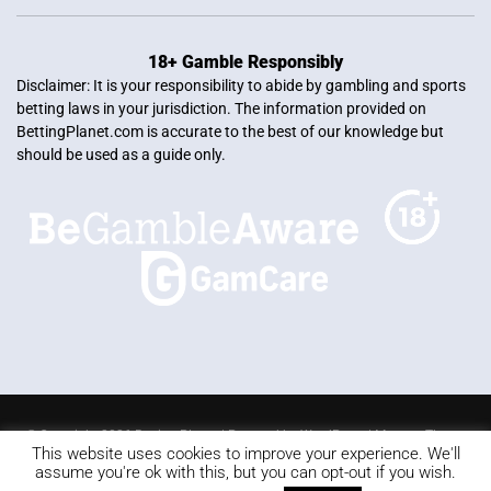
18+ Gamble Responsibly
Disclaimer: It is your responsibility to abide by gambling and sports
betting laws in your jurisdiction. The information provided on
BettingPlanet.com is accurate to the best of our knowledge but
should be used as a guide only.
© Copyright 2026 Betting Planet | Powered by
WordPress
|
Mercury Theme
This website uses cookies to improve your experience. We'll
Blackjack
Slots
Roulette
Online poker
Video Poker
assume you're ok with this, but you can opt-out if you wish.