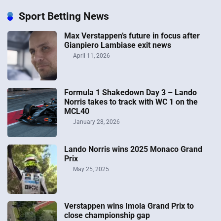
Sport Betting News
Max Verstappen’s future in focus after
Gianpiero Lambiase exit news
April 11, 2026
Formula 1 Shakedown Day 3 – Lando
Norris takes to track with WC 1 on the
MCL40
January 28, 2026
Lando Norris wins 2025 Monaco Grand
Prix
May 25, 2025
Verstappen wins Imola Grand Prix to
close championship gap