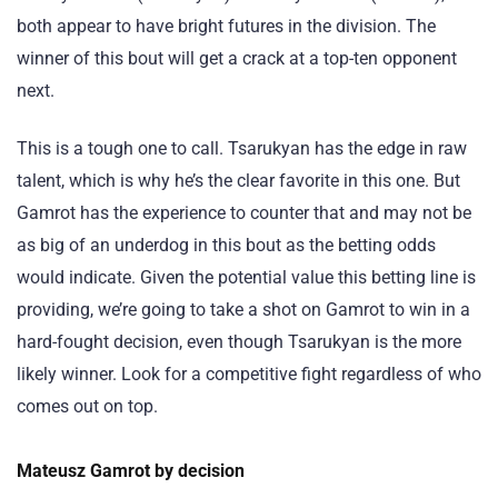
both appear to have bright futures in the division. The
winner of this bout will get a crack at a top-ten opponent
next.
This is a tough one to call. Tsarukyan has the edge in raw
talent, which is why he’s the clear favorite in this one. But
Gamrot has the experience to counter that and may not be
as big of an underdog in this bout as the betting odds
would indicate. Given the potential value this betting line is
providing, we’re going to take a shot on Gamrot to win in a
hard-fought decision, even though Tsarukyan is the more
likely winner. Look for a competitive fight regardless of who
comes out on top.
Mateusz Gamrot by decision