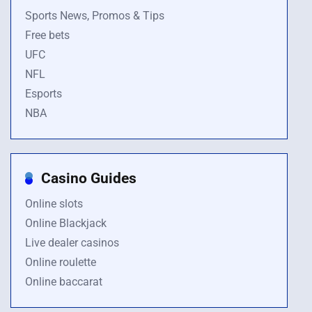
Sports News, Promos & Tips
Free bets
UFC
NFL
Esports
NBA
Casino Guides
Online slots
Online Blackjack
Live dealer casinos
Online roulette
Online baccarat