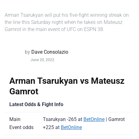
Arman Tsarukyan will put his five-fight winning streak on
the line this Saturday night when he takes on Mateusz
Gamrot in the main event of UFC on ESPN 38.
by
Dave Consolazio
June 20, 2022
Arman Tsarukyan vs Mateusz
Gamrot
Latest Odds & Fight Info
Main
Tsarukyan -265 at
BetOnline
| Gamrot
Event odds
+225 at
BetOnline