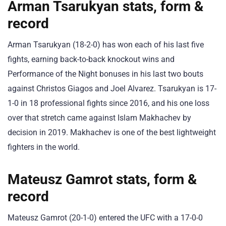
Arman Tsarukyan stats, form &
record
Arman Tsarukyan (18-2-0) has won each of his last five
fights, earning back-to-back knockout wins and
Performance of the Night bonuses in his last two bouts
against Christos Giagos and Joel Alvarez. Tsarukyan is 17-
1-0 in 18 professional fights since 2016, and his one loss
over that stretch came against Islam Makhachev by
decision in 2019. Makhachev is one of the best lightweight
fighters in the world.
Mateusz Gamrot stats, form &
record
Mateusz Gamrot (20-1-0) entered the UFC with a 17-0-0