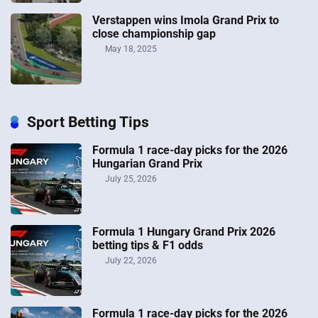
Verstappen wins Imola Grand Prix to
close championship gap
May 18, 2025
Sport Betting Tips
Formula 1 race-day picks for the 2026
Hungarian Grand Prix
July 25, 2026
Formula 1 Hungary Grand Prix 2026
betting tips & F1 odds
July 22, 2026
Formula 1 race-day picks for the 2026