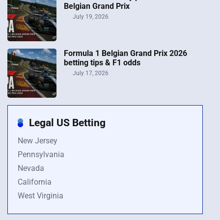
Belgian Grand Prix
July 19, 2026
Formula 1 Belgian Grand Prix 2026
betting tips & F1 odds
July 17, 2026
Legal US Betting
New Jersey
Pennsylvania
Nevada
California
West Virginia