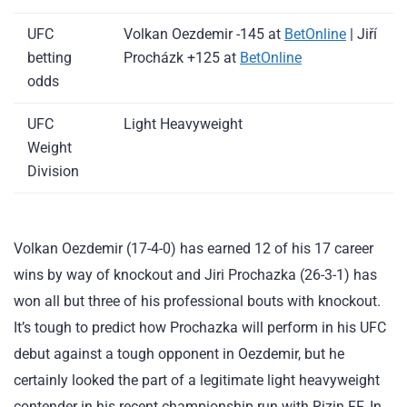
UFC
Volkan Oezdemir -145 at
BetOnline
| Jiří
betting
Procházk +125 at
BetOnline
odds
UFC
Light Heavyweight
Weight
Division
Volkan Oezdemir (17-4-0) has earned 12 of his 17 career
wins by way of knockout and Jiri Prochazka (26-3-1) has
won all but three of his professional bouts with knockout.
It’s tough to predict how Prochazka will perform in his UFC
debut against a tough opponent in Oezdemir, but he
certainly looked the part of a legitimate light heavyweight
contender in his recent championship run with Rizin FF. In