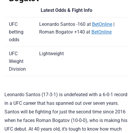
Latest Odds & Fight Info
UFC
Leonardo Santos -160 at
BetOnline
|
betting
Roman Bogatov +140 at
BetOnline
odds
UFC
Lightweight
Weight
Division
Leonardo Santos (17-3-1) is undefeated with a 6-0-1 record
in a UFC career that has spanned out over seven years.
Santos will be fighting for just the second time since 2016
when he faces Roman Bogatov (10-0-0), who is making his
UFC debut. At 40 years old, it’s tough to know how much