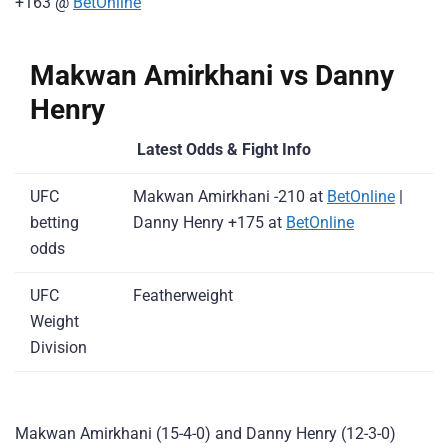
+163
@
BetOnline
Makwan Amirkhani vs Danny
Henry
Latest Odds & Fight Info
UFC
Makwan Amirkhani -210 at
BetOnline
|
betting
Danny Henry +175 at
BetOnline
odds
UFC
Featherweight
Weight
Division
Makwan Amirkhani (15-4-0) and Danny Henry (12-3-0)