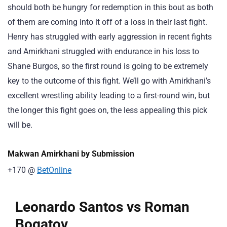
should both be hungry for redemption in this bout as both
of them are coming into it off of a loss in their last fight.
Henry has struggled with early aggression in recent fights
and Amirkhani struggled with endurance in his loss to
Shane Burgos, so the first round is going to be extremely
key to the outcome of this fight. We’ll go with Amirkhani’s
excellent wrestling ability leading to a first-round win, but
the longer this fight goes on, the less appealing this pick
will be.
Makwan Amirkhani by Submission
+170
@
BetOnline
Leonardo Santos vs Roman
Bogatov