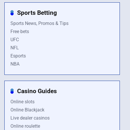
Sports Betting
Sports News, Promos & Tips
Free bets
UFC
NFL
Esports
NBA
Casino Guides
Online slots
Online Blackjack
Live dealer casinos
Online roulette