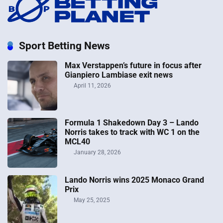
Sport Betting News
Max Verstappen’s future in focus after
Gianpiero Lambiase exit news
April 11, 2026
Formula 1 Shakedown Day 3 – Lando
Norris takes to track with WC 1 on the
MCL40
January 28, 2026
Lando Norris wins 2025 Monaco Grand
Prix
May 25, 2025