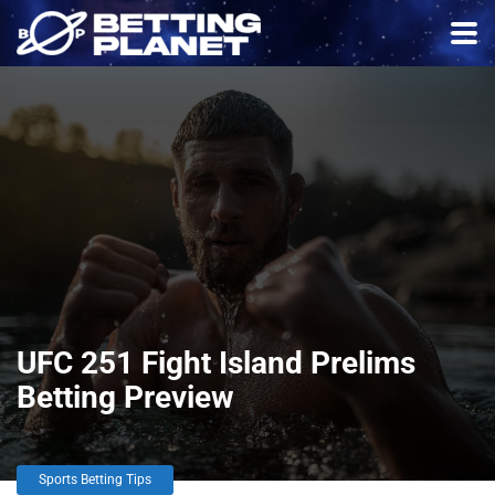
UFC 251 Fight Island Prelims
Betting Preview
Sports Betting Tips