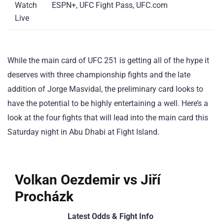
Watch
ESPN+, UFC Fight Pass, UFC.com
Live
While the main card of UFC 251 is getting all of the hype it
deserves with three championship fights and the late
addition of Jorge Masvidal, the preliminary card looks to
have the potential to be highly entertaining a well. Here’s a
look at the four fights that will lead into the main card this
Saturday night in Abu Dhabi at Fight Island.
Volkan Oezdemir vs Jiří
Procházk
Latest Odds & Fight Info