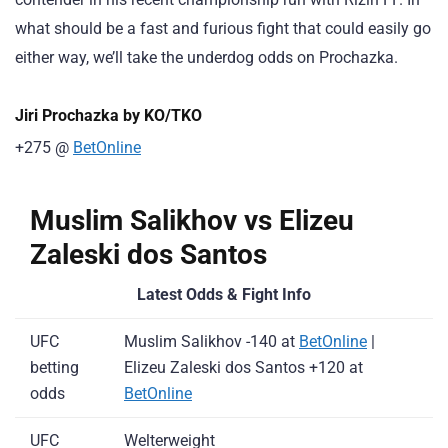
what should be a fast and furious fight that could easily go
either way, we’ll take the underdog odds on Prochazka.
Jiri Prochazka by KO/TKO
+275
@
BetOnline
Muslim Salikhov vs Elizeu
Zaleski dos Santos
Latest Odds & Fight Info
UFC
Muslim Salikhov -140 at
BetOnline
|
betting
Elizeu Zaleski dos Santos +120 at
odds
BetOnline
UFC
Welterweight