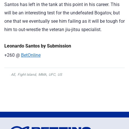
Santos has left in the tank at this point in his career. This
will be an interesting test for the undefeated Bogatov, but
one that we eventually see him failing as it will be tough for
him to out-wrestle the veteran jiu-jitsu specialist.
Leonardo Santos by Submission
+260
@
BetOnline
AE
,
Fight Island
,
MMA
,
UFC
,
US