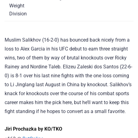
Weight
Division
Muslim Salikhov (16-2-0) has bounced back nicely from a
loss to Alex Garcia in his UFC debut to earn three straight
wins, two of them by way of brutal knockouts over Ricky
Rainey and Nordine Taleb. Elizeu Zaleski dos Santos (22-6-
0) is 8-1 over his last nine fights with the one loss coming
to Li Jinglang last August in China by knockout. Salikhov’s
knack for knockouts over the course of his combat sports
career makes him the pick here, but he’ll want to keep this
fight standing if he hopes to convert as a small favorite.
Jiri Prochazka by KO/TKO