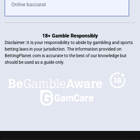
Online baccarat
18+ Gamble Responsibly
Disclaimer: It is your responsibility to abide by gambling and sports
betting laws in your jurisdiction. The information provided on
BettingPlanet.com is accurate to the best of our knowledge but
should be used as a guide only.