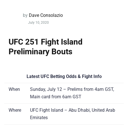
by
Dave Consolazio
July 10, 2020
UFC 251 Fight Island
Preliminary Bouts
Latest UFC Betting Odds & Fight Info
When
Sunday, July 12 – Prelims from 4am GST,
Main card from 6am GST
Where
UFC Fight Island – Abu Dhabi, United Arab
Emirates