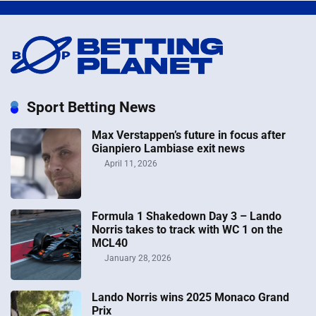
Sport Betting News
Max Verstappen’s future in focus after
Gianpiero Lambiase exit news
April 11, 2026
Formula 1 Shakedown Day 3 – Lando
Norris takes to track with WC 1 on the
MCL40
January 28, 2026
Lando Norris wins 2025 Monaco Grand
Prix