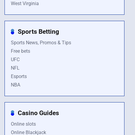
West Virginia
Sports Betting
Sports News, Promos & Tips
Free bets
UFC
NFL
Esports
NBA
Casino Guides
Online slots
Online Blackjack