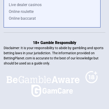
Live dealer casinos
Online roulette
Online baccarat
18+ Gamble Responsibly
Disclaimer: It is your responsibility to abide by gambling and sports
betting laws in your jurisdiction. The information provided on
BettingPlanet.com is accurate to the best of our knowledge but
should be used as a guide only.