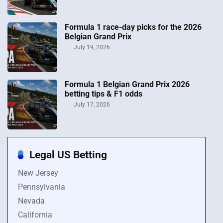
Formula 1 race-day picks for the 2026
Belgian Grand Prix
July 19, 2026
Formula 1 Belgian Grand Prix 2026
betting tips & F1 odds
July 17, 2026
Legal US Betting
New Jersey
Pennsylvania
Nevada
California