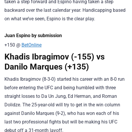
taken a step forward and Espino having taken a step
backward over the last calendar year. Handicapping based
on what we’ve seen, Espino is the clear play.
Juan Espino by submission
+150
@
BetOnline
Khadis Ibragimov (-155) vs
Danilo Marques (+135)
Khadis Ibragimov (8-3-0) started his career with an 8-0 run
before entering the UFC and being humbled with three
straight losses to Da Un Jung, Ed Herman, and Roman
Dolidze. The 25-year-old will try to get in the win column
against Danilo Marques (9-2), who has won each of his
last two professional fights but will be making his UFC
debut off a 31-month layoff.