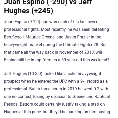
Juan Espino (-290) vs Jeff
Hughes (+245)
Juan Espino (9-1-0) has won each of his last seven
professional fights. Most recently, he was seen defeating
Ben Sosoli, Maurice Greene, and Justin Frazier in the
heavyweight bracket during the Ultimate Fighter 28. But
that came all the way back in November of 2018; will
Espino still be in top form as a 39-year-old this weekend?
Jeff Hughes (10-3-0) looked like a solid heavyweight
prospect when he entered the UFC with a 9-1 record as a
professional. But in three bouts in 2019 he went 0-2 with
one no contest, losing by decision to Greene and Raphael
Pessoa. Bettors could certainly justify taking a stab on
Hughes at this price, but they’d be banking on him having