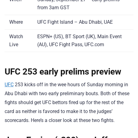
from 3am GST
Where
UFC Fight Island – Abu Dhabi, UAE
Watch
ESPN+ (US), BT Sport (UK), Main Event
Live
(AU), UFC Fight Pass, UFC.com
UFC 253 early prelims preview
UFC
253 kicks off in the wee hours of Sunday morning in
Abu Dhabi with two early preliminary bouts. Both of these
fights should get UFC bettors fired up for the rest of the
card as neither is favored to make it to the judges’
scorecards. Here’s a closer look at these two fights.