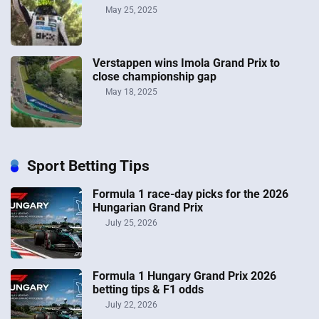
May 25, 2025
Verstappen wins Imola Grand Prix to
close championship gap
May 18, 2025
Sport Betting Tips
Formula 1 race-day picks for the 2026
Hungarian Grand Prix
July 25, 2026
Formula 1 Hungary Grand Prix 2026
betting tips & F1 odds
July 22, 2026