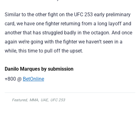
Similar to the other fight on the UFC 253 early preliminary
card, we have one fighter returning from a long layoff and
another that has struggled badly in the octagon. And once
again we’re going with the fighter we haven’t seen in a
while, this time to pull off the upset.
Danilo Marques by submission
+800
@
BetOnline
Featured
,
MMA
,
UAE
,
UFC 253