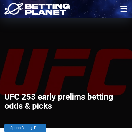
UFC 253 early prelims betting
odds & picks
Sports Betting Tips