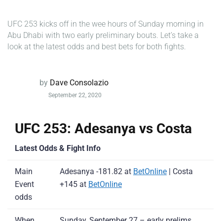
UFC 253 kicks off in the wee hours of Sunday morning in
Abu Dhabi with two early preliminary bouts. Let’s take a
look at the latest odds and best bets for both fights.
by
Dave Consolazio
September 22, 2020
UFC 253: Adesanya vs Costa
Latest Odds & Fight Info
Main
Adesanya -181.82 at
BetOnline
| Costa
Event
+145 at
BetOnline
odds
When
Sunday, September 27 – early prelims