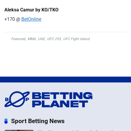
Aleksa Camur by KO/TKO
+170
@
BetOnline
Featured
,
MMA
,
UAE
,
UFC 253
,
UFC Fight Island
Sport Betting News