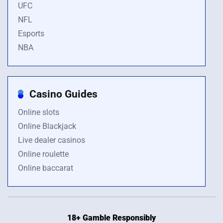
UFC
NFL
Esports
NBA
Casino Guides
Online slots
Online Blackjack
Live dealer casinos
Online roulette
Online baccarat
18+ Gamble Responsibly