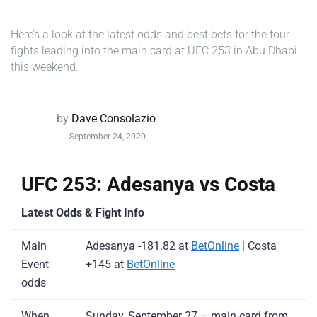
Here’s a look at the latest odds and best bets for the four
fights leading into the main card at UFC 253 in Abu Dhabi
this weekend.
by
Dave Consolazio
September 24, 2020
UFC 253: Adesanya vs Costa
Latest Odds & Fight Info
Main
Adesanya -181.82 at
BetOnline
| Costa
Event
+145 at
BetOnline
odds
When
Sunday, September 27 – main card from