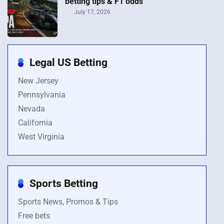
betting tips & F1 odds
July 17, 2026
Legal US Betting
New Jersey
Pennsylvania
Nevada
California
West Virginia
Sports Betting
Sports News, Promos & Tips
Free bets