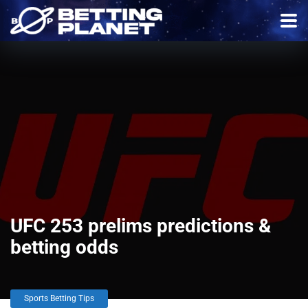
UFC 253 prelims predictions &
betting odds
Sports Betting Tips