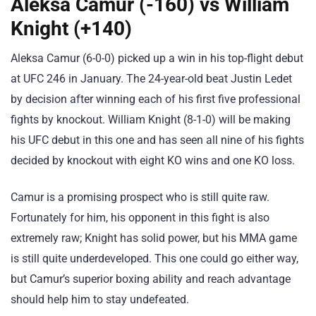
Aleksa Camur (-160) vs William
Knight (+140)
Aleksa Camur (6-0-0) picked up a win in his top-flight debut
at UFC 246 in January. The 24-year-old beat Justin Ledet
by decision after winning each of his first five professional
fights by knockout. William Knight (8-1-0) will be making
his UFC debut in this one and has seen all nine of his fights
decided by knockout with eight KO wins and one KO loss.
Camur is a promising prospect who is still quite raw.
Fortunately for him, his opponent in this fight is also
extremely raw; Knight has solid power, but his MMA game
is still quite underdeveloped. This one could go either way,
but Camur’s superior boxing ability and reach advantage
should help him to stay undefeated.