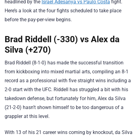
headlined by the
Israel Adesanya vs Paulo Costa
fight.
Here’s a look at the four fights scheduled to take place
before the pay-per-view begins.
Brad Riddell (-330) vs Alex da
Silva (+270)
Brad Riddell (8-1-0) has made the successful transition
from kickboxing into mixed martial arts, compiling an 8-1
record as a professional with five straight wins including a
2-0 start with the UFC. Riddell has struggled a bit with his
takedown defense, but fortunately for him, Alex da Silva
(21-2-0) hasn’t shown himself to be too dangerous of a
grappler at this level.
With 13 of his 21 career wins coming by knockout, da Silva