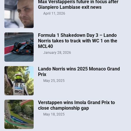
Max Verstappen’s future in focus after
Gianpiero Lambiase exit news
April 11, 2026
Formula 1 Shakedown Day 3 – Lando
Norris takes to track with WC 1 on the
MCL40
January 28, 2026
Lando Norris wins 2025 Monaco Grand
Prix
May 25, 2025
Verstappen wins Imola Grand Prix to
close championship gap
May 18, 2025