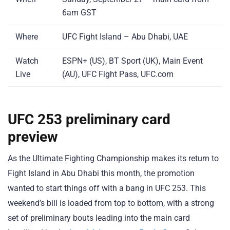
6am GST
Where
UFC Fight Island – Abu Dhabi, UAE
Watch
ESPN+ (US), BT Sport (UK), Main Event
Live
(AU), UFC Fight Pass, UFC.com
UFC 253 preliminary card
preview
As the Ultimate Fighting Championship makes its return to
Fight Island in Abu Dhabi this month, the promotion
wanted to start things off with a bang in UFC 253. This
weekend’s bill is loaded from top to bottom, with a strong
set of preliminary bouts leading into the main card