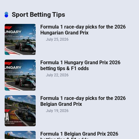
Sport Betting Tips
Formula 1 race-day picks for the 2026
Hungarian Grand Prix
July 25, 2026
Formula 1 Hungary Grand Prix 2026
betting tips & F1 odds
July 22, 2026
Formula 1 race-day picks for the 2026
Belgian Grand Prix
July 19, 2026
Formula 1 Belgian Grand Prix 2026