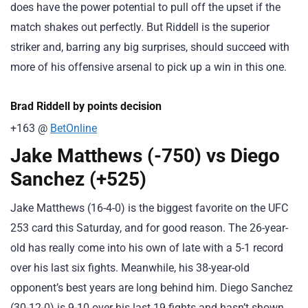
does have the power potential to pull off the upset if the
match shakes out perfectly. But Riddell is the superior
striker and, barring any big surprises, should succeed with
more of his offensive arsenal to pick up a win in this one.
Brad Riddell by points decision
+163
@
BetOnline
Jake Matthews (-750) vs Diego
Sanchez (+525)
Jake Matthews (16-4-0) is the biggest favorite on the UFC
253 card this Saturday, and for good reason. The 26-year-
old has really come into his own of late with a 5-1 record
over his last six fights. Meanwhile, his 38-year-old
opponent’s best years are long behind him. Diego Sanchez
(30-12-0) is 9-10 over his last 19 fights and hasn’t shown