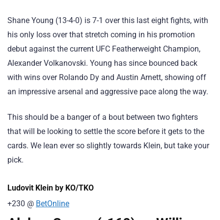
Shane Young (13-4-0) is 7-1 over this last eight fights, with
his only loss over that stretch coming in his promotion
debut against the current UFC Featherweight Champion,
Alexander Volkanovski. Young has since bounced back
with wins over Rolando Dy and Austin Arnett, showing off
an impressive arsenal and aggressive pace along the way.
This should be a banger of a bout between two fighters
that will be looking to settle the score before it gets to the
cards. We lean ever so slightly towards Klein, but take your
pick.
Ludovit Klein by KO/TKO
+230
@
BetOnline