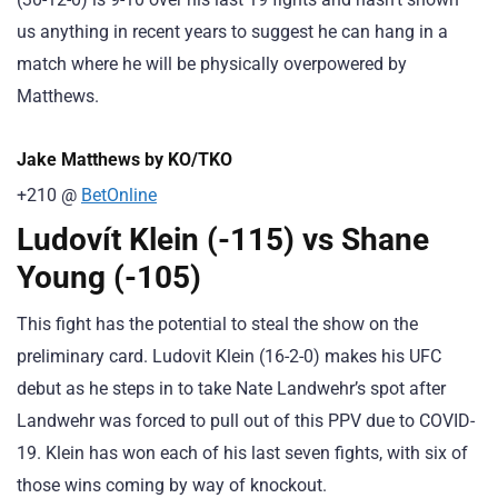
us anything in recent years to suggest he can hang in a
match where he will be physically overpowered by
Matthews.
Jake Matthews by KO/TKO
+210
@
BetOnline
Ludovít Klein (-115) vs Shane
Young (-105)
This fight has the potential to steal the show on the
preliminary card. Ludovit Klein (16-2-0) makes his UFC
debut as he steps in to take Nate Landwehr’s spot after
Landwehr was forced to pull out of this PPV due to COVID-
19. Klein has won each of his last seven fights, with six of
those wins coming by way of knockout.