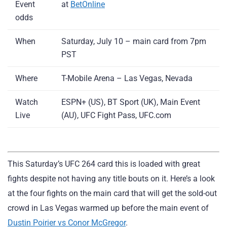
Event
at
BetOnline
odds
When
Saturday, July 10 – main card from 7pm
PST
Where
T-Mobile Arena – Las Vegas, Nevada
Watch
ESPN+ (US), BT Sport (UK), Main Event
Live
(AU), UFC Fight Pass, UFC.com
This Saturday’s UFC 264 card this is loaded with great
fights despite not having any title bouts on it. Here’s a look
at the four fights on the main card that will get the sold-out
crowd in Las Vegas warmed up before the main event of
Dustin Poirier vs Conor McGregor
.