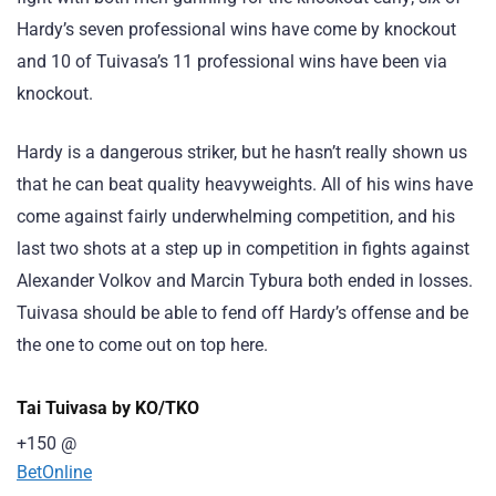
Hardy’s seven professional wins have come by knockout
and 10 of Tuivasa’s 11 professional wins have been via
knockout.
Hardy is a dangerous striker, but he hasn’t really shown us
that he can beat quality heavyweights. All of his wins have
come against fairly underwhelming competition, and his
last two shots at a step up in competition in fights against
Alexander Volkov and Marcin Tybura both ended in losses.
Tuivasa should be able to fend off Hardy’s offense and be
the one to come out on top here.
Tai Tuivasa by KO/TKO
+150
@
BetOnline