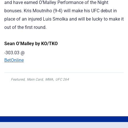
and have earned O’Malley Performance of the Night
bonuses. Kris Moutniho (9-4) will make his UFC debut in
place of an injured Luis Smolka and will be lucky to make it
out of the first round.
Sean O’Malley by KO/TKO
-303.03
@
BetOnline
Featured
,
Main Card
,
MMA
,
UFC 264