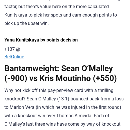
factor, but there’s value here on the more calculated
Kunitskaya to pick her spots and earn enough points to
pick up the upset win.
Yana Kunitskaya by points decision
+137
@
BetOnline
Bantamweight: Sean O’Malley
(-900) vs Kris Moutinho (+550)
Why not kick off this pay-per-view card with a thrilling
knockout? Sean O’Malley (13-1) bounced back from a loss
to Marlon Vera (in which he was injured in the first round)
with a knockout win over Thomas Almeida. Each of
O’Malley’s last three wins have come by way of knockout