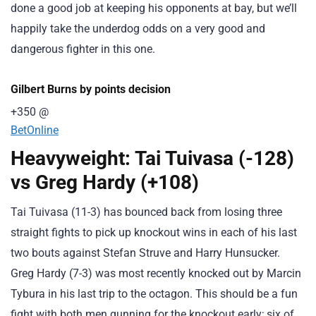
done a good job at keeping his opponents at bay, but we’ll
happily take the underdog odds on a very good and
dangerous fighter in this one.
Gilbert Burns by points decision
+350
@
BetOnline
Heavyweight: Tai Tuivasa (-128)
vs Greg Hardy (+108)
Tai Tuivasa (11-3) has bounced back from losing three
straight fights to pick up knockout wins in each of his last
two bouts against Stefan Struve and Harry Hunsucker.
Greg Hardy (7-3) was most recently knocked out by Marcin
Tybura in his last trip to the octagon. This should be a fun
fight with both men gunning for the knockout early; six of