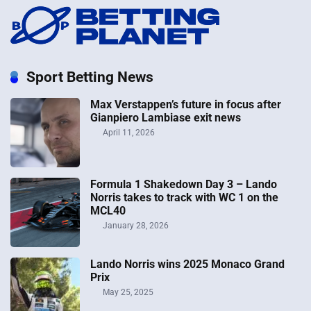
Sport Betting News
Max Verstappen’s future in focus after
Gianpiero Lambiase exit news
April 11, 2026
Formula 1 Shakedown Day 3 – Lando
Norris takes to track with WC 1 on the
MCL40
January 28, 2026
Lando Norris wins 2025 Monaco Grand
Prix
May 25, 2025