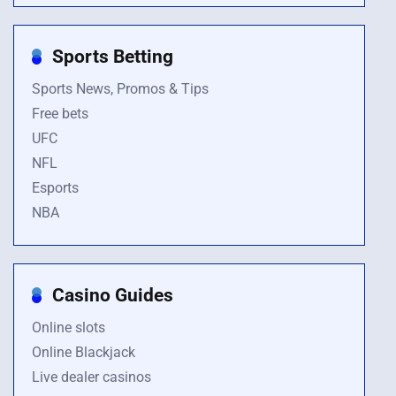
Sports Betting
Sports News, Promos & Tips
Free bets
UFC
NFL
Esports
NBA
Casino Guides
Online slots
Online Blackjack
Live dealer casinos