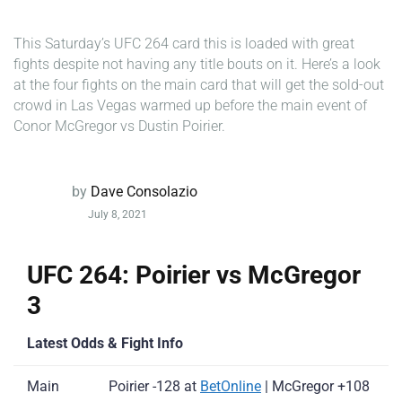
This Saturday’s UFC 264 card this is loaded with great
fights despite not having any title bouts on it. Here’s a look
at the four fights on the main card that will get the sold-out
crowd in Las Vegas warmed up before the main event of
Conor McGregor vs Dustin Poirier.
by
Dave Consolazio
July 8, 2021
UFC 264: Poirier vs McGregor
3
Latest Odds & Fight Info
Main
Poirier -128 at
BetOnline
| McGregor +108