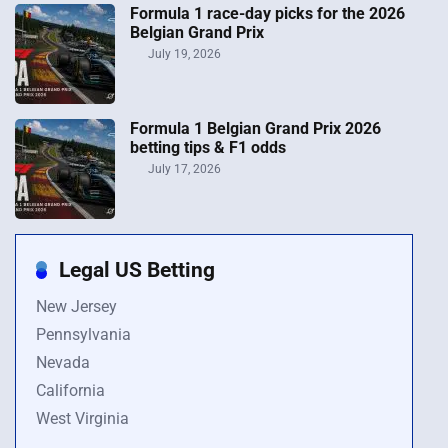
Formula 1 race-day picks for the 2026
Belgian Grand Prix
July 19, 2026
Formula 1 Belgian Grand Prix 2026
betting tips & F1 odds
July 17, 2026
Legal US Betting
New Jersey
Pennsylvania
Nevada
California
West Virginia