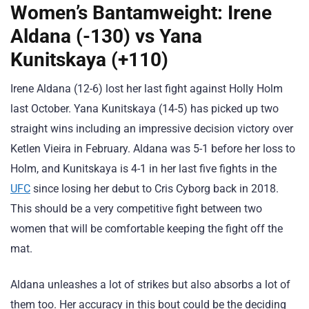
Women’s Bantamweight: Irene
Aldana (-130) vs Yana
Kunitskaya (+110)
Irene Aldana (12-6) lost her last fight against Holly Holm
last October. Yana Kunitskaya (14-5) has picked up two
straight wins including an impressive decision victory over
Ketlen Vieira in February. Aldana was 5-1 before her loss to
Holm, and Kunitskaya is 4-1 in her last five fights in the
UFC
since losing her debut to Cris Cyborg back in 2018.
This should be a very competitive fight between two
women that will be comfortable keeping the fight off the
mat.
Aldana unleashes a lot of strikes but also absorbs a lot of
them too. Her accuracy in this bout could be the deciding