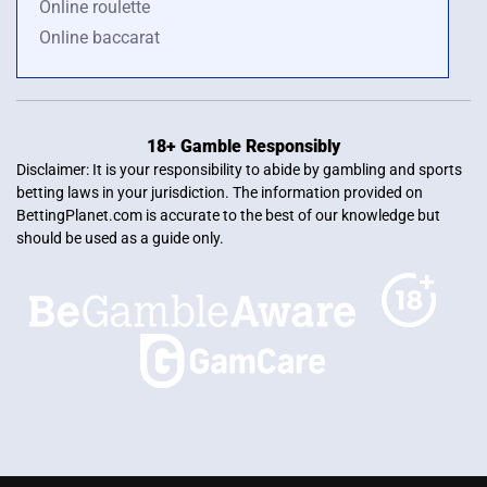
Online roulette
Online baccarat
18+ Gamble Responsibly
Disclaimer: It is your responsibility to abide by gambling and sports
betting laws in your jurisdiction. The information provided on
BettingPlanet.com is accurate to the best of our knowledge but
should be used as a guide only.