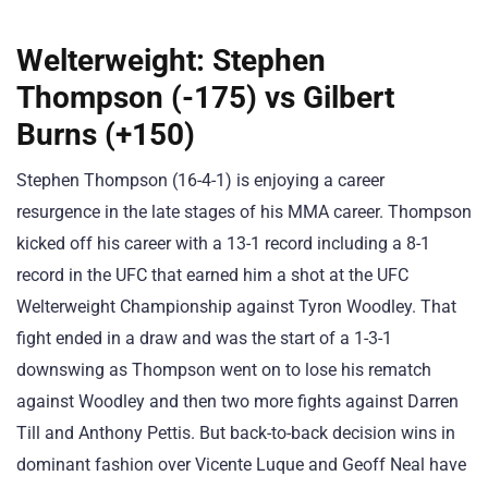
Welterweight: Stephen
Thompson (-175) vs Gilbert
Burns (+150)
Stephen Thompson (16-4-1) is enjoying a career
resurgence in the late stages of his MMA career. Thompson
kicked off his career with a 13-1 record including a 8-1
record in the UFC that earned him a shot at the UFC
Welterweight Championship against Tyron Woodley. That
fight ended in a draw and was the start of a 1-3-1
downswing as Thompson went on to lose his rematch
against Woodley and then two more fights against Darren
Till and Anthony Pettis. But back-to-back decision wins in
dominant fashion over Vicente Luque and Geoff Neal have