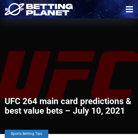
UFC 264 main card predictions &
best value bets – July 10, 2021
Sports Betting Tips