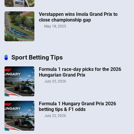
Verstappen wins Imola Grand Prix to
close championship gap
May 18, 2025
Sport Betting Tips
Formula 1 race-day picks for the 2026
Hungarian Grand Prix
July 25, 2026
Formula 1 Hungary Grand Prix 2026
betting tips & F1 odds
July 22, 2026