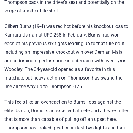
Thompson back in the driver’s seat and potentially on the
verge of another title shot.
Gilbert Burns (19-4) was red hot before his knockout loss to
Kamaru Usman at UFC 258 in February. Burns had won
each of his previous six fights leading up to that title bout
including an impressive knockout win over Demian Maia
and a dominant performance in a decision with over Tyron
Woodley. The 34-year-old opened as a favorite in this
matchup, but heavy action on Thompson has swung the
line all the way up to Thompson -175.
This feels like an overreaction to Burns’ loss against the
elite Usman; Burns is an excellent athlete and a heavy hitter
that is more than capable of pulling off an upset here.
Thompson has looked great in his last two fights and has