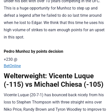
under his belt with over 10 years competing in the UFC.
This is a huge opportunity for Munhoz to step up and
defeat a legend after he failed to do so last time around
when he lost to Edgar. We think that this time he uses his
high volume of strikes to earn enough points for an upset
in this spot.
Pedro Munhoz by points decision
+230
@
BetOnline
Welterweight: Vicente Luque
(-115) vs Michael Chiesa (-105)
Vicente Luque (20-7-1) has bounced back nicely from his
loss to Stephen Thompson with three straight wins over
Niko Price, Randy Brown and Tyron Woodley to improve to