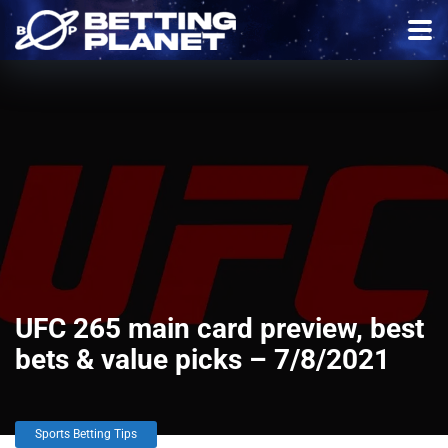
UFC 265 main card preview, best
bets & value picks – 7/8/2021
Sports Betting Tips