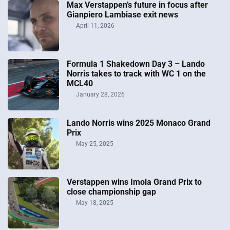
Max Verstappen’s future in focus after
Gianpiero Lambiase exit news
April 11, 2026
Formula 1 Shakedown Day 3 – Lando
Norris takes to track with WC 1 on the
MCL40
January 28, 2026
Lando Norris wins 2025 Monaco Grand
Prix
May 25, 2025
Verstappen wins Imola Grand Prix to
close championship gap
May 18, 2025