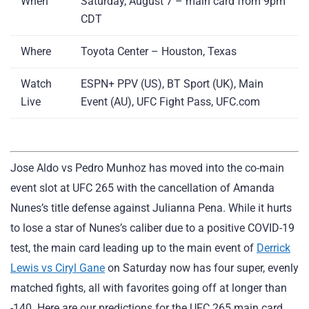
When
Saturday, August 7 – main card from 9pm
CDT
Where
Toyota Center – Houston, Texas
Watch
ESPN+ PPV (US), BT Sport (UK), Main
Live
Event (AU), UFC Fight Pass, UFC.com
Jose Aldo vs Pedro Munhoz has moved into the co-main
event slot at UFC 265 with the cancellation of Amanda
Nunes’s title defense against Julianna Pena. While it hurts
to lose a star of Nunes’s caliber due to a positive COVID-19
test, the main card leading up to the main event of
Derrick
Lewis vs Ciryl Gane
on Saturday now has four super, evenly
matched fights, all with favorites going off at longer than
-140. Here are our predictions for the UFC 265 main card.