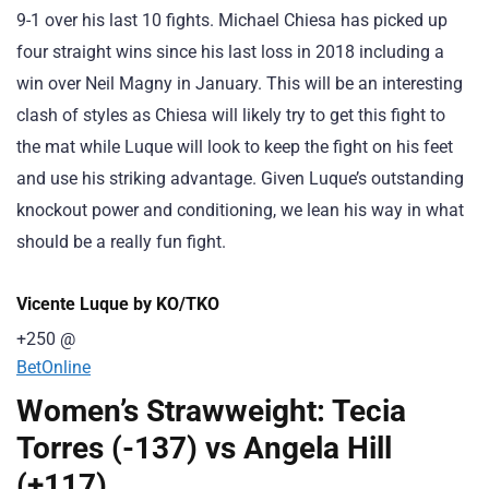
9-1 over his last 10 fights. Michael Chiesa has picked up
four straight wins since his last loss in 2018 including a
win over Neil Magny in January. This will be an interesting
clash of styles as Chiesa will likely try to get this fight to
the mat while Luque will look to keep the fight on his feet
and use his striking advantage. Given Luque’s outstanding
knockout power and conditioning, we lean his way in what
should be a really fun fight.
Vicente Luque by KO/TKO
+250
@
BetOnline
Women’s Strawweight: Tecia
Torres (-137) vs Angela Hill
(+117)