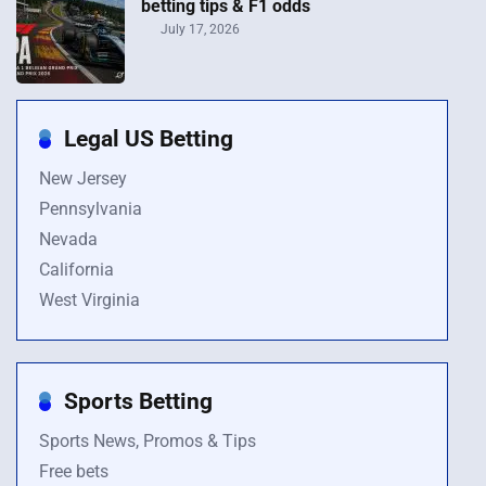
betting tips & F1 odds
July 17, 2026
Legal US Betting
New Jersey
Pennsylvania
Nevada
California
West Virginia
Sports Betting
Sports News, Promos & Tips
Free bets