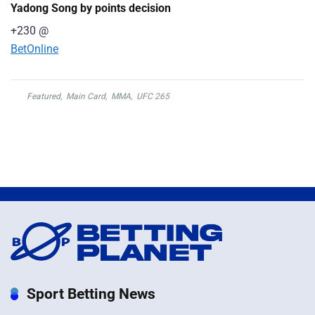
Yadong Song by points decision
+230
@
BetOnline
Featured
,
Main Card
,
MMA
,
UFC 265
Sport Betting News