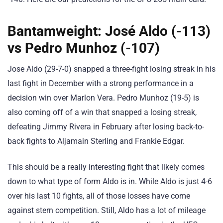
Bantamweight: José Aldo (-113)
vs Pedro Munhoz (-107)
Jose Aldo (29-7-0) snapped a three-fight losing streak in his
last fight in December with a strong performance in a
decision win over Marlon Vera. Pedro Munhoz (19-5) is
also coming off of a win that snapped a losing streak,
defeating Jimmy Rivera in February after losing back-to-
back fights to Aljamain Sterling and Frankie Edgar.
This should be a really interesting fight that likely comes
down to what type of form Aldo is in. While Aldo is just 4-6
over his last 10 fights, all of those losses have come
against stern competition. Still, Aldo has a lot of mileage