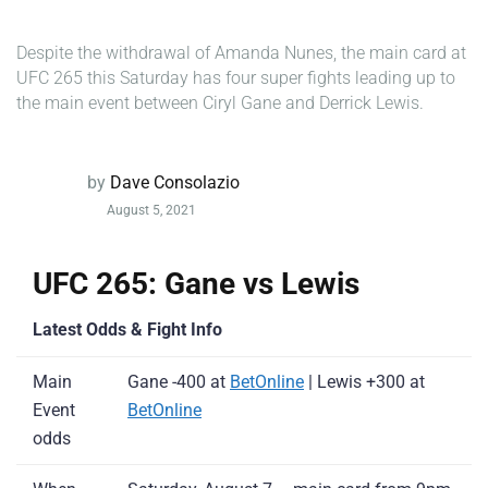
Despite the withdrawal of Amanda Nunes, the main card at
UFC 265 this Saturday has four super fights leading up to
the main event between Ciryl Gane and Derrick Lewis.
by
Dave Consolazio
August 5, 2021
UFC 265: Gane vs Lewis
Latest Odds & Fight Info
Main
Gane -400 at
BetOnline
| Lewis +300 at
Event
BetOnline
odds