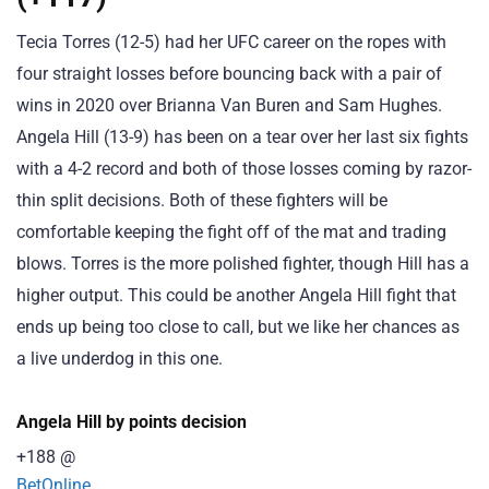
Tecia Torres (12-5) had her UFC career on the ropes with
four straight losses before bouncing back with a pair of
wins in 2020 over Brianna Van Buren and Sam Hughes.
Angela Hill (13-9) has been on a tear over her last six fights
with a 4-2 record and both of those losses coming by razor-
thin split decisions. Both of these fighters will be
comfortable keeping the fight off of the mat and trading
blows. Torres is the more polished fighter, though Hill has a
higher output. This could be another Angela Hill fight that
ends up being too close to call, but we like her chances as
a live underdog in this one.
Angela Hill by points decision
+188
@
BetOnline