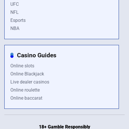
UFC
NFL
Esports
NBA
Casino Guides
Online slots
Online Blackjack
Live dealer casinos
Online roulette
Online baccarat
18+ Gamble Responsibly