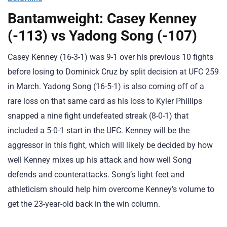
Bantamweight: Casey Kenney
(-113) vs Yadong Song (-107)
Casey Kenney (16-3-1) was 9-1 over his previous 10 fights
before losing to Dominick Cruz by split decision at UFC 259
in March. Yadong Song (16-5-1) is also coming off of a
rare loss on that same card as his loss to Kyler Phillips
snapped a nine fight undefeated streak (8-0-1) that
included a 5-0-1 start in the UFC. Kenney will be the
aggressor in this fight, which will likely be decided by how
well Kenney mixes up his attack and how well Song
defends and counterattacks. Song’s light feet and
athleticism should help him overcome Kenney’s volume to
get the 23-year-old back in the win column.