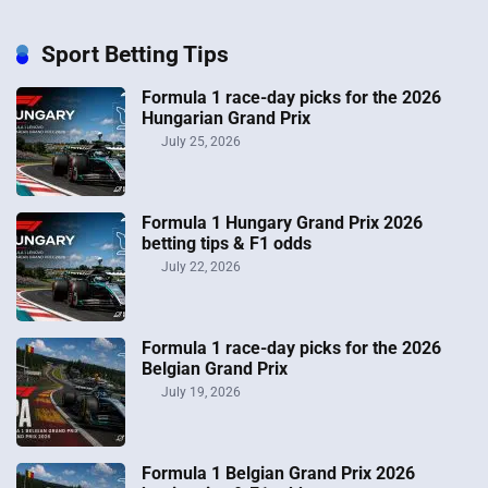
Sport Betting Tips
Formula 1 race-day picks for the 2026
Hungarian Grand Prix
July 25, 2026
Formula 1 Hungary Grand Prix 2026
betting tips & F1 odds
July 22, 2026
Formula 1 race-day picks for the 2026
Belgian Grand Prix
July 19, 2026
Formula 1 Belgian Grand Prix 2026