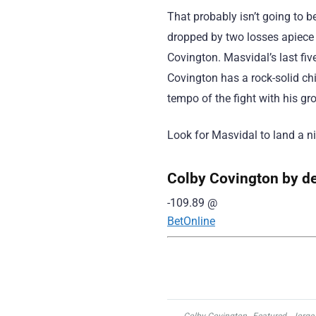
That probably isn’t going to b
dropped by two losses apiece t
Covington. Masvidal’s last fiv
Covington has a rock-solid chi
tempo of the fight with his g
Look for Masvidal to land a n
Colby Covington by d
-109.89
@
BetOnline
Colby Covington
,
Featured
,
Jorge