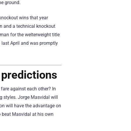
he ground.
 knockout wins that year
en and a technical knockout
man for the welterweight title
 last April and was promptly
 predictions
fare against each other? In
ng styles. Jorge Masvidal will
ton will have the advantage on
to beat Masvidal at his own