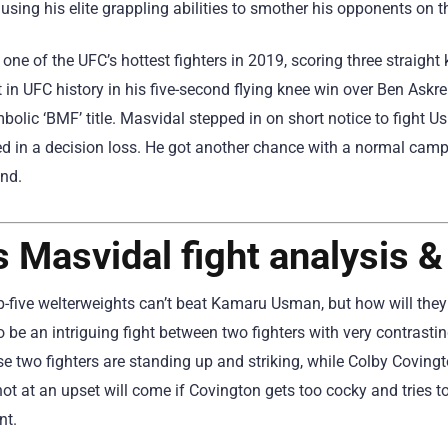
sing his elite grappling abilities to smother his opponents on t
ne of the UFC’s hottest fighters in 2019, scoring three straight
 in UFC history in his five-second flying knee win over Ben Askr
bolic ‘BMF’ title. Masvidal stepped in on short notice to fight Us
 in a decision loss. He got another chance with a normal camp
und.
 Masvidal fight analysis &
-five welterweights can’t beat Kamaru Usman, but how will they 
to be an intriguing fight between two fighters with very contrasti
 two fighters are standing up and striking, while Colby Coving
ot at an upset will come if Covington gets too cocky and tries 
nt.