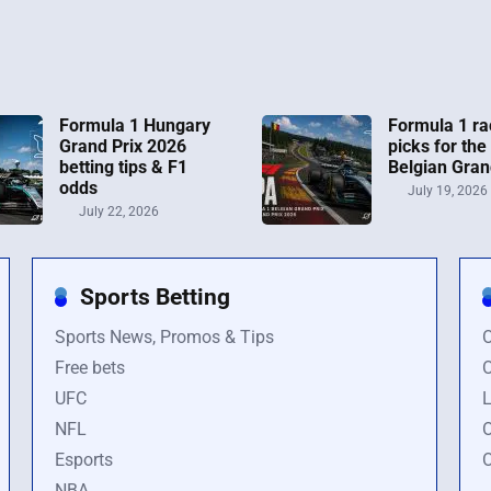
Formula 1 Hungary
Formula 1 ra
Grand Prix 2026
picks for the
betting tips & F1
Belgian Gran
odds
July 19, 2026
July 22, 2026
Sports Betting
Sports News, Promos & Tips
O
Free bets
O
UFC
L
NFL
O
Esports
O
NBA