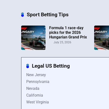
Sport Betting Tips
Formula 1 race-day
picks for the 2026
Hungarian Grand Prix
July 25, 2026
Legal US Betting
New Jersey
Pennsylvania
Nevada
California
West Virginia