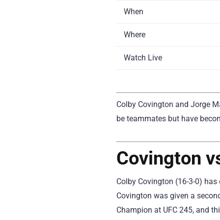
When
Where
Watch Live
Colby Covington and Jorge Ma
be teammates but have become h
Covington v
Colby Covington (16-3-0) has 
Covington was given a second
Champion at UFC 245, and this 