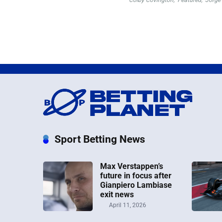
Sport Betting News
Max Verstappen’s
future in focus after
Gianpiero Lambiase
exit news
April 11, 2026