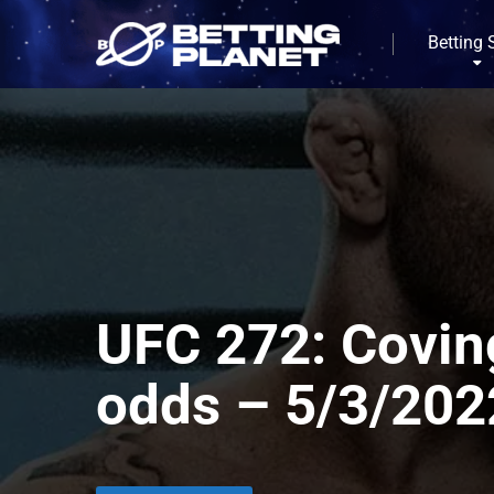
Betting 
UFC 272: Coving
odds – 5/3/202