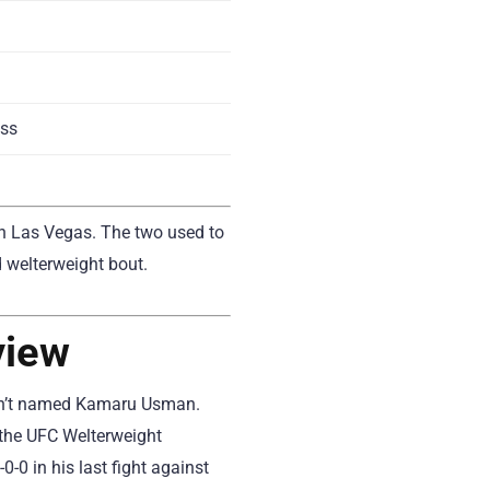
ass
in Las Vegas. The two used to
d welterweight bout.
view
 isn’t named Kamaru Usman.
the UFC Welterweight
-0 in his last fight against