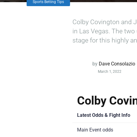
Sports Betting Tips
Colby Covington and Jo
in Las Vegas. The two 
stage for this highly a
by
Dave Consolazio
March 1, 2022
Colby Covi
Latest Odds & Fight Info
Main Event odds