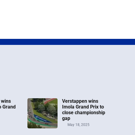
 wins
Verstappen wins
o Grand
Imola Grand Prix to
close championship
gap
May 18, 2025