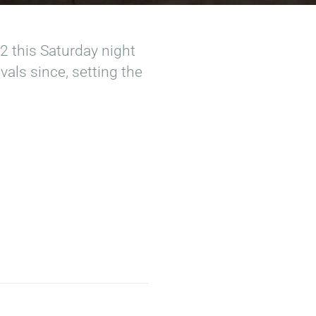
2 this Saturday night
als since, setting the