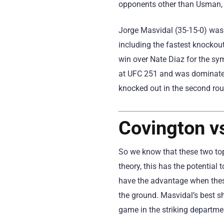
opponents other than Usman, u
Jorge Masvidal (35-15-0) was o
including the fastest knockout
win over Nate Diaz for the sym
at UFC 251 and was dominated
knocked out in the second ro
Covington vs
So we know that these two top
theory, this has the potential 
have the advantage when these
the ground. Masvidal’s best sh
game in the striking departme