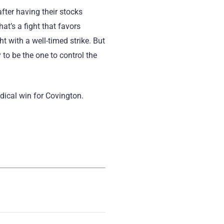
after having their stocks
t’s a fight that favors
t with a well-timed strike. But
 to be the one to control the
dical win for Covington.