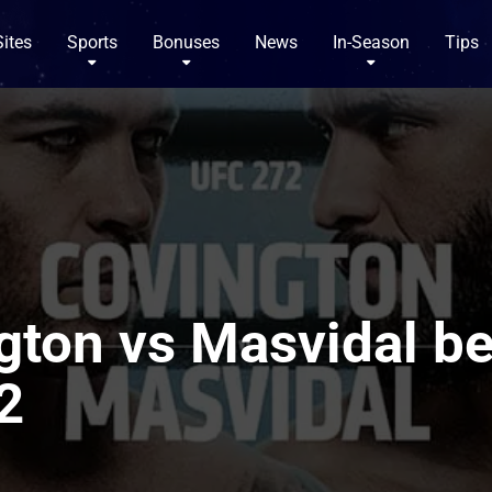
Sites
Sports
Bonuses
News
In-Season
Tips
ton vs Masvidal bet
2