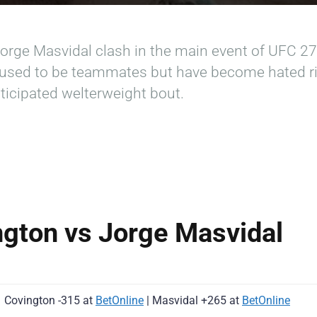
rge Masvidal clash in the main event of UFC 27
used to be teammates but have become hated riv
nticipated welterweight bout.
ngton vs Jorge Masvidal
Covington -315 at
BetOnline
| Masvidal +265 at
BetOnline