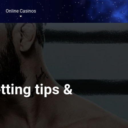
Online Casinos
ting tips &