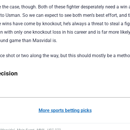
e the case, though. Both of these fighter desperately need a win 
o Usman. So we can expect to see both men’s best effort, and tha
e wins have come by knockout; he’s always a threat to steal a figh
n with only one knockout loss in his career and is far more likely
round game than Masvidal is.
ice shot or two along the way, but this should mostly be a metho
ecision
More sports betting picks
 Masvidal
,
Main Event
,
MMA
,
UFC 272