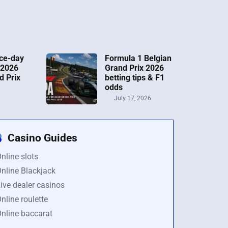
ce-day
Formula 1 Belgian
 2026
Grand Prix 2026
d Prix
betting tips & F1
odds
July 17, 2026
Casino Guides
nline slots
nline Blackjack
ive dealer casinos
nline roulette
nline baccarat