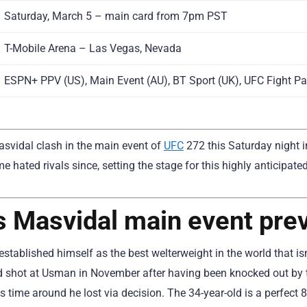
Saturday, March 5 – main card from 7pm PST
T-Mobile Arena – Las Vegas, Nevada
ESPN+ PPV (US), Main Event (AU), BT Sport (UK), UFC Fight P
svidal clash in the main event of
UFC
272 this Saturday night 
ated rivals since, setting the stage for this highly anticipate
s Masvidal main event pre
established himself as the best welterweight in the world that
 shot at Usman in November after having been knocked out by 
time around he lost via decision. The 34-year-old is a perfect 8-0