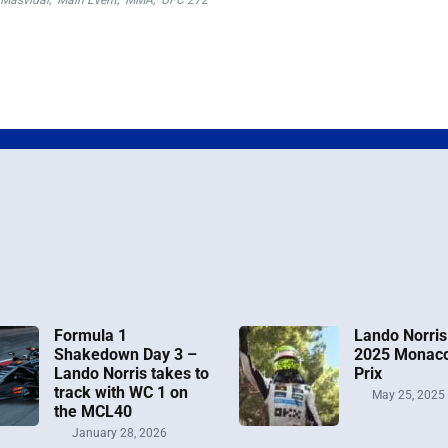
Formula 1
Lando Norris
Shakedown Day 3 –
2025 Monac
Lando Norris takes to
Prix
track with WC 1 on
May 25, 2025
the MCL40
January 28, 2026