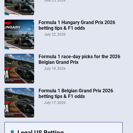
July 25, 2026
Formula 1 Hungary Grand Prix 2026
betting tips & F1 odds
July 22, 2026
Formula 1 race-day picks for the 2026
Belgian Grand Prix
July 19, 2026
Formula 1 Belgian Grand Prix 2026
betting tips & F1 odds
July 17, 2026
Legal US Betting