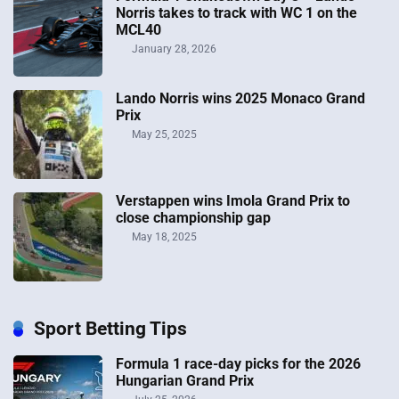
Norris takes to track with WC 1 on the
MCL40
January 28, 2026
Lando Norris wins 2025 Monaco Grand
Prix
May 25, 2025
Verstappen wins Imola Grand Prix to
close championship gap
May 18, 2025
Sport Betting Tips
Formula 1 race-day picks for the 2026
Hungarian Grand Prix