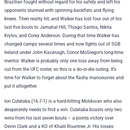
Brazilian fought without regard for his safety and left his
opponents stunned with spinning backfists and flying
knees. Then reality hit, and Walker has lost four out of his
last five bouts to Jamahal Hill, Thiago Santos, Nikita
Krylov, and Corey Anderson. During that time Walker has
changed camps several times and now fights out of SGB
Ireland under John Kavanagh, Conor McGregor’s long-time
mentor. Walker is probably only one loss away from being
cut from the UFC roster, so this is a do-or-die outing. It’s
time for Walker to forget about the flashy manoeuvres and
put it altogether.
Ion Cutelaba (16-7-1) is a hard-hitting Moldovan who also
desperately needs to find a win. Cutelaba boasts only two
wins from his last seven bouts – a points victory over
Devin Clark and a KO of Khalil Rountree Jr. His losses