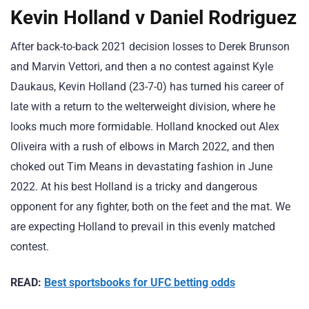
Kevin Holland v Daniel Rodriguez
After back-to-back 2021 decision losses to Derek Brunson
and Marvin Vettori, and then a no contest against Kyle
Daukaus, Kevin Holland (23-7-0) has turned his career of
late with a return to the welterweight division, where he
looks much more formidable. Holland knocked out Alex
Oliveira with a rush of elbows in March 2022, and then
choked out Tim Means in devastating fashion in June
2022. At his best Holland is a tricky and dangerous
opponent for any fighter, both on the feet and the mat. We
are expecting Holland to prevail in this evenly matched
contest.
READ:
Best sportsbooks for UFC betting odds