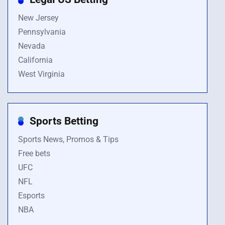
New Jersey
Pennsylvania
Nevada
California
West Virginia
Sports Betting
Sports News, Promos & Tips
Free bets
UFC
NFL
Esports
NBA