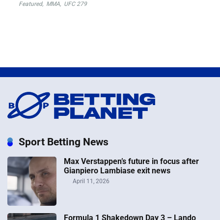
Featured
,
MMA
,
UFC 279
Sport Betting News
Max Verstappen’s future in focus after
Gianpiero Lambiase exit news
April 11, 2026
Formula 1 Shakedown Day 3 – Lando