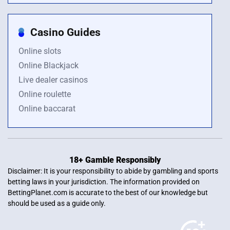
Casino Guides
Online slots
Online Blackjack
Live dealer casinos
Online roulette
Online baccarat
18+ Gamble Responsibly
Disclaimer: It is your responsibility to abide by gambling and sports
betting laws in your jurisdiction. The information provided on
BettingPlanet.com is accurate to the best of our knowledge but
should be used as a guide only.