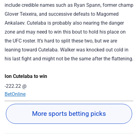
include credible names such as Ryan Spann, former champ
Glover Teixeira, and successive defeats to Magomed
Ankalaev. Cutelaba is probably also nearing the danger
zone and may need to win this bout to hold his place on
the UFC roster. It’s hard to split these two, but we are
leaning toward Cutelaba. Walker was knocked out cold in
his last fight and might not be the same after the flattening.
Ion Cutelaba to win
-222.22
@
BetOnline
More sports betting picks