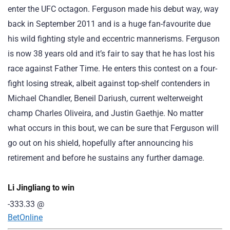
enter the UFC octagon. Ferguson made his debut way, way
back in September 2011 and is a huge fan-favourite due
his wild fighting style and eccentric mannerisms. Ferguson
is now 38 years old and it’s fair to say that he has lost his
race against Father Time. He enters this contest on a four-
fight losing streak, albeit against top-shelf contenders in
Michael Chandler, Beneil Dariush, current welterweight
champ Charles Oliveira, and Justin Gaethje. No matter
what occurs in this bout, we can be sure that Ferguson will
go out on his shield, hopefully after announcing his
retirement and before he sustains any further damage.
Li Jingliang to win
-333.33
@
BetOnline