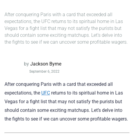
After conquering Paris with a card that exceeded all
expectations, the UFC returns to its spiritual home in Las
Vegas for a fight list that may not satisfy the purists but
should contain some exciting matchups. Let’s delve into
the fights to see if we can uncover some profitable wagers.
by
Jackson Byrne
September 6, 2022
After conquering Paris with a card that exceeded all
expectations, the
UFC
returns to its spiritual home in Las
Vegas for a fight list that may not satisfy the purists but
should contain some exciting matchups. Let’s delve into
the fights to see if we can uncover some profitable wagers.