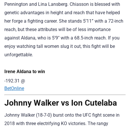
Pennington and Lina Lansberg. Chiasson is blessed with
genetic advantages in height and reach that have helped
her forge a fighting career. She stands 5’11” with a 72-inch
reach, but these attributes will be of less importance
against Aldana, who is 5’9″ with a 68.5-inch reach. If you
enjoy watching tall women slug it out, this fight will be
unforgettable.
Irene Aldana to win
-192.31
@
BetOnline
Johnny Walker vs Ion Cutelaba
Johnny Walker (18-7-0) burst onto the UFC fight scene in
2018 with three electrifying KO victories. The rangy