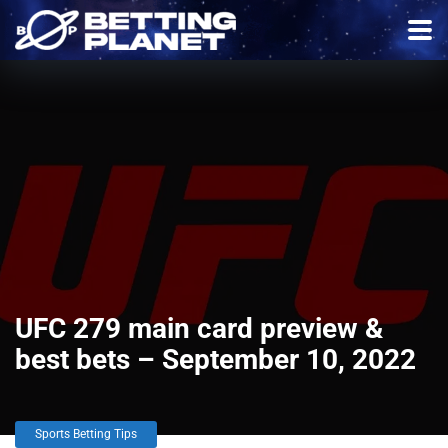
UFC 279 main card preview &
best bets – September 10, 2022
Sports Betting Tips