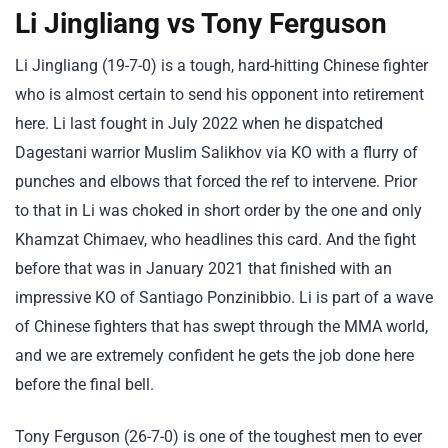
Li Jingliang vs Tony Ferguson
Li Jingliang (19-7-0) is a tough, hard-hitting Chinese fighter
who is almost certain to send his opponent into retirement
here. Li last fought in July 2022 when he dispatched
Dagestani warrior Muslim Salikhov via KO with a flurry of
punches and elbows that forced the ref to intervene. Prior
to that in Li was choked in short order by the one and only
Khamzat Chimaev, who headlines this card. And the fight
before that was in January 2021 that finished with an
impressive KO of Santiago Ponzinibbio. Li is part of a wave
of Chinese fighters that has swept through the MMA world,
and we are extremely confident he gets the job done here
before the final bell.
Tony Ferguson (26-7-0) is one of the toughest men to ever