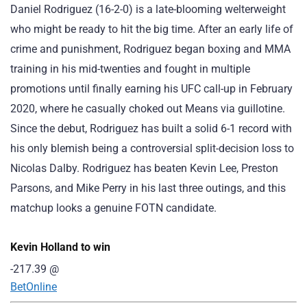
Daniel Rodriguez (16-2-0) is a late-blooming welterweight
who might be ready to hit the big time. After an early life of
crime and punishment, Rodriguez began boxing and MMA
training in his mid-twenties and fought in multiple
promotions until finally earning his UFC call-up in February
2020, where he casually choked out Means via guillotine.
Since the debut, Rodriguez has built a solid 6-1 record with
his only blemish being a controversial split-decision loss to
Nicolas Dalby. Rodriguez has beaten Kevin Lee, Preston
Parsons, and Mike Perry in his last three outings, and this
matchup looks a genuine FOTN candidate.
Kevin Holland to win
-217.39
@
BetOnline