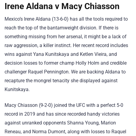
Irene Aldana v Macy Chiasson
Mexico’s Irene Aldana (13-6-0) has all the tools required to
reach the top of the bantamweight division. If there is
something missing from her arsenal, it might be a lack of
raw aggression, a killer instinct. Her recent record includes
wins against Yana Kunitskaya and Ketlen Vieira, and
decision losses to former champ Holly Holm and credible
challenger Raquel Pennington. We are backing Aldana to
recapture the mongrel tenacity she displayed against
Kunitskaya.
Macy Chiasson (9-2-0) joined the UFC with a perfect 5-0
record in 2019 and has since recorded handy victories
against unranked opponents Shanna Young, Marion
Reneau, and Norma Dumont, along with losses to Raquel