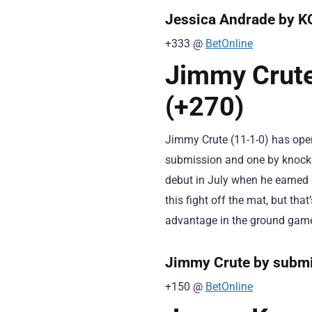
Jessica Andrade by 
+333
@
BetOnline
Jimmy Crute
(+270)
Jimmy Crute (11-1-0) has open
submission and one by knocko
debut in July when he earned 
this fight off the mat, but tha
advantage in the ground game,
Jimmy Crute by subm
+150
@
BetOnline