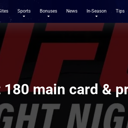
Sites
Sports
Bonuses
News
In-Season
Tips
 180 main card & pr