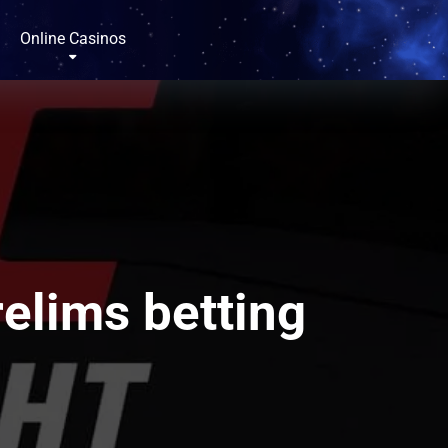
Online Casinos
elims betting