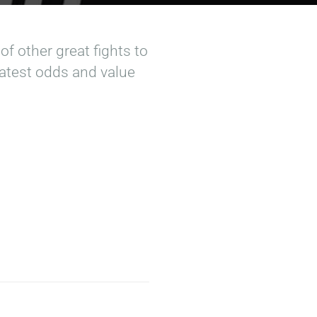
of other great fights to
latest odds and value