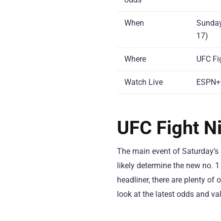
When
Sunday
17)
Where
UFC Fi
Watch Live
ESPN+ 
UFC Fight N
The main event of Saturday’s
likely determine the new no. 
headliner, there are plenty of
look at the latest odds and va