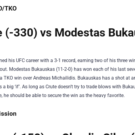
KO/TKO
 (-330) vs Modestas Buk
ed his UFC career with a 3-1 record, earning two of his three wi
ut. Modestas Bukauskas (11-2-0) has won each of his last seve
a TKO win over Andreas Michailidis. Bukauskas has a shot at an
t’s a big ‘if’. As long as Crute doesn’t try to trade blows with Bu
 he should be able to secure the win as the heavy favorite.
ission