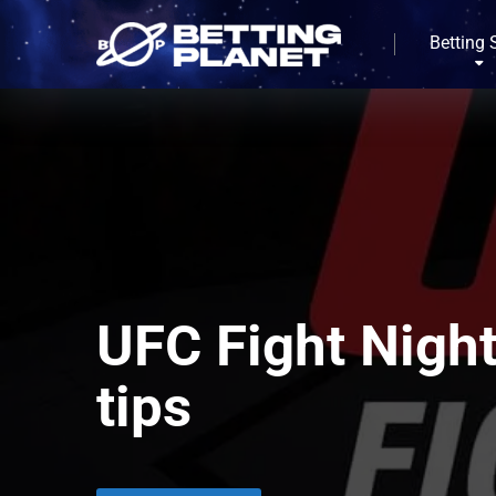
Betting 
UFC Fight Night
tips