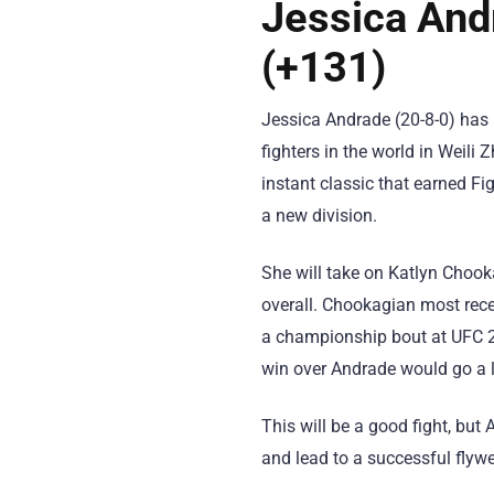
Jessica And
(+131)
Jessica Andrade (20-8-0) has 
fighters in the world in Weil
instant classic that earned Fi
a new division.
She will take on Katlyn Chookag
overall. Chookagian most rece
a championship bout at UFC 247
win over Andrade would go a 
This will be a good fight, bu
and lead to a successful flywe