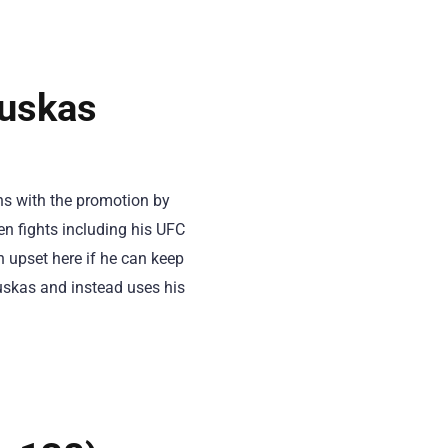
auskas
ns with the promotion by
n fights including his UFC
 upset here if he can keep
kauskas and instead uses his