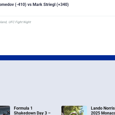
medov (-410) vs Mark Striegl (+340)
sland
,
UFC Fight Night
Formula 1
Lando Norris
Shakedown Day 3 –
2025 Monac