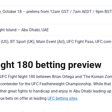
, October 18 – prelims from 12am GST / 7am AEDT / 9pm BST 
ght Island – Abu Dhabi, UAE
(US), BT Sport (UK), Main Event (AU), UFC Fight Pass, UFC.com
ight 180 betting preview
 UFC Fight Night 180 between Brian Ortega and ‘The Korean Zom
1 contender for the UFC Featherweight Championship. While that 
 other great fights to handicap and enjoy in Abu Dhabi leading up 
lue bets on offer at leading
UFC betting sites
.