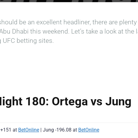
ould be an excellent headliner, there are plenty 
Abu Dhabi this weekend. Let’s take a look at the 
g UFC betting sites.
ight 180: Ortega vs Jung
 +151 at
BetOnline
| Jung -196.08 at
BetOnline