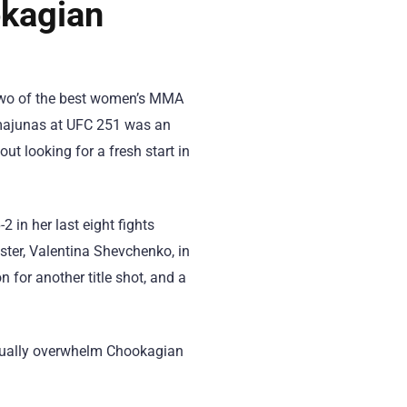
okagian
t two of the best women’s MMA
amajunas at UFC 251 was an
ut looking for a fresh start in
2 in her last eight fights
ster, Valentina Shevchenko, in
 for another title shot, and a
ntually overwhelm Chookagian