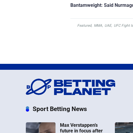
Bantamweight: Said Nurmago
Featured
,
MMA
,
UAE
,
UFC Fight I
Sport Betting News
Max Verstappen’s
future in focus after