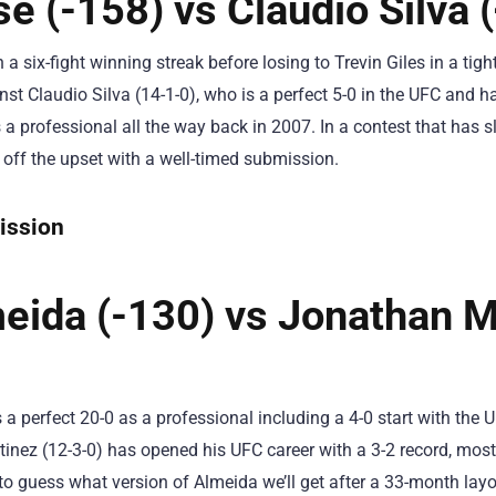
e (-158) vs Claudio Silva 
 six-fight winning streak before losing to Trevin Giles in a tight
st Claudio Silva (14-1-0), who is a perfect 5-0 in the UFC and has
as a professional all the way back in 2007. In a contest that has s
ll off the upset with a well-timed submission.
ission
ida (-130) vs Jonathan M
perfect 20-0 as a professional including a 4-0 start with the U
tinez (12-3-0) has opened his UFC career with a 3-2 record, most
to guess what version of Almeida we’ll get after a 33-month layoff