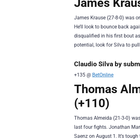
James Kraus
James Krause (27-8-0) was on a
He’ll look to bounce back again
disqualified in his first bout 
potential, look for Silva to pu
Claudio Silva by subm
+135
@
BetOnline
Thomas Alme
(+110)
Thomas Almeida (21-3-0) was a 
last four fights. Jonathan Mar
Saenz on August 1. It’s tough 