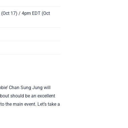
(Oct 17) / 4pm EDT (Oct
bie’ Chan Sung Jung will
bout should be an excellent
to the main event. Let’s take a