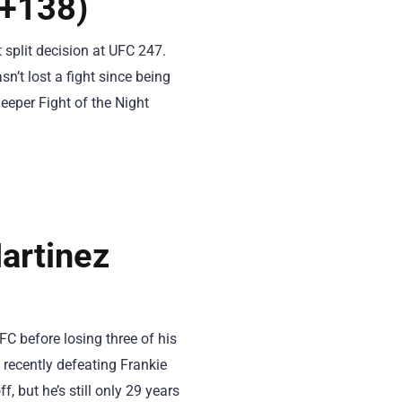
(+138)
 split decision at UFC 247.
n’t lost a fight since being
leeper Fight of the Night
artinez
FC before losing three of his
 recently defeating Frankie
, but he’s still only 29 years