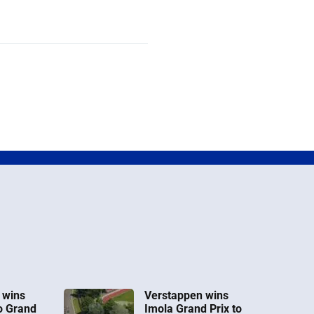
 wins
Verstappen wins
o Grand
Imola Grand Prix to