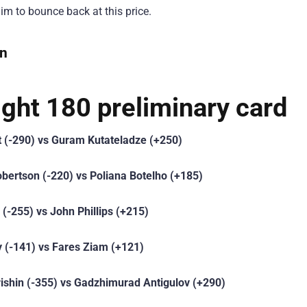
him to bounce back at this price.
in
ght 180 preliminary card
 (-290) vs Guram Kutateladze (+250)
obertson (-220) vs Poliana Botelho (+185)
(-255) vs John Phillips (+215)
 (-141) vs Fares Ziam (+121)
ishin (-355) vs Gadzhimurad Antigulov (+290)