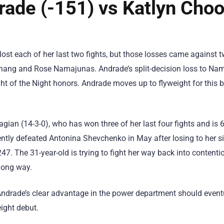
rade (-151) vs Katlyn Cho
lost each of her last two fights, but those losses came agains
i Zhang and Rose Namajunas. Andrade’s split-decision loss to N
ght of the Night honors. Andrade moves up to flyweight for this bo
ian (14-3-0), who has won three of her last four fights and is 6-
ntly defeated Antonina Shevchenko in May after losing to her si
. The 31-year-old is trying to fight her way back into contention
long way.
t Andrade’s clear advantage in the power department should eve
ight debut.