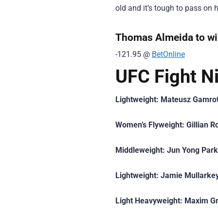
old and it’s tough to pass on 
Thomas Almeida to w
-121.95
@
BetOnline
UFC Fight Ni
Lightweight: Mateusz Gamrot
Women’s Flyweight: Gillian R
Middleweight: Jun Yong Park 
Lightweight: Jamie Mullarkey
Light Heavyweight: Maxim Gr