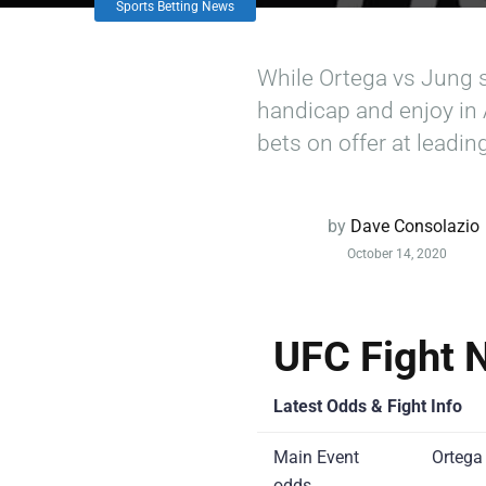
Sports Betting News
While Ortega vs Jung sh
handicap and enjoy in 
bets on offer at leadin
by
Dave Consolazio
October 14, 2020
UFC Fight N
Latest Odds & Fight Info
Main Event
Ortega
odds