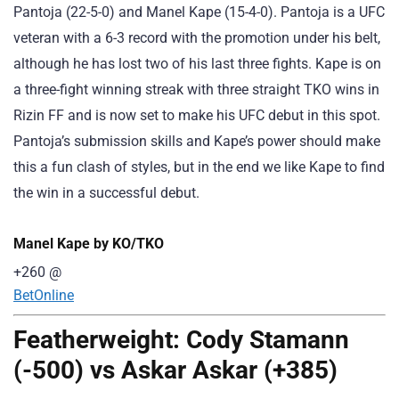
Pantoja (22-5-0) and Manel Kape (15-4-0). Pantoja is a UFC
veteran with a 6-3 record with the promotion under his belt,
although he has lost two of his last three fights. Kape is on
a three-fight winning streak with three straight TKO wins in
Rizin FF and is now set to make his UFC debut in this spot.
Pantoja’s submission skills and Kape’s power should make
this a fun clash of styles, but in the end we like Kape to find
the win in a successful debut.
Manel Kape by KO/TKO
+260
@
BetOnline
Featherweight: Cody Stamann
(-500) vs Askar Askar (+385)