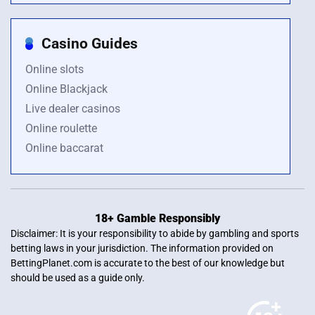
Casino Guides
Online slots
Online Blackjack
Live dealer casinos
Online roulette
Online baccarat
18+ Gamble Responsibly
Disclaimer: It is your responsibility to abide by gambling and sports
betting laws in your jurisdiction. The information provided on
BettingPlanet.com is accurate to the best of our knowledge but
should be used as a guide only.