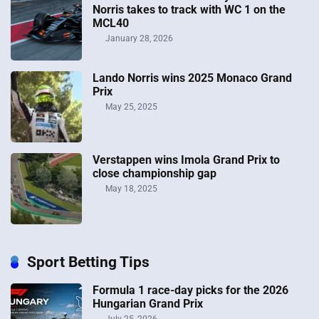
Norris takes to track with WC 1 on the
MCL40
January 28, 2026
Lando Norris wins 2025 Monaco Grand
Prix
May 25, 2025
Verstappen wins Imola Grand Prix to
close championship gap
May 18, 2025
Sport Betting Tips
Formula 1 race-day picks for the 2026
Hungarian Grand Prix