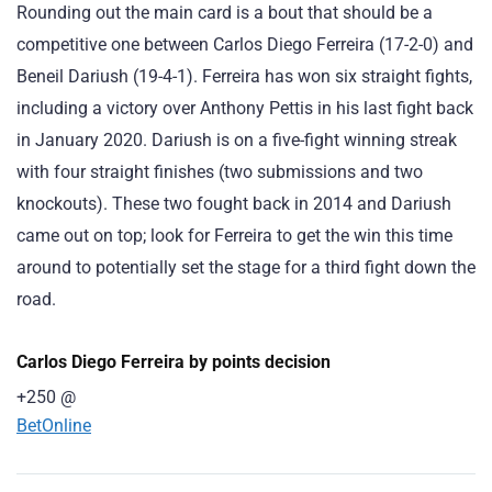
Rounding out the main card is a bout that should be a
competitive one between Carlos Diego Ferreira (17-2-0) and
Beneil Dariush (19-4-1). Ferreira has won six straight fights,
including a victory over Anthony Pettis in his last fight back
in January 2020. Dariush is on a five-fight winning streak
with four straight finishes (two submissions and two
knockouts). These two fought back in 2014 and Dariush
came out on top; look for Ferreira to get the win this time
around to potentially set the stage for a third fight down the
road.
Carlos Diego Ferreira by points decision
+250
@
BetOnline