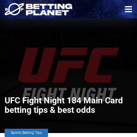
UFC Fight Night 184 Main Card
betting tips & best odds
Sports Betting Tips