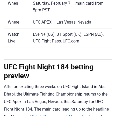
When
Saturday, February 7 – main card from
5pm PST
Where
UFC APEX – Las Vegas, Nevada
Watch
ESPN+ (US), BT Sport (UK), ESPN (AU),
Live
UFC Fight Pass, UFC.com
UFC Fight Night 184 betting
preview
After an exciting three weeks on UFC Fight Island in Abu
Dhabi, the Ultimate Fighting Championship returns to the
UFC Apex in Las Vegas, Nevada, this Saturday for UFC
Fight Night 184. The main card leading up to the headline