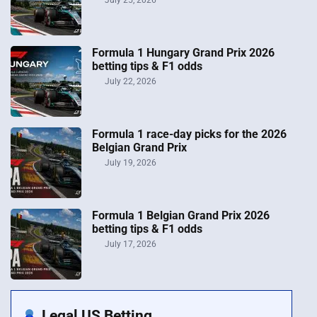
July 25, 2026
Formula 1 Hungary Grand Prix 2026
betting tips & F1 odds
July 22, 2026
Formula 1 race-day picks for the 2026
Belgian Grand Prix
July 19, 2026
Formula 1 Belgian Grand Prix 2026
betting tips & F1 odds
July 17, 2026
Legal US Betting