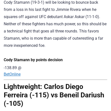
Cody Stamann (19-3-1) will be looking to bounce back
from a loss in his last fight to Jimmie Rivera when he
squares off against UFC debutant Askar Askar (11-1-0).
Neither of these fighters has much power, so this should be
a technical fight that goes all three rounds. This favors
Stamann, who is more than capable of outwrestling a far
more inexperienced foe.
Cody Stamann by points decision
-138.89
@
BetOnline
Lightweight: Carlos Diego
Ferreira (-115) vs Beneil Dariush
(-105)