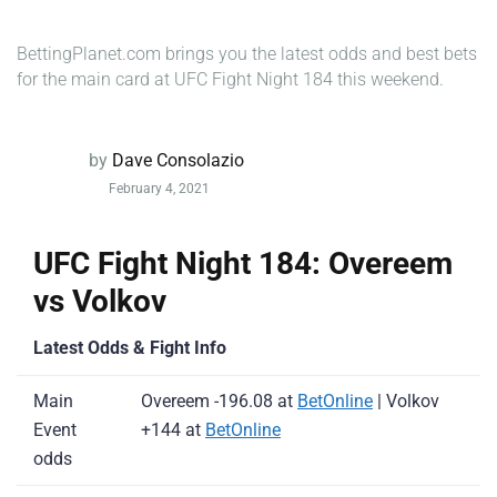
BettingPlanet.com brings you the latest odds and best bets
for the main card at UFC Fight Night 184 this weekend.
by
Dave Consolazio
February 4, 2021
UFC Fight Night 184: Overeem
vs Volkov
Latest Odds & Fight Info
Main
Overeem -196.08 at
BetOnline
| Volkov
Event
+144 at
BetOnline
odds