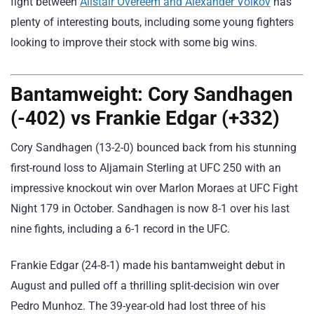
fight between
Alistair Overeem and Alexander Volkov
has
plenty of interesting bouts, including some young fighters
looking to improve their stock with some big wins.
Bantamweight: Cory Sandhagen
(-402) vs Frankie Edgar (+332)
Cory Sandhagen (13-2-0) bounced back from his stunning
first-round loss to Aljamain Sterling at UFC 250 with an
impressive knockout win over Marlon Moraes at UFC Fight
Night 179 in October. Sandhagen is now 8-1 over his last
nine fights, including a 6-1 record in the UFC.
Frankie Edgar (24-8-1) made his bantamweight debut in
August and pulled off a thrilling split-decision win over
Pedro Munhoz. The 39-year-old had lost three of his