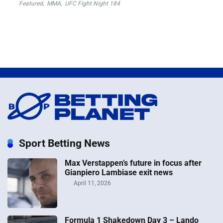
Featured
,
MMA
,
UFC Fight Night 184
Sport Betting News
Max Verstappen’s future in focus after
Gianpiero Lambiase exit news
April 11, 2026
Formula 1 Shakedown Day 3 – Lando