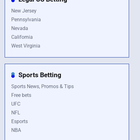
New Jersey
Pennsylvania
Nevada
California
West Virginia
Sports Betting
Sports News, Promos & Tips
Free bets
UFC
NFL
Esports
NBA