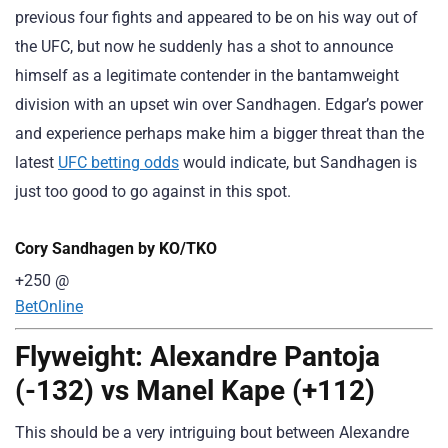
previous four fights and appeared to be on his way out of
the UFC, but now he suddenly has a shot to announce
himself as a legitimate contender in the bantamweight
division with an upset win over Sandhagen. Edgar’s power
and experience perhaps make him a bigger threat than the
latest
UFC betting odds
would indicate, but Sandhagen is
just too good to go against in this spot.
Cory Sandhagen by KO/TKO
+250
@
BetOnline
Flyweight: Alexandre Pantoja
(-132) vs Manel Kape (+112)
This should be a very intriguing bout between Alexandre