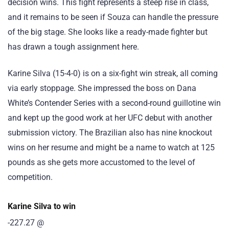
decision wins. This fight represents a steep rise in class,
and it remains to be seen if Souza can handle the pressure
of the big stage. She looks like a ready-made fighter but
has drawn a tough assignment here.
Karine Silva (15-4-0) is on a six-fight win streak, all coming
via early stoppage. She impressed the boss on Dana
White’s Contender Series with a second-round guillotine win
and kept up the good work at her UFC debut with another
submission victory. The Brazilian also has nine knockout
wins on her resume and might be a name to watch at 125
pounds as she gets more accustomed to the level of
competition.
Karine Silva to win
-227.27
@