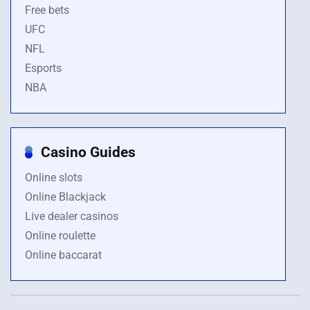
Free bets
UFC
NFL
Esports
NBA
Casino Guides
Online slots
Online Blackjack
Live dealer casinos
Online roulette
Online baccarat