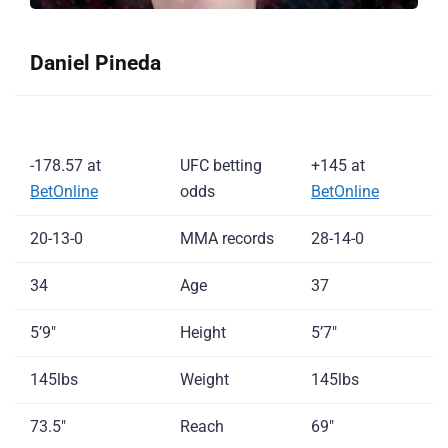
Daniel Pineda
-178.57 at
UFC betting
+145 at
BetOnline
odds
BetOnline
20-13-0
MMA records
28-14-0
34
Age
37
5’9″
Height
5’7″
145lbs
Weight
145lbs
73.5″
Reach
69″