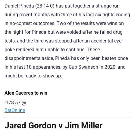
Daniel Pineda (28-14-0) has put together a strange run
during recent months with three of his last six fights ending
in no-contest outcomes. Two of the results were wins on
the night for Pineda but were voided after he failed drug
tests, and the third was stopped after an accidental eye-
poke rendered him unable to continue. These
disappointments aside, Pineda has only been beaten once
in his last 10 appearances, by Cub Swanson in 2020, and
might be ready to show up.
Alex Caceres to win
-178.57
@
BetOnline
Jared Gordon v Jim Miller