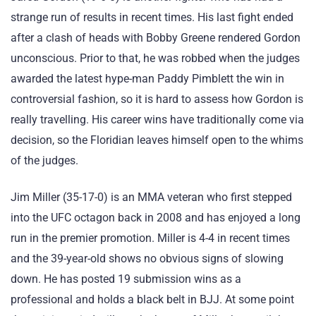
strange run of results in recent times. His last fight ended
after a clash of heads with Bobby Greene rendered Gordon
unconscious. Prior to that, he was robbed when the judges
awarded the latest hype-man Paddy Pimblett the win in
controversial fashion, so it is hard to assess how Gordon is
really travelling. His career wins have traditionally come via
decision, so the Floridian leaves himself open to the whims
of the judges.
Jim Miller (35-17-0) is an MMA veteran who first stepped
into the UFC octagon back in 2008 and has enjoyed a long
run in the premier promotion. Miller is 4-4 in recent times
and the 39-year-old shows no obvious signs of slowing
down. He has posted 19 submission wins as a
professional and holds a black belt in BJJ. At some point