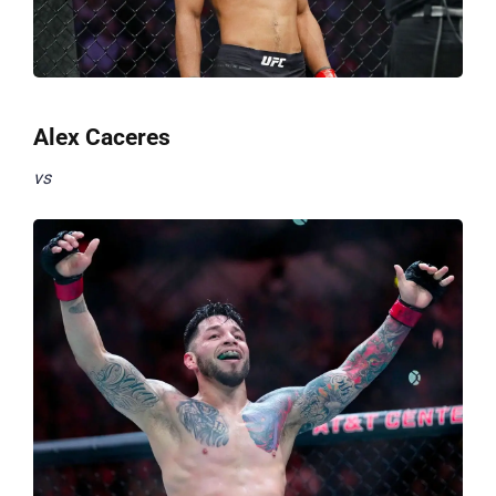
Alex Caceres
vs