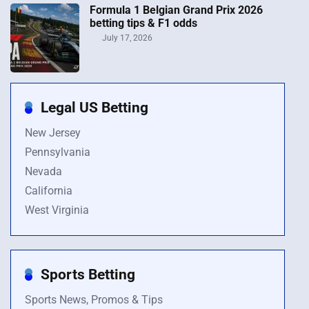
Formula 1 Belgian Grand Prix 2026
betting tips & F1 odds
July 17, 2026
Legal US Betting
New Jersey
Pennsylvania
Nevada
California
West Virginia
Sports Betting
Sports News, Promos & Tips