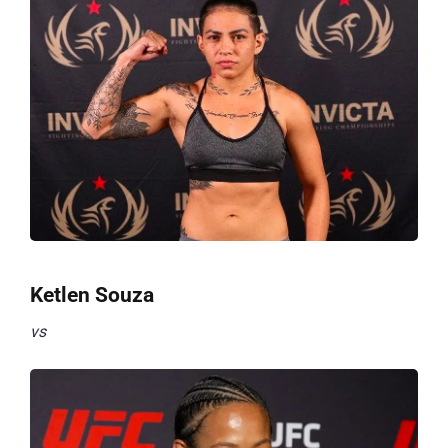
Ketlen Souza
vs