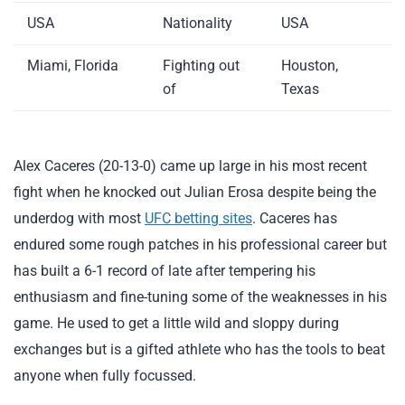
USA
Nationality
USA
Miami, Florida
Fighting out
Houston,
of
Texas
Alex Caceres (20-13-0) came up large in his most recent
fight when he knocked out Julian Erosa despite being the
underdog with most
UFC betting sites
. Caceres has
endured some rough patches in his professional career but
has built a 6-1 record of late after tempering his
enthusiasm and fine-tuning some of the weaknesses in his
game. He used to get a little wild and sloppy during
exchanges but is a gifted athlete who has the tools to beat
anyone when fully focussed.