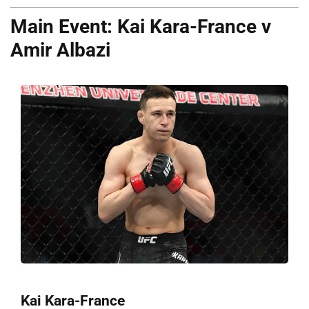
Main Event: Kai Kara-France v
Amir Albazi
Kai Kara-France