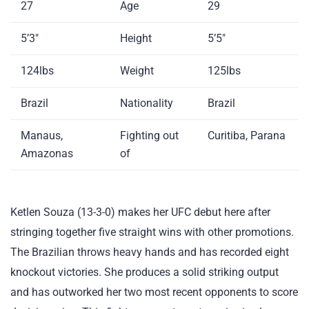
27
Age
29
5’3″
Height
5’5″
124lbs
Weight
125lbs
Brazil
Nationality
Brazil
Manaus,
Fighting out
Curitiba, Parana
Amazonas
of
Ketlen Souza (13-3-0) makes her UFC debut here after
stringing together five straight wins with other promotions.
The Brazilian throws heavy hands and has recorded eight
knockout victories. She produces a solid striking output
and has outworked her two most recent opponents to score