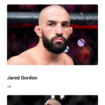
Jared Gordon
vs