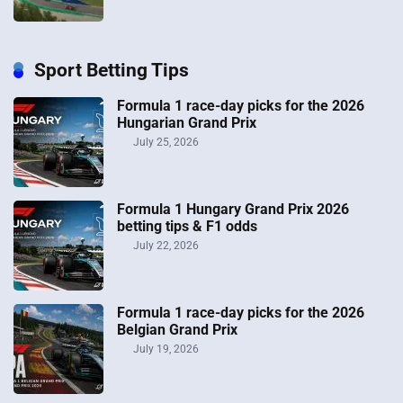
Sport Betting Tips
Formula 1 race-day picks for the 2026
Hungarian Grand Prix
July 25, 2026
Formula 1 Hungary Grand Prix 2026
betting tips & F1 odds
July 22, 2026
Formula 1 race-day picks for the 2026
Belgian Grand Prix
July 19, 2026