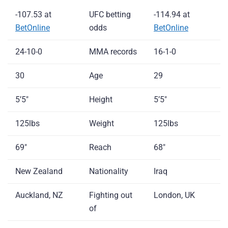
-107.53 at
UFC betting
-114.94 at
BetOnline
odds
BetOnline
24-10-0
MMA records
16-1-0
30
Age
29
5’5″
Height
5’5″
125lbs
Weight
125lbs
69″
Reach
68″
New Zealand
Nationality
Iraq
Auckland, NZ
Fighting out
London, UK
of