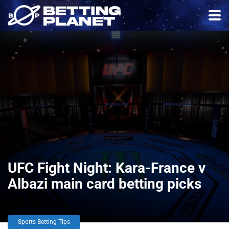
UFC Fight Night: Kara-France v
Albazi main card betting picks
Sports Betting Tips