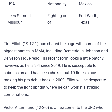
USA
Nationality
Mexico
Lee’s Summit,
Fighting out
Fort Worth,
Missouri
of
Texas
Tim Elliott (19-12-1) has shared the cage with some of the
biggest names in MMA, including Demetrious Johnson and
Deiveson Figueiredo. His recent form looks a little patchy,
however, as he is 3-4 since 2019. He is susceptible to
submission and has been choked out 10 times since
making his pro debut back in 2009. Elliot will be desperate
to keep the fight upright where he can work his striking
combinations.
Victor Altamirano (12-2-0) is a newcomer to the UFC who