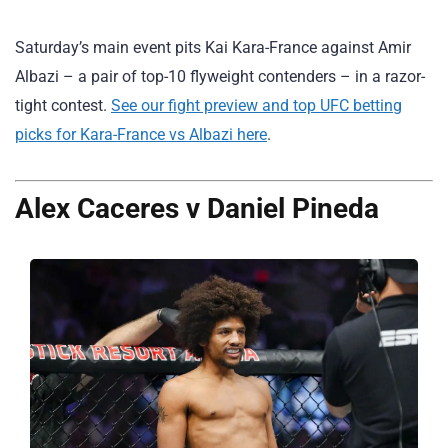
Saturday’s main event pits Kai Kara-France against Amir
Albazi – a pair of top-10 flyweight contenders – in a razor-
tight contest.
See our fight preview and top UFC betting
picks for Kara-France vs Albazi here
.
Alex Caceres v Daniel Pineda