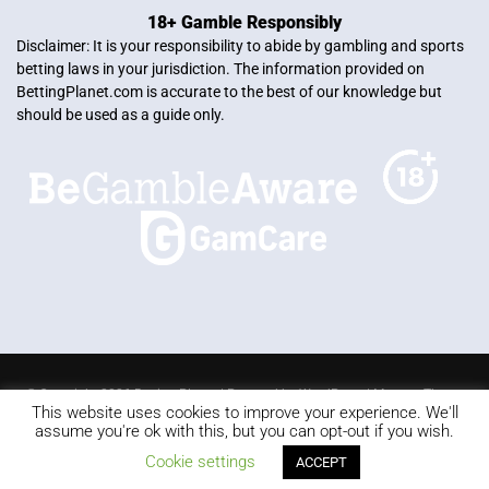
18+ Gamble Responsibly
Disclaimer: It is your responsibility to abide by gambling and sports
betting laws in your jurisdiction. The information provided on
BettingPlanet.com is accurate to the best of our knowledge but
should be used as a guide only.
© Copyright 2026 Betting Planet | Powered by
WordPress
|
Mercury Theme
This website uses cookies to improve your experience. We'll
Blackjack
Slots
Roulette
Online poker
Video Poker
assume you're ok with this, but you can opt-out if you wish.
Keno
Live dealer
Cookie settings
ACCEPT