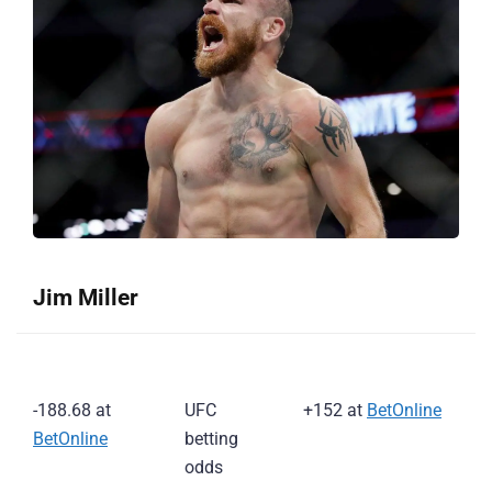
Jim Miller
-188.68 at
UFC
+152 at
BetOnline
BetOnline
betting
odds