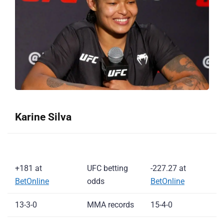
Karine Silva
+181 at
UFC betting
-227.27 at
BetOnline
odds
BetOnline
13-3-0
MMA records
15-4-0