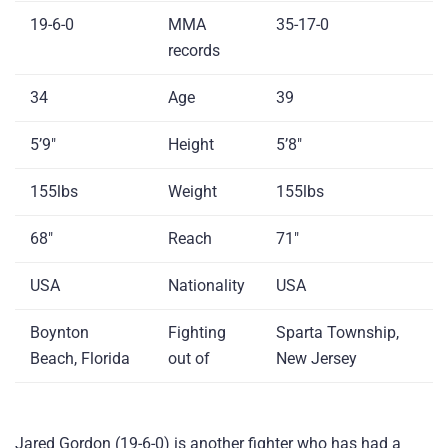
19-6-0
MMA
35-17-0
records
34
Age
39
5’9″
Height
5’8″
155lbs
Weight
155lbs
68″
Reach
71″
USA
Nationality
USA
Boynton
Fighting
Sparta Township,
Beach, Florida
out of
New Jersey
Jared Gordon (19-6-0) is another fighter who has had a