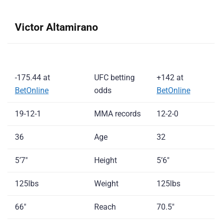
Victor Altamirano
-175.44 at
UFC betting
+142 at
BetOnline
odds
BetOnline
19-12-1
MMA records
12-2-0
36
Age
32
5’7″
Height
5’6″
125lbs
Weight
125lbs
66″
Reach
70.5″