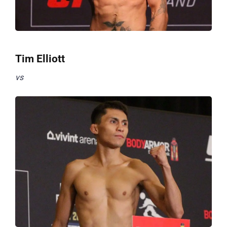
Tim Elliott
vs