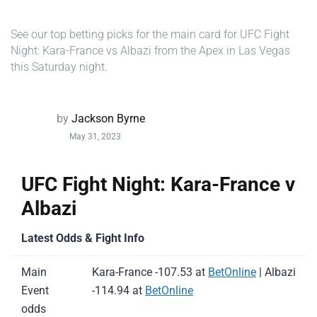
See our top betting picks for the main card for UFC Fight
Night: Kara-France vs Albazi from the Apex in Las Vegas
this Saturday night.
by
Jackson Byrne
May 31, 2023
UFC Fight Night: Kara-France v
Albazi
Latest Odds & Fight Info
Main
Kara-France -107.53 at
BetOnline
| Albazi
Event
-114.94 at
BetOnline
odds