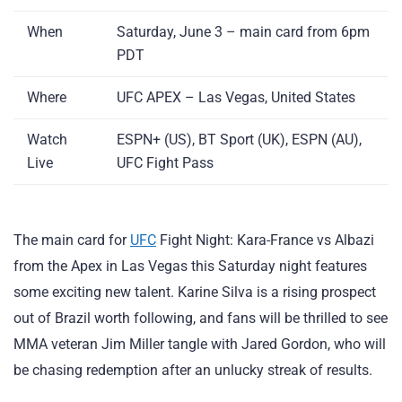
When
Saturday, June 3 – main card from 6pm
PDT
Where
UFC APEX – Las Vegas, United States
Watch
ESPN+ (US), BT Sport (UK), ESPN (AU),
Live
UFC Fight Pass
The main card for
UFC
Fight Night: Kara-France vs Albazi
from the Apex in Las Vegas this Saturday night features
some exciting new talent. Karine Silva is a rising prospect
out of Brazil worth following, and fans will be thrilled to see
MMA veteran Jim Miller tangle with Jared Gordon, who will
be chasing redemption after an unlucky streak of results.