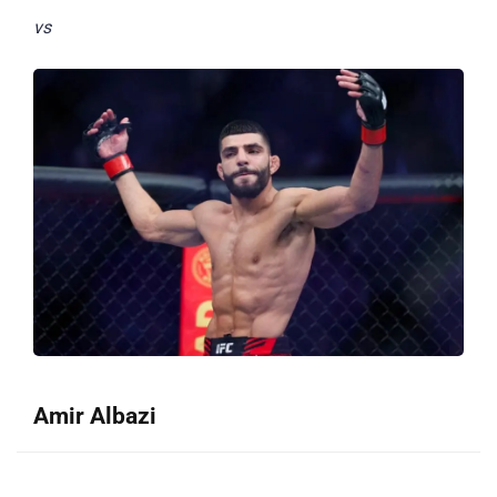
vs
Amir Albazi