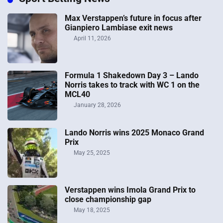
Max Verstappen’s future in focus after
Gianpiero Lambiase exit news
April 11, 2026
Formula 1 Shakedown Day 3 – Lando
Norris takes to track with WC 1 on the
MCL40
January 28, 2026
Lando Norris wins 2025 Monaco Grand
Prix
May 25, 2025
Verstappen wins Imola Grand Prix to
close championship gap
May 18, 2025