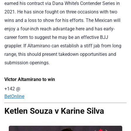
earned his contract via Dana White’s Contender Series in
2021. He has since fought on three occasions with two
wins and a loss to show for his efforts. The Mexican will
enjoy a four-inch reach advantage here and has early-
career form to suggest he may be an effective BJJ
grappler. If Altamirano can establish a stiff jab from long
range, this should present takedown opportunities and
submission openings.
Victor Altamirano to win
+142
@
BetOnline
Ketlen Souza v Karine Silva