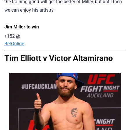
the training grind will get the better of Miller, but until then
we can enjoy his artistry.
Jim Miller to win
+152
@
BetOnline
Tim Elliott v Victor Altamirano