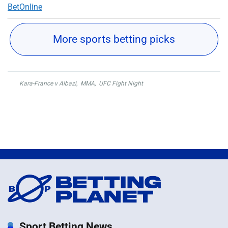
BetOnline
More sports betting picks
Kara-France v Albazi
,
MMA
,
UFC Fight Night
Sport Betting News