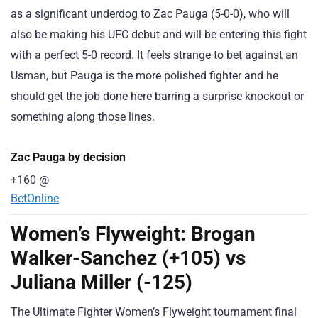
as a significant underdog to Zac Pauga (5-0-0), who will
also be making his UFC debut and will be entering this fight
with a perfect 5-0 record. It feels strange to bet against an
Usman, but Pauga is the more polished fighter and he
should get the job done here barring a surprise knockout or
something along those lines.
Zac Pauga by decision
+160
@
BetOnline
Women’s Flyweight: Brogan
Walker-Sanchez (+105) vs
Juliana Miller (-125)
The Ultimate Fighter Women’s Flyweight tournament final