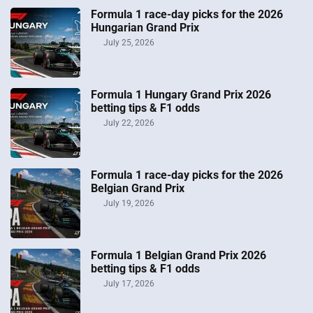
Formula 1 race-day picks for the 2026
Hungarian Grand Prix
July 25, 2026
Formula 1 Hungary Grand Prix 2026
betting tips & F1 odds
July 22, 2026
Formula 1 race-day picks for the 2026
Belgian Grand Prix
July 19, 2026
Formula 1 Belgian Grand Prix 2026
betting tips & F1 odds
July 17, 2026