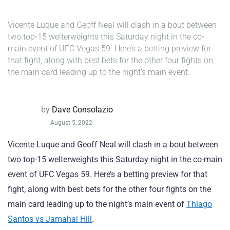
Vicente Luque and Geoff Neal will clash in a bout between
two top-15 welterweights this Saturday night in the co-
main event of UFC Vegas 59. Here’s a betting preview for
that fight, along with best bets for the other four fights on
the main card leading up to the night’s main event.
by
Dave Consolazio
August 5, 2022
Vicente Luque and Geoff Neal will clash in a bout between
two top-15 welterweights this Saturday night in the co-main
event of UFC Vegas 59. Here’s a betting preview for that
fight, along with best bets for the other four fights on the
main card leading up to the night’s main event of
Thiago
Santos vs Jamahal Hill
.