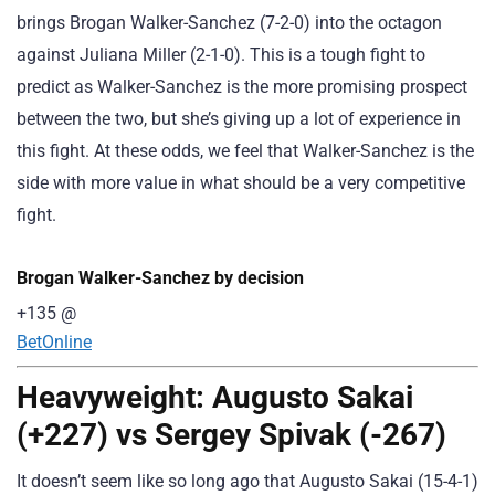
brings Brogan Walker-Sanchez (7-2-0) into the octagon
against Juliana Miller (2-1-0). This is a tough fight to
predict as Walker-Sanchez is the more promising prospect
between the two, but she’s giving up a lot of experience in
this fight. At these odds, we feel that Walker-Sanchez is the
side with more value in what should be a very competitive
fight.
Brogan Walker-Sanchez by decision
+135
@
BetOnline
Heavyweight: Augusto Sakai
(+227) vs Sergey Spivak (-267)
It doesn’t seem like so long ago that Augusto Sakai (15-4-1)