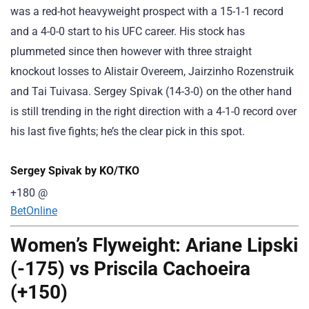
was a red-hot heavyweight prospect with a 15-1-1 record
and a 4-0-0 start to his UFC career. His stock has
plummeted since then however with three straight
knockout losses to Alistair Overeem, Jairzinho Rozenstruik
and Tai Tuivasa. Sergey Spivak (14-3-0) on the other hand
is still trending in the right direction with a 4-1-0 record over
his last five fights; he’s the clear pick in this spot.
Sergey Spivak by KO/TKO
+180
@
BetOnline
Women’s Flyweight: Ariane Lipski
(-175) vs Priscila Cachoeira
(+150)