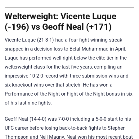
Welterweight: Vicente Luque
(-196) vs Geoff Neal (+171)
Vicente Luque (21-8-1) had a four-fight winning streak
snapped in a decision loss to Belal Muhammad in April.
Luque has performed well right below the elite tier in the
welterweight class for the last five years, compiling an
impressive 10-2-0 record with three submission wins and
six knockout wins over that stretch. He has won a
Performance of the Night or Fight of the Night bonus in six
of his last nine fights.
Geoff Neal (14-4-0) was 7-0-0 including a 5-0-0 start to his
UFC career before losing back-to-back fights to Stephen
Thompson and Neil Magny. Neal won his most recent bout