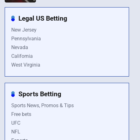
Legal US Betting
New Jersey
Pennsylvania
Nevada
California
West Virginia
Sports Betting
Sports News, Promos & Tips
Free bets
UFC
NFL