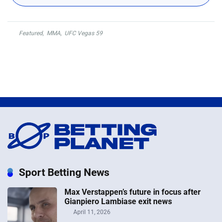
Featured
,
MMA
,
UFC Vegas 59
Sport Betting News
Max Verstappen’s future in focus after
Gianpiero Lambiase exit news
April 11, 2026