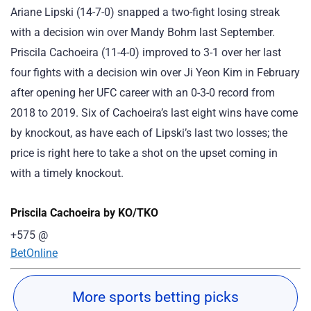
Ariane Lipski (14-7-0) snapped a two-fight losing streak
with a decision win over Mandy Bohm last September.
Priscila Cachoeira (11-4-0) improved to 3-1 over her last
four fights with a decision win over Ji Yeon Kim in February
after opening her UFC career with an 0-3-0 record from
2018 to 2019. Six of Cachoeira’s last eight wins have come
by knockout, as have each of Lipski’s last two losses; the
price is right here to take a shot on the upset coming in
with a timely knockout.
Priscila Cachoeira by KO/TKO
+575
@
BetOnline
More sports betting picks