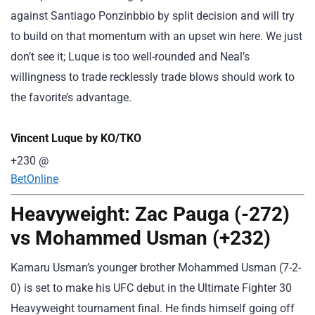
against Santiago Ponzinbbio by split decision and will try
to build on that momentum with an upset win here. We just
don’t see it; Luque is too well-rounded and Neal’s
willingness to trade recklessly trade blows should work to
the favorite’s advantage.
Vincent Luque by KO/TKO
+230
@
BetOnline
Heavyweight: Zac Pauga (-272)
vs Mohammed Usman (+232)
Kamaru Usman’s younger brother Mohammed Usman (7-2-
0) is set to make his UFC debut in the Ultimate Fighter 30
Heavyweight tournament final. He finds himself going off