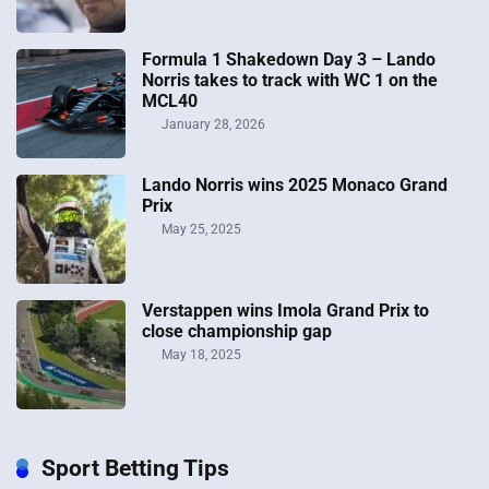
Formula 1 Shakedown Day 3 – Lando
Norris takes to track with WC 1 on the
MCL40
January 28, 2026
Lando Norris wins 2025 Monaco Grand
Prix
May 25, 2025
Verstappen wins Imola Grand Prix to
close championship gap
May 18, 2025
Sport Betting Tips