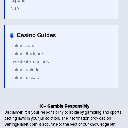
Esports
NBA
Casino Guides
Online slots
Online Blackjack
Live dealer casinos
Online roulette
Online baccarat
18+ Gamble Responsibly
Disclaimer: It is your responsibility to abide by gambling and sports
betting laws in your jurisdiction. The information provided on
BettingPlanet.com is accurate to the best of our knowledge but