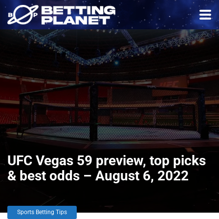
UFC Vegas 59 preview, top picks
& best odds – August 6, 2022
Sports Betting Tips