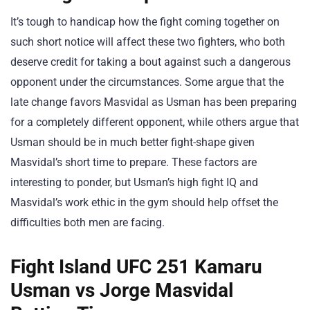
It’s tough to handicap how the fight coming together on
such short notice will affect these two fighters, who both
deserve credit for taking a bout against such a dangerous
opponent under the circumstances. Some argue that the
late change favors Masvidal as Usman has been preparing
for a completely different opponent, while others argue that
Usman should be in much better fight-shape given
Masvidal’s short time to prepare. These factors are
interesting to ponder, but Usman’s high fight IQ and
Masvidal’s work ethic in the gym should help offset the
difficulties both men are facing.
Fight Island UFC 251 Kamaru
Usman vs Jorge Masvidal