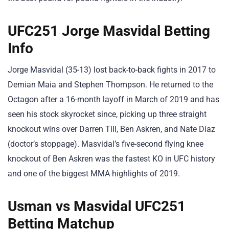
UFC251 Jorge Masvidal Betting
Info
Jorge Masvidal (35-13) lost back-to-back fights in 2017 to
Demian Maia and Stephen Thompson. He returned to the
Octagon after a 16-month layoff in March of 2019 and has
seen his stock skyrocket since, picking up three straight
knockout wins over Darren Till, Ben Askren, and Nate Diaz
(doctor’s stoppage). Masvidal’s five-second flying knee
knockout of Ben Askren was the fastest KO in UFC history
and one of the biggest MMA highlights of 2019.
Usman vs Masvidal UFC251
Betting Matchup