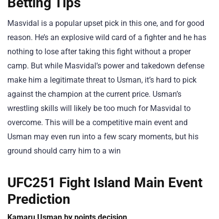
Betting Tips
Masvidal is a popular upset pick in this one, and for good
reason. He’s an explosive wild card of a fighter and he has
nothing to lose after taking this fight without a proper
camp. But while Masvidal’s power and takedown defense
make him a legitimate threat to Usman, it’s hard to pick
against the champion at the current price. Usman’s
wrestling skills will likely be too much for Masvidal to
overcome. This will be a competitive main event and
Usman may even run into a few scary moments, but his
ground should carry him to a win
UFC251 Fight Island Main Event
Prediction
Kamaru Usman by points decision