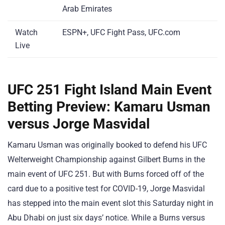
Arab Emirates
Watch
ESPN+, UFC Fight Pass, UFC.com
Live
UFC 251 Fight Island Main Event
Betting Preview: Kamaru Usman
versus Jorge Masvidal
Kamaru Usman was originally booked to defend his UFC
Welterweight Championship against Gilbert Burns in the
main event of UFC 251. But with Burns forced off of the
card due to a positive test for COVID-19, Jorge Masvidal
has stepped into the main event slot this Saturday night in
Abu Dhabi on just six days’ notice. While a Burns versus