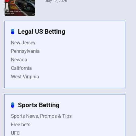
July 17, 2026
Legal US Betting
New Jersey
Pennsylvania
Nevada
California
West Virginia
Sports Betting
Sports News, Promos & Tips
Free bets
UFC