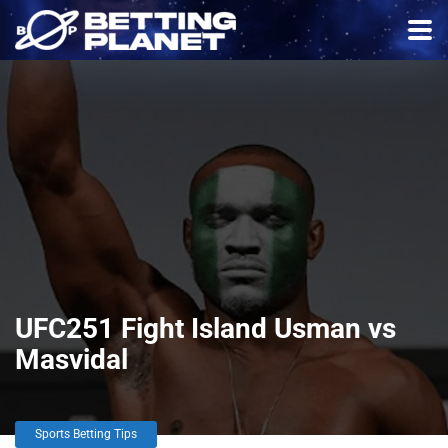
UFC251 Fight Island Usman vs
Masvidal
Sports Betting Tips