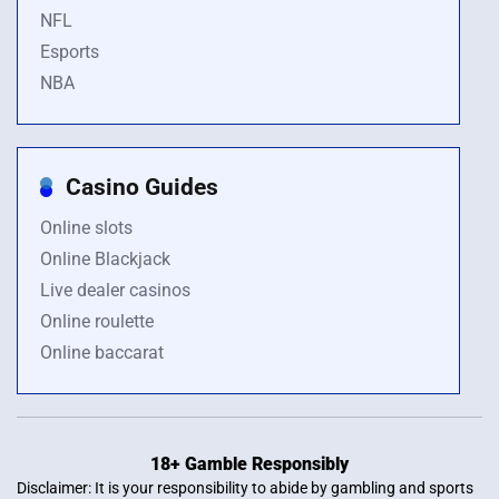
NFL
Esports
NBA
Casino Guides
Online slots
Online Blackjack
Live dealer casinos
Online roulette
Online baccarat
18+ Gamble Responsibly
Disclaimer: It is your responsibility to abide by gambling and sports