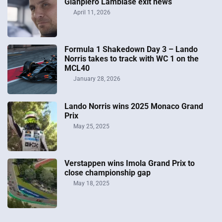
Gianpiero Lambiase exit news
April 11, 2026
Formula 1 Shakedown Day 3 – Lando
Norris takes to track with WC 1 on the
MCL40
January 28, 2026
Lando Norris wins 2025 Monaco Grand
Prix
May 25, 2025
Verstappen wins Imola Grand Prix to
close championship gap
May 18, 2025