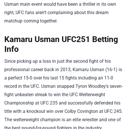
Usman main event would have been a thriller in its own
right, UFC fans aren’t complaining about this dream
matchup coming together.
Kamaru Usman UFC251 Betting
Info
Since picking up a loss in just the second fight of his
professional career back in 2013, Kamaru Usman (16-1) is
a perfect 15-0 over his last 15 fights including an 11-0
record in the UFC. Usman snapped Tyron Woodley’s seven-
fight unbeaten streak to win the UFC Welterweight
Championship at UFC 235 and successfully defended his
title with a knockout win over Colby Covington at UFC 245.
The welterweight champion is an elite wrestler and one of
the best pound-for-pound fighters in the industry.