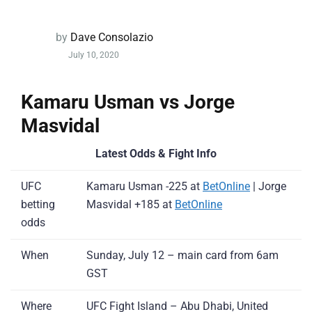
by
Dave Consolazio
July 10, 2020
Kamaru Usman vs Jorge
Masvidal
Latest Odds & Fight Info
UFC
Kamaru Usman -225 at
BetOnline
| Jorge
betting
Masvidal +185 at
BetOnline
odds
When
Sunday, July 12 – main card from 6am
GST
Where
UFC Fight Island – Abu Dhabi, United