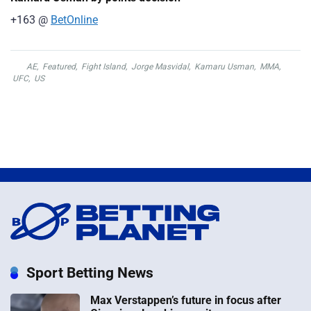
+163
@
BetOnline
AE
,
Featured
,
Fight Island
,
Jorge Masvidal
,
Kamaru Usman
,
MMA
,
UFC
,
US
Sport Betting News
Max Verstappen’s future in focus after