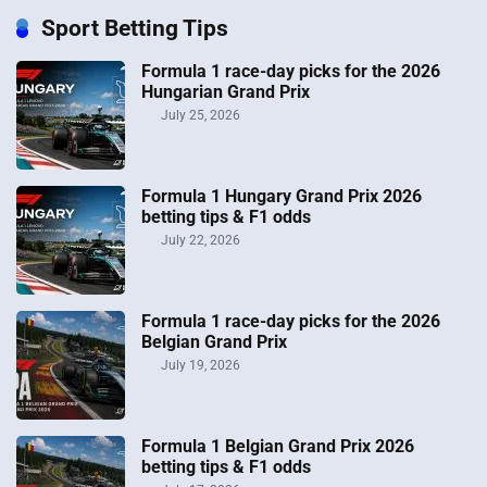
Sport Betting Tips
Formula 1 race-day picks for the 2026
Hungarian Grand Prix
July 25, 2026
Formula 1 Hungary Grand Prix 2026
betting tips & F1 odds
July 22, 2026
Formula 1 race-day picks for the 2026
Belgian Grand Prix
July 19, 2026
Formula 1 Belgian Grand Prix 2026
betting tips & F1 odds