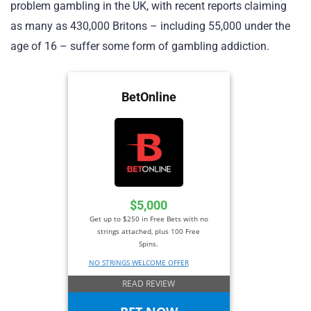
problem gambling in the UK, with recent reports claiming
as many as 430,000 Britons – including 55,000 under the
age of 16 – suffer some form of gambling addiction.
BetOnline
$5,000
Get up to $250 in Free Bets with no
strings attached, plus 100 Free
Spins.
NO STRINGS WELCOME OFFER
READ REVIEW