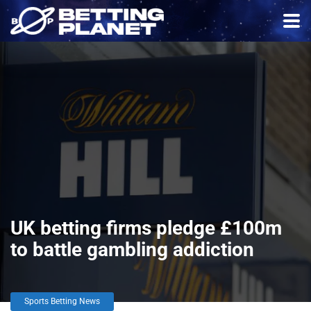
UK betting firms pledge £100m
to battle gambling addiction
Sports Betting News