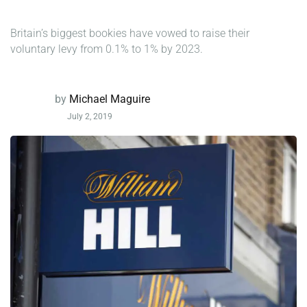
Britain’s biggest bookies have vowed to raise their
voluntary levy from 0.1% to 1% by 2023.
by
Michael Maguire
July 2, 2019