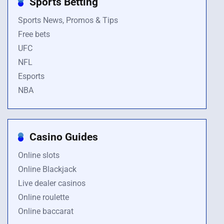
Sports Betting
Sports News, Promos & Tips
Free bets
UFC
NFL
Esports
NBA
Casino Guides
Online slots
Online Blackjack
Live dealer casinos
Online roulette
Online baccarat