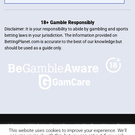
18+ Gamble Responsibly
Disclaimer: It is your responsibility to abide by gambling and sports
betting laws in your jurisdiction. The information provided on
BettingPlanet.com is accurate to the best of our knowledge but
should be used as a guide only.
© Copyright 2026 Betting Planet | Powered by
WordPress
|
Mercury Theme
This website uses cookies to improve your experience. We'll
Blackjack
Slots
Roulette
Online poker
Video Poker