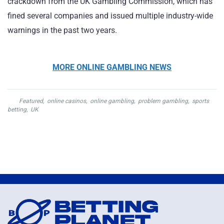
crackdown from the UK Gambling Commission, which has
fined several companies and issued multiple industry-wide
warnings in the past two years.
MORE ONLINE GAMBLING NEWS
Featured
,
online casinos
,
online gambling
,
problem gambling
,
sports
betting
,
UK