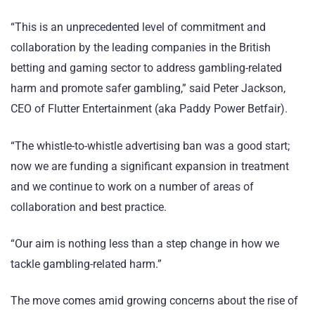
“This is an unprecedented level of commitment and
collaboration by the leading companies in the British
betting and gaming sector to address gambling-related
harm and promote safer gambling,” said Peter Jackson,
CEO of Flutter Entertainment (aka Paddy Power Betfair).
“The whistle-to-whistle advertising ban was a good start;
now we are funding a significant expansion in treatment
and we continue to work on a number of areas of
collaboration and best practice.
“Our aim is nothing less than a step change in how we
tackle gambling-related harm.”
The move comes amid growing concerns about the rise of