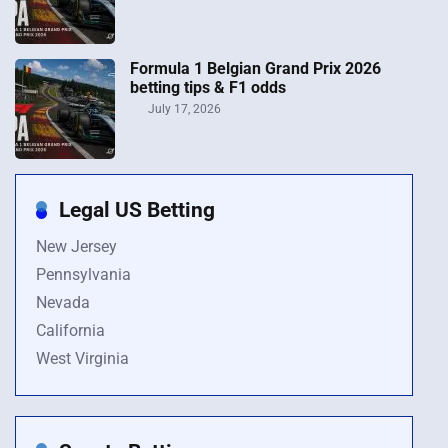
Formula 1 Belgian Grand Prix 2026
betting tips & F1 odds
July 17, 2026
Legal US Betting
New Jersey
Pennsylvania
Nevada
California
West Virginia