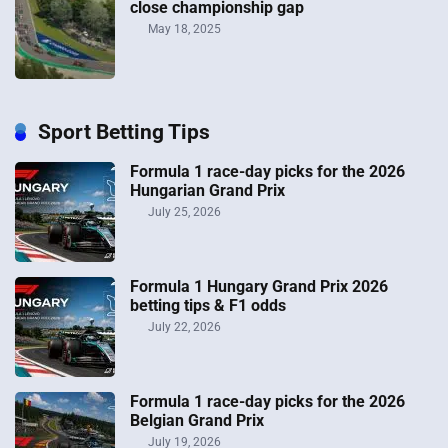
close championship gap
May 18, 2025
Sport Betting Tips
Formula 1 race-day picks for the 2026
Hungarian Grand Prix
July 25, 2026
Formula 1 Hungary Grand Prix 2026
betting tips & F1 odds
July 22, 2026
Formula 1 race-day picks for the 2026
Belgian Grand Prix
July 19, 2026