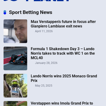
Sport Betting News
Max Verstappen’s future in focus after
Gianpiero Lambiase exit news
April 11, 2026
Formula 1 Shakedown Day 3 – Lando
Norris takes to track with WC 1 on the
MCL40
January 28, 2026
Lando Norris wins 2025 Monaco Grand
Prix
May 25, 2025
Verstappen wins Imola Grand Prix to