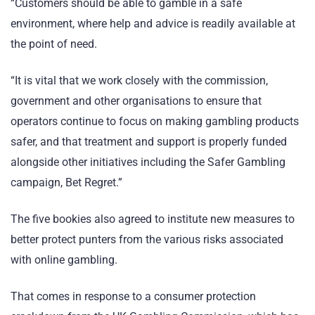
“Customers should be able to gamble in a safe
environment, where help and advice is readily available at
the point of need.
“It is vital that we work closely with the commission,
government and other organisations to ensure that
operators continue to focus on making gambling products
safer, and that treatment and support is properly funded
alongside other initiatives including the Safer Gambling
campaign, Bet Regret.”
The five bookies also agreed to institute new measures to
better protect punters from the various risks associated
with online gambling.
That comes in response to a consumer protection