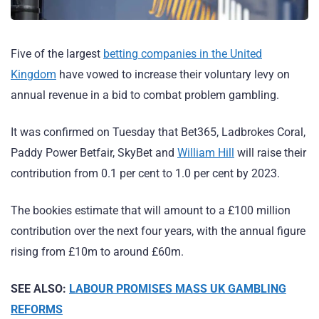
Five of the largest
betting companies in the United
Kingdom
have vowed to increase their voluntary levy on
annual revenue in a bid to combat problem gambling.
It was confirmed on Tuesday that Bet365, Ladbrokes Coral,
Paddy Power Betfair, SkyBet and
William Hill
will raise their
contribution from 0.1 per cent to 1.0 per cent by 2023.
The bookies estimate that will amount to a £100 million
contribution over the next four years, with the annual figure
rising from £10m to around £60m.
SEE ALSO:
LABOUR PROMISES MASS UK GAMBLING
REFORMS