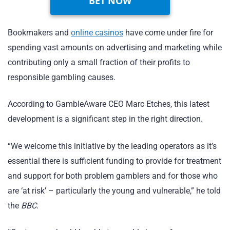
BET NOW
Bookmakers and
online casinos
have come under fire for
spending vast amounts on advertising and marketing while
contributing only a small fraction of their profits to
responsible gambling causes.
According to GambleAware CEO Marc Etches, this latest
development is a significant step in the right direction.
“We welcome this initiative by the leading operators as it’s
essential there is sufficient funding to provide for treatment
and support for both problem gamblers and for those who
are ‘at risk’ – particularly the young and vulnerable,” he told
the
BBC
.