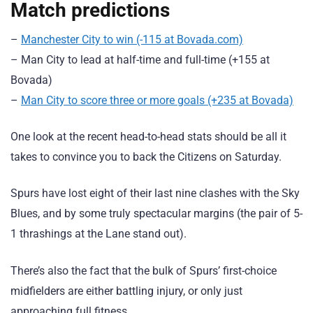
Match predictions
–
Manchester City to win (-115 at Bovada.com)
– Man City to lead at half-time and full-time (+155 at
Bovada)
–
Man City to score three or more goals (+235 at Bovada)
One look at the recent head-to-head stats should be all it
takes to convince you to back the Citizens on Saturday.
Spurs have lost eight of their last nine clashes with the Sky
Blues, and by some truly spectacular margins (the pair of 5-
1 thrashings at the Lane stand out).
There’s also the fact that the bulk of Spurs’ first-choice
midfielders are either battling injury, or only just
approaching full fitness.