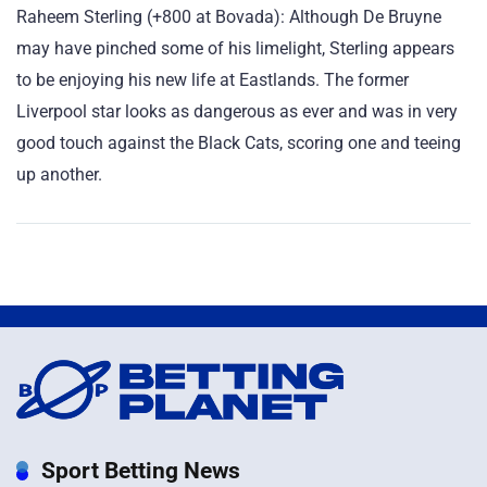
Raheem Sterling (+800 at Bovada): Although De Bruyne
may have pinched some of his limelight, Sterling appears
to be enjoying his new life at Eastlands. The former
Liverpool star looks as dangerous as ever and was in very
good touch against the Black Cats, scoring one and teeing
up another.
Sport Betting News