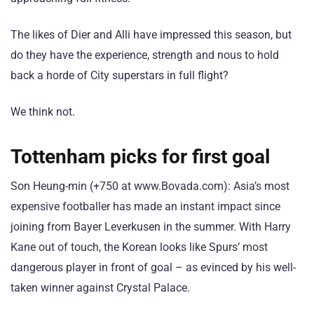
The likes of Dier and Alli have impressed this season, but
do they have the experience, strength and nous to hold
back a horde of City superstars in full flight?
We think not.
Tottenham picks for first goal
Son Heung-min (+750 at www.Bovada.com): Asia’s most
expensive footballer has made an instant impact since
joining from Bayer Leverkusen in the summer. With Harry
Kane out of touch, the Korean looks like Spurs’ most
dangerous player in front of goal – as evinced by his well-
taken winner against Crystal Palace.