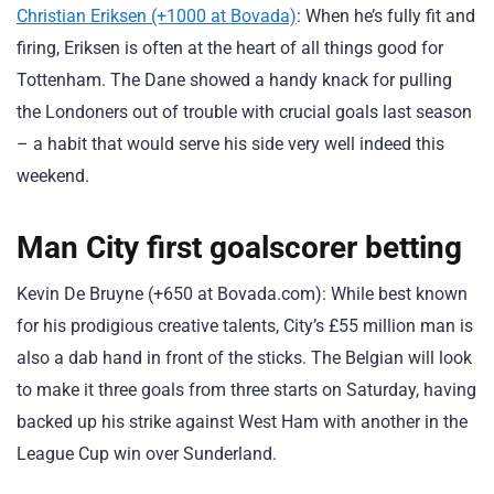
Christian Eriksen (+1000 at Bovada)
: When he’s fully fit and
firing, Eriksen is often at the heart of all things good for
Tottenham. The Dane showed a handy knack for pulling
the Londoners out of trouble with crucial goals last season
– a habit that would serve his side very well indeed this
weekend.
Man City first goalscorer betting
Kevin De Bruyne (+650 at Bovada.com): While best known
for his prodigious creative talents, City’s £55 million man is
also a dab hand in front of the sticks. The Belgian will look
to make it three goals from three starts on Saturday, having
backed up his strike against West Ham with another in the
League Cup win over Sunderland.