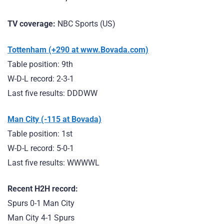
TV coverage:
NBC Sports (US)
Tottenham (+290 at www.Bovada.com)
Table position: 9th
W-D-L record: 2-3-1
Last five results: DDDWW
Man City (-115 at Bovada)
Table position: 1st
W-D-L record: 5-0-1
Last five results: WWWWL
Recent H2H record:
Spurs 0-1 Man City
Man City 4-1 Spurs