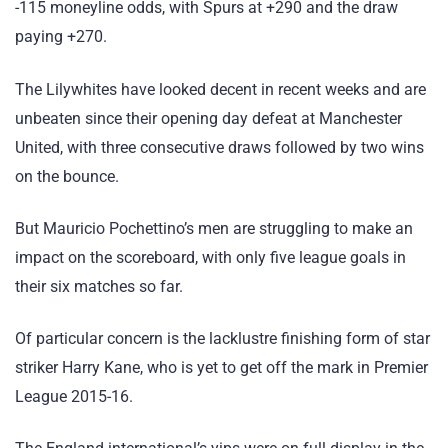
-115 moneyline odds, with Spurs at +290 and the draw
paying +270.
The Lilywhites have looked decent in recent weeks and are
unbeaten since their opening day defeat at Manchester
United, with three consecutive draws followed by two wins
on the bounce.
But Mauricio Pochettino’s men are struggling to make an
impact on the scoreboard, with only five league goals in
their six matches so far.
Of particular concern is the lacklustre finishing form of star
striker Harry Kane, who is yet to get off the mark in Premier
League 2015-16.