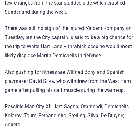
few changes from the star-studded side which crushed
Sunderland during the week.
There was still no sign of the injured Vincent Kompany on
Tuesday, but the City captain is said to be a big chance for
the trip to White Hart Lane – in which case he would most
likely displace Martin Demichelis in defence.
Also pushing for fitness are Wilfried Bony and Spanish
playmaker David Silva, who withdrew from the West Ham
game after pulling his calf muscle during the warm-up.
Possible Man City XI: Hart; Sagna, Otamendi, Demichelis,
Kolarov; Toure, Fernandinho; Sterling, Silva, De Bruyne;
Aguero.