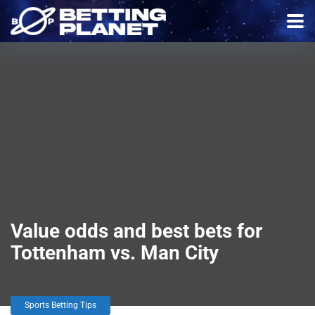
Value odds and best bets for
Tottenham vs. Man City
Sports Betting Tips