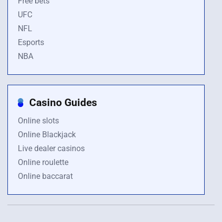
Free bets
UFC
NFL
Esports
NBA
Casino Guides
Online slots
Online Blackjack
Live dealer casinos
Online roulette
Online baccarat