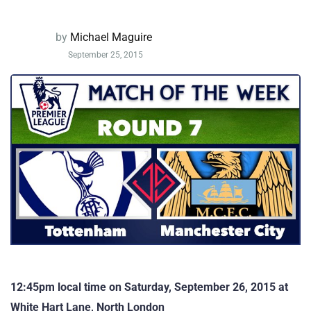
by
Michael Maguire
September 25, 2015
12:45pm local time on Saturday, September 26, 2015 at
White Hart Lane, North London