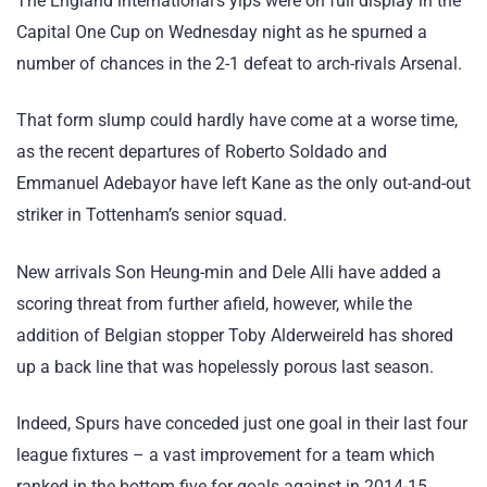
The England international’s yips were on full display in the
Capital One Cup on Wednesday night as he spurned a
number of chances in the 2-1 defeat to arch-rivals Arsenal.
That form slump could hardly have come at a worse time,
as the recent departures of Roberto Soldado and
Emmanuel Adebayor have left Kane as the only out-and-out
striker in Tottenham’s senior squad.
New arrivals Son Heung-min and Dele Alli have added a
scoring threat from further afield, however, while the
addition of Belgian stopper Toby Alderweireld has shored
up a back line that was hopelessly porous last season.
Indeed, Spurs have conceded just one goal in their last four
league fixtures – a vast improvement for a team which
ranked in the bottom five for goals against in 2014-15.