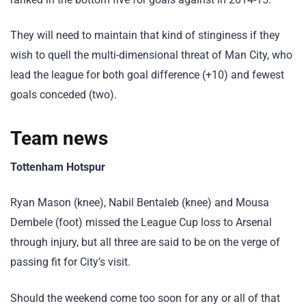
They will need to maintain that kind of stinginess if they
wish to quell the multi-dimensional threat of Man City, who
lead the league for both goal difference (+10) and fewest
goals conceded (two).
Team news
Tottenham Hotspur
Ryan Mason (knee), Nabil Bentaleb (knee) and Mousa
Dembele (foot) missed the League Cup loss to Arsenal
through injury, but all three are said to be on the verge of
passing fit for City’s visit.
Should the weekend come too soon for any or all of that