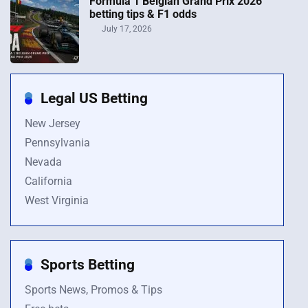
Formula 1 Belgian Grand Prix 2026
betting tips & F1 odds
July 17, 2026
Legal US Betting
New Jersey
Pennsylvania
Nevada
California
West Virginia
Sports Betting
Sports News, Promos & Tips