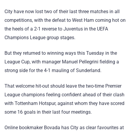
City have now lost two of their last three matches in all
competitions, with the defeat to West Ham coming hot on
the heels of a 2-1 reverse to Juventus in the UEFA
Champions League group stages.
But they returned to winning ways this Tuesday in the
League Cup, with manager Manuel Pellegrini fielding a
strong side for the 4-1 mauling of Sunderland.
That welcome hit-out should leave the two-time Premier
League champions feeling confident ahead of their clash
with Tottenham Hotspur, against whom they have scored
some 16 goals in their last four meetings.
Online bookmaker Bovada has City as clear favourites at