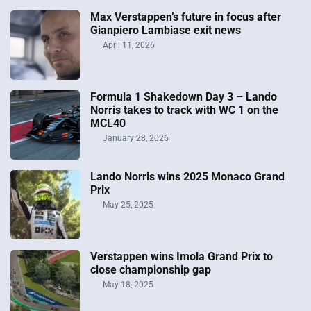
Max Verstappen’s future in focus after
Gianpiero Lambiase exit news
April 11, 2026
Formula 1 Shakedown Day 3 – Lando
Norris takes to track with WC 1 on the
MCL40
January 28, 2026
Lando Norris wins 2025 Monaco Grand
Prix
May 25, 2025
Verstappen wins Imola Grand Prix to
close championship gap
May 18, 2025