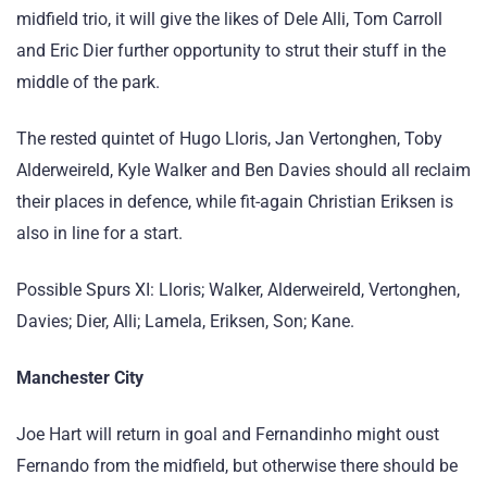
midfield trio, it will give the likes of Dele Alli, Tom Carroll
and Eric Dier further opportunity to strut their stuff in the
middle of the park.
The rested quintet of Hugo Lloris, Jan Vertonghen, Toby
Alderweireld, Kyle Walker and Ben Davies should all reclaim
their places in defence, while fit-again Christian Eriksen is
also in line for a start.
Possible Spurs XI: Lloris; Walker, Alderweireld, Vertonghen,
Davies; Dier, Alli; Lamela, Eriksen, Son; Kane.
Manchester City
Joe Hart will return in goal and Fernandinho might oust
Fernando from the midfield, but otherwise there should be