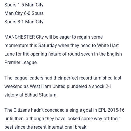
Spurs 1-5 Man City
Man City 6-0 Spurs
Spurs 3-1 Man City
MANCHESTER City will be eager to regain some
momentum this Saturday when they head to White Hart
Lane for the opening fixture of round seven in the English
Premier League.
The league leaders had their perfect record tarnished last
weekend as West Ham United plundered a shock 2-1
victory at Etihad Stadium.
The Citizens hadn’t conceded a single goal in EPL 2015-16
until then, although they have looked some way off their
best since the recent international break.