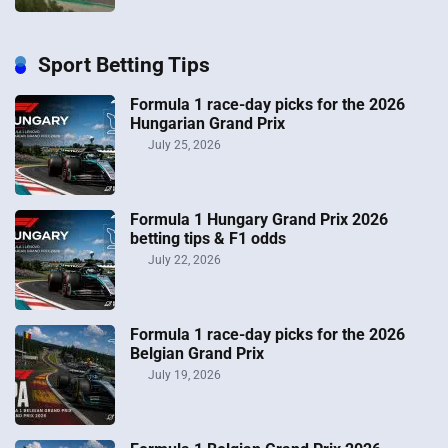
Sport Betting Tips
Formula 1 race-day picks for the 2026
Hungarian Grand Prix
July 25, 2026
Formula 1 Hungary Grand Prix 2026
betting tips & F1 odds
July 22, 2026
Formula 1 race-day picks for the 2026
Belgian Grand Prix
July 19, 2026