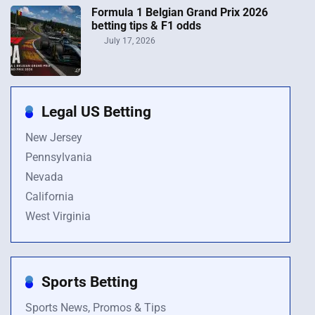
Formula 1 Belgian Grand Prix 2026
betting tips & F1 odds
July 17, 2026
Legal US Betting
New Jersey
Pennsylvania
Nevada
California
West Virginia
Sports Betting
Sports News, Promos & Tips