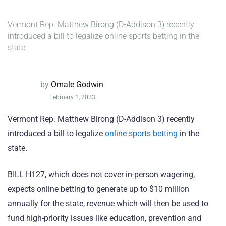
Vermont Rep. Matthew Birong (D-Addison 3) recently
introduced a bill to legalize online sports betting in the
state.
by
Omale Godwin
February 1, 2023
Vermont Rep. Matthew Birong (D-Addison 3) recently
introduced a bill to legalize
online sports betting
in the
state.
BILL H127, which does not cover in-person wagering,
expects online betting to generate up to $10 million
annually for the state, revenue which will then be used to
fund high-priority issues like education, prevention and