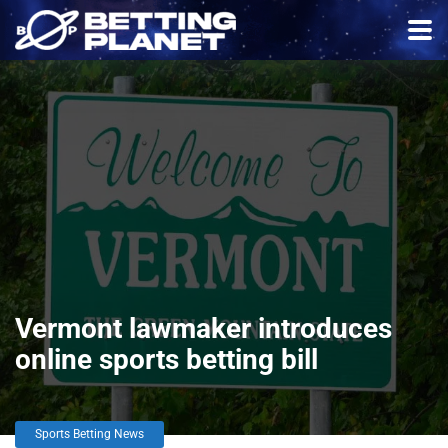
Vermont lawmaker introduces
online sports betting bill
Sports Betting News