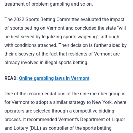
treatment of problem gambling and so on.
The 2022 Sports Betting Committee evaluated the impact
of sports betting on Vermont and concluded the state “will
be best served by legalizing sports wagering”, although
with conditions attached. Their decision is further aided by
their discovery of the fact that residents of Vermont are
already involved in illegal sports betting.
READ:
Online gambling laws in Vermont
One of the recommendations of the nine-member group is
for Vermont to adopt a similar strategy to New York, where
operators are selected through a competitive bidding
process. It recommended Vermont’s Department of Liquor
and Lottery (DLL) as controller of the sports betting