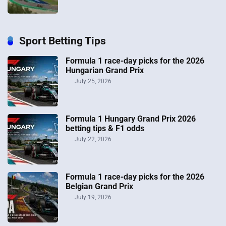
Sport Betting Tips
Formula 1 race-day picks for the 2026
Hungarian Grand Prix
July 25, 2026
Formula 1 Hungary Grand Prix 2026
betting tips & F1 odds
July 22, 2026
Formula 1 race-day picks for the 2026
Belgian Grand Prix
July 19, 2026