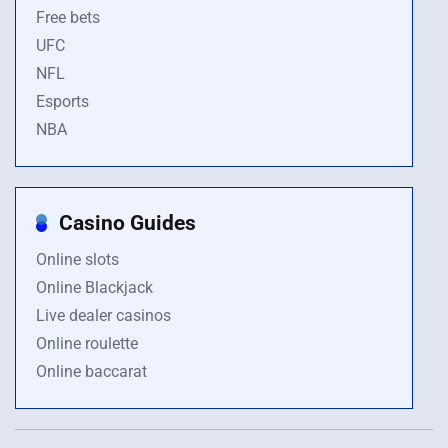
Free bets
UFC
NFL
Esports
NBA
Casino Guides
Online slots
Online Blackjack
Live dealer casinos
Online roulette
Online baccarat