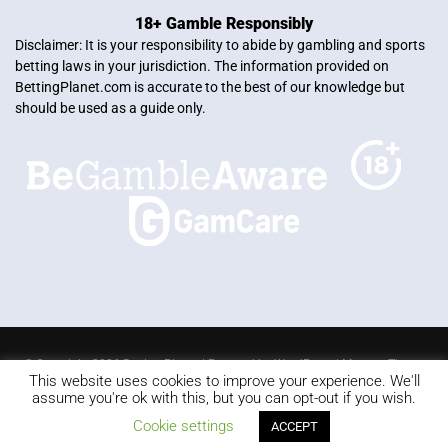
18+ Gamble Responsibly
Disclaimer: It is your responsibility to abide by gambling and sports
betting laws in your jurisdiction. The information provided on
BettingPlanet.com is accurate to the best of our knowledge but
should be used as a guide only.
© Copyright 2026 Betting Planet | Powered by
WordPress
|
Mercury Theme
This website uses cookies to improve your experience. We'll
Blackjack
Slots
Roulette
Online poker
Video Poker
assume you're ok with this, but you can opt-out if you wish.
Keno
Live dealer
Cookie settings
ACCEPT