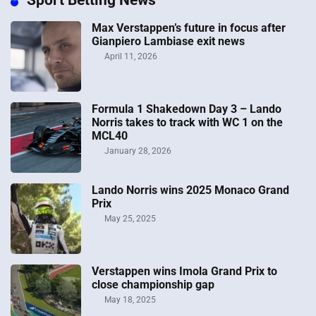
Max Verstappen’s future in focus after
Gianpiero Lambiase exit news
April 11, 2026
Formula 1 Shakedown Day 3 – Lando
Norris takes to track with WC 1 on the
MCL40
January 28, 2026
Lando Norris wins 2025 Monaco Grand
Prix
May 25, 2025
Verstappen wins Imola Grand Prix to
close championship gap
May 18, 2025