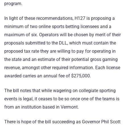
program.
In light of these recommendations, H127 is proposing a
minimum of two online sports betting licensees and a
maximum of six. Operators will be chosen by merit of their
proposals submitted to the DLL, which must contain the
proposed tax rate they are willing to pay for operating in
the state and an estimate of their potential gross gaming
revenue, amongst other required information. Each license
awarded carries an annual fee of $275,000.
The bill notes that while wagering on collegiate sporting
events is legal, it ceases to be so once one of the teams is
from an institution based in Vermont.
There is hope of the bill succeeding as Governor Phil Scott