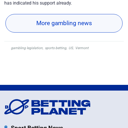
has indicated his support already.
More gambling news
gambling legislation
,
sports betting
,
US
,
Vermont
Sport Betting News