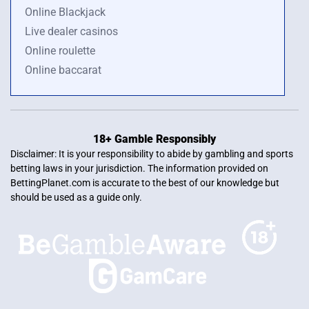
Online Blackjack
Live dealer casinos
Online roulette
Online baccarat
18+ Gamble Responsibly
Disclaimer: It is your responsibility to abide by gambling and sports
betting laws in your jurisdiction. The information provided on
BettingPlanet.com is accurate to the best of our knowledge but
should be used as a guide only.