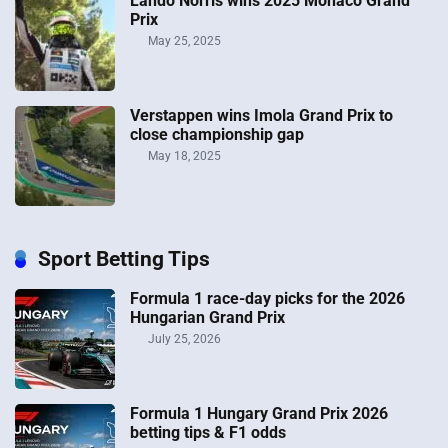
Lando Norris wins 2025 Monaco Grand
Prix
May 25, 2025
Verstappen wins Imola Grand Prix to
close championship gap
May 18, 2025
Sport Betting Tips
Formula 1 race-day picks for the 2026
Hungarian Grand Prix
July 25, 2026
Formula 1 Hungary Grand Prix 2026
betting tips & F1 odds