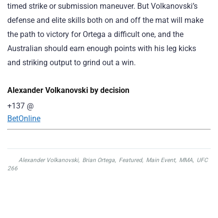
timed strike or submission maneuver. But Volkanovski’s
defense and elite skills both on and off the mat will make
the path to victory for Ortega a difficult one, and the
Australian should earn enough points with his leg kicks
and striking output to grind out a win.
Alexander Volkanovski by decision
+137
@
BetOnline
Alexander Volkanovski
,
Brian Ortega
,
Featured
,
Main Event
,
MMA
,
UFC
266