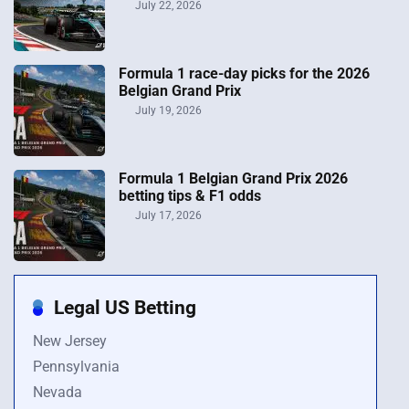
July 22, 2026
Formula 1 race-day picks for the 2026
Belgian Grand Prix
July 19, 2026
Formula 1 Belgian Grand Prix 2026
betting tips & F1 odds
July 17, 2026
Legal US Betting
New Jersey
Pennsylvania
Nevada