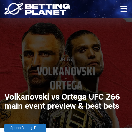
Volkanovski vs Ortega UFC 266
main event preview & best bets
Sports Betting Tips