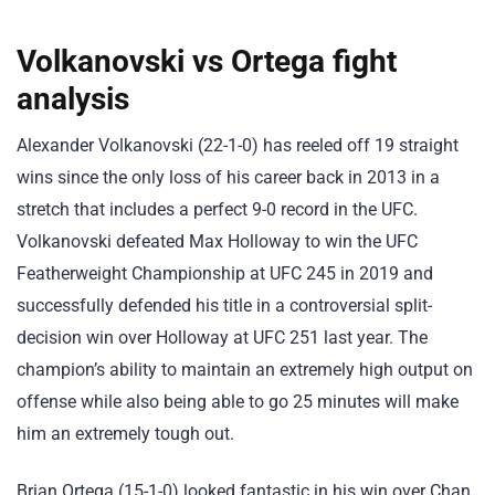
Volkanovski vs Ortega fight
analysis
Alexander Volkanovski (22-1-0) has reeled off 19 straight
wins since the only loss of his career back in 2013 in a
stretch that includes a perfect 9-0 record in the UFC.
Volkanovski defeated Max Holloway to win the UFC
Featherweight Championship at UFC 245 in 2019 and
successfully defended his title in a controversial split-
decision win over Holloway at UFC 251 last year. The
champion’s ability to maintain an extremely high output on
offense while also being able to go 25 minutes will make
him an extremely tough out.
Brian Ortega (15-1-0) looked fantastic in his win over Chan