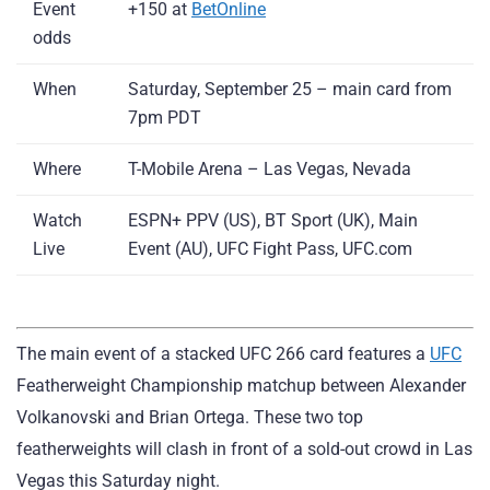
Event
+150 at
BetOnline
odds
When
Saturday, September 25 – main card from
7pm PDT
Where
T-Mobile Arena – Las Vegas, Nevada
Watch
ESPN+ PPV (US), BT Sport (UK), Main
Live
Event (AU), UFC Fight Pass, UFC.com
The main event of a stacked UFC 266 card features a
UFC
Featherweight Championship matchup between Alexander
Volkanovski and Brian Ortega. These two top
featherweights will clash in front of a sold-out crowd in Las
Vegas this Saturday night.