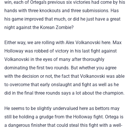
win, each of Ortega’s previous six victories had come by his
hands with three knockouts and three submissions. Has
his game improved that much, or did he just have a great
night against the Korean Zombie?
Either way, we are rolling with Alex Volkanovski here. Max
Holloway was robbed of victory in his last fight against
Volkanovski in the eyes of many after thoroughly
dominating the first two rounds. But whether you agree
with the decision or not, the fact that Volkanovski was able
to overcome that early onslaught and fight as well as he
did in the final three rounds says a lot about the champion.
He seems to be slightly undervalued here as bettors may
still be holding a grudge from the Holloway fight. Ortega is
a dangerous finisher that could steal this fight with a well-