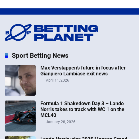
Sport Betting News
Max Verstappen’s future in focus after
Gianpiero Lambiase exit news
April 11, 2026
Formula 1 Shakedown Day 3 – Lando
Norris takes to track with WC 1 on the
MCL40
January 28, 2026