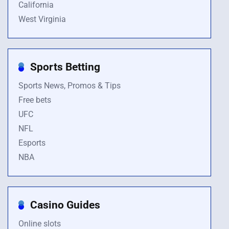
California
West Virginia
Sports Betting
Sports News, Promos & Tips
Free bets
UFC
NFL
Esports
NBA
Casino Guides
Online slots