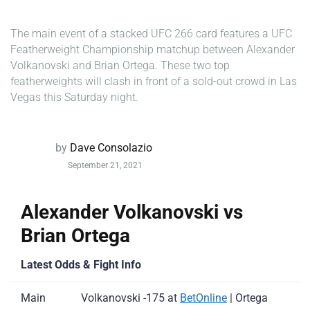
The main event of a stacked UFC 266 card features a UFC
Featherweight Championship matchup between Alexander
Volkanovski and Brian Ortega. These two top
featherweights will clash in front of a sold-out crowd in Las
Vegas this Saturday night.
by
Dave Consolazio
September 21, 2021
Alexander Volkanovski vs
Brian Ortega
Latest Odds & Fight Info
Main
Volkanovski -175 at
BetOnline
| Ortega