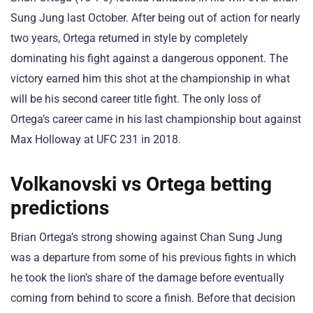
Sung Jung last October. After being out of action for nearly
two years, Ortega returned in style by completely
dominating his fight against a dangerous opponent. The
victory earned him this shot at the championship in what
will be his second career title fight. The only loss of
Ortega’s career came in his last championship bout against
Max Holloway at UFC 231 in 2018.
Volkanovski vs Ortega betting
predictions
Brian Ortega’s strong showing against Chan Sung Jung
was a departure from some of his previous fights in which
he took the lion’s share of the damage before eventually
coming from behind to score a finish. Before that decision