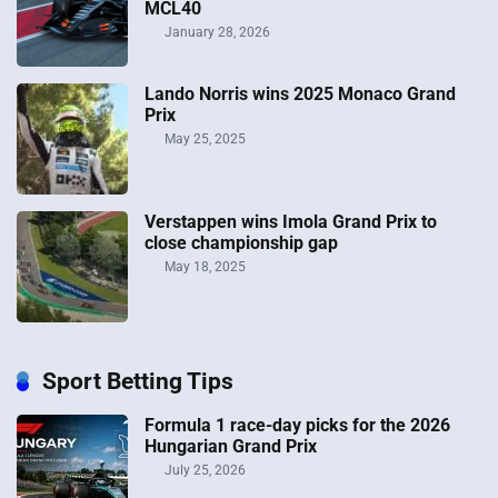
MCL40
January 28, 2026
Lando Norris wins 2025 Monaco Grand
Prix
May 25, 2025
Verstappen wins Imola Grand Prix to
close championship gap
May 18, 2025
Sport Betting Tips
Formula 1 race-day picks for the 2026
Hungarian Grand Prix
July 25, 2026