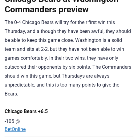
Commanders preview
The 0-4 Chicago Bears will try for their first win this
Thursday, and although they have been awful, they should
be able to keep this game close. Washington is a solid
team and sits at 2-2, but they have not been able to win
games comfortably. In their two wins, they have only
outscored their opponents by six points. The Commanders
should win this game, but Thursdays are always
unpredictable, and this is too many points to give the
Bears.
Chicago Bears +6.5
-105
@
BetOnline