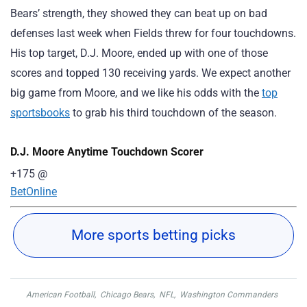
Bears’ strength, they showed they can beat up on bad
defenses last week when Fields threw for four touchdowns.
His top target, D.J. Moore, ended up with one of those
scores and topped 130 receiving yards. We expect another
big game from Moore, and we like his odds with the
top
sportsbooks
to grab his third touchdown of the season.
D.J. Moore Anytime Touchdown Scorer
+175
@
BetOnline
More sports betting picks
American Football
,
Chicago Bears
,
NFL
,
Washington Commanders