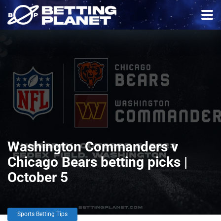
Washington Commanders v
Chicago Bears betting picks |
October 5
Sports Betting Tips