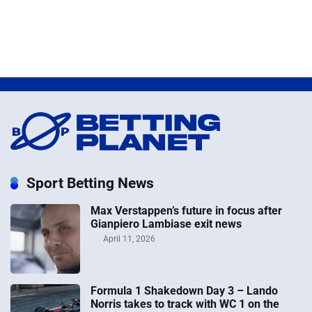
Sport Betting News
Max Verstappen’s future in focus after
Gianpiero Lambiase exit news
April 11, 2026
Formula 1 Shakedown Day 3 – Lando
Norris takes to track with WC 1 on the