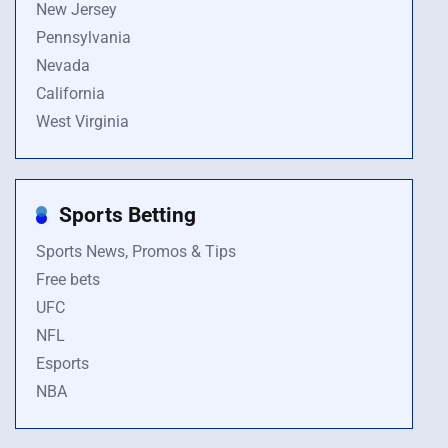
New Jersey
Pennsylvania
Nevada
California
West Virginia
Sports Betting
Sports News, Promos & Tips
Free bets
UFC
NFL
Esports
NBA