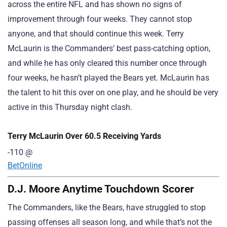
across the entire NFL and has shown no signs of
improvement through four weeks. They cannot stop
anyone, and that should continue this week. Terry
McLaurin is the Commanders’ best pass-catching option,
and while he has only cleared this number once through
four weeks, he hasn’t played the Bears yet. McLaurin has
the talent to hit this over on one play, and he should be very
active in this Thursday night clash.
Terry McLaurin Over 60.5 Receiving Yards
-110
@
BetOnline
D.J. Moore Anytime Touchdown Scorer
The Commanders, like the Bears, have struggled to stop
passing offenses all season long, and while that’s not the