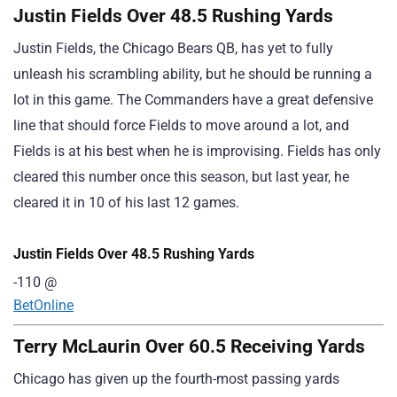
Justin Fields Over 48.5 Rushing Yards
Justin Fields, the Chicago Bears QB, has yet to fully
unleash his scrambling ability, but he should be running a
lot in this game. The Commanders have a great defensive
line that should force Fields to move around a lot, and
Fields is at his best when he is improvising. Fields has only
cleared this number once this season, but last year, he
cleared it in 10 of his last 12 games.
Justin Fields Over 48.5 Rushing Yards
-110
@
BetOnline
Terry McLaurin Over 60.5 Receiving Yards
Chicago has given up the fourth-most passing yards