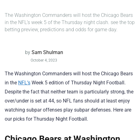
The Washington Commanders will host the Chicago Bears
in the NFL’s week 5 of the Thursday night clash. see the top
betting preview, predictions and odds for game day.
by
Sam Shulman
October 4, 2023
The Washington Commanders will host the Chicago Bears
in the
NFL’s
Week 5 edition of Thursday Night Football.
Despite the fact that neither team is particularly strong, the
over/under is set at 44, so NFL fans should at least enjoy
watching subpar offenses play subpar defenses. Here are
our picks for Thursday Night Football.
Chicago Bears at Washington