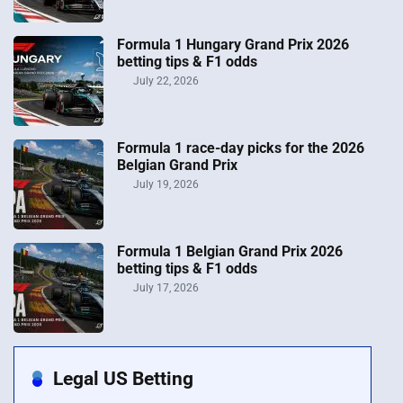
Formula 1 Hungary Grand Prix 2026
betting tips & F1 odds
July 22, 2026
Formula 1 race-day picks for the 2026
Belgian Grand Prix
July 19, 2026
Formula 1 Belgian Grand Prix 2026
betting tips & F1 odds
July 17, 2026
Legal US Betting