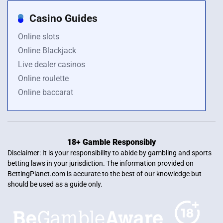
Casino Guides
Online slots
Online Blackjack
Live dealer casinos
Online roulette
Online baccarat
18+ Gamble Responsibly
Disclaimer: It is your responsibility to abide by gambling and sports
betting laws in your jurisdiction. The information provided on
BettingPlanet.com is accurate to the best of our knowledge but
should be used as a guide only.