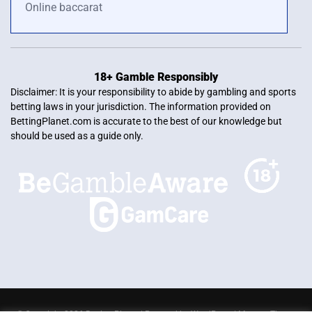
Online baccarat
18+ Gamble Responsibly
Disclaimer: It is your responsibility to abide by gambling and sports
betting laws in your jurisdiction. The information provided on
BettingPlanet.com is accurate to the best of our knowledge but
should be used as a guide only.