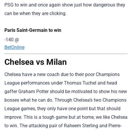
PSG to win and once again show just how dangerous they
can be when they are clicking.
Paris Saint-Germain to win
-140
@
BetOnline
Chelsea vs Milan
Chelsea have a new coach due to their poor Champions
League performances under Thomas Tuchel and head
gaffer Graham Potter should be motivated to show his new
bosses what he can do. Through Chelsea’s two Champions
League games, they only have one point but that should
improve. This is a tough game but at home, we like Chelsea
to win. The attacking pair of Raheem Sterling and Pierre-