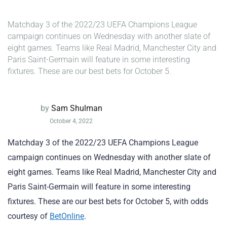
Matchday 3 of the 2022/23 UEFA Champions League
campaign continues on Wednesday with another slate of
eight games. Teams like Real Madrid, Manchester City and
Paris Saint-Germain will feature in some interesting
fixtures. These are our best bets for October 5.
by
Sam Shulman
October 4, 2022
Matchday 3 of the 2022/23 UEFA Champions League
campaign continues on Wednesday with another slate of
eight games. Teams like Real Madrid, Manchester City and
Paris Saint-Germain will feature in some interesting
fixtures. These are our best bets for October 5, with odds
courtesy of
BetOnline
.