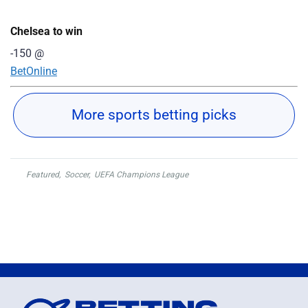
Chelsea to win
-150
@
BetOnline
More sports betting picks
Featured
,
Soccer
,
UEFA Champions League