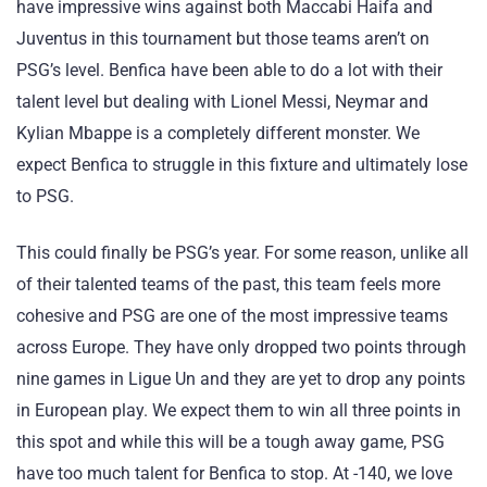
have impressive wins against both Maccabi Haifa and
Juventus in this tournament but those teams aren’t on
PSG’s level. Benfica have been able to do a lot with their
talent level but dealing with Lionel Messi, Neymar and
Kylian Mbappe is a completely different monster. We
expect Benfica to struggle in this fixture and ultimately lose
to PSG.
This could finally be PSG’s year. For some reason, unlike all
of their talented teams of the past, this team feels more
cohesive and PSG are one of the most impressive teams
across Europe. They have only dropped two points through
nine games in Ligue Un and they are yet to drop any points
in European play. We expect them to win all three points in
this spot and while this will be a tough away game, PSG
have too much talent for Benfica to stop. At -140, we love