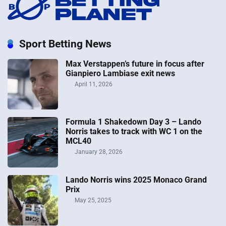
Sport Betting News
Max Verstappen’s future in focus after
Gianpiero Lambiase exit news
April 11, 2026
Formula 1 Shakedown Day 3 – Lando
Norris takes to track with WC 1 on the
MCL40
January 28, 2026
Lando Norris wins 2025 Monaco Grand
Prix
May 25, 2025