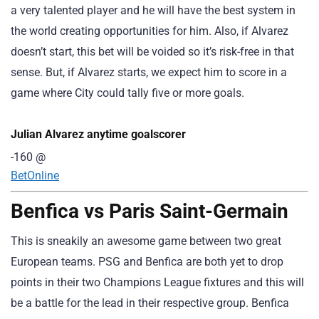
a very talented player and he will have the best system in
the world creating opportunities for him. Also, if Alvarez
doesn’t start, this bet will be voided so it’s risk-free in that
sense. But, if Alvarez starts, we expect him to score in a
game where City could tally five or more goals.
Julian Alvarez anytime goalscorer
-160
@
BetOnline
Benfica vs Paris Saint-Germain
This is sneakily an awesome game between two great
European teams. PSG and Benfica are both yet to drop
points in their two Champions League fixtures and this will
be a battle for the lead in their respective group. Benfica