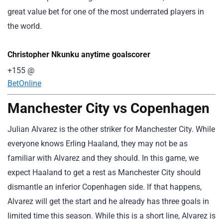
great value bet for one of the most underrated players in
the world.
Christopher Nkunku anytime goalscorer
+155
@
BetOnline
Manchester City vs Copenhagen
Julian Alvarez is the other striker for Manchester City. While
everyone knows Erling Haaland, they may not be as
familiar with Alvarez and they should. In this game, we
expect Haaland to get a rest as Manchester City should
dismantle an inferior Copenhagen side. If that happens,
Alvarez will get the start and he already has three goals in
limited time this season. While this is a short line, Alvarez is