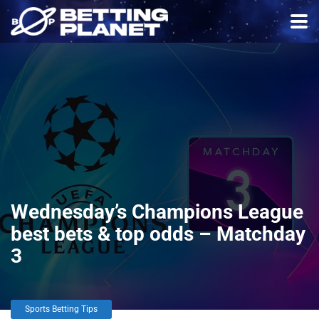
Wednesday’s Champions League
best bets & top odds – Matchday
3
Sports Betting Tips