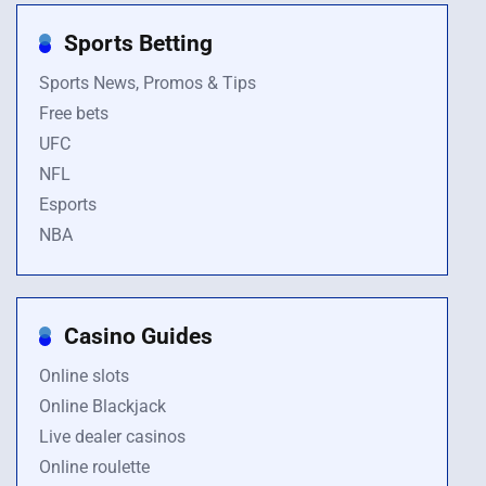
Sports Betting
Sports News, Promos & Tips
Free bets
UFC
NFL
Esports
NBA
Casino Guides
Online slots
Online Blackjack
Live dealer casinos
Online roulette