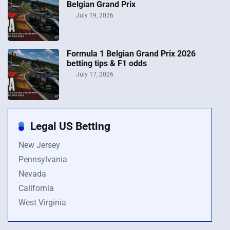
Belgian Grand Prix
July 19, 2026
Formula 1 Belgian Grand Prix 2026
betting tips & F1 odds
July 17, 2026
Legal US Betting
New Jersey
Pennsylvania
Nevada
California
West Virginia