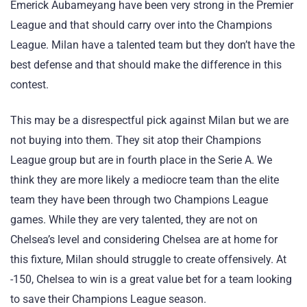
Emerick Aubameyang have been very strong in the Premier
League and that should carry over into the Champions
League. Milan have a talented team but they don’t have the
best defense and that should make the difference in this
contest.
This may be a disrespectful pick against Milan but we are
not buying into them. They sit atop their Champions
League group but are in fourth place in the Serie A. We
think they are more likely a mediocre team than the elite
team they have been through two Champions League
games. While they are very talented, they are not on
Chelsea’s level and considering Chelsea are at home for
this fixture, Milan should struggle to create offensively. At
-150, Chelsea to win is a great value bet for a team looking
to save their Champions League season.