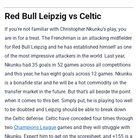
Red Bull Leipzig vs Celtic
If you’re not familiar with Christopher Nkunku’s play, you
are in for a treat. The Frenchman is an attacking midfielder
for Red Bull Leipzig and he has established himself as one
of the most impressive attackers in the world. Last year,
Nkunku had 35 goals in 52 games across all competitions
and this year, he has eight goals across 12 games. Nkunku
is a bonafide star and he will be a hot commodity on the
transfer market in the future. But that’s all beside the point
when it comes to this bet. Simply put, he is playing too well
to be doubted and Leipzig should be able to break down
the Celtic defense. Celtic have conceded four times through
two
Champions League
games and they will struggle with
Nkunku. Expect him to get on the scoresheet, and +155 is a