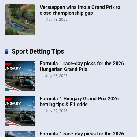
Verstappen wins Imola Grand Prix to
close championship gap
May 18, 2025
Sport Betting Tips
Formula 1 race-day picks for the 2026
Hungarian Grand Prix
July 25, 2026
Formula 1 Hungary Grand Prix 2026
betting tips & F1 odds
July 22, 2026
Formula 1 race-day picks for the 2026